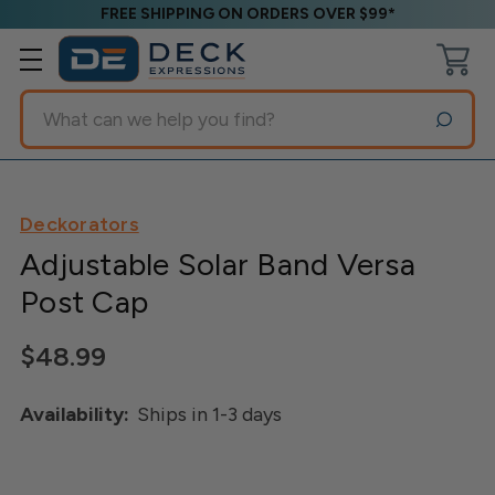
FREE SHIPPING ON ORDERS OVER $99*
Search
Deckorators
Adjustable Solar Band Versa
Post Cap
$48.99
Availability:
Ships in 1-3 days