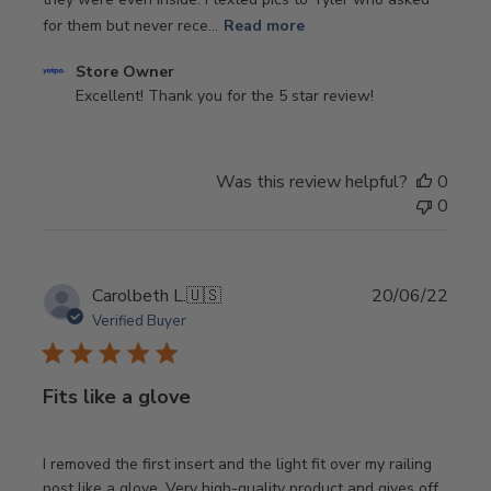
for them but never rece...
Read more
Comments
Store Owner
by
Excellent! Thank you for the 5 star review!
Store
Owner
on
Was this review helpful?
0
Review
0
by
Store
Owner
on
Publi
Carolbeth L.
🇺🇸
20/06/22
Tue
date
Verified Buyer
Oct
22
2024
Fits like a glove
I removed the first insert and the light fit over my railing
post like a glove. Very high-quality product and gives off