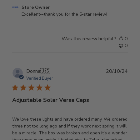
Comments
Store Owner
by
Excellent--thank you for the 5-star review!
Store
Owner
on
Was this review helpful?
0
Review
0
by
Store
Owner
on
Publi
Donna
🇺🇸
20/10/24
Mon
date
Verified Buyer
Jul
21
2025
Adjustable Solar Versa Caps
We love these lights and have ordered many. We ordered
three not too long ago and if they work next spring it will
be a miracle. The box was broken and open it’s a wonder
they were even inside. I texted pics to Tyler who asked