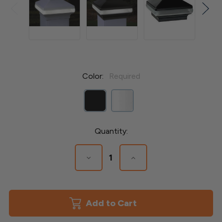
Color:
Required
Current
Quantity:
Stock:
Decrease
Increase
Quantity
Quantity
of
of
Adjustable
Adjustable
Solar
Solar
Band
Band
Versa
Versa
Post
Post