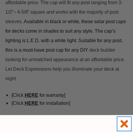
affordable price. The cap will fit any post ranging from 3-
1/2”~ 4-5/8” square and works with the majority of post 
sleeves. 
A
vailable in black or white, these 
solar post caps 
for decks
 come in shades to suit any style. The cap’s 
lighting is L.E.D. with a white light. Suitable for any post, 
this is a must-have post cap for any DIY 
deck builder 
looking for 
unmatched
 appearan
ce at an affordable price. 
Let Deck Expressions help you illuminate your deck at 
night.
[Click 
HE
RE
 for warranty]
[Click 
HERE
 for installation]