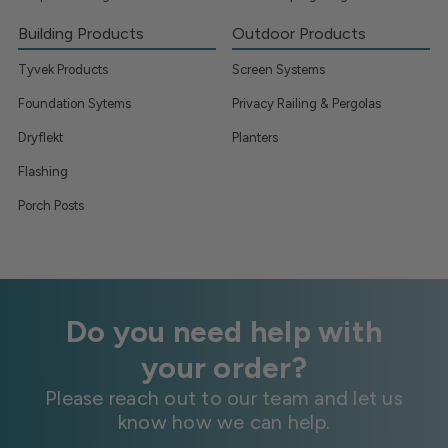
Building Products
Outdoor Products
Tyvek Products
Screen Systems
Foundation Sytems
Privacy Railing & Pergolas
Dryflekt
Planters
Flashing
Porch Posts
Do you need help with
your order?
Please reach out to our team and let us
know how we can help.