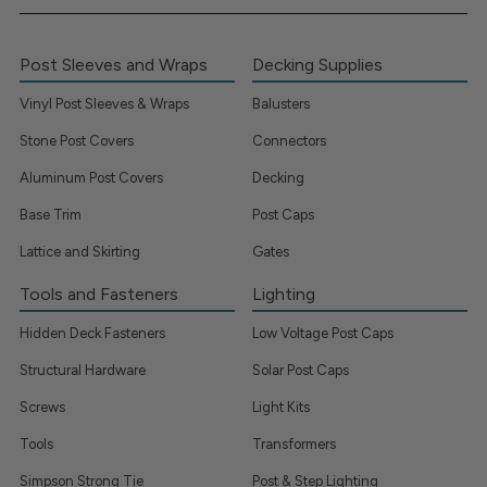
Post Sleeves and Wraps
Decking Supplies
Vinyl Post Sleeves & Wraps
Balusters
Stone Post Covers
Connectors
Aluminum Post Covers
Decking
Base Trim
Post Caps
Lattice and Skirting
Gates
Tools and Fasteners
Lighting
Hidden Deck Fasteners
Low Voltage Post Caps
Structural Hardware
Solar Post Caps
Screws
Light Kits
Tools
Transformers
Simpson Strong Tie
Post & Step Lighting