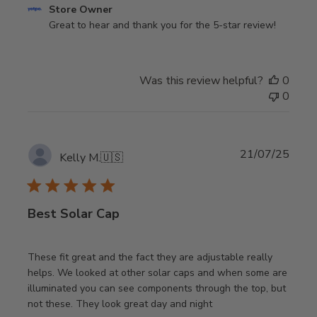
Comments
Store Owner
by
Great to hear and thank you for the 5-star review!
Store
Owner
on
Was this review helpful?
0
Review
0
by
Store
Owner
on
Publi
21/07/25
Kelly M.
🇺🇸
Fri
date
Jun
26
2026
Best Solar Cap
These fit great and the fact they are adjustable really
helps. We looked at other solar caps and when some are
illuminated you can see components through the top, but
not these. They look great day and night