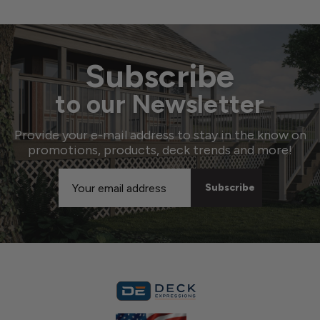
Subscribe
to our Newsletter
Provide your e-mail address to stay in the know on
promotions, products, deck trends and more!
Email
Address