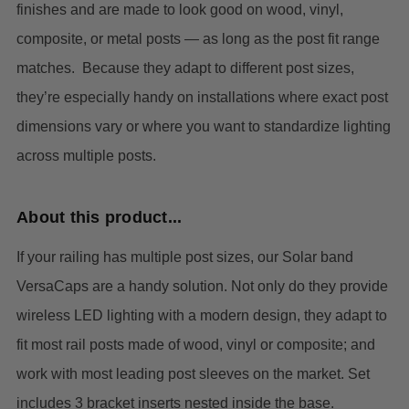
finishes and are made to look good on wood, vinyl,
composite, or metal posts — as long as the post fit range
matches. Because they adapt to different post sizes,
they’re especially handy on installations where exact post
dimensions vary or where you want to standardize lighting
across multiple posts.
About this product...
If your railing has multiple post sizes, our Solar band
VersaCaps are a handy solution. Not only do they provide
wireless LED lighting with a modern design, they adapt to
fit most rail posts made of wood, vinyl or composite; and
work with most leading post sleeves on the market.
Set
includes 3 bracket inserts nested inside the base.