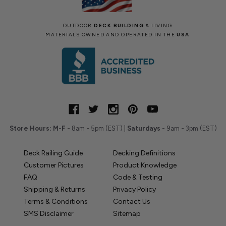
OUTDOOR
DECK BUILDING
& LIVING
MATERIALS OWNED AND OPERATED IN THE
USA
Store Hours:
M-F
- 8am - 5pm (EST) |
Saturdays
- 9am - 3pm (EST)
Deck Railing Guide
Decking Definitions
Customer Pictures
Product Knowledge
FAQ
Code & Testing
Shipping & Returns
Privacy Policy
Terms & Conditions
Contact Us
SMS Disclaimer
Sitemap