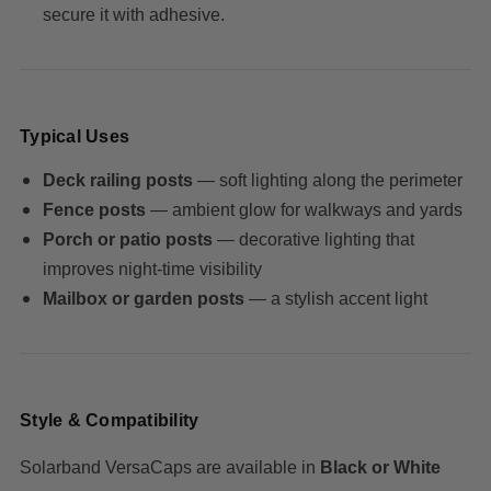
secure it with adhesive.
Typical Uses
Deck railing posts
— soft lighting along the perimeter
Fence posts
— ambient glow for walkways and yards
Porch or patio posts
— decorative lighting that
improves night-time visibility
Mailbox or garden posts
— a stylish accent light
Style & Compatibility
Solarband VersaCaps are available in
Black or White