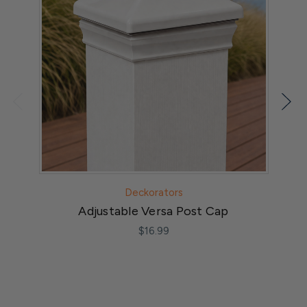
Deckorators
Adjustable Versa Post Cap
$16.99