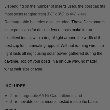
Depending on the number of inserts used, the post cap fits
most posts ranging from 3½" x 3½" to 4⅝" x 4⅝".
Rechargeable batteries also included.
These Deckorators 
solar post caps for deck or fence posts
 make for an 
excellent touch, with a ring of light around the width of the 
post cap for illuminating appeal. Without running wire, the 
light lasts all night using solar power gathered during the 
daytime. Top off your posts in a unique way, no matter 
what their size or type.
INCLUDES:
2 - rechargeable AA Ni-Cad batteries, and
3 - r
emovable collar inserts nested inside the base.