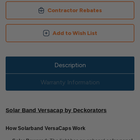
Cap
Cap
Contractor Rebates
Add to Wish List
Description
Warranty Information
Solar Band Versacap by Deckorators
How Solarband VersaCaps Work