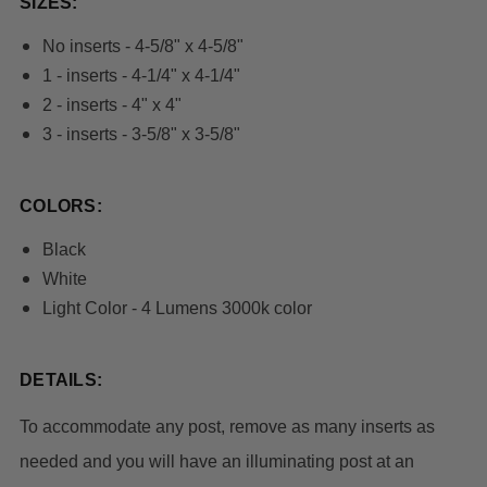
SIZES:
No inserts - 4-5/8" x 4-5/8"
1 - inserts - 4-1/4" x 4-1/4"
2 - inserts - 4" x 4"
3 - inserts - 3-5/8" x 3-5/8"
COLORS:
Black
White
Light Color - 4 Lumens 3000k color
DETAILS:
To accommodate any post, remove as many inserts as 
needed and you will have an illuminating post at an 