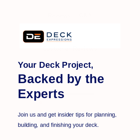
Q&A
Reviews
Customer Reviews
Your Deck Project,
5
Backed by the
Based on 4 reviews
Experts
5
4
4
0
3
0
Join us and get insider tips for planning,
2
0
building, and finishing your deck.
1
0