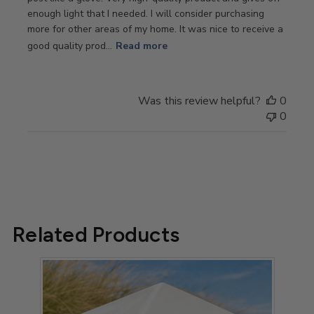
enough light that I needed. I will consider purchasing
more for other areas of my home. It was nice to receive a
good quality prod...
Read more
Was this review helpful?
0
0
Related Products