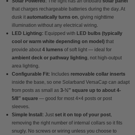
Solar Powered:
The light has an onboard
solar panel
that charges rechargeable batteries during the day. At
dusk it
automatically turns on
, giving nighttime
illumination without any electrical wiring.
LED Lighting:
Equipped with
LED bulbs (typically
cool or warm white depending on model)
that
provide about
4 lumens
of soft light — ideal for
ambient deck or pathway lighting
, not high-output
area lighting.
Configurable Fit:
Includes
removable collar inserts
inside the base, so one Solarband VersaCap can adapt
from posts as small as
3-½″ square up to about 4-
5/8″ square
— good for most 4×4 posts or post
sleeves.
Simple Install:
Just
set it on top of your post
,
removing the right number of internal collars so it fits
snugly. No screws or wiring unless you choose to