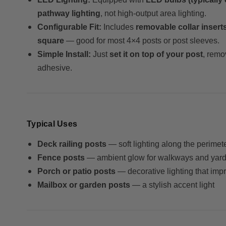
pathway lighting
, not high-output area lighting.
Configurable Fit:
Includes
removable collar insert
square
— good for most 4×4 posts or post sleeves.
Simple Install:
Just
set it on top of your post
, remo
adhesive.
Typical Uses
Deck railing posts
— soft lighting along the perimet
Fence posts
— ambient glow for walkways and yar
Porch or patio posts
— decorative lighting that impro
Mailbox or garden posts
— a stylish accent light