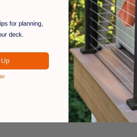
ips for planning,
your deck.
 Up
ter