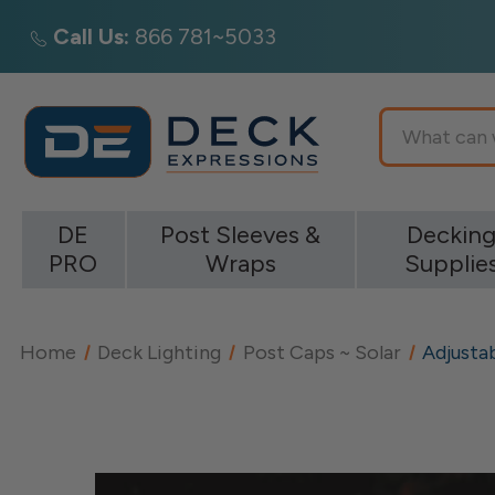
Call Us:
866 781~5033
Search
DE
Post Sleeves &
Deckin
PRO
Wraps
Supplie
Home
Deck Lighting
Post Caps ~ Solar
Adjusta