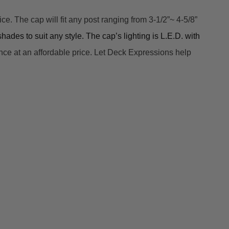
 The cap will fit any post ranging from 3-1/2”~ 4-5/8” 
hades to suit any style. The cap’s lighting is L.E.D. with 
n
ce at an affordable price. Let Deck Expressions help 