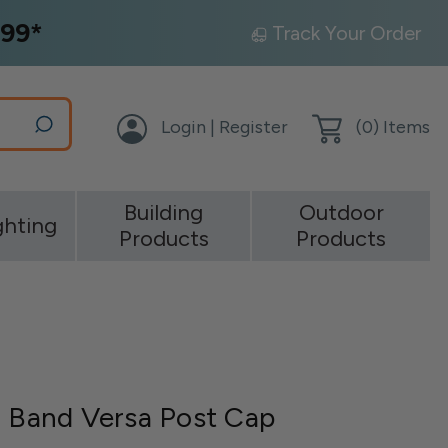
99*
Track Your Order
Login | Register
(
0
) Items
Building
Outdoor
ghting
Products
Products
r Band Versa Post Cap