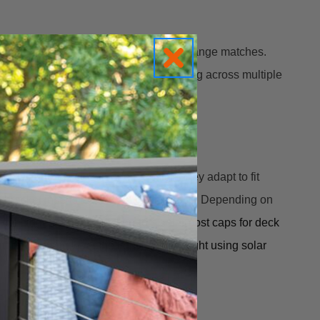
 metal posts — as long as the post fit range matches.
or where you want to standardize lighting across multiple
 LED lighting with a modern design, they adapt to fit
3 bracket inserts nested inside the base. Depending on
so included.
These Deckorators 
solar post caps for deck 
hout running wire, the light lasts all night using solar 