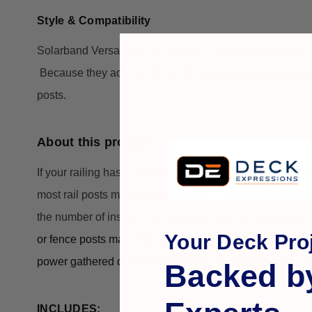
Style & Compatibility
Solarband VersaCaps are available in
Black or White
f
Because they adapt to different post sizes, they’re espe
posts.
About this product...
If your railing has multiple post sizes, our Solar band 
most rail posts made of wood, vinyl or composite; and w
the number of inserts used, the post cap fits most post
Your Deck Proj
or fence posts
 make for an excellent touch, with a ring of
power gathered during the daytime. Top off your posts in
Backed b
INCLUDES: