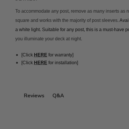
To accommodate any post, remove as many inserts as neede
square and works with the majority of post sleeves. 
A
vai
a white light. Suitable for any post, this is a must-have 
you illuminate your deck at night.
[Click 
HE
RE
 for warranty]
[Click 
HERE
 for installation]
Q&A
Reviews