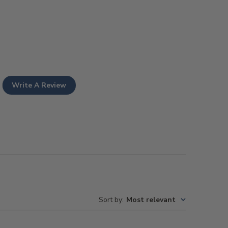
Write A Review
Sort by
:
Most relevant