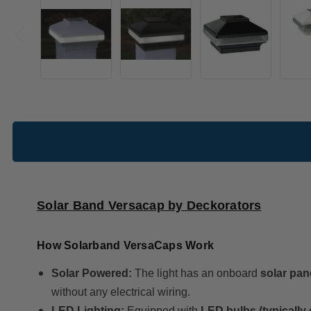
Solar Band Versacap by Deckorators
How Solarband VersaCaps Work
Solar Powered:
The light has an onboard
solar pan
without any electrical wiring.
LED Lighting:
Equipped with
LED bulbs (typically