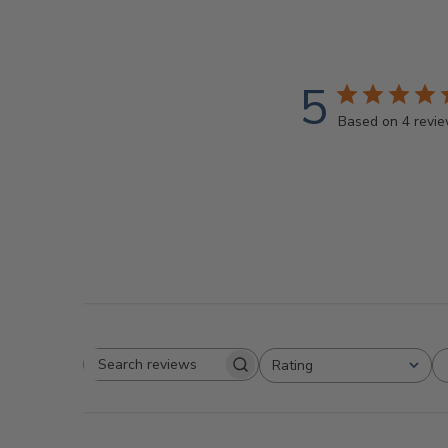
5
Based on 4 revi
Rating
Search
All ratings
reviews