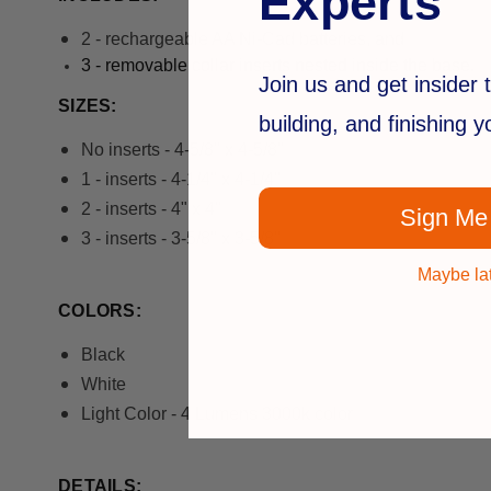
Experts
2 - rechargeable AA Ni-Cad batteries, and
3 - r
emovable collar inserts nested inside the base.
Join us and get insider t
SIZES:
building, and finishing 
No inserts - 4-5/8" x 4-5/8"
1 - inserts - 4-1/4" x 4-1/4"
2 - inserts - 4" x 4"
Sign Me
3 - inserts - 3-5/8" x 3-5/8"
Maybe la
COLORS:
Black
White
Light Color - 4 Lumens 3000k color
DETAILS: