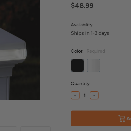
$48.99
Availability:
Ships in 1-3 days
Color:
Required
Current
Quantity:
Stock:
Decrease
Increase
Quantity
Quantity
of
of
Adjustable
Adjustable
Solar
Solar
Band
Band
Versa
Versa