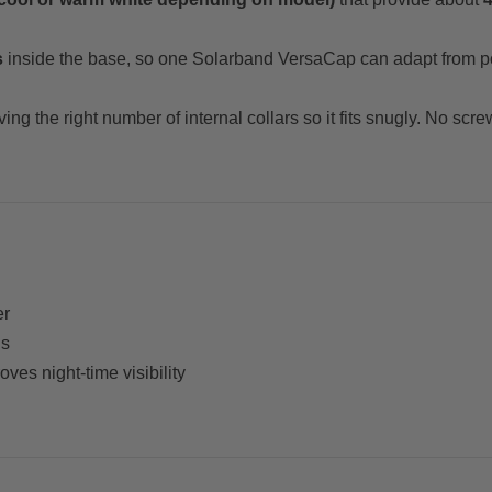
s
inside the base, so one Solarband VersaCap can adapt from p
ving the right number of internal collars so it fits snugly. No scr
er
ds
ves night-time visibility