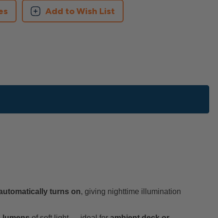
es
Add to Wish List
automatically turns on
, giving nighttime illumination
4 lumens
of soft light — ideal for
ambient deck or