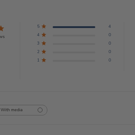
5
4
4
0
ews
3
0
2
0
1
0
With media