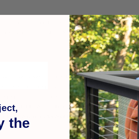
inishes and are made to look good on wood, vinyl, composite, or
cially handy on installations where exact post dimensions vary 
VersaCaps are a handy solution. Not only do they provide wireless
ork with most leading post sleeves on the market.
Set includes 
s ranging from 3½" x 3½" to 4⅝" x 4⅝". Rechargeable batteries al
ect,
 light around the width of the post cap for illuminating appeal. Wit
 a unique way, no matter what their size or type.
y the