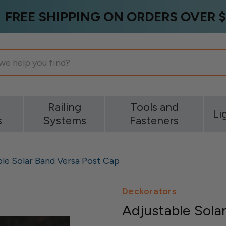
FREE SHIPPING ON ORDERS OVER $
g
Railing
Tools and
Li
s
Systems
Fasteners
ble Solar Band Versa Post Cap
Deckorators
Adjustable Sola