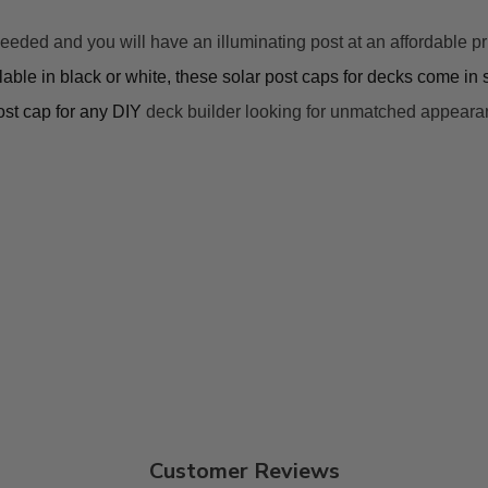
d and you will have an illuminating post at an affordable price.
lable in black or white, these 
solar post caps for decks
 come in s
post cap for any DIY 
deck builder looking for 
unmatched
 appeara
Customer Reviews