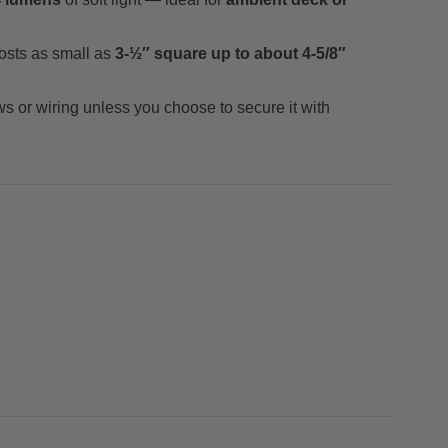
osts as small as
3-½″ square up to about 4-5/8″
ews or wiring unless you choose to secure it with