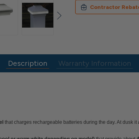
Post
Post
Cap
Cap
Contractor Rebat
Description
Warranty Information
el
that charges rechargeable batteries during the day. At dusk it
 cool or warm white depending on model)
that provide about