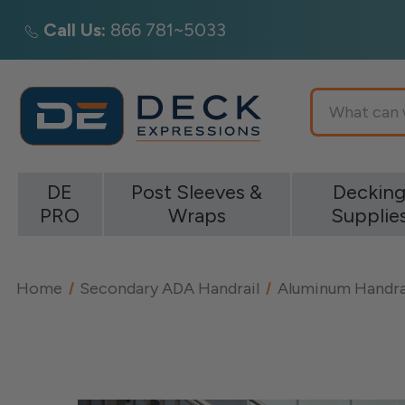
Call Us:
866 781~5033
Search
DE
Post Sleeves &
Deckin
PRO
Wraps
Supplie
Home
Secondary ADA Handrail
Aluminum Handra