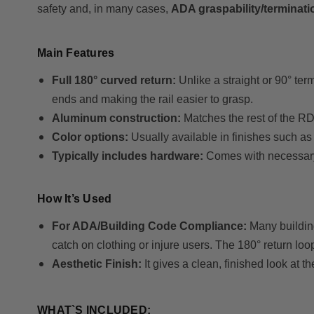
safety and, in many cases,
ADA graspability/terminat
Main Features
Full 180° curved return:
Unlike a straight or 90° te
ends and making the rail easier to grasp.
Aluminum construction:
Matches the rest of the R
Color options:
Usually available in finishes such as
Typically includes hardware:
Comes with necessary f
How It’s Used
For ADA/Building Code Compliance:
Many building
catch on clothing or injure users. The 180° return loo
Aesthetic Finish:
It gives a clean, finished look at t
WHAT`S INCLUDED: