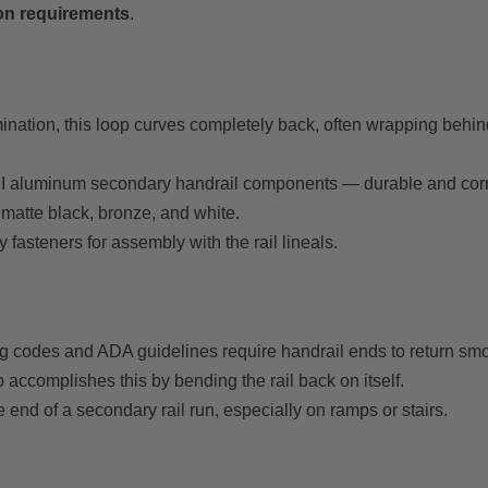
ion requirements
.
rmination, this loop curves completely back, often wrapping behi
DI aluminum secondary handrail components — durable and corro
 matte black, bronze, and white.
asteners for assembly with the rail lineals.
 codes and ADA guidelines require handrail ends to return smoot
p accomplishes this by bending the rail back on itself.
he end of a secondary rail run, especially on ramps or stairs.