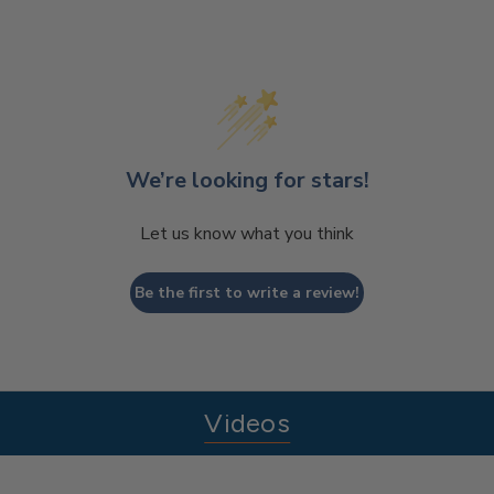
We’re looking for stars!
Let us know what you think
Be the first to write a review!
Videos