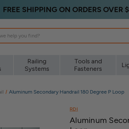
FREE SHIPPING ON ORDERS OVER $
g
Railing
Tools and
Li
s
Systems
Fasteners
il
Aluminum Secondary Handrail 180 Degree P Loop
RDI
Aluminum Secon