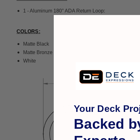
1 - Aluminum 180° ADA Return Loop:
COLORS:
Matte Black
Matte Bronze
White
Your Deck Proj
Backed b