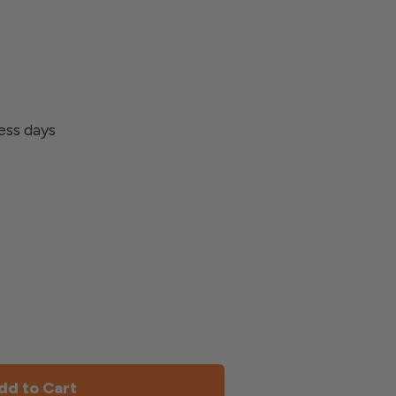
ness days