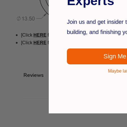
Experts
Join us and get insider t
building, and finishing 
[Click
H
E
RE
for installation]
[Click
HERE
for Warranty]
Sign Me
Maybe la
Q&A
Reviews