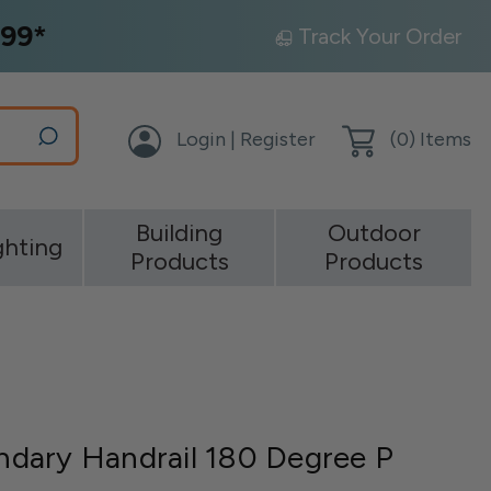
99*
Track Your Order
Login | Register
(
0
) Items
Building
Outdoor
ghting
Products
Products
dary Handrail 180 Degree P