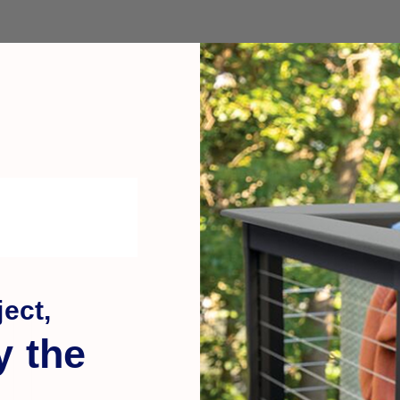
ect,
y the