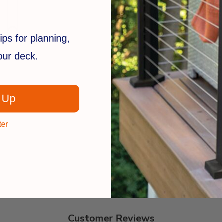
ips for planning,
your deck.
 Up
ter
Customer Reviews