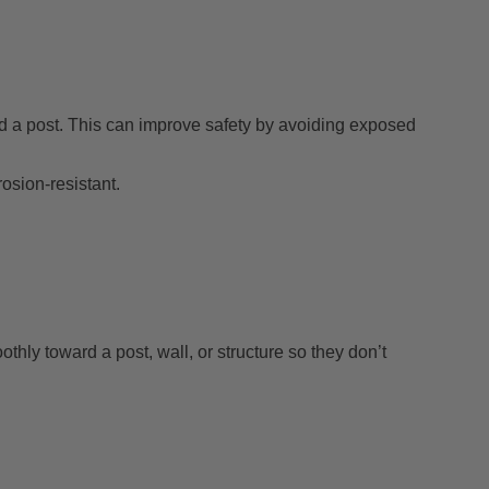
nd a post. This can improve safety by avoiding exposed
sion-resistant.
hly toward a post, wall, or structure so they don’t