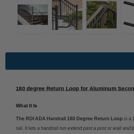
180 degree Return Loop for Aluminum Secon
What It Is
The RDI ADA Handrail 180 Degree Return Loop
is a
rail. It lets a handrail run
extend past a post or wall and 