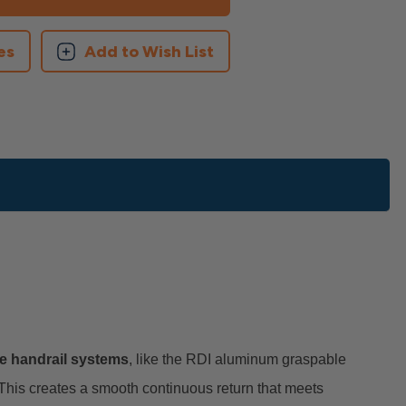
es
Add to Wish List
e handrail systems
, like the RDI aluminum graspable
 This creates a smooth continuous return that meets