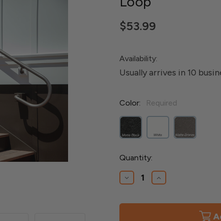
Loop
$53.99
Availability:
Usually arrives in 10 busi
Color:
Required
Current
Quantity:
Stock:
Decrease
Increase
Quantity
Quantity
of
of
Aluminum
Aluminum
Secondary
Secondary