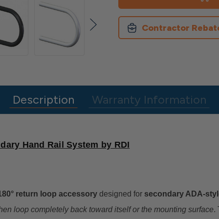
Handrail
Handrail
180
180
Degree
Degree
P
P
Contractor Rebat
Loop
Loop
Description
Warranty Information
dary Hand Rail System by RDI
180° return loop accessory
designed for
secondary ADA-styl
then loop completely back toward itself or the mounting surface
.