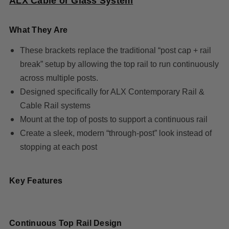
ALX Cable or Glass System
What They Are
These brackets replace the traditional “post cap + rail
break” setup by allowing the top rail to run continuously
across multiple posts.
Designed specifically for ALX Contemporary Rail &
Cable Rail systems
Mount at the top of posts to support a continuous rail
Create a sleek, modern “through-post” look instead of
stopping at each post
Key Features
Continuous Top Rail Design