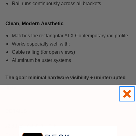
Rail runs continuously across all brackets
Clean, Modern Aesthetic
Matches the rectangular ALX Contemporary rail profile
Works especially well with:
Cable railing (for open views)
Aluminum baluster systems
The goal: minimal hardware visibility + uninterrupted
lines
DETAILS:
COLOR
-Textured Black
Sold individually