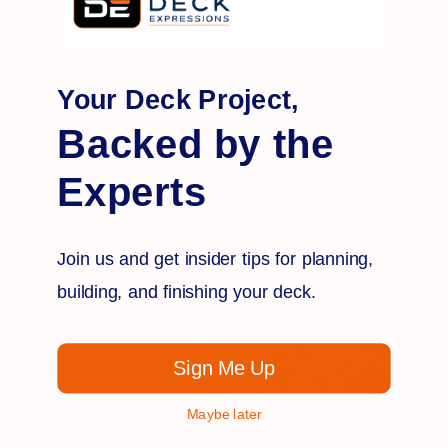
End Bracket
Mid Bracket
Your Deck Project,
Corner Bracket
Backed by the
Interpost Bracket (sold in pack of 2)
Experts
Click
HERE
for installation:
Join us and get insider tips for planning,
building, and finishing your deck.
Sign Me Up
Maybe later