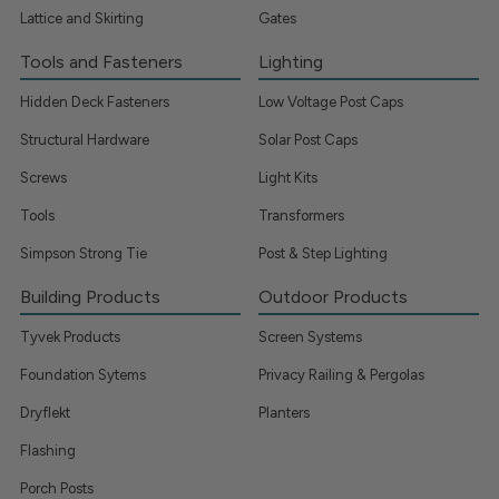
Lattice and Skirting
Gates
Tools and Fasteners
Lighting
Hidden Deck Fasteners
Low Voltage Post Caps
Structural Hardware
Solar Post Caps
Screws
Light Kits
Tools
Transformers
Simpson Strong Tie
Post & Step Lighting
Building Products
Outdoor Products
Tyvek Products
Screen Systems
Foundation Sytems
Privacy Railing & Pergolas
Dryflekt
Planters
Flashing
Porch Posts