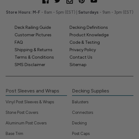
Store Hours:
M-F
- 8am - 5pm (EST) |
Saturdays
- 9am - 3pm (EST)
Deck Railing Guide
Decking Definitions
Customer Pictures
Product Knowledge
FAQ
Code & Testing
Shipping & Returns
Privacy Policy
Terms & Conditions
Contact Us
SMS Disclaimer
Sitemap
Post Sleeves and Wraps
Decking Supplies
Vinyl Post Sleeves & Wraps
Balusters
Stone Post Covers
Connectors
Aluminum Post Covers
Decking
Base Trim
Post Caps