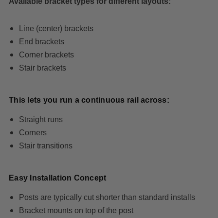
Available bracket types for different layouts:
Line (center) brackets
End brackets
Corner brackets
Stair brackets
This lets you run a continuous rail across:
Straight runs
Corners
Stair transitions
Easy Installation Concept
Posts are typically cut shorter than standard installs
Bracket mounts on top of the post