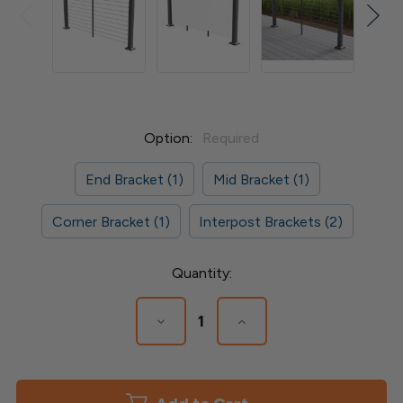
Option:
Required
End Bracket (1)
Mid Bracket (1)
Corner Bracket (1)
Interpost Brackets (2)
Current
Quantity:
Stock:
Decrease
Increase
Quantity
Quantity
of
of
ALX
ALX
Contemporary
Contemporary
Continuous
Continuous