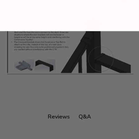
Q&A
Reviews