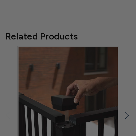
Related Products