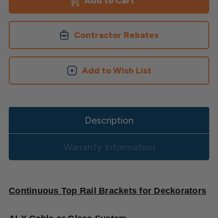
Top
Top
Rail
Rail
Brackets
Brackets
by
by
Contractor Rebates
Deckorators
Deckorators
Add to Wish List
Description
Warranty Information
Continuous Top Rail Brackets for Deckorators