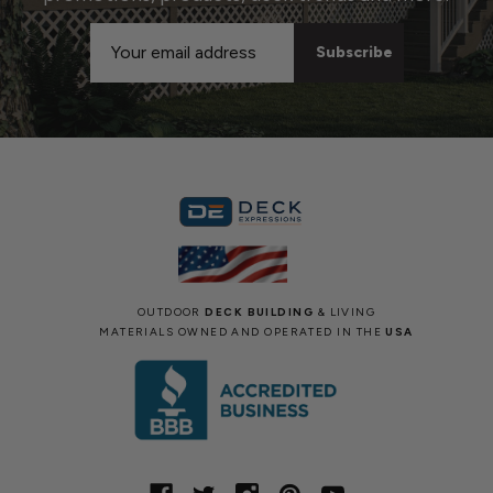
Email
Address
OUTDOOR
DECK BUILDING
& LIVING
MATERIALS OWNED AND OPERATED IN THE
USA