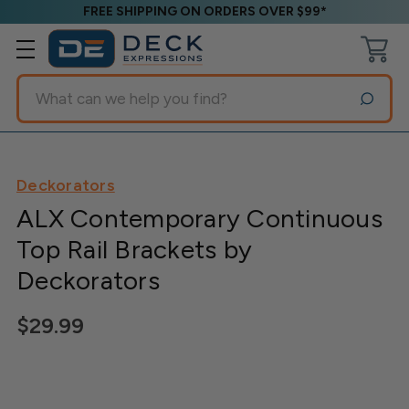
FREE SHIPPING ON ORDERS OVER $99*
Search
Deckorators
ALX Contemporary Continuous
Top Rail Brackets by
Deckorators
$29.99