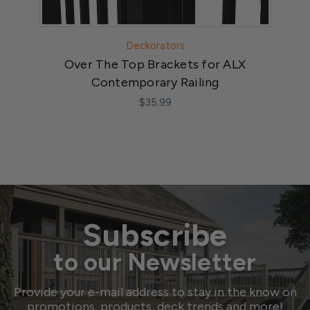
Deckorators
Over The Top Brackets for ALX
A
Contemporary Railing
$35.99
Subscribe
to our Newsletter
Provide your e-mail address to stay in the know on
promotions, products, deck trends and more!