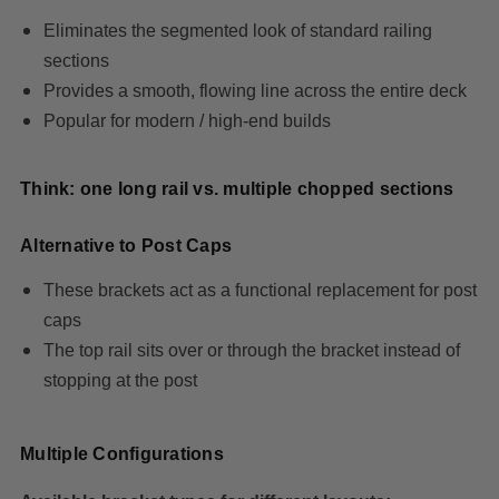
Eliminates the segmented look of standard railing
sections
Provides a smooth, flowing line across the entire deck
Popular for modern / high-end builds
Think: one long rail vs. multiple chopped sections
Alternative to Post Caps
These brackets act as a functional replacement for post
caps
The top rail sits over or through the bracket instead of
stopping at the post
Multiple Configurations