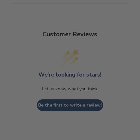
Customer Reviews
We’re looking for stars!
Let us know what you think
Be the first to write a review!