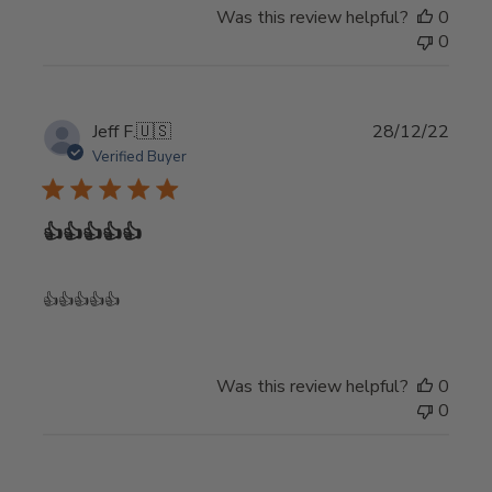
on
Was this review helpful?
0
Review
0
by
Store
Owner
on
Publi
Jeff F.
🇺🇸
28/12/22
Mon
date
Verified Buyer
May
20
2024
👍👍👍👍👍
👍👍👍👍👍
Was this review helpful?
0
0