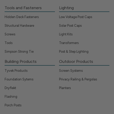
Tools and Fasteners
Lighting
Hidden Deck Fasteners
Low Voltage Post Caps
Structural Hardware
Solar Post Caps
Screws
Light Kits
Tools
Transformers
Simpson Strong Tie
Post & Step Lighting
Building Products
Outdoor Products
Tyvek Products
Screen Systems
Foundation Sytems
Privacy Railing & Pergolas
Dryflekt
Planters
Flashing
Porch Posts