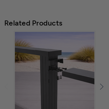
Related Products