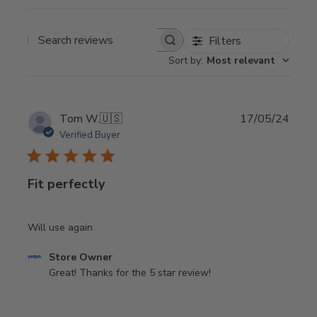
Filters
Search
Sort by
:
Most relevant
reviews
Publi
Tom W.
🇺🇸
17/05/24
date
Verified Buyer
Fit perfectly
Will use again
Comments
Store Owner
by
Great! Thanks for the 5 star review!
Store
Owner