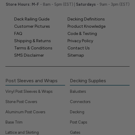
Store Hours:
M-F
- 8am - 5pm (EST) |
Saturdays
- 9am - 3pm (EST)
Deck Railing Guide
Decking Definitions
Customer Pictures
Product Knowledge
FAQ
Code & Testing
Shipping & Returns
Privacy Policy
Terms & Conditions
Contact Us
SMS Disclaimer
Sitemap
Post Sleeves and Wraps
Decking Supplies
Vinyl Post Sleeves & Wraps
Balusters
Stone Post Covers
Connectors
Aluminum Post Covers
Decking
Base Trim
Post Caps
Lattice and Skirting
Gates