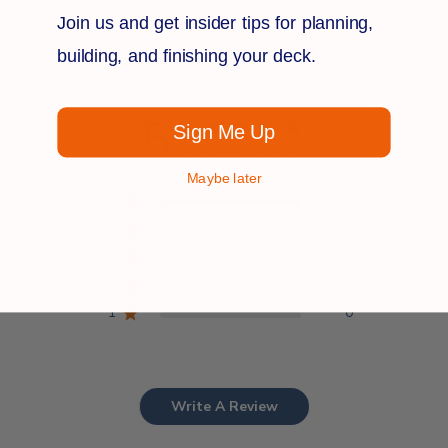
Join us and get insider tips for planning,
Customer Reviews
building, and finishing your deck.
5
Sign Me Up
Based on 2 reviews
Maybe later
5
2
4
0
3
0
2
0
1
0
Write A Review