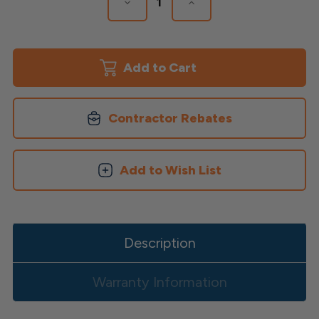
Decrease
Increase
Quantity
Quantity
of
of
ALX
ALX
Contemporary
Contemporary
Rail
Rail
Bracket
Bracket
Kits
Kits
Contractor Rebates
Add to Wish List
Description
Warranty Information