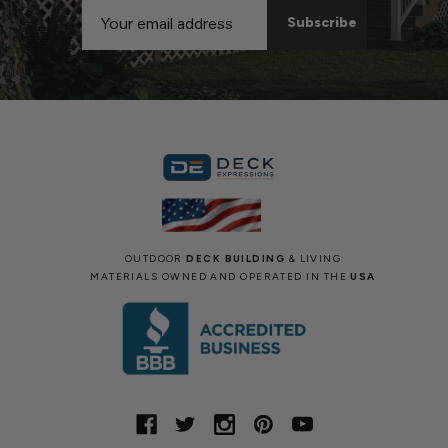
Email
Address
OUTDOOR
DECK BUILDING
& LIVING
MATERIALS OWNED AND OPERATED IN THE
USA