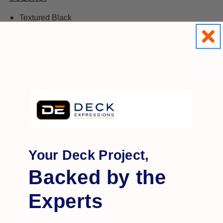
Textured Black
Textured White
Weathered Brown
Textured Bronze
OPTIONS:
level
Stair ~ Level Angle
Your Deck Project,
Backed by the
Experts
Q&A
Reviews