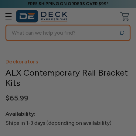
FREE SHIPPING ON ORDERS OVER $99*
Search
Deckorators
ALX Contemporary Rail Bracket
Kits
$65.99
Availability:
Ships in 1-3 days (depending on availability)