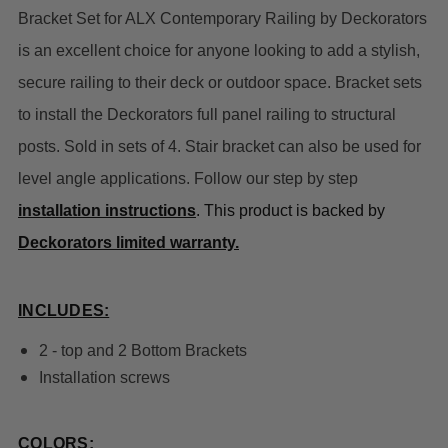
Bracket Set for ALX Contemporary Railing by Deckorators
is an excellent choice for anyone looking to add a stylish,
secure railing to their deck or outdoor space.
Bracket sets
to install the Deckorators full panel railing to structural
posts. Sold in sets of 4. Stair bracket can also be used for
level angle applications. Follow our step by step
installation instructions
. This product is backed by
Deckorators limited warranty.
INCLUDES:
2 - top and 2 Bottom Brackets
Installation
screws
COLORS: