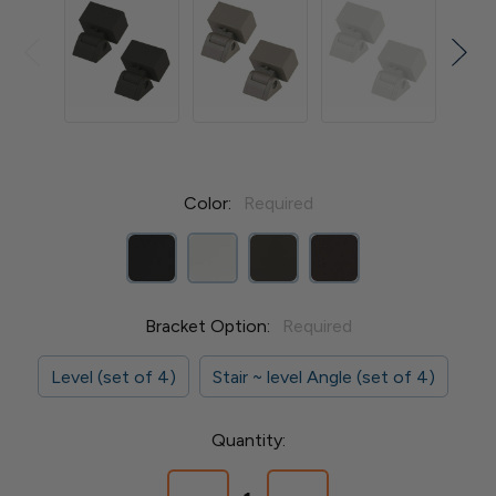
Color:
Required
Bracket Option:
Required
Level (set of 4)
Stair ~ level Angle (set of 4)
Current
Quantity:
Stock: