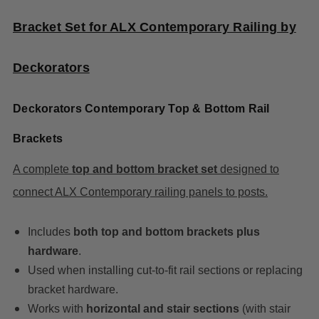
Bracket Set for ALX Contemporary Railing by
Deckorators
Deckorators Contemporary Top & Bottom Rail
Brackets
A complete
top and bottom bracket set
designed to
connect ALX Contemporary railing panels to posts.
Includes
both top and bottom brackets plus
hardware
.
Used when installing cut-to-fit rail sections or replacing
bracket hardware.
Works with
horizontal and stair sections
(with stair