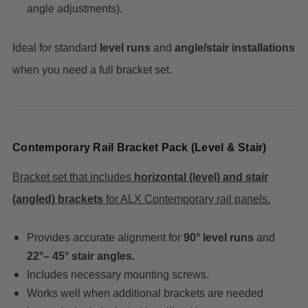
angle adjustments).
Ideal for standard
level runs
and
angle/stair installations
when you need a full bracket set.
Contemporary Rail Bracket Pack (Level & Stair)
Bracket set that includes
horizontal (level) and stair
(angled) brackets
for ALX Contemporary rail panels.
Provides accurate alignment for
90° level runs
and
22°– 45° stair angles.
Includes necessary mounting screws.
Works well when additional brackets are needed