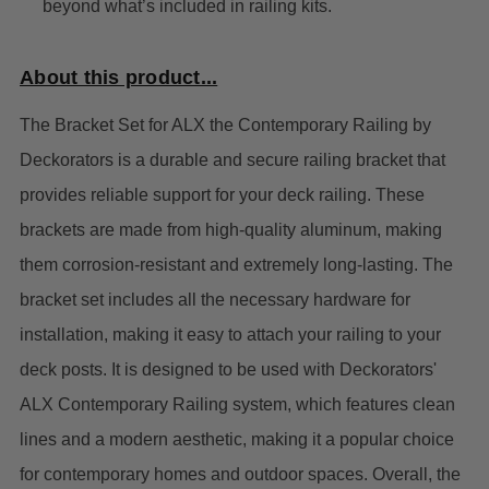
beyond what’s included in railing kits.
About this product...
The Bracket Set for ALX the Contemporary Railing by
Deckorators is a durable and secure railing bracket that
provides reliable support for your deck railing. These
brackets are made from high-quality aluminum, making
them corrosion-resistant and extremely long-lasting.
The
bracket set includes all the necessary hardware for
installation, making it easy to attach your railing to your
deck posts. It is designed to be used with Deckorators'
ALX Contemporary Railing system, which features clean
lines and a modern aesthetic, making it a popular choice
for contemporary homes and outdoor spaces.
Overall, the