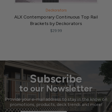
Deckorators
ALX Contemporary Continuous Top Rail
Brackets by Deckorators
$29.99
Subscribe
to our Newsletter
Provide your e-mail address to stay in the know on
promotions, products, deck trends and more!