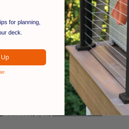
deck or patio post top. Designed to be used with
2-1/2" x 2-1/2
ips for planning,
your deck.
ccurate representation of the actual product.
 Up
ter
num Posts Sleeve
y.
Follow the step by step
installation instruction.