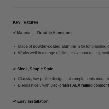
Key Features
✔ Material — Durable Aluminum
Made of
powder-coated aluminum
for long-lasting
Works well in a range of climates without rotting, rust
✔ Sleek, Simple Style
Classic, low-profile design that complements modern
Blends nicely with Decko
rators
ALX railing
component
✔ Easy Installation