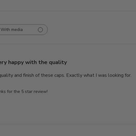
With media
ery happy with the quality
uality and finish of these caps. Exactly what I was looking for.
s for the 5 star review!