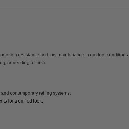
 corrosion resistance and low maintenance in outdoor conditions.
ing, or needing a finish.
 and contemporary railing systems.
s for a unified look.