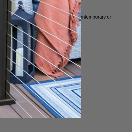
" pos
t
or
4" x 4" ALX Post
for either Contemporary or