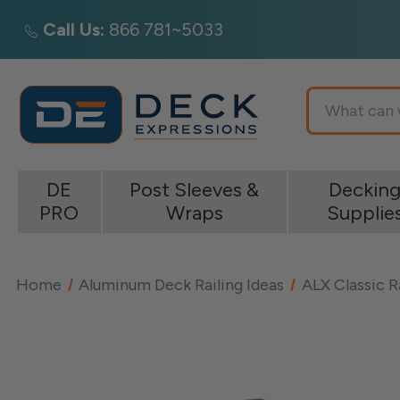
Call Us:
866 781~5033
Search
DE
Post Sleeves &
Deckin
PRO
Wraps
Supplie
Home
Aluminum Deck Railing Ideas
ALX Classic R