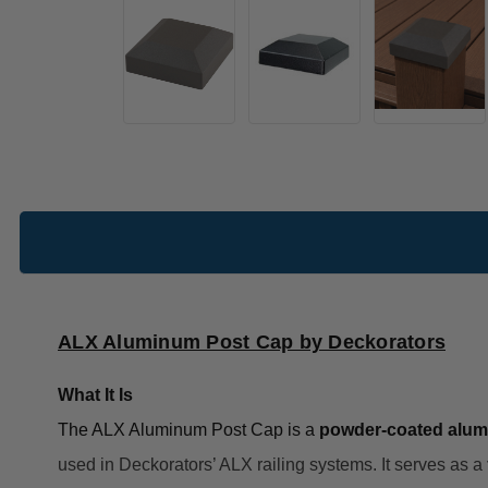
ALX Aluminum Post Cap by Deckorators
What It Is
The ALX Aluminum Post Cap is a
powder-coated alu
used in Deckorators’ ALX railing systems. It serves as a