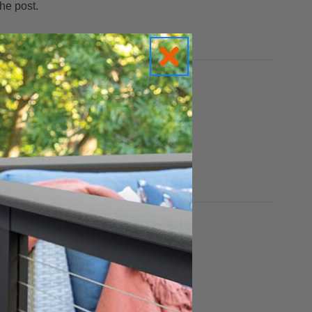
he post.
st and railing colors.