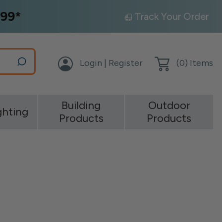
99*
Track Your Order
Login | Register
(
0
) Items
Building
Outdoor
ghting
Products
Products