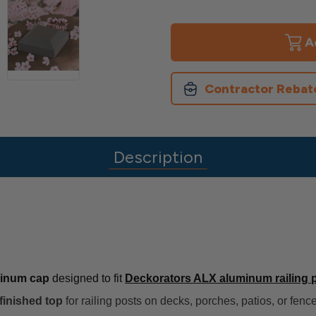
of
of
ALX
ALX
Post
Post
Caps
Caps
Contractor Rebat
Description
minum cap
designed to fit
Deckorators ALX aluminum railing 
finished top
for railing posts on decks, porches, patios, or fen