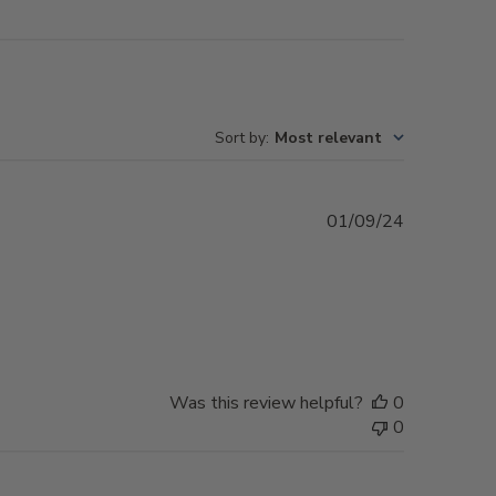
Sort by
:
Most relevant
Published
01/09/24
date
Was this review helpful?
0
0