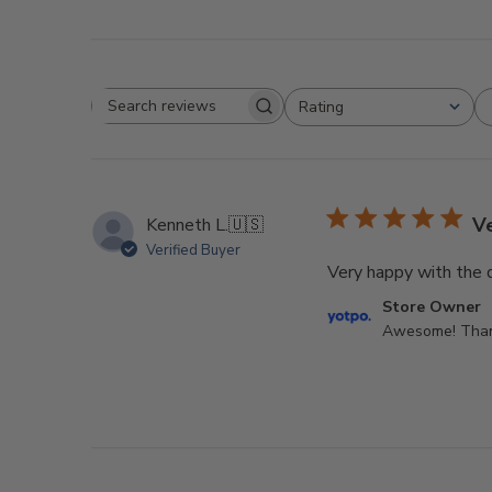
Rating
Search
All ratings
reviews
V
Kenneth L.
🇺🇸
Verified Buyer
Very happy with the q
Comments
Store Owner
by
Awesome! Thank
Store
Owner
on
Review
by
Store