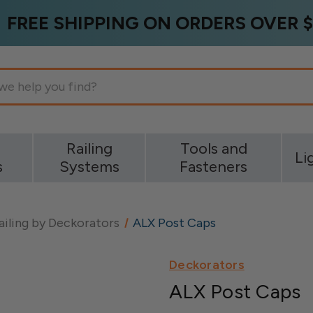
FREE SHIPPING ON ORDERS OVER $
g
Railing
Tools and
Li
s
Systems
Fasteners
ailing by Deckorators
ALX Post Caps
Deckorators
ALX Post Caps