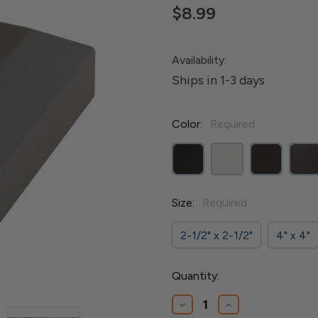
$8.99
Availability:
Ships in 1-3 days
Color:
Required
Size:
Required
2-1/2" x 2-1/2"
4" x 4"
Current
Quantity:
Stock:
Decrease
Increase
Quantity
Quantity