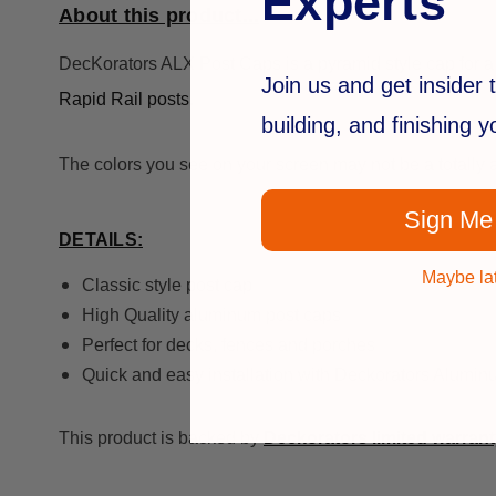
Experts
About this product...
DecKorators ALX Post Caps is a pyramid style cap for a 
Join us and get insider t
Rapid Rail posts.
building, and finishing 
The colors you see on your screen may not be a totally a
Sign Me
DETAILS:
Maybe la
Classic style post cap
High Quality aluminum post caps
Perfect for decks, fences and porches
Quick and easy installation with Deckorators Alumi
This product is backed by
Deckorators limited warrant