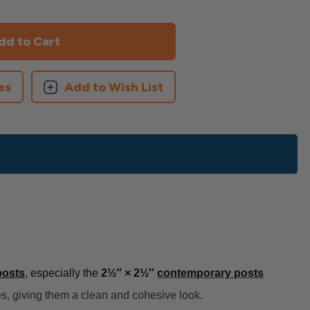
es
Add to Wish List
posts
, especially the
2½″ × 2½″
contemporary posts
ces, giving them a clean and cohesive look.