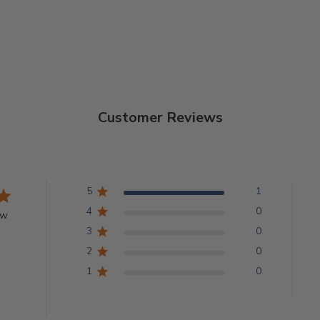
Customer Reviews
5
1
4
0
ew
3
0
2
0
1
0