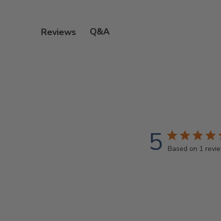
Q&A
Reviews
5
Based on 1 revi