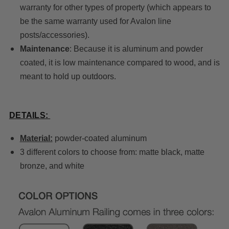
warranty for other types of property (which appears to
be the same warranty used for Avalon line
posts/accessories).
Maintenance
: Because it is aluminum and powder
coated, it is low maintenance compared to wood, and is
meant to hold up outdoors.
DETAILS:
Material:
powder-coated aluminum
3 different colors to choose from: matte black, matte
bronze, and white