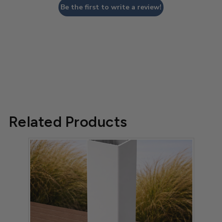
Be the first to write a review!
Related Products