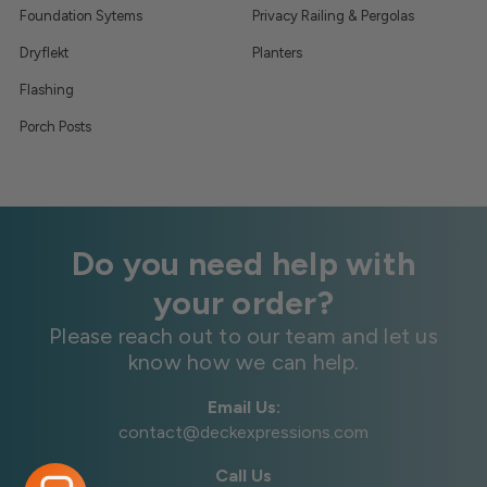
Foundation Sytems
Privacy Railing & Pergolas
Dryflekt
Planters
Flashing
Porch Posts
Do you need help with
your order?
Please reach out to our team and let us
know how we can help.
Email Us:
contact@deckexpressions.com
Call Us