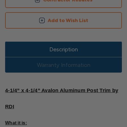
Skirt
Skirt
Add to Wish List
Description
Warranty Information
4-1/4” x 4-1/4” Avalon Aluminum Post Trim by
RDI
What it is: