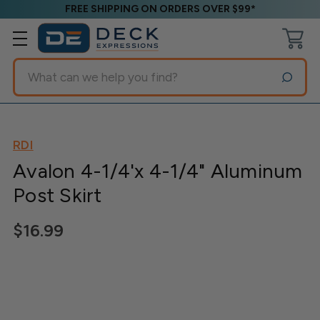
FREE SHIPPING ON ORDERS OVER $99*
Search
RDI
Avalon 4-1/4'x 4-1/4" Aluminum
Post Skirt
$16.99