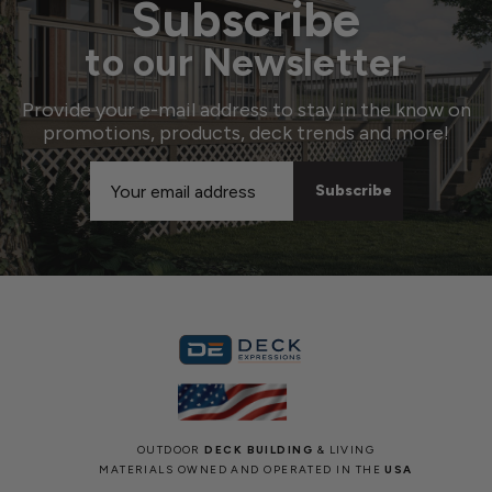
Subscribe
to our Newsletter
Provide your e-mail address to stay in the know on
promotions, products, deck trends and more!
Email
Address
OUTDOOR
DECK BUILDING
& LIVING
MATERIALS OWNED AND OPERATED IN THE
USA