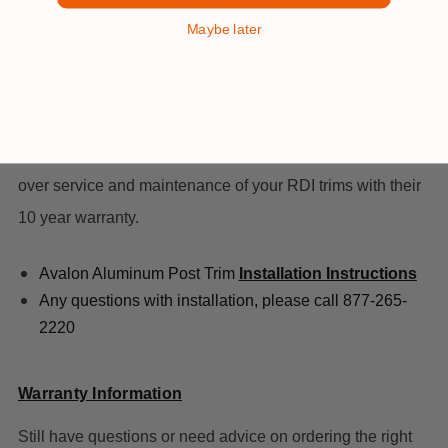
Maybe later
These are easily installable, coming with plugs that are
used to secure the two halves of the trim together. Within
minutes, you now have a polished looking trim fit for your
beautifully finished deck. Plus, you’ll save yourself stress
over service and maintenance of your RDI trims with their
10 year warranty.
Avalon Aluminum Post Trim
Installation Instructions
Any questions with installation, please call 877-265-
2220
Warranty Information
Still have questions or need advice on ordering the right