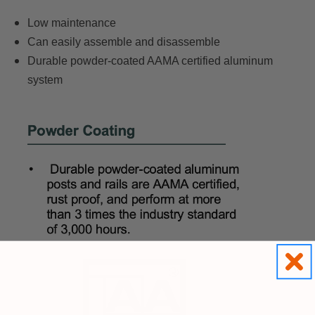
Low maintenance
Can easily assemble and disassemble
Durable powder-coated AAMA certified aluminum
system