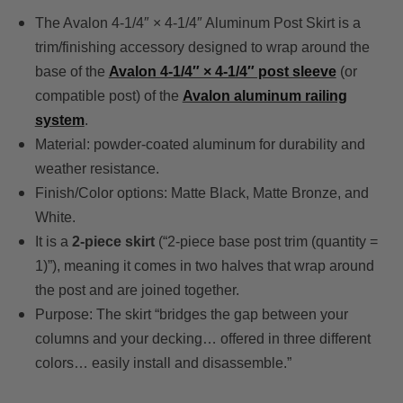
The Avalon 4-1/4″ × 4-1/4″ Aluminum Post Skirt is a
trim/finishing accessory designed to wrap around the
base of the
Avalon 4-1/4″ × 4-1/4″ post sleeve
(or
compatible post) of the
Avalon aluminum railing
system
.
Material: powder-coated aluminum for durability and
weather resistance.
Finish/Color options: Matte Black, Matte Bronze, and
White.
It is a
2-piece skirt
(“2-piece base post trim (quantity =
1)”), meaning it comes in two halves that wrap around
the post and are joined together.
Purpose: The skirt “bridges the gap between your
columns and your decking… offered in three different
colors… easily install and disassemble.”