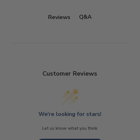
Q&A
Reviews
Customer Reviews
We’re looking for stars!
Let us know what you think