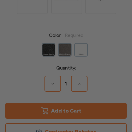
Color:
Required
Current
Quantity:
Stock:
Decrease
Increase
Quantity
Quantity
of
of
Avalon
Avalon
4-
4-
1/4'x
1/4'x
4-
4-
1/4"
1/4"
Aluminum
Aluminum
Post
Post
Contractor Rebates