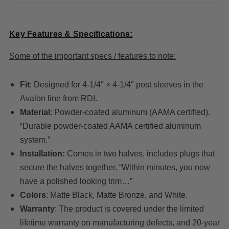
Key Features & Specifications:
Some of the important specs / features to note:
Fit
: Designed for 4-1/4″ × 4-1/4″ post sleeves in the
Avalon line from RDI.
Material
: Powder-coated aluminum (AAMA certified).
“Durable powder-coated AAMA certified aluminum
system.”
Installation:
Comes in two halves, includes plugs that
secure the halves together. “Within minutes, you now
have a polished looking trim…”
Colors
: Matte Black, Matte Bronze, and White.
Warranty
: The product is covered under the limited
lifetime warranty on manufacturing defects, and 20-year