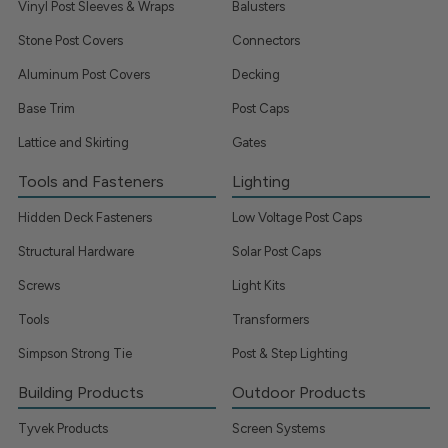
Vinyl Post Sleeves & Wraps
Balusters
Stone Post Covers
Connectors
Aluminum Post Covers
Decking
Base Trim
Post Caps
Lattice and Skirting
Gates
Tools and Fasteners
Lighting
Hidden Deck Fasteners
Low Voltage Post Caps
Structural Hardware
Solar Post Caps
Screws
Light Kits
Tools
Transformers
Simpson Strong Tie
Post & Step Lighting
Building Products
Outdoor Products
Tyvek Products
Screen Systems