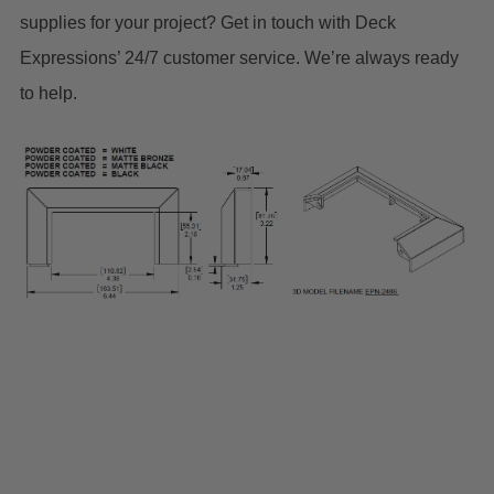
supplies for your project? Get in touch with Deck
Expressions’ 24/7 customer service. We’re always ready
to help.