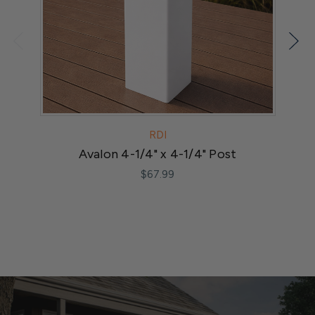
RDI
Avalon 4-1/4" x 4-1/4" Post
M
$67.99