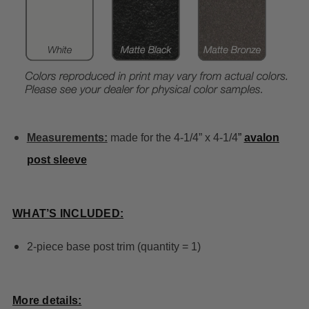
Measurements:
made for the 4-1/4” x 4-1/4
”
avalon
post sleeve
WHAT’S INCLUDED:
2-piece base post trim (quantity = 1)
More details: