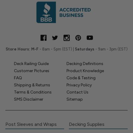
Store Hours:
M-F
- 8am - 5pm (EST) |
Saturdays
- 9am - 3pm (EST)
Deck Railing Guide
Decking Definitions
Customer Pictures
Product Knowledge
FAQ
Code & Testing
Shipping & Returns
Privacy Policy
Terms & Conditions
Contact Us
SMS Disclaimer
Sitemap
Post Sleeves and Wraps
Decking Supplies