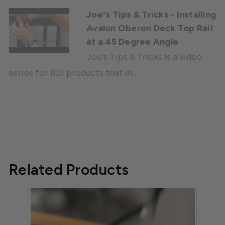
Joe's Tips & Tricks - Installing
Avalon Oberon Deck Top Rail
at a 45 Degree Angle
Joe's Tips & Tricks is a video
series for RDI products that in...
Related Products