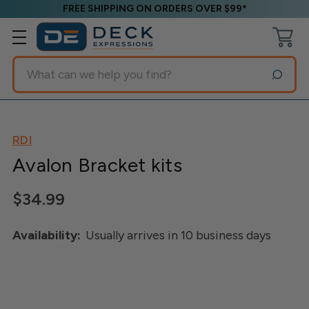
FREE SHIPPING ON ORDERS OVER $99*
Search
RDI
Avalon Bracket kits
$34.99
Availability:
Usually arrives in 10 business days