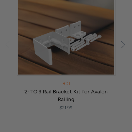
RDI
2-TO 3 Rail Bracket Kit for Avalon
Railing
$21.99