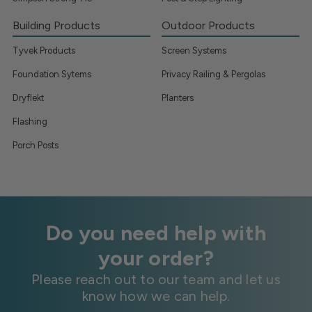
Building Products
Outdoor Products
Tyvek Products
Screen Systems
Foundation Sytems
Privacy Railing & Pergolas
Dryflekt
Planters
Flashing
Porch Posts
Do you need help with
your order?
Please reach out to our team and let us
know how we can help.