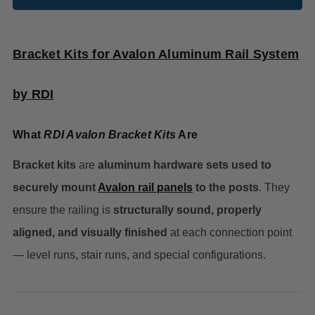
Bracket Kits for Avalon Aluminum Rail System
by RDI
What
RDI Avalon Bracket Kits
Are
Bracket kits
are
aluminum
hardware sets used to
securely mount
Avalon rail panels
to the posts
. They
ensure the railing is
structurally sound, properly
aligned, and visually finished
at each connection point
— level runs, stair runs, and special configurations.