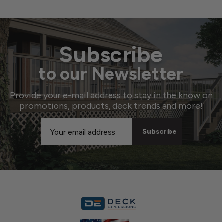
Subscribe
to our Newsletter
Provide your e-mail address to stay in the know on
promotions, products, deck trends and more!
Email
Address