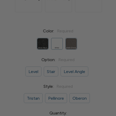
Color:
Required
Option:
Required
Level
Stair
Level Angle
Style:
Required
Tristan
Pellinore
Oberon
Current
Quantity: