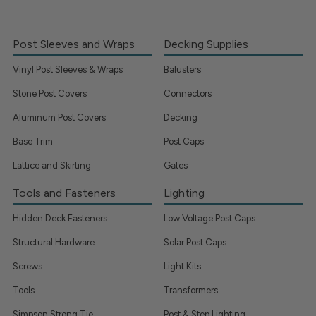
Post Sleeves and Wraps
Decking Supplies
Vinyl Post Sleeves & Wraps
Balusters
Stone Post Covers
Connectors
Aluminum Post Covers
Decking
Base Trim
Post Caps
Lattice and Skirting
Gates
Tools and Fasteners
Lighting
Hidden Deck Fasteners
Low Voltage Post Caps
Structural Hardware
Solar Post Caps
Screws
Light Kits
Tools
Transformers
Simpson Strong Tie
Post & Step Lighting