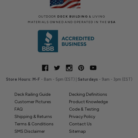
OUTDOOR
DECK BUILDING
& LIVING
MATERIALS OWNED AND OPERATED IN THE
USA
Store Hours:
M-F
- 8am - 5pm (EST) |
Saturdays
- 9am - 3pm (EST)
Deck Railing Guide
Decking Definitions
Customer Pictures
Product Knowledge
FAQ
Code & Testing
Shipping & Returns
Privacy Policy
Terms & Conditions
Contact Us
SMS Disclaimer
Sitemap