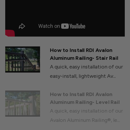
How to Install RDI Avalon
Aluminum Railing- Stair Rail
A quick, easy installation of our
easy-install, lightweight Av...
How to Install RDI Avalon
Aluminum Railing- Level Rail
A quick, easy installation of our
Avalon Aluminum Railing®, le...