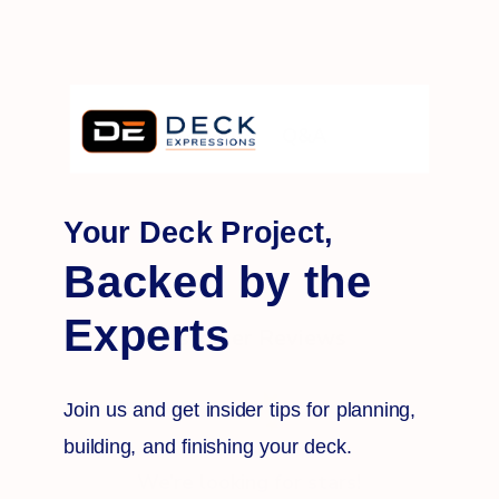
Q&A
Reviews
Your Deck Project,
Backed by the
Experts
Customer Reviews
Join us and get insider tips for planning,
building, and finishing your deck.
We’re looking for stars!