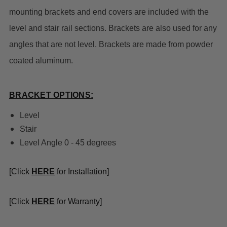
mounting brackets and end covers are included with the
level and stair rail sections. Brackets are also used for any
angles that are not level. Brackets are made from powder
coated aluminum.
BRACKET OPTIONS:
Level
Stair
Level Angle 0 - 45 degrees
[Click
HERE
for Installation]
[Click
HERE
for Warranty]