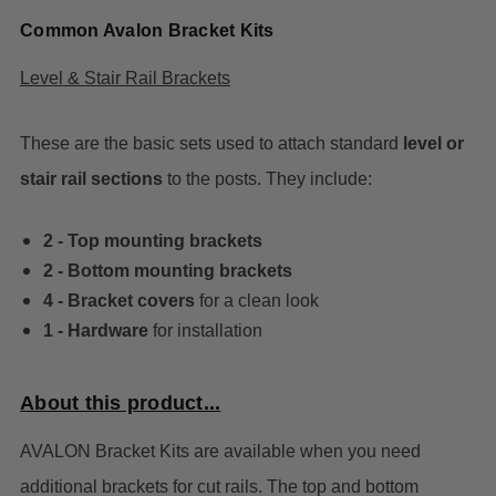
Common Avalon Bracket Kits
Level & Stair Rail Brackets
These are the basic sets used to attach standard
level or
stair rail sections
to the posts. They include:
2 - Top mounting brackets
2 - Bottom mounting brackets
4 - Bracket covers
for a clean look
1 - Hardware
for installation
About this product...
AVALON Bracket Kits are available when you need
additional brackets for cut rails. The top and bottom