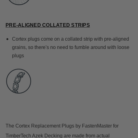
PRE-ALIGNED COLLATED STRIPS
Cortex plugs come on a collated strip with pre-aligned
grains, so there's no need to fumble around with loose
plugs
The Cortex Replacement Plugs by FastenMaster for
TimberTech Azek Decking are made from actual