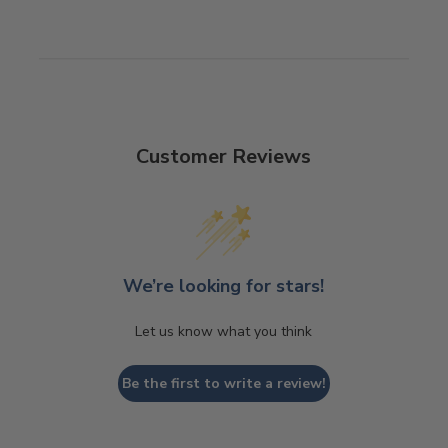
Customer Reviews
We’re looking for stars!
Let us know what you think
Be the first to write a review!