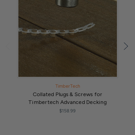
TimberTech
Collated Plugs & Screws for
Timbertech Advanced Decking
$158.99