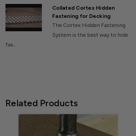
Collated Cortex Hidden
Fastening for Decking
The Cortex Hidden Fastening
System is the best way to hide
fas...
Related Products