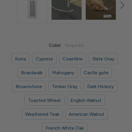
Color:
Required
Kona
Cypress
Coastline
Slate Gray
Boardwalk
Mahogany
Castle gate
Brownstone
Timber Gray
Dark Hickory
Toasted Wheat
English Walnut
Weathered Teak
American Walnut
French White Oak