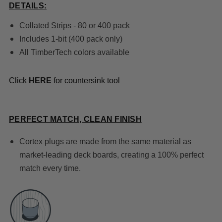
DETAILS:
Collated Strips - 80 or 400 pack
Includes 1-bit (400 pack only)
All TimberTech colors
available
Click
HERE
for countersink tool
PERFECT MATCH, CLEAN FINISH
Cortex plugs are made from the same material as
market-leading deck boards, creating a 100% perfect
match every time.