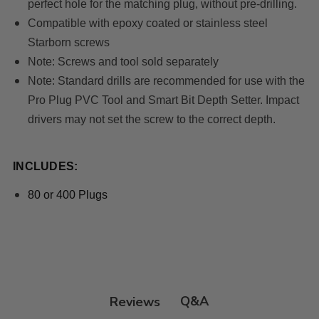
perfect hole for the matching plug, without pre-drilling.
Compatible with epoxy coated or stainless steel
Starborn screws
Note
: Screws and tool sold separately
Note
: Standard drills are recommended for use with the
Pro Plug PVC Tool and Smart Bit Depth Setter. Impact
drivers may not set the screw to the correct depth.
INCLUDES:
80 or 400 Plugs
Q&A
Reviews