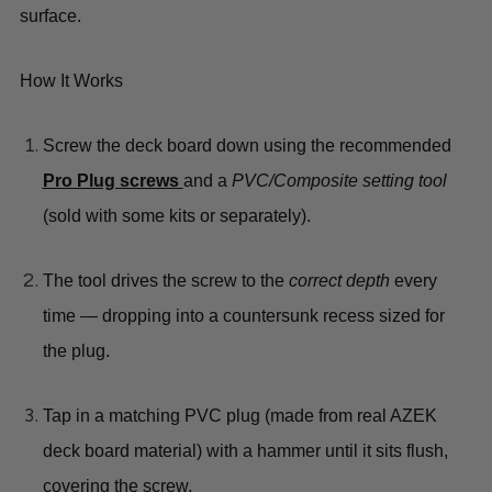
surface
.
How It Works
Screw the deck board
down using the recommended
Pro Plug screws
and a
PVC/Composite setting tool
(sold with some kits or separately).
The tool drives the screw to the
correct depth
every
time — dropping into a countersunk recess sized for
the plug.
Tap in a matching PVC plug
(made from real AZEK
deck board material) with a hammer until it sits flush,
covering the screw.