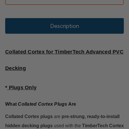
Description
Collated Cortex for TimberTech Advanced PVC
Decking
*
Plugs
Only
What
Collated Cortex Plugs
Are
Collated Cortex plugs
are
pre-strung, ready-to-install
hidden decking plugs
used with the
TimberTech Cortex