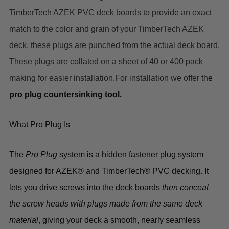
TimberTech AZEK PVC deck boards to provide an exact
match to the color and grain of your TimberTech AZEK
deck, these plugs are punched from the actual deck board.
These plugs are collated on a sheet of 40 or 400 pack
making for easier installation.For installation we offer th
e
pro plug countersinking tool.
What Pro Plug Is
The
Pro Plug
system is a
hidden fastener plug system
designed for
AZEK® and TimberTech® PVC decking
. It
lets you drive screws into the deck boards
then conceal
the screw heads with plugs made from the same deck
material
, giving your deck a
smooth, nearly seamless