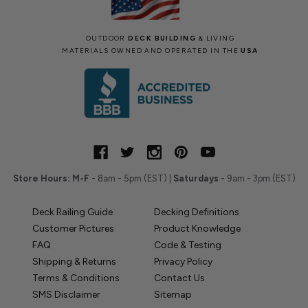
OUTDOOR
DECK BUILDING
& LIVING
MATERIALS OWNED AND OPERATED IN THE
USA
Store Hours:
M-F
- 8am - 5pm (EST) |
Saturdays
- 9am - 3pm (EST)
Deck Railing Guide
Decking Definitions
Customer Pictures
Product Knowledge
FAQ
Code & Testing
Shipping & Returns
Privacy Policy
Terms & Conditions
Contact Us
SMS Disclaimer
Sitemap