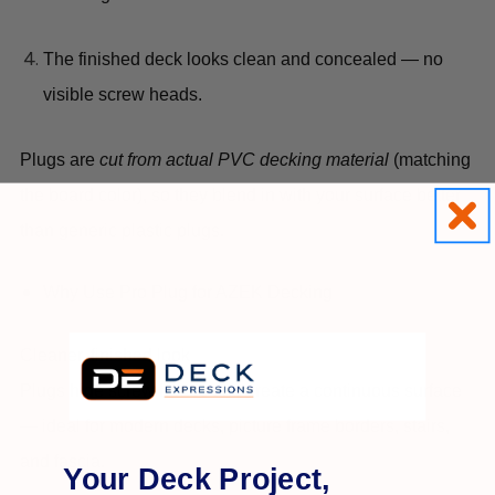
The finished deck looks clean and concealed — no
visible screw heads.
Plugs are
cut from actual PVC decking material
(matching
the board color), so they blend in with your surface better
than generic plastic plugs.
Why Use Pro Plug for AZEK Decking
Cleaner, finished look
Plugs hide screw heads and create a continuous surface
— ideal for modern decks, picture frame borders, stairs,
and fascia.
Your Deck Project,