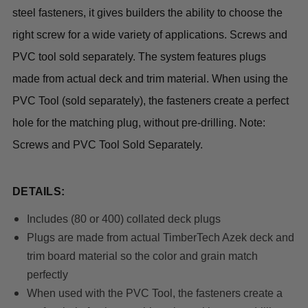
steel fasteners, it gives builders the ability to choose the
right screw for a wide variety of applications. Screws and
PVC tool sold separately. The system features plugs
made from actual deck and trim material. When using the
PVC Tool (sold separately), the fasteners create a perfect
hole for the matching plug, without pre-drilling. Note:
Screws and PVC Tool Sold Separately.
DETAILS:
Includes (80 or 400) collated deck plugs
Plugs are made from actual TimberTech Azek deck and
trim board material so the color and grain match
perfectly
When used with the PVC Tool, the fasteners create a