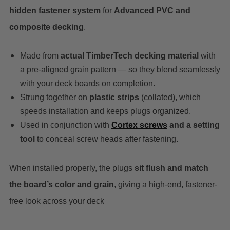
hidden fastener system
for
Advanced PVC and
composite decking
.
Made from
actual TimberTech decking material
with
a pre-aligned grain pattern — so they blend seamlessly
with your deck boards on completion.
Strung together on
plastic strips
(collated), which
speeds installation and keeps plugs organized.
Used in conjunction with
Cortex screws
and a setting
tool
to conceal screw heads after fastening.
When installed properly, the plugs
sit flush and match
the board’s color and grain
, giving a high-end, fastener-
free look across your deck