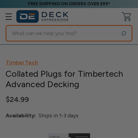
FREE SHIPPING ON ORDERS OVER $99*
Search
TimberTech
Collated Plugs for Timbertech
Advanced Decking
$24.99
Availability:
Ships in 1-3 days