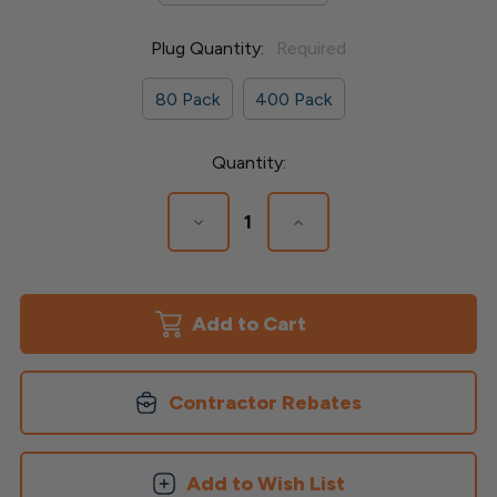
Plug Quantity:
Required
80 Pack
400 Pack
Current
Quantity:
Stock:
Decrease
Increase
Quantity
Quantity
of
of
Collated
Collated
Plugs
Plugs
for
for
Timbertech
Timbertech
Advanced
Advanced
Decking
Decking
Contractor Rebates
Add to Wish List