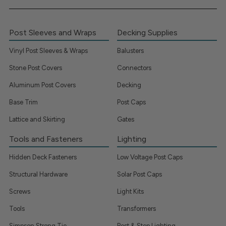
Post Sleeves and Wraps
Decking Supplies
Vinyl Post Sleeves & Wraps
Balusters
Stone Post Covers
Connectors
Aluminum Post Covers
Decking
Base Trim
Post Caps
Lattice and Skirting
Gates
Tools and Fasteners
Lighting
Hidden Deck Fasteners
Low Voltage Post Caps
Structural Hardware
Solar Post Caps
Screws
Light Kits
Tools
Transformers
Simpson Strong Tie
Post & Step Lighting