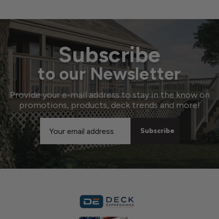
Subscribe
to our Newsletter
Provide your e-mail address to stay in the know on
promotions, products, deck trends and more!
Email
Address