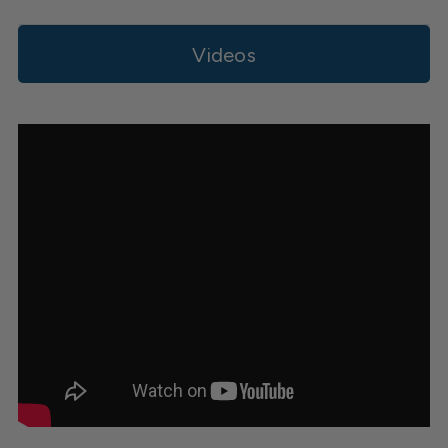
Videos