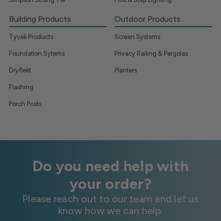
Building Products
Outdoor Products
Tyvek Products
Screen Systems
Foundation Sytems
Privacy Railing & Pergolas
Dryflekt
Planters
Flashing
Porch Posts
Do you need help with
your order?
Please reach out to our team and let us
know how we can help.