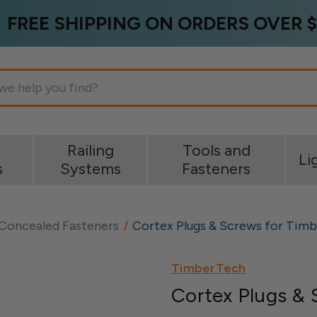
FREE SHIPPING ON ORDERS OVER $
g
Railing
Tools and
Li
s
Systems
Fasteners
 Concealed Fasteners
Cortex Plugs & Screws for Tim
TimberTech
Cortex Plugs & 