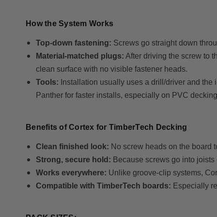
How the System Works
Top-down fastening:
Screws go straight down through
Material-matched plugs:
After driving the screw to t
clean surface with no visible fastener heads.
Tools:
Installation usually uses a drill/driver and th
Panther for faster installs, especially on PVC decking
Benefits of Cortex for TimberTech Decking
Clean finished look:
No screw heads on the board to
Strong, secure hold:
Because screws go into joists d
Works everywhere:
Unlike groove-clip systems, Co
Compatible with TimberTech boards:
Especially 