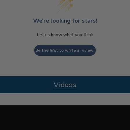
We’re looking for stars!
Let us know what you think
Be the first to write a review!
Videos