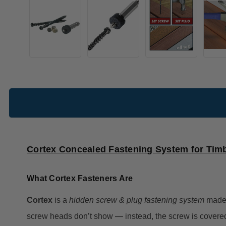
Cortex Concealed Fastening System for Tim
What Cortex Fasteners Are
Cortex
is a
hidden screw & plug fastening system
made
screw heads don’t show — instead, the screw is covere