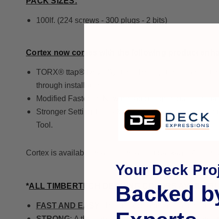
PACK SIZES:
100lf. (224 screws - 300 plugs - 2 bits)
Cortex now comes with the following product enh
TORX® ttap® Drive System: This system is almost imposs
through installation.
Modified Fastener: New thread design reduces installa
Stronger Setting Tool: Optimized for extreme pro contr
Tool.
Cortex is available in a 100 lineal foot package. All scre
Your Deck Proj
Backed b
*
ALL TIMBERTECH DECKING COLORS AVAILAB
FAST AND EASY
: The deck boards are fastened in 
STRONG
: A through-fastened deck offers the highest