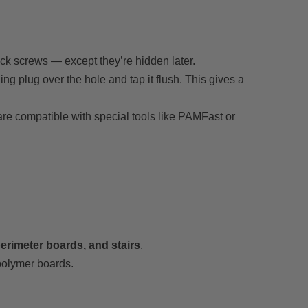
eck screws — except they’re hidden later.
ing plug over the hole and tap it flush. This gives a
 are compatible with special tools like PAMFast or
 perimeter boards, and stairs
.
olymer boards.