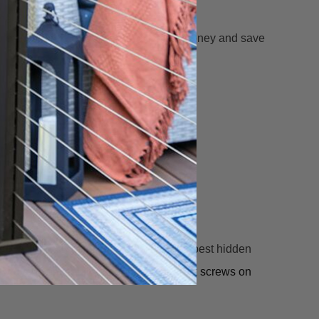
he grain pattern.
so easy to install! Deck pros will save money and save
 with a TORX® ttap® drive system. The best hidden
est way to conceal the heads of your deck screws on