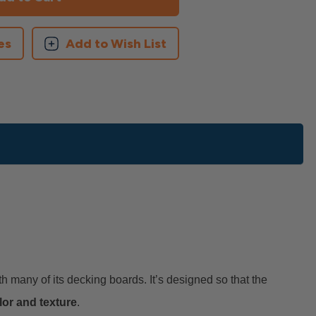
es
Add to Wish List
many of its decking boards. It’s designed so that the
or and texture
.