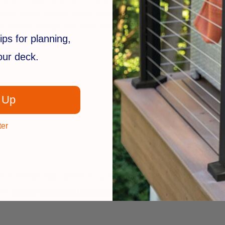
ed to match specific decking brands, blending in naturally with t
sive than virtually any other hidden fastening system and it is 
ips for planning,
your deck.
 Up
ter
look, using a high quality, ACQ approved, specialty deck screw
ter
Cortex Concealed Fastening System
is the fastest, easi