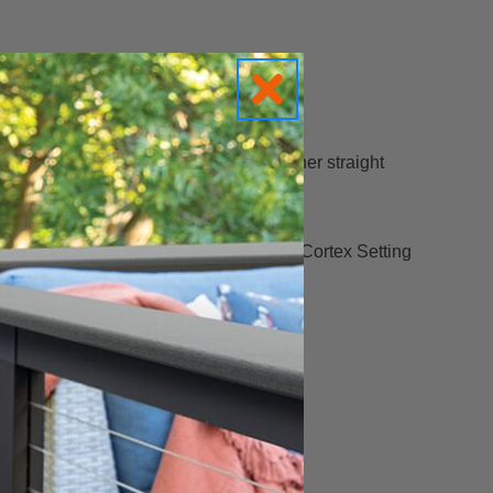
n, the stability button keeps the fastener straight
h moves from 2-3/4” to 2-1/2”.
able you to install 350 fasteners on one Cortex Setting