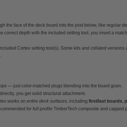
 the face of the deck board into the joist below, like regular d
he correct depth with the included setting tool, you insert a match
e included Cortex setting tool(s). Some kits and collated versions
.
ps — just color-matched plugs blending into the board grain.
irectly, you get solid structural attachment.
rtex works on
entire deck surfaces,
including
first/last boards,
recommended for
full-profile
TimberTech composite and capped p