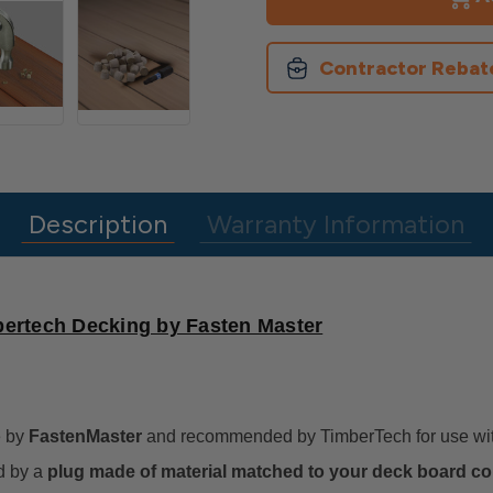
&
&
Screws
Screws
for
for
Timbertech
Timbertech
Contractor Rebat
Decking
Decking
Description
Warranty Information
bertech Decking by Fasten Master
 by
FastenMaster
and recommended by TimberTech for use with 
d by a
plug made of material matched to your deck board col