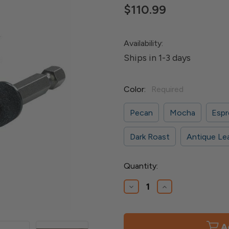
$110.99
Availability:
Ships in 1-3 days
Color:
Required
Pecan
Mocha
Espr
Dark Roast
Antique Le
Current
Quantity:
Stock:
Decrease
Increase
Quantity
Quantity
of
of
Cortex
Cortex
Plugs
Plugs