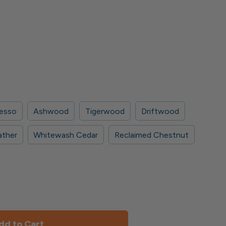
esso
Ashwood
Tigerwood
Driftwood
ather
Whitewash Cedar
Reclaimed Chestnut