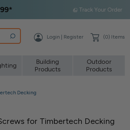
99*
Track Your Order
Login | Register
(
0
) Items
Building
Outdoor
ghting
Products
Products
bertech Decking
Screws for Timbertech Decking