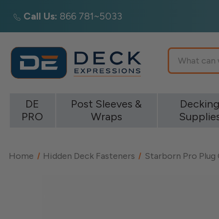
Call Us:
866 781~5033
Search
DE
Post Sleeves &
Deckin
PRO
Wraps
Supplie
Home
Hidden Deck Fasteners
Starborn Pro Plug