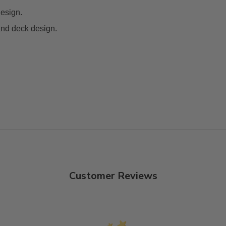
design.
and deck design.
Customer Reviews