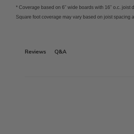
* Coverage based on 6" wide boards with 16" o.c. joist 
Square foot coverage may vary based on joist spacing 
Q&A
Reviews