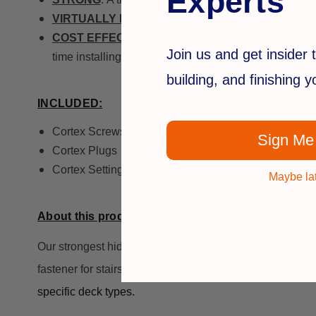
Experts
VIRTUALLY INVISIBLE
: The Cortex plugs are textur
COST EFFECTIVE
: The Cortex system is less expen
Join us and get insider t
time installing it.
building, and finishing 
INCLUDED:
Cortex Screws (epoxy coated carbon steel)
Sign Me
Cortex Plugs
Cortex Setting Tool
Maybe la
About this product...
Our strongest hidden fastener system provides a clean 
fastener for stairs and perimeter boards.
The FastenMas
specific deck types.