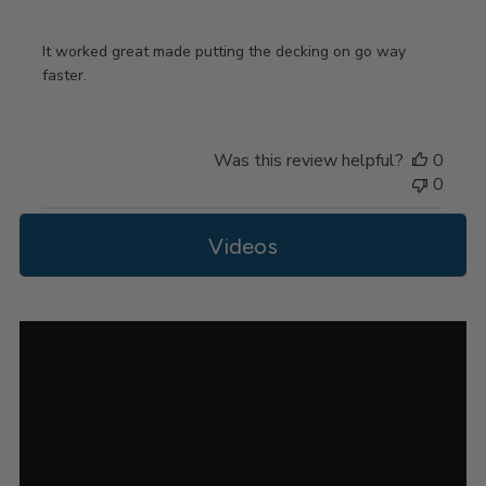
It worked great made putting the decking on go way
faster.
Was this review helpful?
0
0
Videos