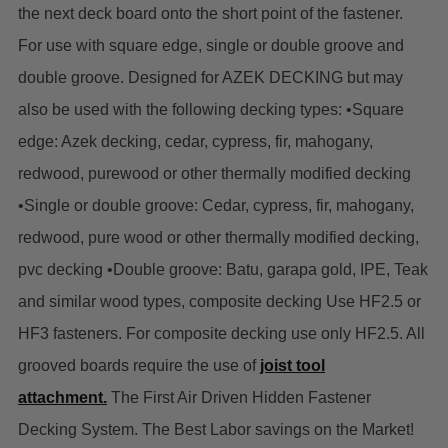
the next deck board onto the short point of the fastener.
For use with square edge, single or double groove and
double groove. Designed for AZEK DECKING but may
also be used with the following decking types: •Square
edge: Azek decking, cedar, cypress, fir, mahogany,
redwood, purewood or other thermally modified decking
•Single or double groove: Cedar, cypress, fir, mahogany,
redwood, pure wood or other thermally modified decking,
pvc decking •Double groove: Batu, garapa gold, IPE, Teak
and similar wood types, composite decking Use HF2.5 or
HF3 fasteners. For composite decking use only HF2.5. All
grooved boards require the use of
joist tool
attachment.
The First Air Driven Hidden Fastener
Decking System.
The Best Labor savings on the Market!