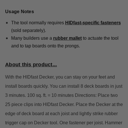
Usage Notes
The tool normally requires
HIDfast-specific fasteners
(sold separately).
Many builders use a
rubber mallet
to actuate the tool
and to tap boards onto the prongs.
About this product...
With the HIDfast Decker, you can stay on your feet and
install boards quickly. You can install 8 deck boards in just
3 minutes. 100 sq. ft. = 10 minutes Directions: Place two
25 piece clips into HIDfast Decker. Place the Decker at the
edge of deck board at each joist and lightly strike rubber
trigger cap on Decker tool. One fastener per joist. Hammer