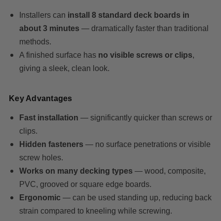
Installers can
install 8 standard deck boards in
about 3 minutes
— dramatically faster than traditional
methods.
A finished surface has
no visible screws or clips
,
giving a sleek, clean look.
Key Advantages
Fast installation
— significantly quicker than screws or
clips.
Hidden fasteners
— no surface penetrations or visible
screw holes.
Works on many decking types
— wood, composite,
PVC, grooved or square edge boards.
Ergonomic
— can be used standing up, reducing back
strain compared to kneeling while screwing.