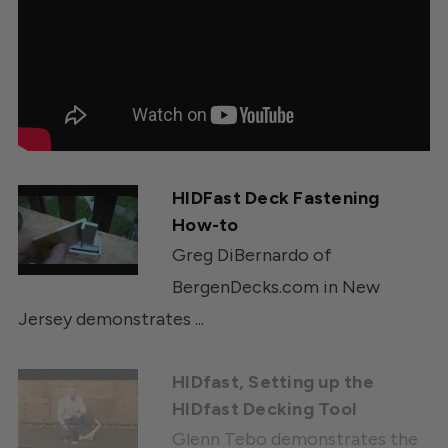
HIDFast Deck Fastening
How-to
Greg DiBernardo of
BergenDecks.com in New
Jersey demonstrates ...
HIDfast, Setting up the
HIDfast Decking Tool
Glenn Tebo demonstrates the