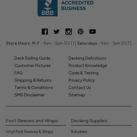
Store Hours:
M-F
- 8am - 5pm (EST) |
Saturdays
- 9am - 3pm (EST)
Deck Railing Guide
Decking Definitions
Customer Pictures
Product Knowledge
FAQ
Code & Testing
Shipping & Returns
Privacy Policy
Terms & Conditions
Contact Us
SMS Disclaimer
Sitemap
Post Sleeves and Wraps
Decking Supplies
Vinyl Post Sleeves & Wraps
Balusters