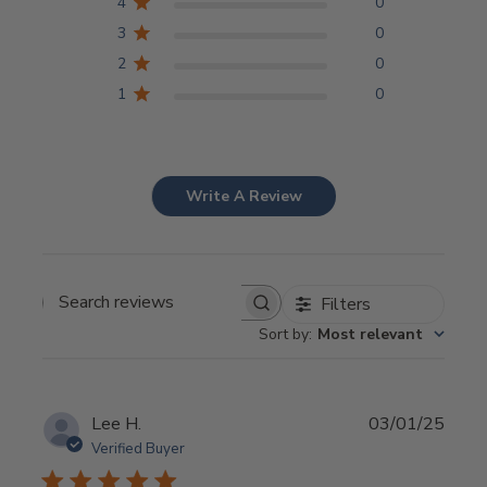
4
0
3
0
2
0
1
0
Write A Review
Filters
Search
Sort by
:
Most relevant
reviews
Publi
Lee H.
03/01/25
date
Verified Buyer