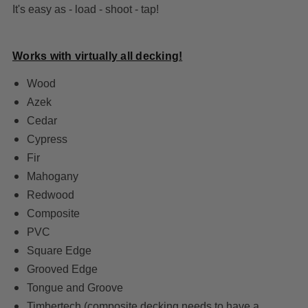
It's easy as - load - shoot - tap!
Works with virtually all decking!
Wood
Azek
Cedar
Cypress
Fir
Mahogany
Redwood
Composite
PVC
Square Edge
Grooved Edge
Tongue and Groove
Timbertech
(composite decking needs to have a