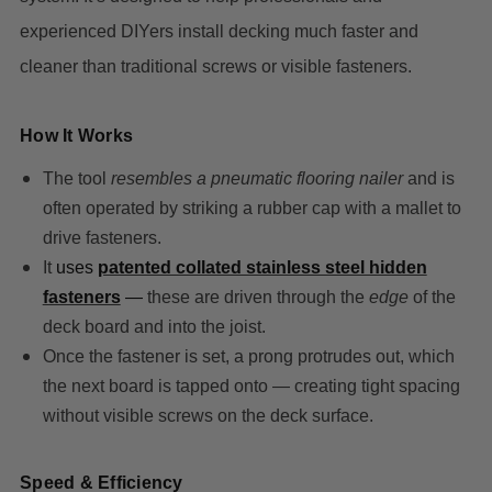
experienced DIYers install decking much faster and
cleaner than traditional screws or visible fasteners.
How It Works
The tool
resembles a pneumatic flooring nailer
and is
often operated by striking a rubber cap with a mallet to
drive fasteners.
It
uses
patented collated stainless steel hidden
fasteners
—
these are driven through the
edge
of the
deck board and into the joist.
Once the fastener is set, a prong protrudes out, which
the next board is tapped onto — creating tight spacing
without visible screws on the deck surface.
Speed & Efficiency