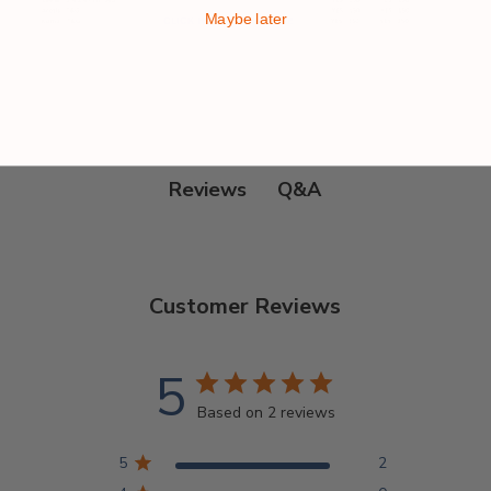
Maybe later
Q&A
Reviews
Customer Reviews
5
Based on 2 reviews
5
2