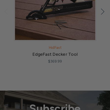
HidFast
EdgeFast Decker Tool
$369.99
Subscribe