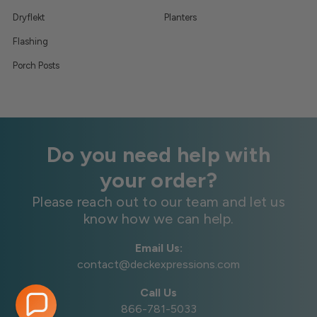
Dryflekt
Planters
Flashing
Porch Posts
Do you need help with
your order?
Please reach out to our team and let us
know how we can help.
Email Us:
contact@deckexpressions.com
Call Us
866-781-5033