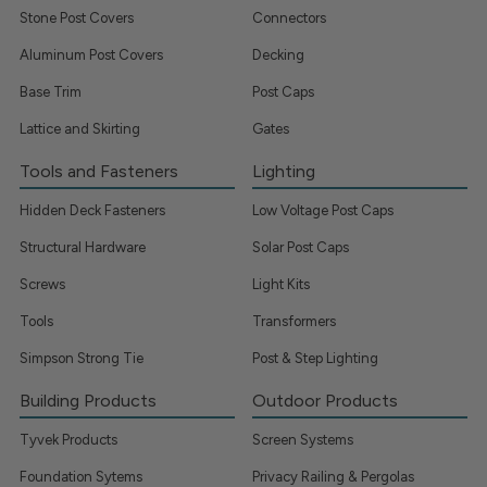
Stone Post Covers
Connectors
Aluminum Post Covers
Decking
Base Trim
Post Caps
Lattice and Skirting
Gates
Tools and Fasteners
Lighting
Hidden Deck Fasteners
Low Voltage Post Caps
Structural Hardware
Solar Post Caps
Screws
Light Kits
Tools
Transformers
Simpson Strong Tie
Post & Step Lighting
Building Products
Outdoor Products
Tyvek Products
Screen Systems
Foundation Sytems
Privacy Railing & Pergolas