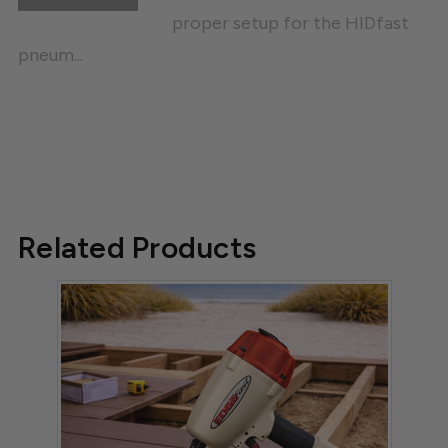
proper setup for the HIDfast
pneum...
Related Products