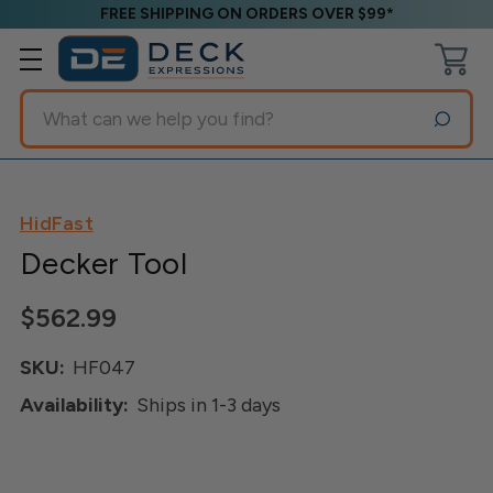
FREE SHIPPING ON ORDERS OVER $99*
Search
HidFast
Decker Tool
$562.99
SKU:
HF047
Availability:
Ships in 1-3 days