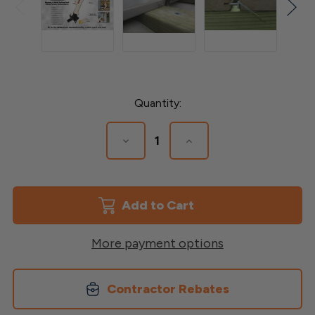
Current
Quantity:
Stock:
Decrease
Increase
Quantity
Quantity
of
of
Decker
Decker
Tool
Tool
More payment options
Contractor Rebates