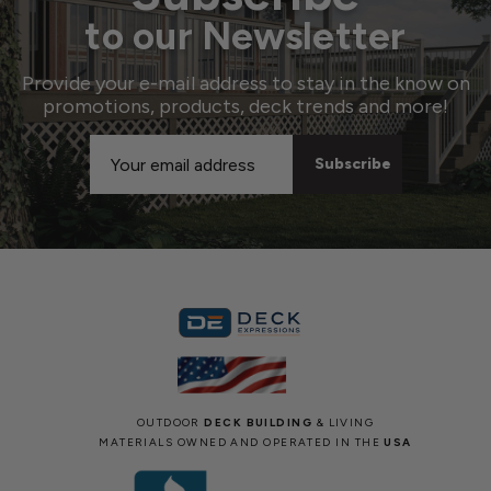
to our Newsletter
Provide your e-mail address to stay in the know on
promotions, products, deck trends and more!
Email
Address
OUTDOOR
DECK BUILDING
& LIVING
MATERIALS OWNED AND OPERATED IN THE
USA