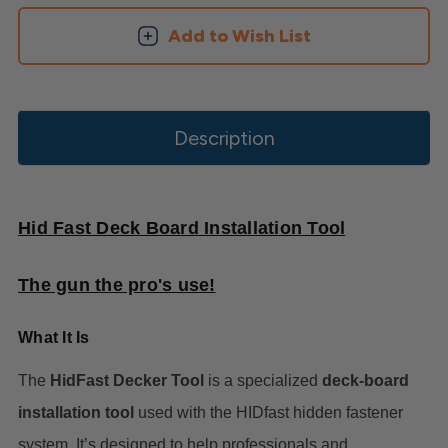
Add to Wish List
Description
Hid Fast Deck Board Installation Tool
The gun the pro's use!
What It Is
The
HidFast Decker Tool
is a specialized
deck-board
installation tool
used with the HIDfast hidden fastener
system. It’s designed to help professionals and