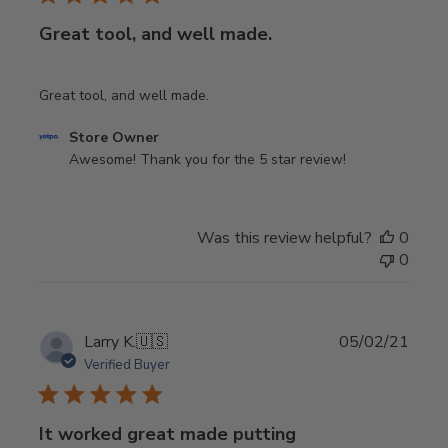
Great tool, and well made.
Great tool, and well made.
Comments
Store Owner
by
Awesome! Thank you for the 5 star review!
Store
Owner
on
Was this review helpful?
0
Review
0
by
Store
Owner
on
Publi
Larry K.
🇺🇸
05/02/21
Sat
date
Verified Buyer
Jan
04
2025
It worked great made putting