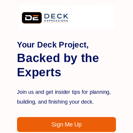
Your Deck Project,
Backed by the
Experts
Join us and get insider tips for planning,
building, and finishing your deck.
Sign Me Up