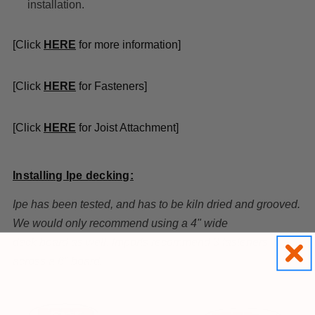
installation.
[Click
HE
R
E
for more information]
[Click
HERE
for Fasteners]
[Click
HERE
for Joist Attachment]
Installing Ipe decking:
Ipe has been tested, and has to be kiln dried and grooved.
We would only recommend using a 4" wide
deck board as well. Imports recommend 3 fasteners
across a 6" board.