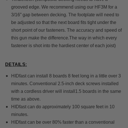
grooved edge. We recommend using our HF3M for a
3/16” gap between decking.
The footplate will need to
be adjusted so that the next board fits tight under the
short point of our fasteners.
The accuracy and speed of
this gun make the difference.The way in which every
fastener is shot into the hardiest center of each joist)
DETAILS:
HIDfast can install 8 boards 8 feet long in a little over 3
minutes. Conventional 2.5-inch deck screws installed
with a cordless driver will install1.5 boards in the same
time as above.
HIDfast can do approximately 100 square feet in 10
minutes.
HIDfast can be over 80% faster than a conventional