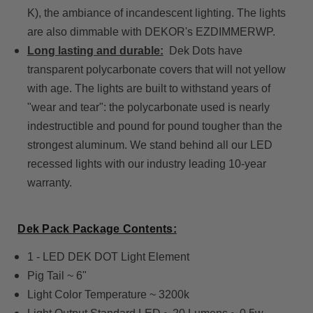
K), the ambiance of incandescent lighting. The lights
are also dimmable with DEKOR's EZDIMMERWP.
Long lasting and durable:
Dek Dots have
transparent polycarbonate covers that will not yellow
with age. The lights are built to withstand years of
"wear and tear": the polycarbonate used is nearly
indestructible and pound for pound tougher than the
strongest aluminum. We stand behind all our LED
recessed lights with our industry leading 10-year
warranty.
Dek Pack Package Contents:
1 - LED DEK DOT Light Element
Pig Tail ~ 6"
Light Color Temperature ~ 3200k