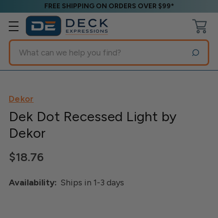
FREE SHIPPING ON ORDERS OVER $99*
Search
Dekor
Dek Dot Recessed Light by
Dekor
$18.76
Availability:
Ships in 1-3 days