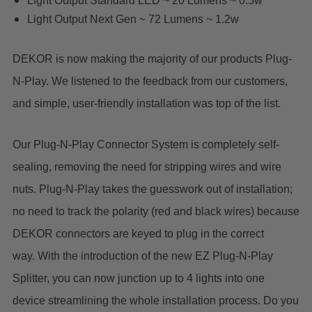
Light Output Standard LED ~ 20 Lumens ~ 0.5w
Light Output Next Gen ~ 72 Lumens ~ 1.2w
DEKOR is now making the majority of our products Plug-
N-Play. We listened to the feedback from our customers,
and simple, user-friendly installation was top of the list.
Our Plug-N-Play Connector System is completely self-
sealing, removing the need for stripping wires and wire
nuts. Plug-N-Play takes the guesswork out of installation;
no need to track the polarity (red and black wires) because
DEKOR connectors are keyed to plug in the correct
way. With the introduction of the new EZ Plug-N-Play
Splitter, you can now junction up to 4 lights into one
device streamlining the whole installation process. Do you