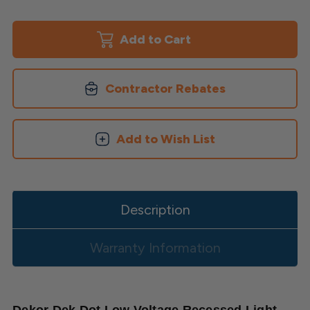
of
of
Dek
Dek
Dot
Dot
Recessed
Recessed
Light
Light
by
by
Dekor
Dekor
Contractor Rebates
Add to Wish List
Description
Warranty Information