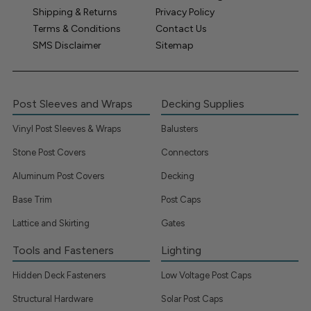
Shipping & Returns
Privacy Policy
Terms & Conditions
Contact Us
SMS Disclaimer
Sitemap
Post Sleeves and Wraps
Decking Supplies
Vinyl Post Sleeves & Wraps
Balusters
Stone Post Covers
Connectors
Aluminum Post Covers
Decking
Base Trim
Post Caps
Lattice and Skirting
Gates
Tools and Fasteners
Lighting
Hidden Deck Fasteners
Low Voltage Post Caps
Structural Hardware
Solar Post Caps