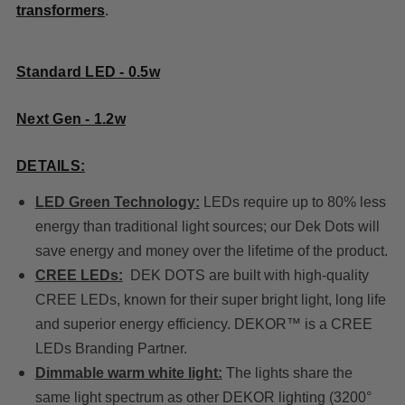
transformers
.
Standard LED - 0.5w
Next Gen - 1.2w
DETAILS:
LED Green Technology:
LEDs require up to 80% less
energy than traditional light sources; our Dek Dots will
save energy and money over the lifetime of the product.
CREE LEDs:
DEK DOTS are built with high-quality
CREE LEDs, known for their super bright light, long life
and superior energy efficiency. DEKOR™ is a CREE
LEDs Branding Partner.
Dimmable warm white light:
The lights share the
same light spectrum as other DEKOR lighting (3200°