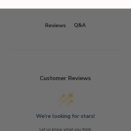
Q&A
Reviews
Customer Reviews
We’re looking for stars!
Let us know what you think