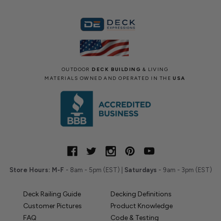
OUTDOOR
DECK BUILDING
& LIVING
MATERIALS OWNED AND OPERATED IN THE
USA
Store Hours:
M-F
- 8am - 5pm (EST) |
Saturdays
- 9am - 3pm (EST)
Deck Railing Guide
Decking Definitions
Customer Pictures
Product Knowledge
FAQ
Code & Testing