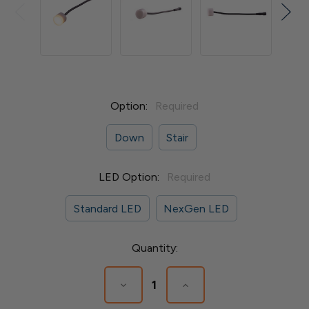
Option:
Required
Down
Stair
LED Option:
Required
Standard LED
NexGen LED
Current
Quantity:
Stock:
Decrease
Increase
Quantity
Quantity