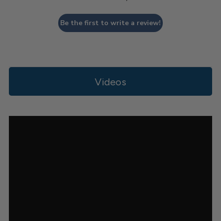
Be the first to write a review!
Videos