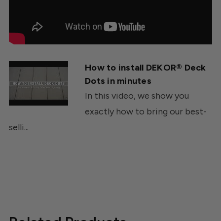
How to install DEKOR® Deck
Dots in minutes
In this video, we show you
exactly how to bring our best-
selli...