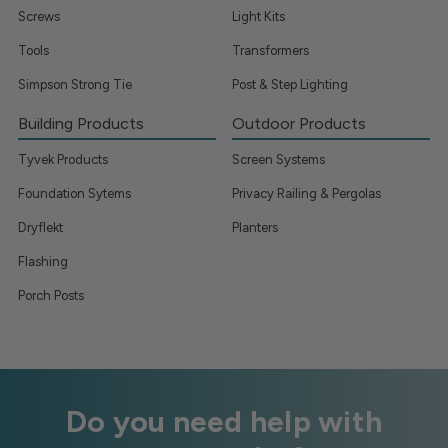
Screws
Light Kits
Tools
Transformers
Simpson Strong Tie
Post & Step Lighting
Building Products
Outdoor Products
Tyvek Products
Screen Systems
Foundation Sytems
Privacy Railing & Pergolas
Dryflekt
Planters
Flashing
Porch Posts
Do you need help with