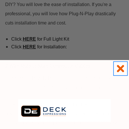
DIY? You will love the ease of installation. If you're a
professional, you will love how Plug-N-Play drastically
cuts installation time and cost.
Click
HERE
for Full Light Kit
Click
HE
R
E
for Installation:
2-Wire Male to Male Connector Cables
NEW! 2 wire Plug-N-Play connector cables with male
connector ends in 20", 5', 10', 20', and 40' lengths
At DEKOR® Lighting we constantly strive for
advancements in manufacturing improvements and
product quality and long-term product performance. Our