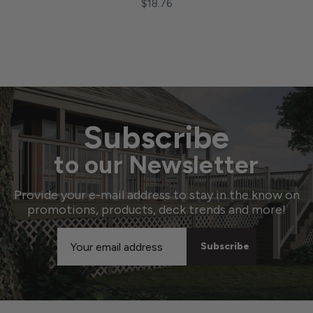
$18.76
Subscribe
to our Newsletter
Provide your e-mail address to stay in the know on
promotions, products, deck trends and more!
Email
Address