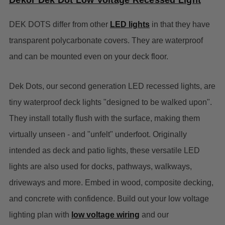
Dekor Dek Dot Low Voltage Recessed Light
DEK DOTS differ from other
LED lights
in that they have
transparent polycarbonate covers. They are waterproof
and can be mounted even on your deck floor.
Dek Dots, our second generation LED recessed lights, are
tiny waterproof deck lights "designed to be walked upon".
They install totally flush with the surface, making them
virtually unseen - and "unfelt" underfoot. Originally
intended as deck and patio lights, these versatile LED
lights are also used for docks, pathways, walkways,
driveways and more. Embed in wood, composite decking,
and concrete with confidence. Build out your low voltage
lighting plan with
low voltage wiring
and our