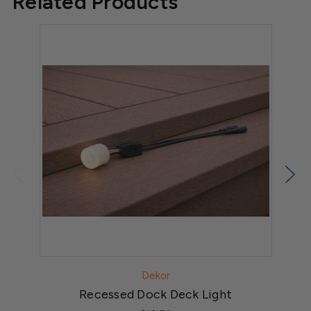
Related Products
Dekor
Recessed Dock Deck Light
DE