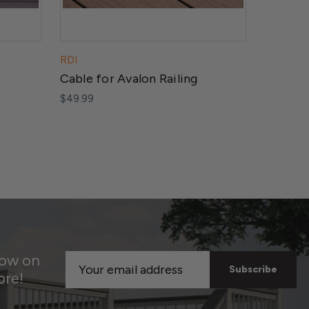
RDI
RDI
Cable for Avalon Railing
Post fo
$49.99
$74.99
now on
Email
ore!
Address