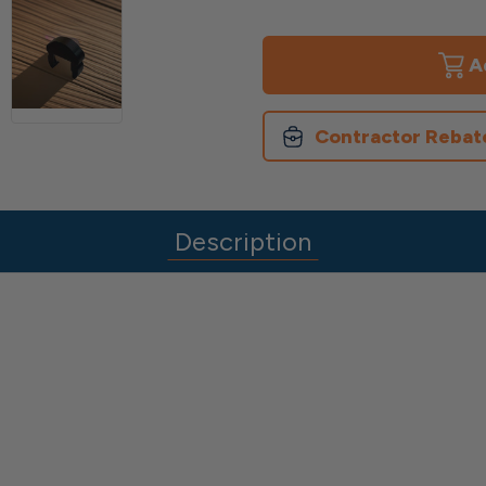
of
of
End
End
Caps
Caps
for
for
Avalon
Avalon
Top
Top
Rail
Rail
Contractor Rebat
Description