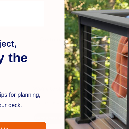
Customer Reviews
ect,
y the
We’re looking for stars!
ips for planning,
Let us know what you think
your deck.
Be the first to write a review!