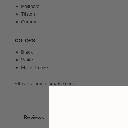
Pellinore
Triston
Oberon
COLORS:
Black
White
Matte Bronze
* this is a non returnable item
Q&A
Reviews