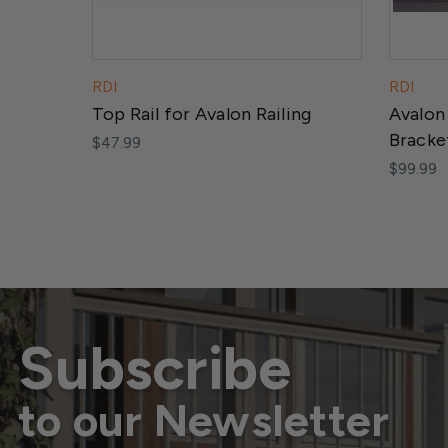
RDI
RDI
Top Rail for Avalon Railing
Avalon
Bracke
$47.99
$99.99
Subscribe
to our Newsletter