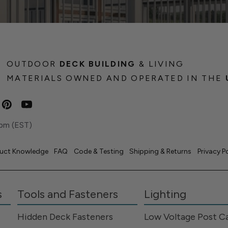
OUTDOOR
DECK BUILDING
& LIVING
MATERIALS OWNED AND OPERATED IN THE
pm (EST)
uct Knowledge
FAQ
Code & Testing
Shipping & Returns
Privacy P
s
Tools and Fasteners
Lighting
Hidden Deck Fasteners
Low Voltage Post C