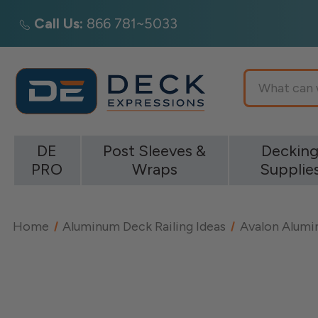
Call Us:
866 781~5033
Search
DE
Post Sleeves &
Deckin
PRO
Wraps
Supplie
Home
Aluminum Deck Railing Ideas
Avalon Alumin