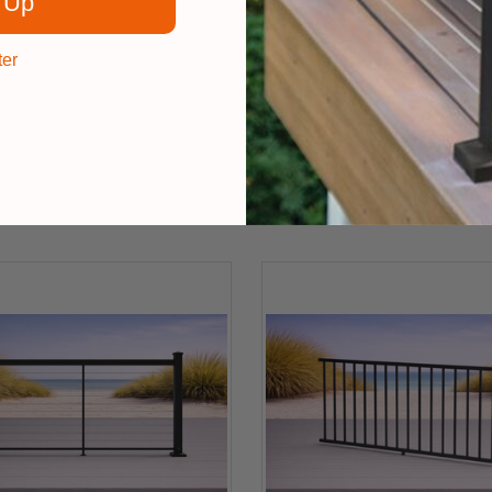
 Up
ter