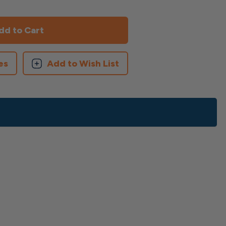
es
Add to Wish List