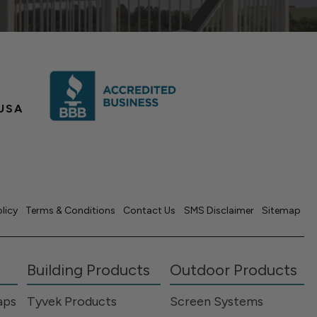
USA
olicy
Terms & Conditions
Contact Us
SMS Disclaimer
Sitemap
Building Products
Outdoor Products
aps
Tyvek Products
Screen Systems