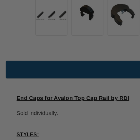
End Caps for Avalon Top Cap Rail by RDI
Sold individually.
STYLES: