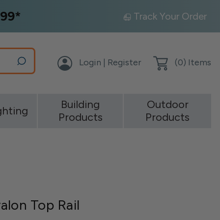
99*
Track Your Order
Login | Register
(
0
) Items
Building
Outdoor
ghting
Products
Products
alon Top Rail