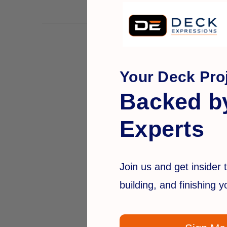
Your Deck Proj
Backed b
Experts
Join us and get insider t
building, and finishing 