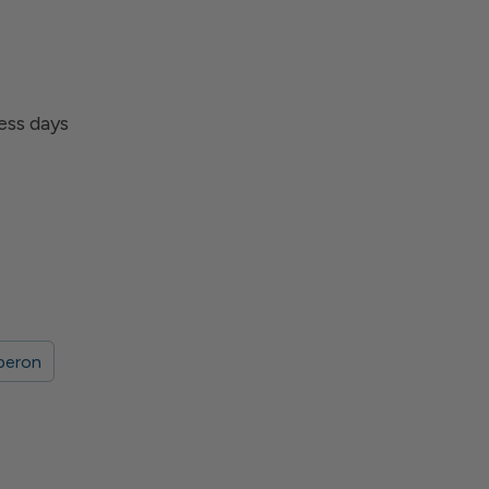
ness days
beron