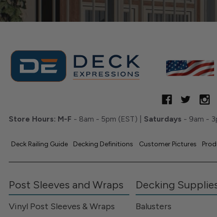
Store Hours:
M-F
- 8am - 5pm (EST) |
Saturdays
- 9am - 3
Deck Railing Guide
Decking Definitions
Customer Pictures
Prod
Post Sleeves and Wraps
Decking Supplie
Vinyl Post Sleeves & Wraps
Balusters