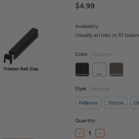
$4.99
Availability:
Usually arrives in 10 busi
Color:
Required
Style:
Required
Pellinore
Triston
O
Current
Quantity:
Stock:
Decrease
Increase
Quantity
Quantity