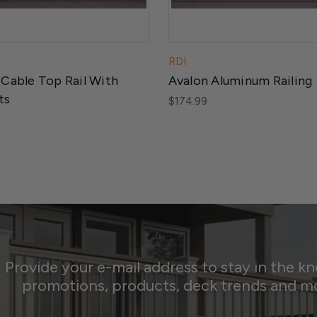
RDI
 Cable Top Rail With
Avalon Aluminum Railing
ts
$174.99
Provide your e-mail address to stay in the k
promotions, products, deck trends and m