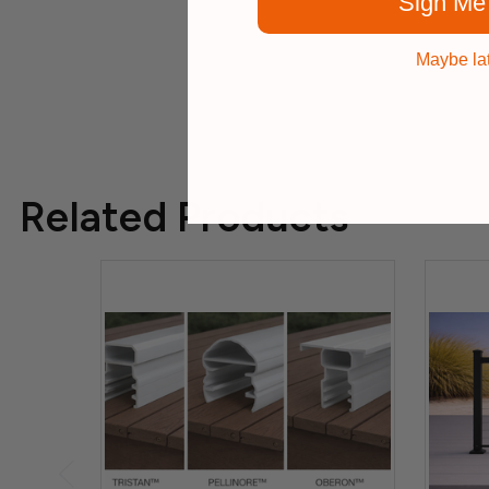
Sign Me
Maybe la
Related Products