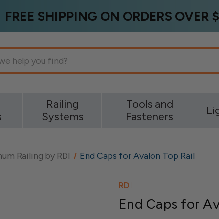
FREE SHIPPING ON ORDERS OVER $
g
Railing
Tools and
Li
s
Systems
Fasteners
um Railing by RDI
End Caps for Avalon Top Rail
RDI
End Caps for Av