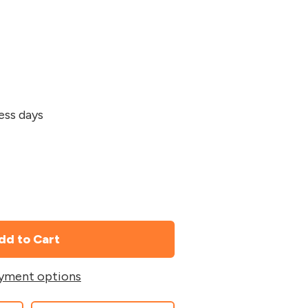
ness days
yment options