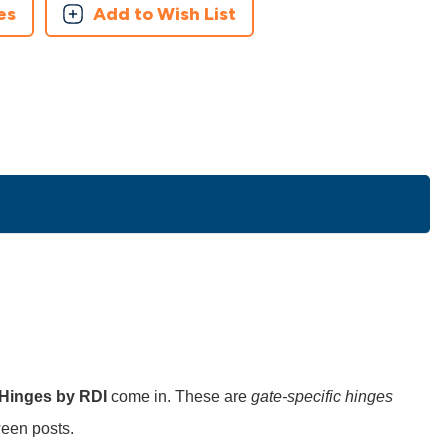
es
Add to Wish List
 Hinges by RDI
come in. These are
gate-specific hinges
een posts.