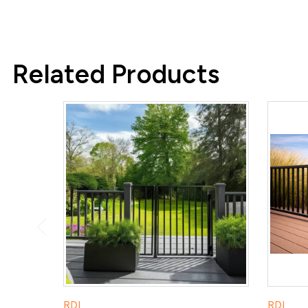
Related Products
RDI
RDI