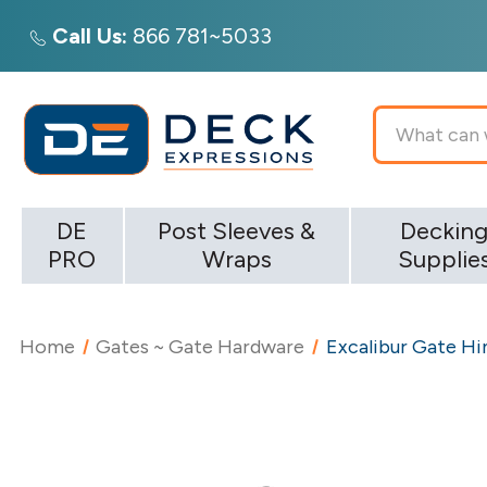
Call Us:
866 781~5033
Search
DE
Post Sleeves &
Deckin
PRO
Wraps
Supplie
Home
Gates ~ Gate Hardware
Excalibur Gate Hi