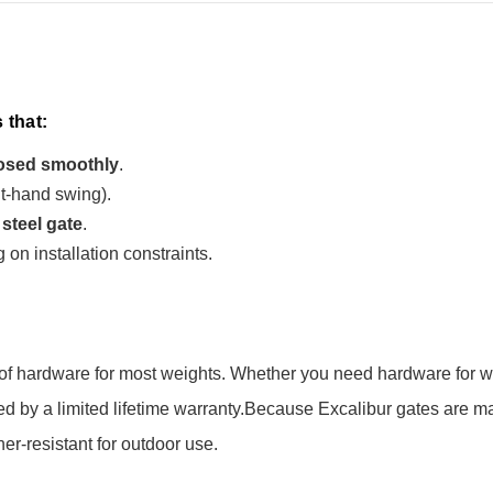
 that:
osed smoothly
.
ht-hand swing).
 steel gate
.
 on installation constraints.
ty of hardware for most weights. Whether you need hardware for w
 by a limited lifetime warranty.
Because Excalibur gates are m
r-resistant for outdoor use.