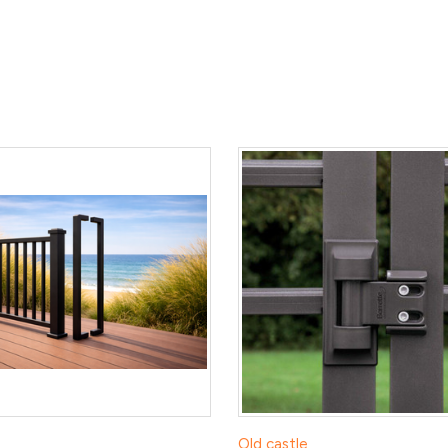
Old castle