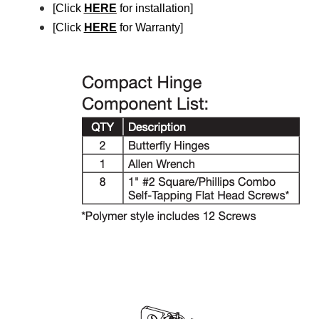
[Click
HE
RE
for installation]
[Click
HERE
for Warranty]