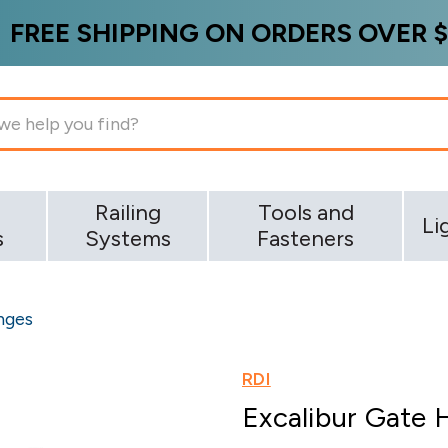
FREE SHIPPING ON ORDERS OVER $
g
Railing
Tools and
Li
s
Systems
Fasteners
nges
RDI
Excalibur Gate 