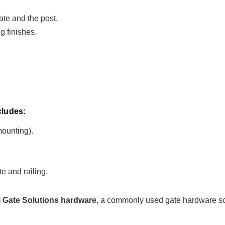
te and the post.
g finishes.
cludes:
mounting).
e and railing.
 Gate Solutions hardware
, a commonly used gate hardware sol