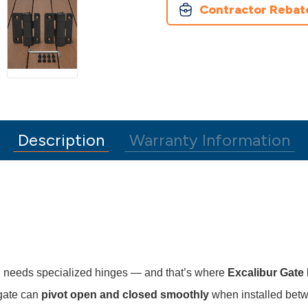
Contractor Rebat
Description
Warranty Information
en needs specialized hinges — and that’s where
Excalibur Gate
 gate can
pivot open and closed smoothly
when installed betw