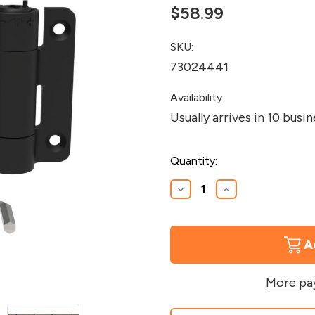
$58.99
SKU:
73024441
Availability:
Usually arrives in 10 busi
Current
Quantity:
Stock:
Decrease
Increase
Quantity
Quantity
of
of
Excalibur
Excalibur
Gate
Gate
Hinges
Hinges
More pa