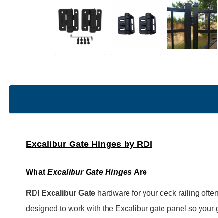
Excalibur Gate Hinges by RDI
What
Excalibur Gate Hinges
Are
RDI Excalibur Gate
hardware for your deck railing oft
designed to work with the Excalibur gate panel so your