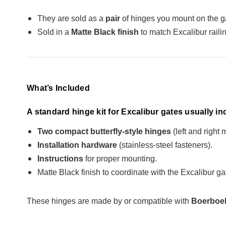
They are sold as a
pair
of hinges you mount on the ga
Sold in a
Matte Black finish
to match Excalibur railin
What’s Included
A standard hinge kit for Excalibur gates usually in
Two compact butterfly-style hinges
(left and right 
Installation hardware
(stainless-steel fasteners).
Instructions
for proper mounting.
Matte Black finish to coordinate with the Excalibur gat
These hinges are made by or compatible with
Boerboel