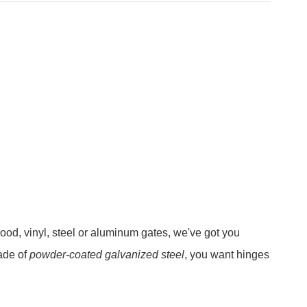
ood, vinyl, steel or aluminum gates, we've got you
ade of
powder-coated galvanized steel
, you want hinges