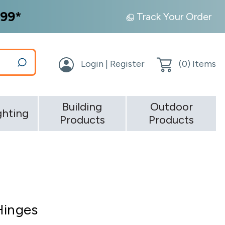
99*
Track Your Order
Login | Register
(
0
) Items
Building
Outdoor
ghting
Products
Products
Hinges