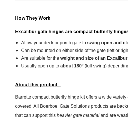
How They Work
Excalibur gate hinges are compact butterfly hinges
Allow your deck or porch gate to
swing open and cl
Can be mounted on either side of the gate (left or rig
Are suitable for the
weight and size of an Excalibur
Usually open up to
about 180°
(full swing) depending
About this product...
Barrette compact butterfly hinge kit offers a wide varie
covered. All Boerboel Gate Solutions products are backed
that can support this
heavier gate material
and are weathe