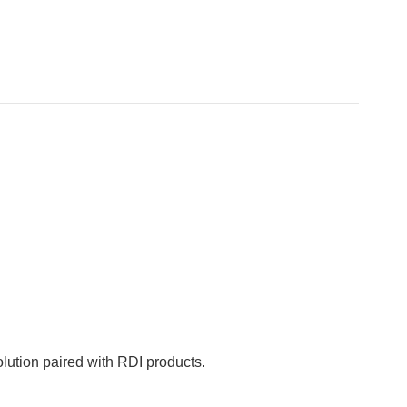
ution paired with RDI products.