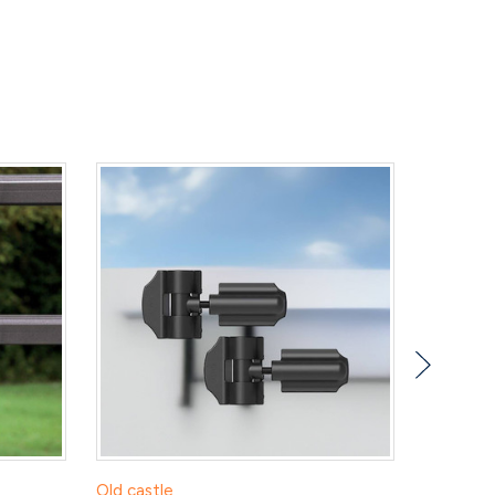
Old castle
RDI