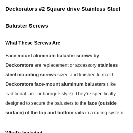
Deckorators #2 Square drive Stainless Steel
Baluster Screws
What These Screws Are
Face mount aluminum baluster screws by
Deckorators
are replacement or accessory
stainless
steel mounting screws
sized and finished to match
Deckorators face-mount aluminum balusters
(like
traditional, arc, or baroque style). They’re specifically
designed to secure the balusters to the
face (outside
surface) of the top and bottom rails
in a railing system.
What’s Included