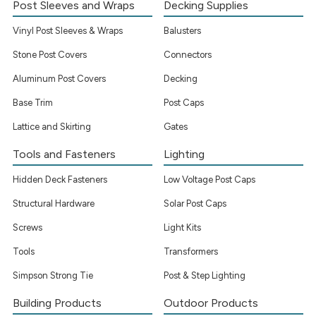
Post Sleeves and Wraps
Decking Supplies
Vinyl Post Sleeves & Wraps
Balusters
Stone Post Covers
Connectors
Aluminum Post Covers
Decking
Base Trim
Post Caps
Lattice and Skirting
Gates
Tools and Fasteners
Lighting
Hidden Deck Fasteners
Low Voltage Post Caps
Structural Hardware
Solar Post Caps
Screws
Light Kits
Tools
Transformers
Simpson Strong Tie
Post & Step Lighting
Building Products
Outdoor Products