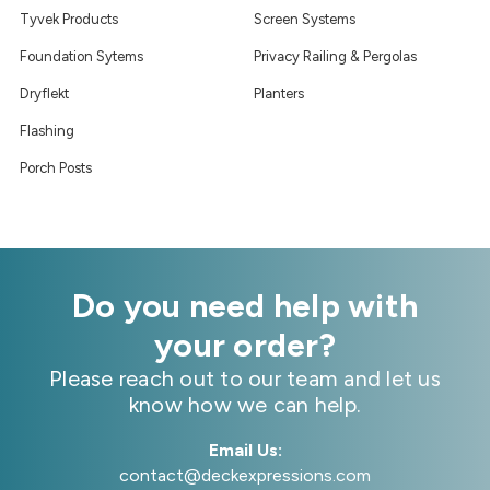
Tyvek Products
Screen Systems
Foundation Sytems
Privacy Railing & Pergolas
Dryflekt
Planters
Flashing
Porch Posts
Do you need help with
your order?
Please reach out to our team and let us
know how we can help.
Email Us:
contact@deckexpressions.com