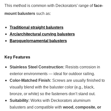
This method is common with Deckorators’ range of
face-
mount balusters
such as:
Traditional straight balusters
Arc/architectural curving balusters
Baroque/ornamental balusters
Key Features
Stainless Steel Construction:
Resists corrosion in
exterior environments — ideal for outdoor railing.
Color-Matched Finish:
Screws are usually finished to
visually blend with the baluster color (e.g., black,
bronze, or white) so the fasteners don’t stand out.
Suitability:
Works with Deckorators aluminum
balusters and compatible with
wood, composite, or