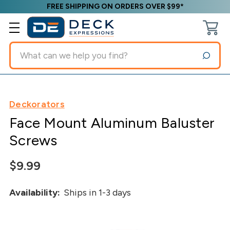
FREE SHIPPING ON ORDERS OVER $99*
Search
Deckorators
Face Mount Aluminum Baluster
Screws
$9.99
Availability:
Ships in 1-3 days