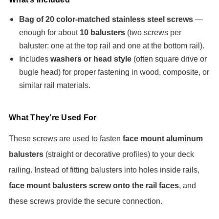
Bag of 20 color-matched stainless steel screws
—
enough for about
10 balusters
(two screws per
baluster: one at the top rail and one at the bottom rail).
Includes
washers or head style
(often square drive or
bugle head) for proper fastening in wood, composite, or
similar rail materials.
What They’re Used For
These screws are used to fasten
face mount aluminum
balusters
(straight or decorative profiles) to your deck
railing. Instead of fitting balusters into holes inside rails,
face mount balusters screw onto the rail faces
, and
these screws provide the secure connection.