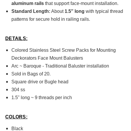
aluminum rails
that support face-mount installation.
Standard Length:
About
1.5″ long
with typical thread
patterns for secure hold in railing rails.
DETAILS:
Colored Stainless Steel Screw Packs for Mounting
Deckorators Face Mount Balusters
Arc ~ Baroque - Traditional Baluster installation
Sold in Bags of 20.
Square drive or Bugle head
304 ss
1.5" long ~ 9 threads per inch
COLORS:
Black