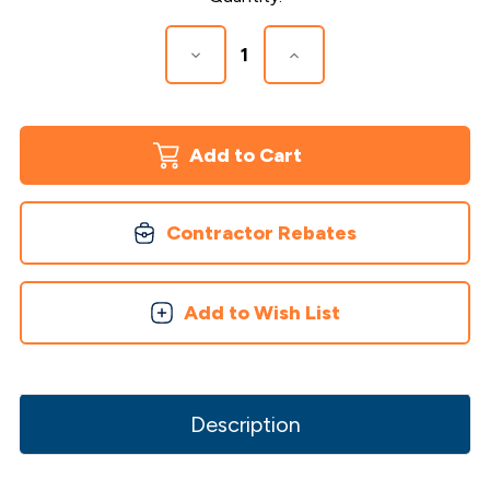
Stock:
Decrease
Increase
Quantity
Quantity
of
of
Face
Face
Mount
Mount
Aluminum
Aluminum
Baluster
Baluster
Screws
Screws
Contractor Rebates
Add to Wish List
Description