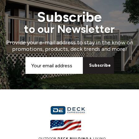
Subscribe
to our Newsletter
Provide your e-mail address to stay in the know on
promotions, products, deck trends and more!
Email
Address
OUTDOOR
DECK BUILDING
& LIVING