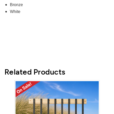
Bronze
White
Related Products