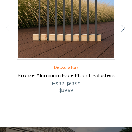
Deckorators
Bronze Aluminum Face Mount Balusters
MSRP:
$69.99
$39.99