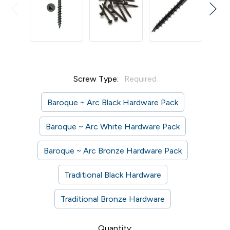
Screw Type:
Required
Baroque ~ Arc Black Hardware Pack
Baroque ~ Arc White Hardware Pack
Baroque ~ Arc Bronze Hardware Pack
Traditional Black Hardware
Traditional Bronze Hardware
Current
Quantity: