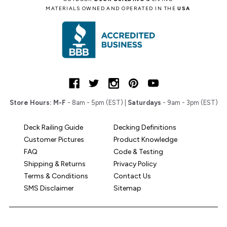
MATERIALS OWNED AND OPERATED IN THE
USA
Store Hours:
M-F
- 8am - 5pm (EST) |
Saturdays
- 9am - 3pm (EST)
Deck Railing Guide
Decking Definitions
Customer Pictures
Product Knowledge
FAQ
Code & Testing
Shipping & Returns
Privacy Policy
Terms & Conditions
Contact Us
SMS Disclaimer
Sitemap