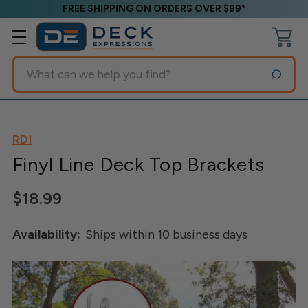
FREE SHIPPING ON ORDERS OVER $99*
Search
RDI
Finyl Line Deck Top Brackets
$18.99
Availability:
Ships within 10 business days