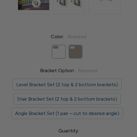
Color:
Required
Bracket Option:
Required
Level Bracket Set (2 top & 2 bottom brackets)
Stair Bracket Set (2 top & 2 bottom brackets)
Angle Bracket Set (1 pair – cut to desired angle)
Current
Quantity: