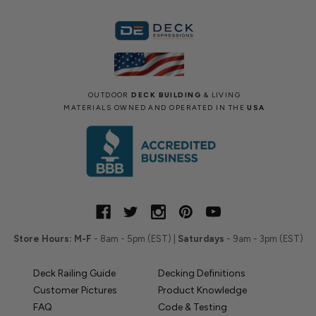
OUTDOOR
DECK BUILDING
& LIVING
MATERIALS OWNED AND OPERATED IN THE
USA
Store Hours:
M-F
- 8am - 5pm (EST) |
Saturdays
- 9am - 3pm (EST)
Deck Railing Guide
Decking Definitions
Customer Pictures
Product Knowledge
FAQ
Code & Testing