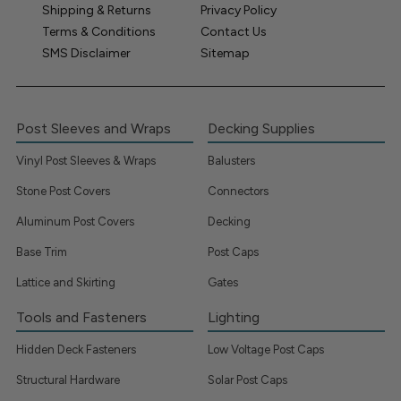
Shipping & Returns
Privacy Policy
Terms & Conditions
Contact Us
SMS Disclaimer
Sitemap
Post Sleeves and Wraps
Decking Supplies
Vinyl Post Sleeves & Wraps
Balusters
Stone Post Covers
Connectors
Aluminum Post Covers
Decking
Base Trim
Post Caps
Lattice and Skirting
Gates
Tools and Fasteners
Lighting
Hidden Deck Fasteners
Low Voltage Post Caps
Structural Hardware
Solar Post Caps