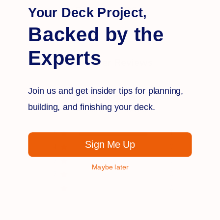
Q&A
Reviews
Your Deck Project,
Backed by the
Experts
Customer Reviews
Join us and get insider tips for planning,
5
building, and finishing your deck.
Based on 1 review
5
1
Sign Me Up
4
0
3
0
Maybe later
2
0
1
0