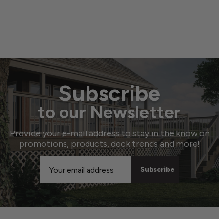
Subscribe
to our Newsletter
Provide your e-mail address to stay in the know on
promotions, products, deck trends and more!
Email
Address