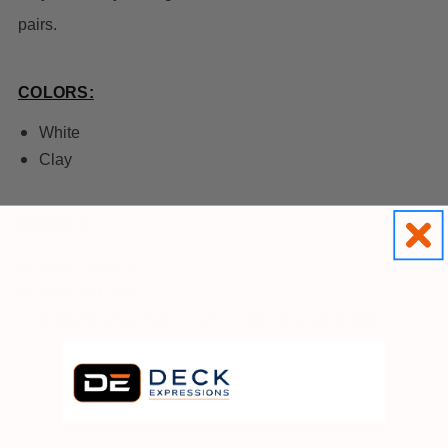
pairs.
COLORS:
White
Clay
DETAILS:
Level (set of 4)
Stair (set of 4)
Angle Bracket Set (1 pair – cut to desired angle)