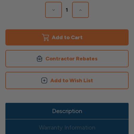
Stock:
Decrease
Increase
Quantity
Quantity
of
of
Finyl
Finyl
Line
Line
Deck
Deck
Top
Top
Brackets
Brackets
Contractor Rebates
Add to Wish List
Description
Warranty Information