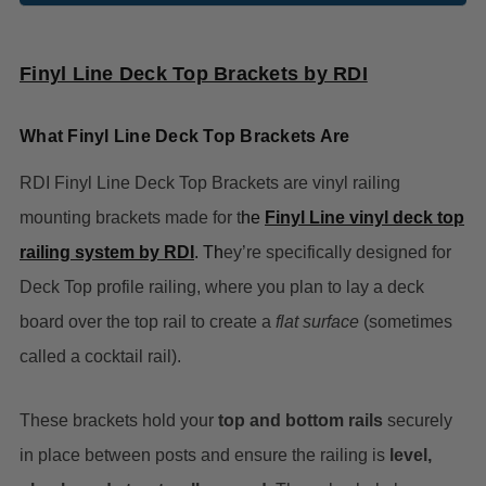
Finyl Line Deck Top Brackets by RDI
What Finyl Line Deck Top Brackets Are
RDI Finyl Line Deck Top Brackets are vinyl railing
mounting brackets made for t
he
Finyl Line vinyl deck top
railing system by RDI
. Th
ey’re specifically designed for
Deck Top profile railing, where you plan to lay a deck
board over the top rail to create a
flat surface
(sometimes
called a cocktail rail).
These brackets hold your
top and bottom rails
securely
in place between posts and ensure the railing is
level,