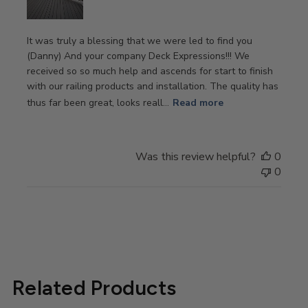
It was truly a blessing that we were led to find you
(Danny) And your company Deck Expressions!!! We
received so so much help and ascends for start to finish
with our railing products and installation. The quality has
thus far been great, looks reall...
Read more
Was this review helpful?
0
0
Related Products