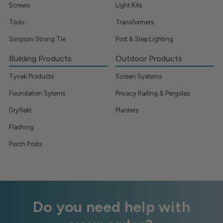
Screws
Light Kits
Tools
Transformers
Simpson Strong Tie
Post & Step Lighting
Building Products
Outdoor Products
Tyvek Products
Screen Systems
Foundation Sytems
Privacy Railing & Pergolas
Dryflekt
Planters
Flashing
Porch Posts
Do you need help with