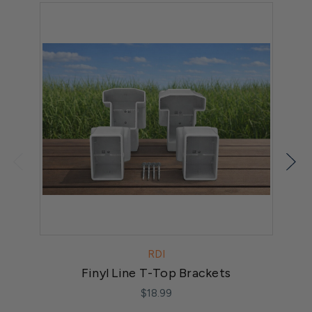
RDI
Finyl Line T-Top Brackets
$18.99