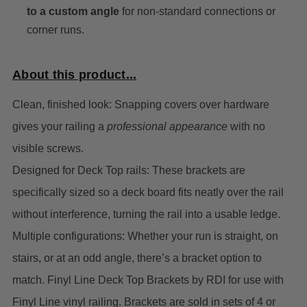
to a custom angle
for non-standard connections or
corner runs.
About this product...
Clean, finished look: Snapping covers over hardware
gives your railing a
professional appearance
with no
visible screws.
Designed for Deck Top rails: These brackets are
specifically sized so a deck board fits neatly over the rail
without interference, turning the rail into a usable ledge.
Multiple configurations: Whether your run is straight, on
stairs, or at an odd angle, there’s a bracket option to
match.
Finyl Line Deck Top Brackets by RDI for use with
Finyl Line vinyl railing. Brackets are sold in sets of 4 or