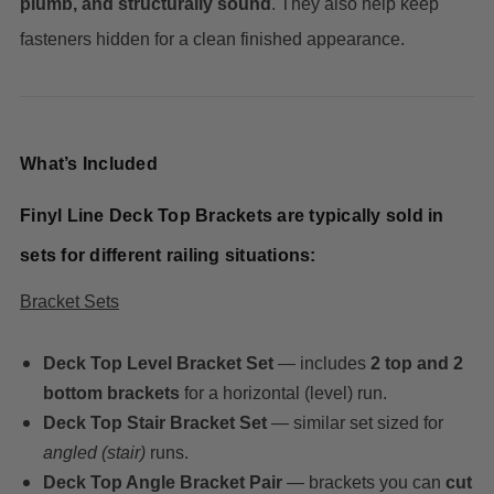
plumb, and structurally sound
. They also help keep
fasteners hidden for a clean finished appearance.
What’s Included
Finyl Line Deck Top Brackets are typically sold in
sets for different railing situations:
Bracket Sets
Deck Top Level Bracket Set
— includes
2 top and 2
bottom brackets
for a horizontal (level) run.
Deck Top Stair Bracket Set
— similar set sized for
angled (stair)
runs.
Deck Top Angle Bracket Pair
— brackets you can
cut