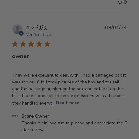
0
by
Store
Owner
on
Publi
Alvin
🇺🇸
09/04/24
Wed
date
Verified Buyer
May
29
2024
owner
They were excellent to deal with, I had a damaged box it
was top rail 8 ft. I took pictures of the box and the rail
and the package number on the box and noted it on the
bill of laden. one call to deck expressions was all it took.
they handled everyt...
Read more
Comments
Store Owner
by
Thanks Alvin! We aim to please and appreciate the 5 
Store
star review!
Owner