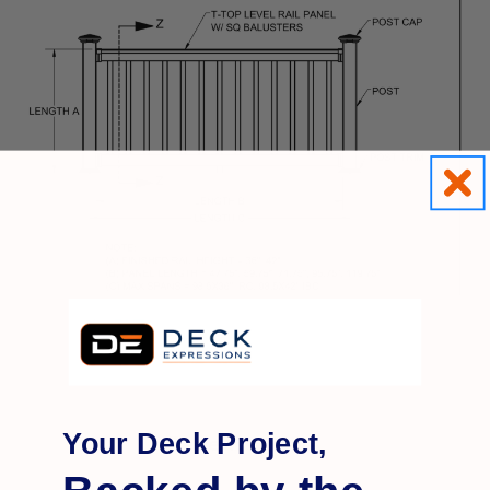
Your Deck Project,
Q&A
Reviews