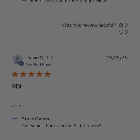
by
Excellent! Thank you for the 5-star review!
Store
Owner
on
Was this review helpful?
0
Review
0
by
Store
Owner
on
Publi
David S.
🇺🇸
29/09/25
Mon
date
Verified Buyer
Apr
06
2026
RDI
great
Comments
Store Owner
by
Awesome...thanks for the 5 star review!
Store
Owner