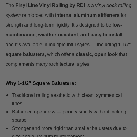
The
Finyl Line Vinyl Railing by RDI
is a
vinyl deck railing
system
reinforced with
internal aluminum stiffeners
for
strength and long-term rigidity. It’s designed to be
low-
maintenance, weather-resistant, and easy to install
,
and it’s available in multiple infill styles — including
1-1/2″
square balusters
, which offer a
classic, open look
that
complements many architectural styles.
Why 1-1/2″ Square Balusters:
Traditional railing aesthetic with clean, symmetrical
lines
Balanced openness — good visibility without looking
sparse
Stronger and more rigid than smaller balusters due to
size and aluminum reinforcement