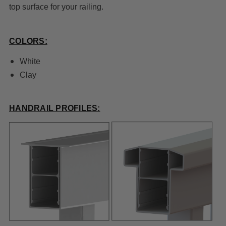
top surface for your railing.
COLORS:
White
Clay
HANDRAIL PROFILES: