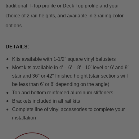
traditional T-Top profile or Deck Top profile and your
choice of 2 rail heights, and available in 3 railing color
options.
DETAILS:
Kits available with 1-1/2" square vinyl balusters
Most kits available in 4′ - 6′ - 8′ - 10′ level or 6′ and 8′
stair and 36″ or 42″ finished height (stair sections will
be less than 6' or 8' depending on the angle)
Top and bottom reinforced aluminum stiffeners
Brackets included in all rail kits
Complete line of vinyl accessories to complete your
installation