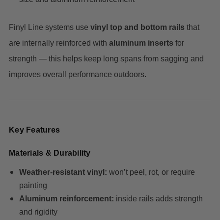
Finyl Line systems use
vinyl top and bottom rails
that
are internally reinforced with
aluminum inserts
for
strength — this helps keep long spans from sagging and
improves overall performance outdoors.
Key Features
Materials & Durability
Weather-resistant vinyl:
won’t peel, rot, or require
painting
Aluminum reinforcement:
inside rails adds strength
and rigidity