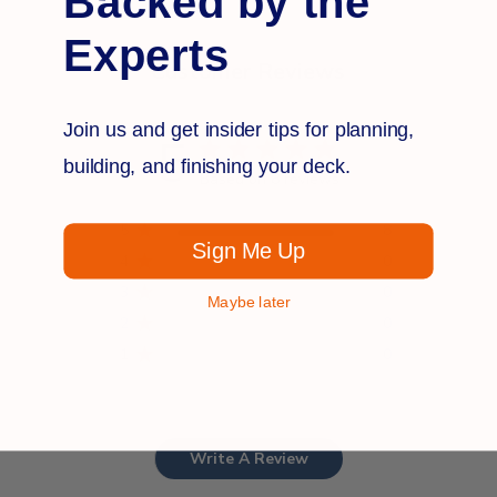
Backed by the
Experts
Customer Reviews
Join us and get insider tips for planning,
5
building, and finishing your deck.
Based on 8 reviews
5
8
Sign Me Up
4
0
3
0
Maybe later
2
0
1
0
Write A Review