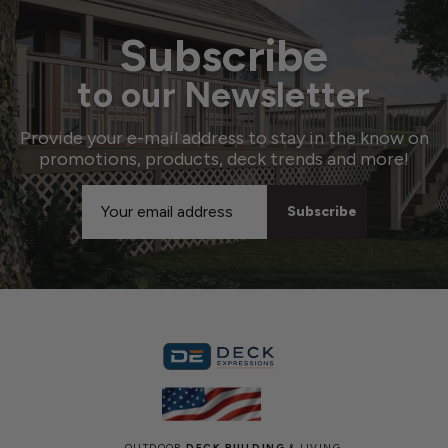
Subscribe
to our Newsletter
Provide your e-mail address to stay in the know on
promotions, products, deck trends and more!
Email
Address
OUTDOOR
DECK BUILDING
& LIVING