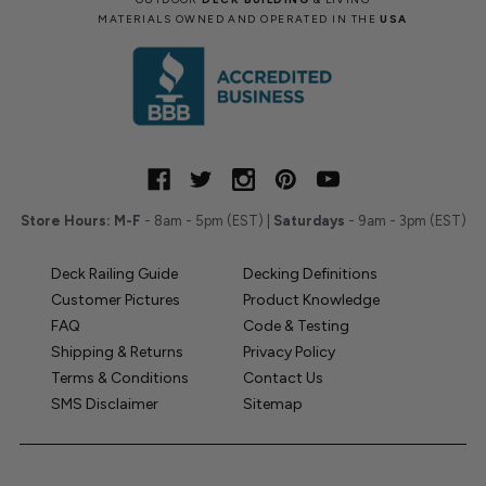
MATERIALS OWNED AND OPERATED IN THE
USA
Store Hours:
M-F
- 8am - 5pm (EST) |
Saturdays
- 9am - 3pm (EST)
Deck Railing Guide
Decking Definitions
Customer Pictures
Product Knowledge
FAQ
Code & Testing
Shipping & Returns
Privacy Policy
Terms & Conditions
Contact Us
SMS Disclaimer
Sitemap