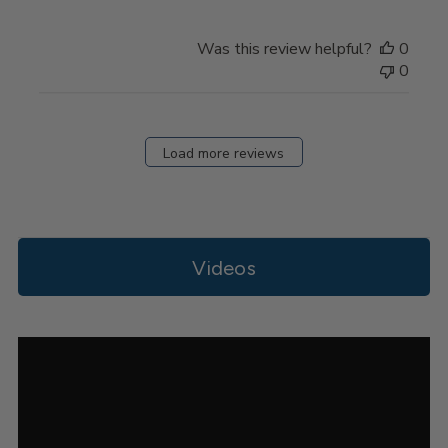
on
Review
Was this review helpful?
0
by
0
Store
Owner
on
Thu
Load more reviews
Apr
11
2024
Videos