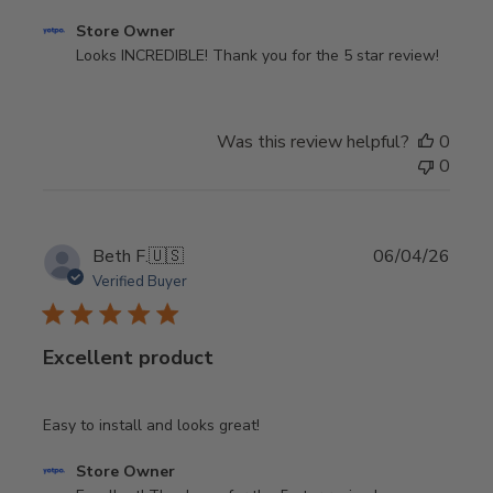
Comments
Store Owner
by
Looks INCREDIBLE! Thank you for the 5 star review!
Store
Owner
on
Was this review helpful?
0
Review
0
by
Store
Owner
on
Publi
Beth F.
🇺🇸
06/04/26
Thu
date
Verified Buyer
Aug
06
2026
Excellent product
Easy to install and looks great!
Comments
Store Owner