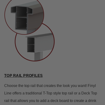
TOP RAIL PROFILES
Choose the top rail that creates the look you want! Finyl
Line offers a traditional T-Top style top rail or a Deck Top
rail that allows you to add a deck board to create a drink