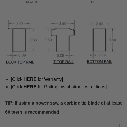
[Click
HE
RE
for Warranty]
[Click
HE
RE
for Railing installation instructions]
TIP: If using a power saw, a carbide tip blade of at least
60 teeth is recommended.