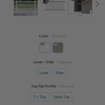
Color:
Required
Level ~ Stair:
Required
Level
Stair
Top Rail Profile:
Required
T ~ Top
Deck Top