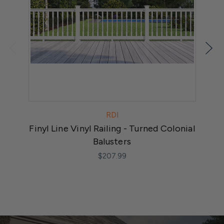
RDI
Finyl Line Vinyl Railing - Turned Colonial
F
Balusters
$207.99