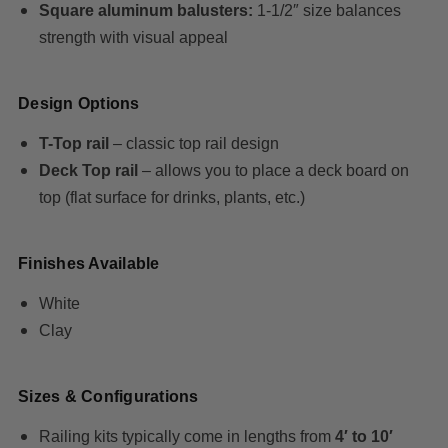
Square aluminum balusters:
1-1/2″ size balances
strength with visual appeal
Design Options
T-Top rail
– classic top rail design
Deck Top rail
– allows you to place a deck board on
top (flat surface for drinks, plants, etc.)
Finishes Available
White
Clay
Sizes & Configurations
Railing kits typically come in lengths from
4′ to 10′