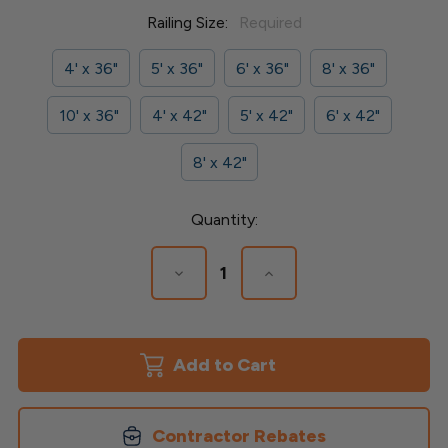
Railing Size:
Required
4' x 36"
5' x 36"
6' x 36"
8' x 36"
10' x 36"
4' x 42"
5' x 42"
6' x 42"
8' x 42"
Current
Quantity:
Stock:
Decrease
Increase
Quantity
Quantity
of
of
Finyl
Finyl
Line
Line
Vinyl
Vinyl
Railing
Railing
-
-
1-
1-
1/2"
1/2"
Contractor Rebates