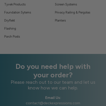
Tyvek Products
Screen Systems
Foundation Sytems
Privacy Railing & Pergolas
Dryflekt
Planters
Flashing
Porch Posts
Do you need help with
your order?
Please reach out to our team and let us
know how we can help.
Email Us:
contact@deckexpressions.com