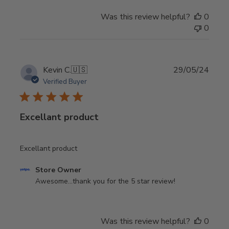
on
Was this review helpful?
0
Review
0
by
Store
Owner
on
Publi
Kevin C.
🇺🇸
29/05/24
Tue
date
Verified Buyer
Sep
30
2025
Excellant product
Excellant product
Comments
Store Owner
by
Awesome...thank you for the 5 star review!
Store
Owner
on
Was this review helpful?
0
Review