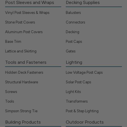
Post Sleeves and Wraps
Decking Supplies
Vinyl Post Sleeves & Wraps
Balusters
Stone Post Covers
Connectors
Aluminum Post Covers
Decking
Base Trim
Post Caps
Lattice and Skirting
Gates
Tools and Fasteners
Lighting
Hidden Deck Fasteners
Low Voltage Post Caps
Structural Hardware
Solar Post Caps
Screws
Light Kits
Tools
Transformers
Simpson Strong Tie
Post & Step Lighting
Building Products
Outdoor Products