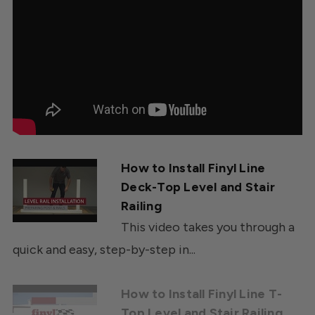
How to Install Finyl Line
Deck-Top Level and Stair
Railing
This video takes you through a
quick and easy, step-by-step in...
How to Install Finyl Line T-
Top Level and Stair Railing