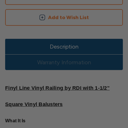
Square
Square
Balusters
Balusters
Add to Wish List
Description
Warranty Information
Finyl Line Vinyl Railing by RDI with 1-1/2"
Square Vinyl Balusters
What It Is