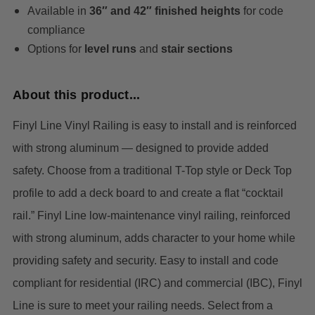
Available in
36″ and 42″ finished heights
for code
compliance
Options for
level runs
and
stair sections
About this product...
Finyl Line Vinyl Railing is easy to install and is reinforced
with strong aluminum — designed to provide added
safety. Choose from a traditional T-Top style or Deck Top
profile to add a deck board to and create a flat “cocktail
rail.”
Finyl Line low-maintenance vinyl railing, reinforced
with strong aluminum, adds character to your home while
providing safety and security. Easy to install and code
compliant for residential (IRC) and commercial (IBC), Finyl
Line is sure to meet your railing needs. Select from a