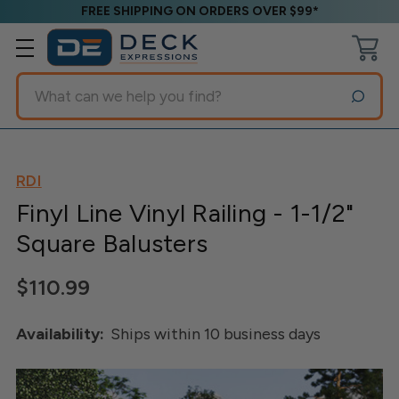
FREE SHIPPING ON ORDERS OVER $99*
Search
RDI
Finyl Line Vinyl Railing - 1-1/2"
Square Balusters
$110.99
Availability:
Ships within 10 business days