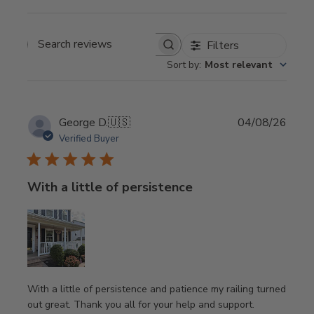
Filters
Search
Sort by
:
Most relevant
reviews
Publi
George D.
🇺🇸
04/08/26
date
Verified Buyer
With a little of persistence
With a little of persistence and patience my railing turned
out great. Thank you all for your help and support.