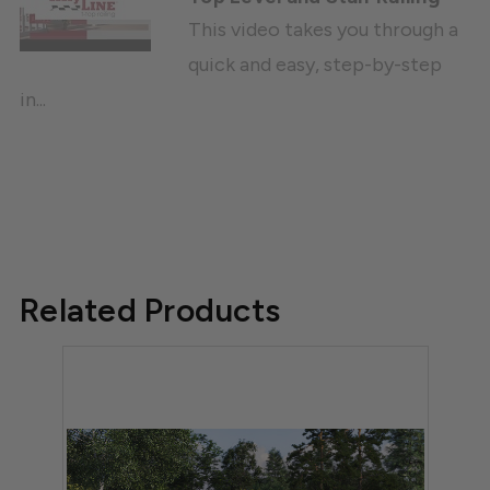
This video takes you through a
quick and easy, step-by-step
in...
Related Products