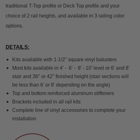
traditional T-Top profile or Deck Top profile and your
choice of 2 rail heights, and available in 3 railing color
options.
DETAILS:
Kits available with 1-1/2" square vinyl balusters
Most kits available in 4′ - 6′ - 8′ - 10′ level or 6′ and 8′
stair and 36″ or 42″ finished height (stair sections will
be less than 6' or 8' depending on the angle)
Top and bottom reinforced aluminum stiffeners
Brackets included in all rail kits
Complete line of vinyl accessories to complete your
installation