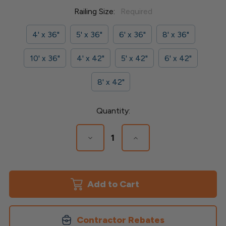
Railing Size:
Required
4' x 36"
5' x 36"
6' x 36"
8' x 36"
10' x 36"
4' x 42"
5' x 42"
6' x 42"
8' x 42"
Current
Quantity:
Stock:
Decrease
Increase
Quantity
Quantity
of
of
Finyl
Finyl
Line
Line
Vinyl
Vinyl
Railing
Railing
-
-
1-
1-
1/2"
1/2"
Contractor Rebates