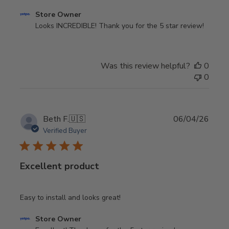
Comments
Store Owner
by
Looks INCREDIBLE! Thank you for the 5 star review!
Store
Owner
on
Was this review helpful?
0
Review
0
by
Store
Owner
on
Publi
Beth F.
🇺🇸
06/04/26
Thu
date
Verified Buyer
Aug
06
2026
Excellent product
Easy to install and looks great!
Comments
Store Owner