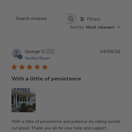
Filters
Search
Sort by
:
Most relevant
reviews
Publi
George D.
🇺🇸
04/08/26
date
Verified Buyer
With a little of persistence
With a little of persistence and patience my railing turned
out great. Thank you all for your help and support.