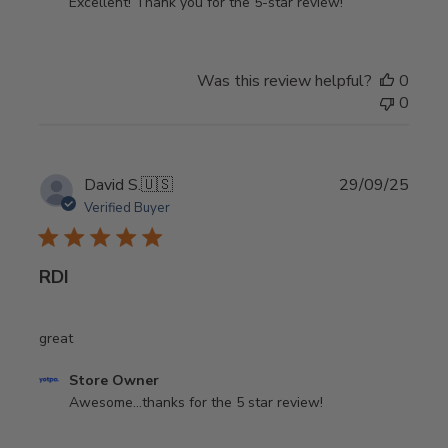
by
Excellent! Thank you for the 5-star review!
Store
Owner
on
Was this review helpful?
0
Review
0
by
Store
Owner
on
Publi
David S.
🇺🇸
29/09/25
Mon
date
Verified Buyer
Apr
06
2026
RDI
great
Comments
Store Owner
by
Awesome...thanks for the 5 star review!
Store
Owner