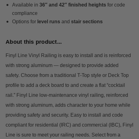
Available in
36″ and 42″ finished heights
for code
compliance
Options for
level runs
and
stair sections
About this product...
Finyl Line Vinyl Railing is easy to install and is reinforced
with strong aluminum — designed to provide added
safety. Choose from a traditional T-Top style or Deck Top
profile to add a deck board to and create a flat “cocktail
rail.”
Finyl Line low-maintenance vinyl railing, reinforced
with strong aluminum, adds character to your home while
providing safety and security. Easy to install and code
compliant for residential (IRC) and commercial (IBC), Finyl
Line is sure to meet your railing needs. Select from a