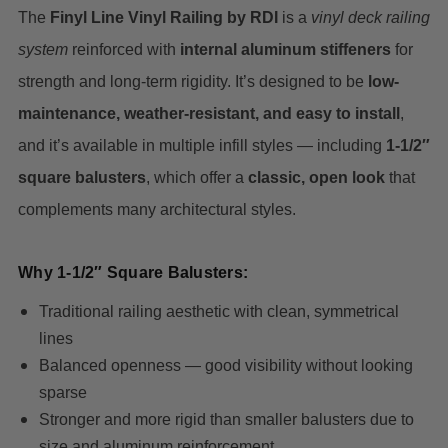
The
Finyl Line Vinyl Railing by RDI
is a
vinyl deck railing
system
reinforced with
internal aluminum stiffeners
for
strength and long-term rigidity. It’s designed to be
low-
maintenance, weather-resistant, and easy to install
,
and it’s available in multiple infill styles — including
1-1/2″
square balusters
, which offer a
classic, open look
that
complements many architectural styles.
Why 1-1/2″ Square Balusters:
Traditional railing aesthetic with clean, symmetrical
lines
Balanced openness — good visibility without looking
sparse
Stronger and more rigid than smaller balusters due to
size and aluminum reinforcement