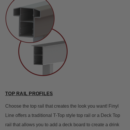
TOP RAIL PROFILES
Choose the top rail that creates the look you want! Finyl
Line offers a traditional T-Top style top rail or a Deck Top
rail that allows you to add a deck board to create a drink