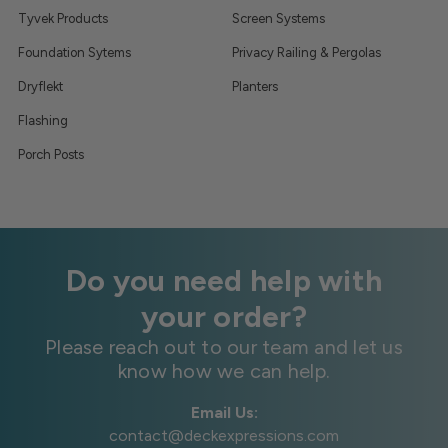
Tyvek Products
Screen Systems
Foundation Sytems
Privacy Railing & Pergolas
Dryflekt
Planters
Flashing
Porch Posts
Do you need help with
your order?
Please reach out to our team and let us
know how we can help.
Email Us:
contact@deckexpressions.com