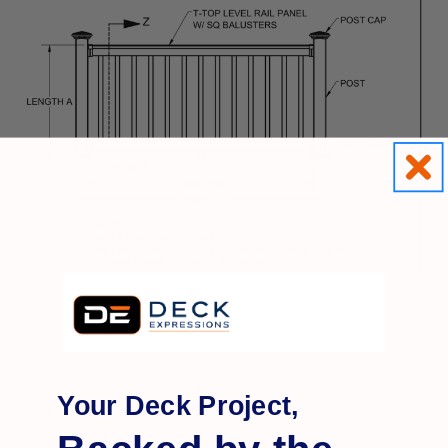
Your Deck Project,
Q&A
Reviews