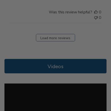
on
Review
Was this review helpful?
0
by
0
Store
Owner
on
Thu
Load more reviews
Apr
11
2024
Videos