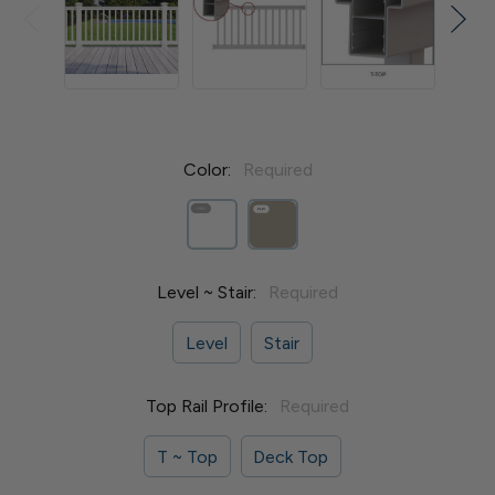
Color:
Required
Level ~ Stair:
Required
Level
Stair
Top Rail Profile:
Required
T ~ Top
Deck Top