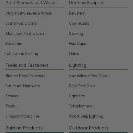
Post Sleeves and Wraps
Decking Supplies
Vinyl Post Sleeves & Wraps
Balusters
Stone Post Covers
Connectors
Aluminum Post Covers
Decking
Base Trim
Post Caps
Lattice and Skirting
Gates
Tools and Fasteners
Lighting
Hidden Deck Fasteners
Low Voltage Post Caps
Structural Hardware
Solar Post Caps
Screws
Light Kits
Tools
Transformers
Simpson Strong Tie
Post & Step Lighting
Building Products
Outdoor Products