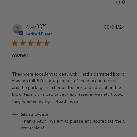
0
by
Store
Owner
on
Publi
Alvin
🇺🇸
09/04/24
Wed
date
Verified Buyer
May
29
2024
owner
They were excellent to deal with, I had a damaged box it
was top rail 8 ft. I took pictures of the box and the rail
and the package number on the box and noted it on the
bill of laden. one call to deck expressions was all it took.
they handled everyt...
Read more
Comments
Store Owner
by
Thanks Alvin! We aim to please and appreciate the 5 
Store
star review!
Owner