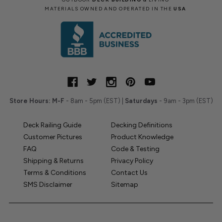
MATERIALS OWNED AND OPERATED IN THE
USA
Store Hours:
M-F
- 8am - 5pm (EST) |
Saturdays
- 9am - 3pm (EST)
Deck Railing Guide
Decking Definitions
Customer Pictures
Product Knowledge
FAQ
Code & Testing
Shipping & Returns
Privacy Policy
Terms & Conditions
Contact Us
SMS Disclaimer
Sitemap