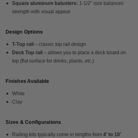
Square aluminum balusters:
1-1/2″ size balances
strength with visual appeal
Design Options
T-Top rail
– classic top rail design
Deck Top rail
– allows you to place a deck board on
top (flat surface for drinks, plants, etc.)
Finishes Available
White
Clay
Sizes & Configurations
Railing kits typically come in lengths from
4′ to 10′