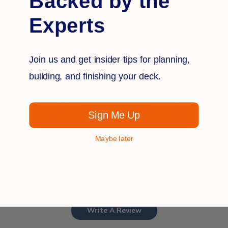
Backed by the
Experts
Customer Reviews
Join us and get insider tips for planning,
5
building, and finishing your deck.
Based on 8 reviews
5
8
Sign Me Up
4
0
3
0
Maybe later
2
0
1
0
Write A Review