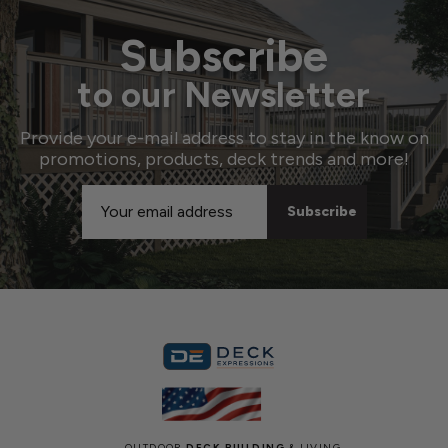
Subscribe
to our Newsletter
Provide your e-mail address to stay in the know on
promotions, products, deck trends and more!
Email
Address
OUTDOOR
DECK BUILDING
& LIVING