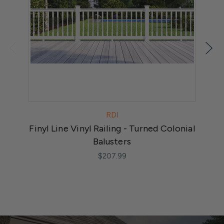
RDI
Finyl Line Vinyl Railing - Turned Colonial
F
Balusters
$207.99