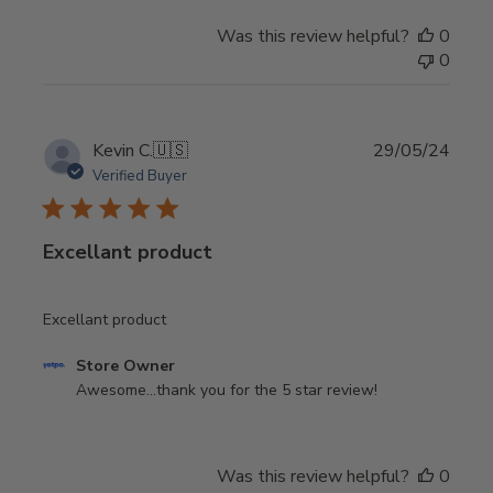
on
Was this review helpful?
0
Review
0
by
Store
Owner
on
Publi
Kevin C.
🇺🇸
29/05/24
Tue
date
Verified Buyer
Sep
30
2025
Excellant product
Excellant product
Comments
Store Owner
by
Awesome...thank you for the 5 star review!
Store
Owner
on
Was this review helpful?
0
Review