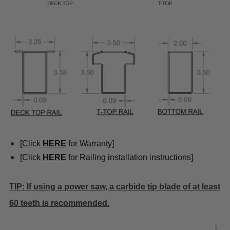
[Click
HE
RE
for Warranty]
[Click
HE
RE
for Railing installation instructions]
TIP: If using a power saw, a carbide tip blade of at least
60 teeth is recommended.