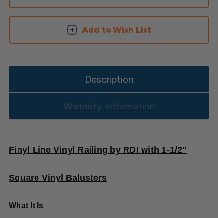
Square
Square
Balusters
Balusters
Add to Wish List
Description
Warranty Information
Finyl Line Vinyl Railing by RDI with 1-1/2"
Square Vinyl Balusters
What It Is