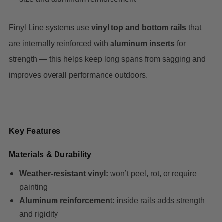
Finyl Line systems use
vinyl top and bottom rails
that
are internally reinforced with
aluminum inserts
for
strength — this helps keep long spans from sagging and
improves overall performance outdoors.
Key Features
Materials & Durability
Weather-resistant vinyl:
won’t peel, rot, or require
painting
Aluminum reinforcement:
inside rails adds strength
and rigidity