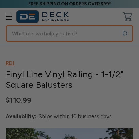
FREE SHIPPING ON ORDERS OVER $99*
Search
RDI
Finyl Line Vinyl Railing - 1-1/2"
Square Balusters
$110.99
Availability:
Ships within 10 business days