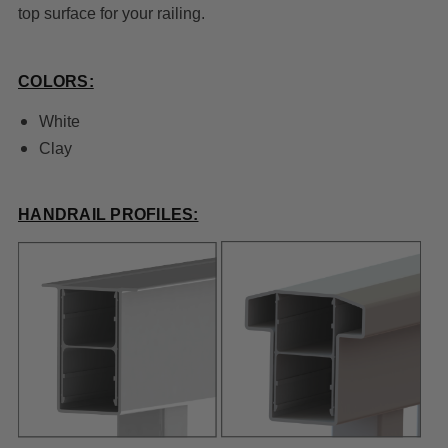
top surface for your railing.
COLORS:
White
Clay
HANDRAIL PROFILES: