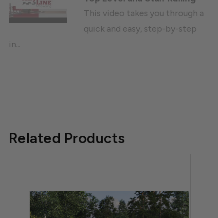
This video takes you through a
quick and easy, step-by-step
in...
Related Products