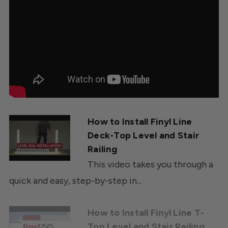
How to Install Finyl Line
Deck-Top Level and Stair
Railing
This video takes you through a
quick and easy, step-by-step in...
How to Install Finyl Line T-
Top Level and Stair Railing