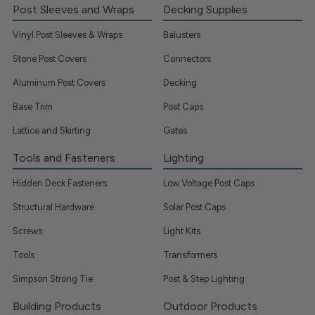
Post Sleeves and Wraps
Decking Supplies
Vinyl Post Sleeves & Wraps
Balusters
Stone Post Covers
Connectors
Aluminum Post Covers
Decking
Base Trim
Post Caps
Lattice and Skirting
Gates
Tools and Fasteners
Lighting
Hidden Deck Fasteners
Low Voltage Post Caps
Structural Hardware
Solar Post Caps
Screws
Light Kits
Tools
Transformers
Simpson Strong Tie
Post & Step Lighting
Building Products
Outdoor Products