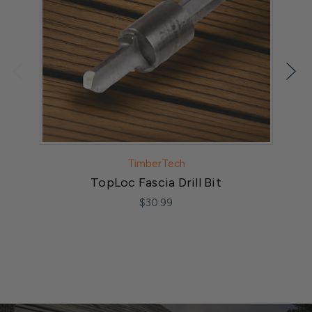
TimberTech
TopLoc Fascia Drill Bit
3"
$30.99