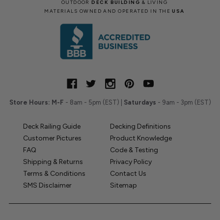
OUTDOOR
DECK BUILDING
& LIVING
MATERIALS OWNED AND OPERATED IN THE
USA
Store Hours:
M-F
- 8am - 5pm (EST) |
Saturdays
- 9am - 3pm (EST)
Deck Railing Guide
Decking Definitions
Customer Pictures
Product Knowledge
FAQ
Code & Testing
Shipping & Returns
Privacy Policy
Terms & Conditions
Contact Us
SMS Disclaimer
Sitemap