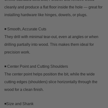
cleanly and produce a flat floor inside the hole — great for
installing hardware like hinges, dowels, or plugs.
◾ Smooth, Accurate Cuts
They drill with minimal tear-out, even at angles or when
drilling partially into wood. This makes them ideal for
precision work.
◾ Center Point and Cutting Shoulders
The center point helps position the bit, while the wide
cutting edges (shoulders) slice horizontally through the
wood for a clean finish.
◾Size and Shank