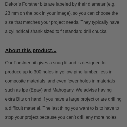
Dekor’s Forstner bits are labeled by their diameter (e.g.,
23 mm on the box in your image), so you can choose the
size that matches your project needs. They typically have
a cylindrical shank sized to fit standard drill chucks.
About this product...
Our Forstner bit gives a snug fit and is designed to
produce up to 300 holes in yellow pine lumber, less in
composite materials, and even fewer holes in materials
such as Ipe (Epay) and Mahogany. We advise having
extra Bits on hand if you have a large project or are drilling
a difficult material. The last thing you want to is to have to
stop your project because you can’t drill any more holes.