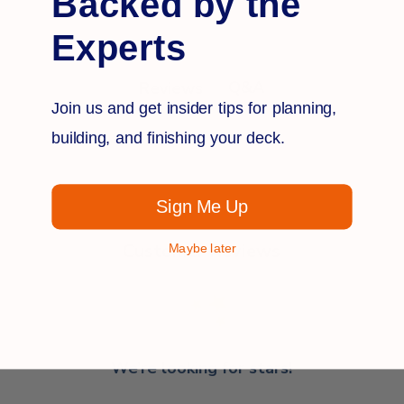
Backed by the
Experts
Q&A
Reviews
Join us and get insider tips for planning,
building, and finishing your deck.
Sign Me Up
Customer Reviews
Maybe later
We’re looking for stars!