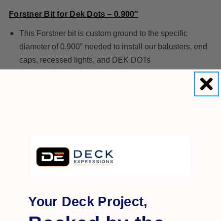
Forstner Bit for Dek Dots – 0.900″
This Forstner bit is custom ground to the specific
diameter of 0.900″ needed to install our balusters, end
caps, recessed lights, and DEK DOTs
Forstner Bit for Dek Dots - 1"
This Forstner bit is custom ground to the specific
diameter of 1″ needed to install our DOCK DOTs.
SIZES:
7/8" (.900")
1"
Click
HERE
for drill guide.
Your Deck Project,