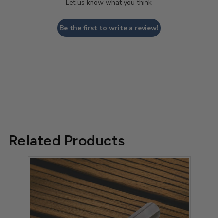
Let us know what you think
Be the first to write a review!
Related Products