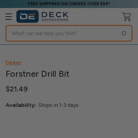
FREE SHIPPING ON ORDERS OVER $99*
Search
Dekor
Forstner Drill Bit
$21.49
Availability:
Ships in 1-3 days