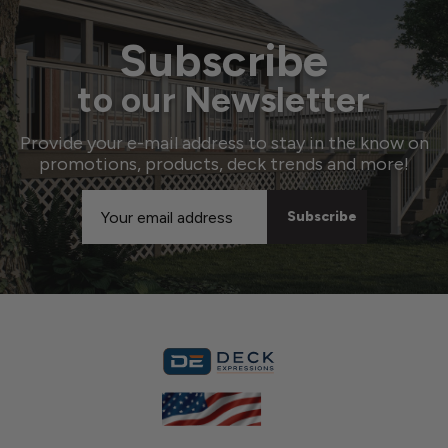
Subscribe
to our Newsletter
Provide your e-mail address to stay in the know on
promotions, products, deck trends and more!
Email
Address