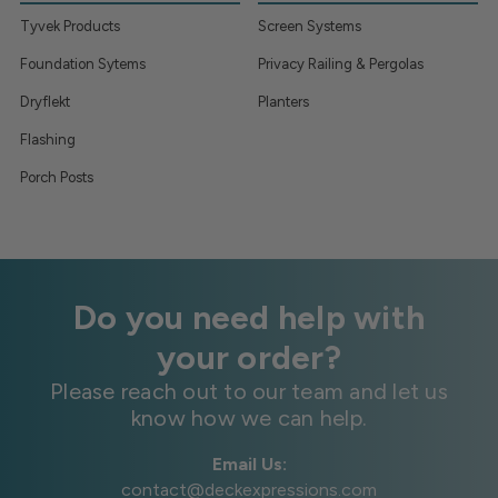
Tyvek Products
Screen Systems
Foundation Sytems
Privacy Railing & Pergolas
Dryflekt
Planters
Flashing
Porch Posts
Do you need help with
your order?
Please reach out to our team and let us
know how we can help.
Email Us:
contact@deckexpressions.com