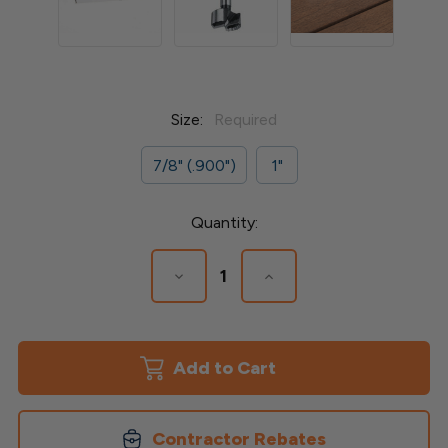
Size:
Required
7/8" (.900")
1"
Current
Quantity:
Stock:
Decrease
Increase
Quantity
Quantity
of
of
Forstner
Forstner
Drill
Drill
Bit
Bit
Contractor Rebates