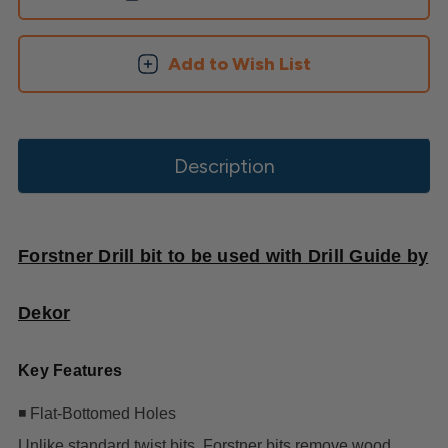
Add to Wish List
Description
Forstner Drill bit to be used with Drill Guide by
Dekor
Key Features
◾ Flat-Bottomed Holes
Unlike standard twist bits, Forstner bits remove wood