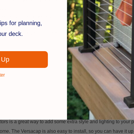
 are one of the most prominent features of any deck or patio.
utifully.
 nested inside the base. You simply remove one of the inserts t
ips for planning,
re.
your deck.
erial – wood, vinyl or composite. They also work great with mos
 Up
ter
 is a great way to add some extra style and lighting to your patio
home. The Versacap is also easy to install, so you can have it u