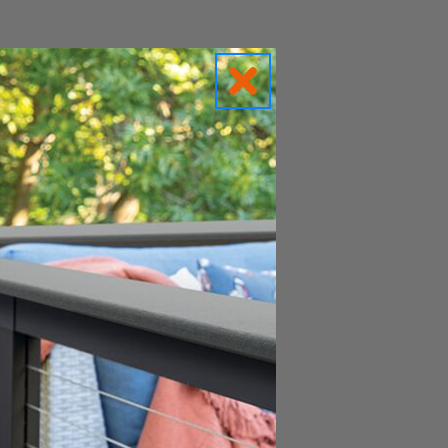
c solar caps.