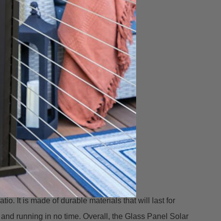
o fit a larger post.
t leading post sleeves on the market.
. It is made of durable materials that will last for
p and running in no time. Overall, the Glass Panel Solar