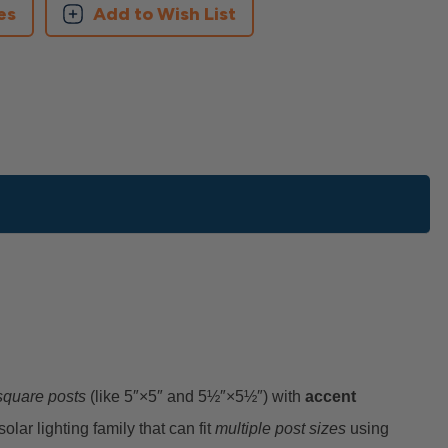
es
Add to Wish List
 square posts
(like 5″×5″ and 5½″×5½″) with
accent
solar lighting family that can fit
multiple post sizes
using