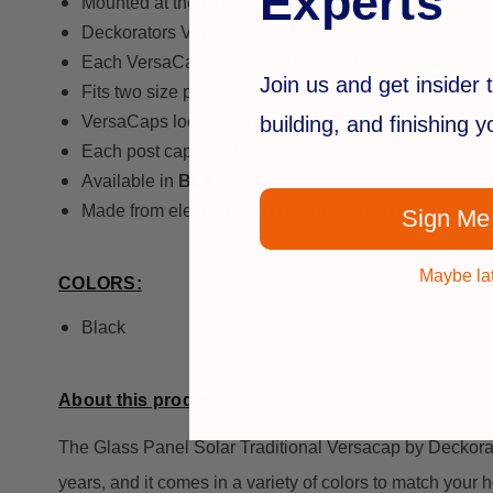
Experts
Mounted at the highest point on the railing, post caps
Deckorators VersaCaps let you top off these posts bea
Each VersaCap comes with two removable collar inserts
Join us and get insider t
Fits two size posts, from 5" x 5" - 5-1/2" x 5-1/2" squa
building, and finishing 
VersaCaps look great on top of posts made of any mat
Each post cap is 1 watt
Available in
BLACK
Made from electro plated powder coated plastic
Sign Me
Maybe la
COLORS:
Black
About this product...
The Glass Panel Solar Traditional Versacap by Deckorators
years, and it comes in a variety of colors to match your 