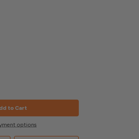
yment options