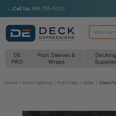
Call Us:
866 781~5033
Search
DE
Post Sleeves &
Deckin
PRO
Wraps
Supplie
Home
Deck Lighting
Post Caps ~ Solar
Glass Pa