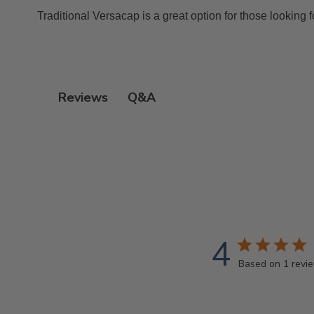
Traditional Versacap is a great option for those looking f
Q&A
Reviews
4
Based on 1 revi