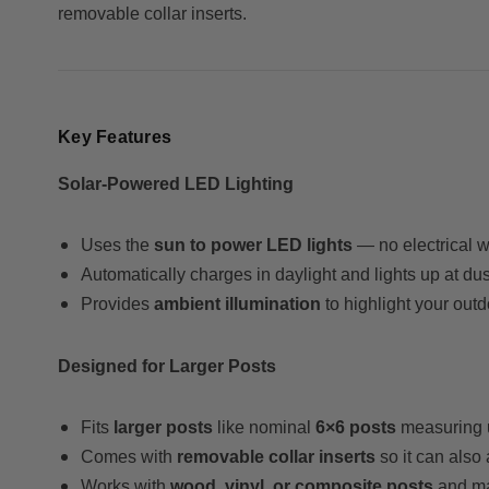
removable collar inserts.
Key Features
Solar-Powered LED Lighting
Uses the
sun to power LED lights
— no electrical w
Automatically charges in daylight and lights up at dus
Provides
ambient illumination
to highlight your outdo
Designed for Larger Posts
Fits
larger posts
like nominal
6×6 posts
measuring 
Comes with
removable collar inserts
so it can also 
Works with
wood, vinyl, or composite posts
and ma