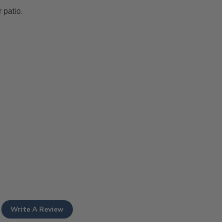
 patio.
Write A Review