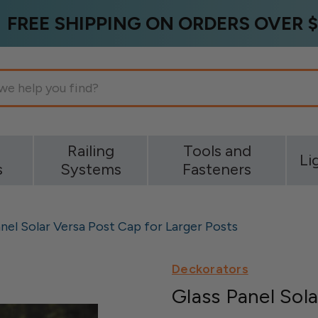
FREE SHIPPING ON ORDERS OVER $
g
Railing
Tools and
Li
s
Systems
Fasteners
nel Solar Versa Post Cap for Larger Posts
Deckorators
Glass Panel Sola