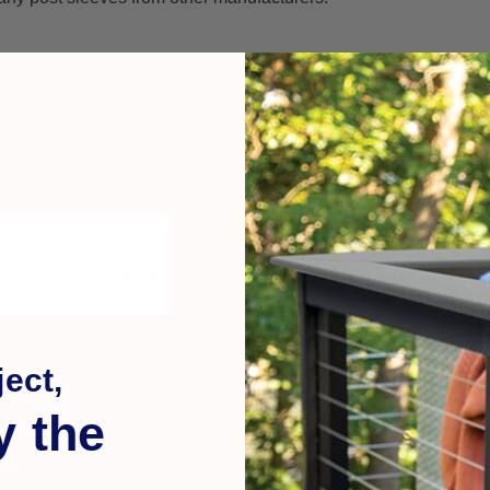
 cap, giving a
stylish look
that’s more refined than simple plasti
 touch to your railings or posts at night.
weather-resistant and rust-free for outdoor use.
 typically have long service life
ect,
y the