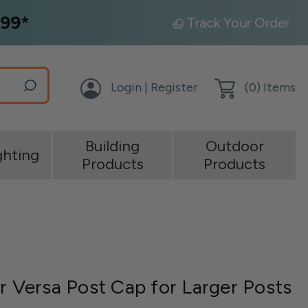
99*
Track Your Order
Login | Register
(
0
) Items
Building
Outdoor
ghting
Products
Products
r Versa Post Cap for Larger Posts