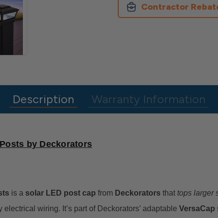
Larger
Larger
Contractor Rebat
Posts
Posts
Description
Warranty Information
 Posts by Deckorators
sts
is a
solar LED post cap
from
Deckorators
that
tops larger
 electrical wiring. It’s part of Deckorators’ adaptable
VersaCap