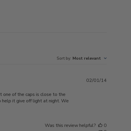
Sort by
:
Most relevant
Published
02/01/14
date
t one of the caps is close to the
elp it give off light at night. We
Was this review helpful?
0