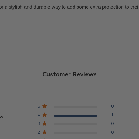
or a stylish and durable way to add some extra protection to their
Customer Reviews
5
0
4
1
ew
3
0
2
0