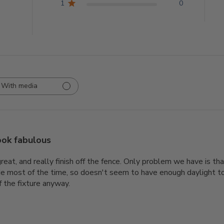
1
0
With media
ook fabulous
reat, and really finish off the fence. Only problem we have is tha
e most of the time, so doesn't seem to have enough daylight to h
f the fixture anyway.