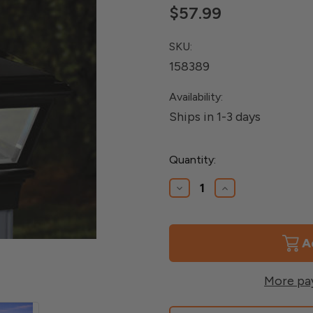
$57.99
SKU:
158389
Availability:
Ships in 1-3 days
Current
Quantity:
Stock:
Decrease
Increase
Quantity
Quantity
of
of
Glass
Glass
Panel
Panel
Solar
Solar
Versa
Versa
Post
Post
More pa
Cap
Cap
for
for