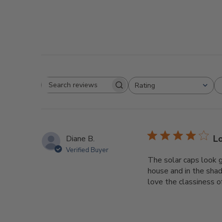
Rating
Search
All ratings
reviews
L
Diane B.
Verified Buyer
The solar caps look g
house and in the shad
love the classiness o