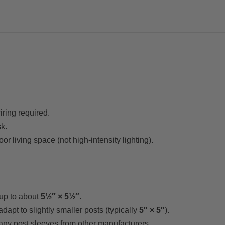
iring required.
k.
or living space (not high-intensity lighting).
up to about
5½″ × 5½″
.
adapt to slightly smaller posts (typically
5″ × 5″
).
ny post sleeves from other manufacturers.