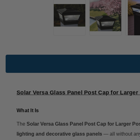
Solar Versa Glass Panel Post Cap for Larger
What It Is
The
Solar Versa Glass Panel Post Cap for Larger Po
lighting and decorative glass panels
— all without any