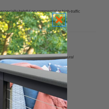
specially helpful on commercial or high-traffic
— which helps them meet
higher structural
tion.