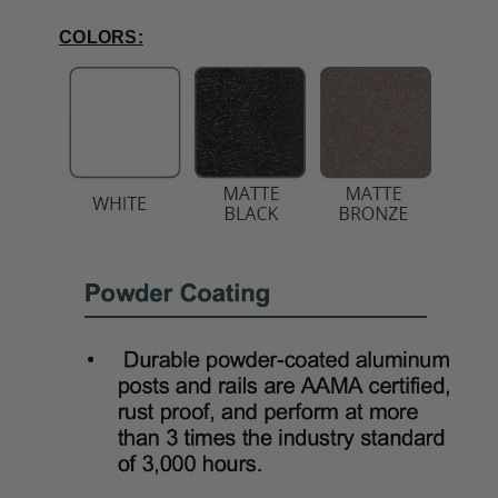
COLORS: