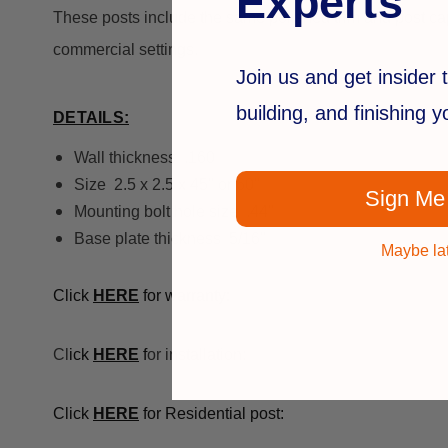
Experts
These posts include the same polished trim and post cap f
commercial settings.
Join us and get insider t
building, and finishing 
DETAILS:
Wall thickness .160
Size 2.5 x 2.5 x 45" or 60"
Sign Me
Mounting bolt hole size .44"
Base plate thickness 5/16"
Maybe la
Click
HE
RE
for warranty:
Cl
ick
HE
RE
f
or installation:
Click
HERE
for Residential post: