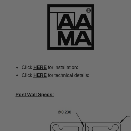
Click
HERE
for Installation:
Click
HERE
for technical details:
Post Wall Specs: