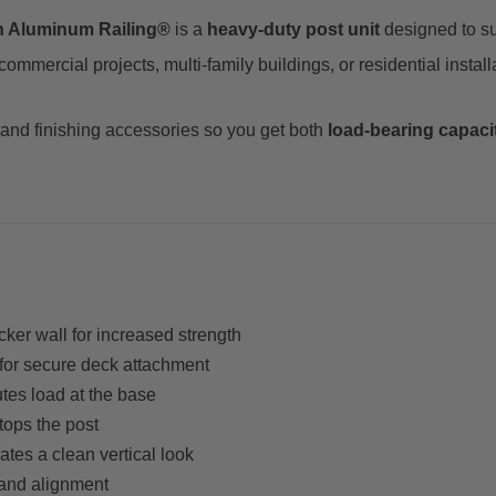
n Aluminum Railing®
is a
heavy-duty post unit
designed to s
mercial projects, multi-family buildings, or residential installa
 and finishing accessories so you get both
load-bearing capaci
ker wall for increased strength
for secure deck attachment
utes load at the base
tops the post
es a clean vertical look
and alignment