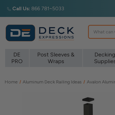
Call Us:
866 781~5033
Search
DE
Post Sleeves &
Deckin
PRO
Wraps
Supplie
Home
Aluminum Deck Railing Ideas
Avalon Alumin