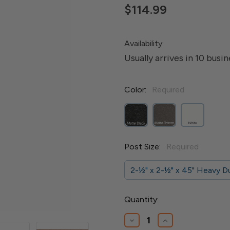
$114.99
Availability:
Usually arrives in 10 busi
Color:
Required
Post Size:
Required
2-1⁄2" x 2-1⁄2" x 45" Heavy 
Current
Quantity:
Stock:
Decrease
Increase
Quantity
Quantity