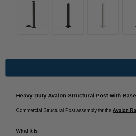
Heavy Duty Avalon Structural Post with Base
Commercial Structural Post assembly for the
Avalon Ra
What It Is