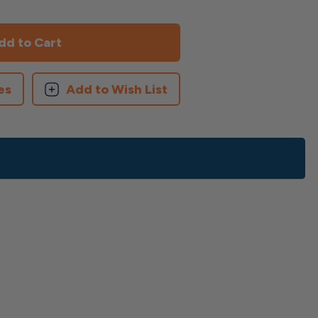
es
Add to Wish List