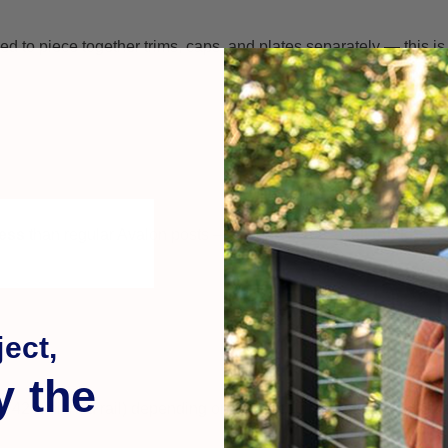
to piece together trims, caps, and plates separately — this is e
ness
than regular Avalon posts — around
0.160″ wall thickness
ect,
y the
or 42″ finished rail) depending on code requirements and applica