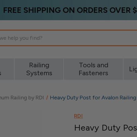
FREE SHIPPING ON ORDERS OVER $
g
Railing
Tools and
Li
s
Systems
Fasteners
um Railing by RDI
Heavy Duty Post for Avalon Railing
RDI
Heavy Duty Post