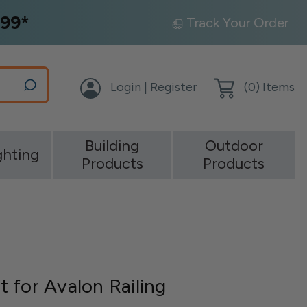
99*
Track Your Order
Login | Register
(
0
) Items
Building
Outdoor
ghting
Products
Products
 for Avalon Railing