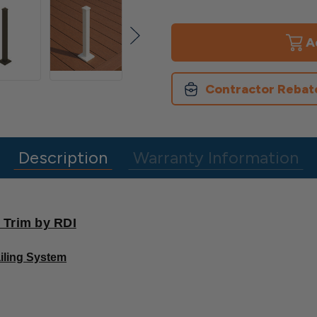
of
of
Heavy
Heavy
Duty
Duty
Post
Post
for
for
Avalon
Avalon
Railing
Railing
Contractor Rebat
Description
Warranty Information
 Trim by RDI
iling System