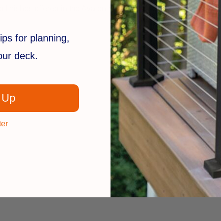
inishes offered in the Avalon railing line, so the look remains c
ips for planning,
your deck.
 Up
ter