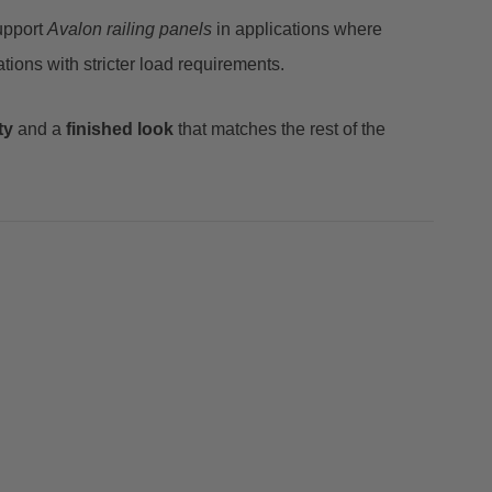
upport
Avalon railing panels
in applications where
tions with stricter load requirements.
ty
and a
finished look
that matches the rest of the