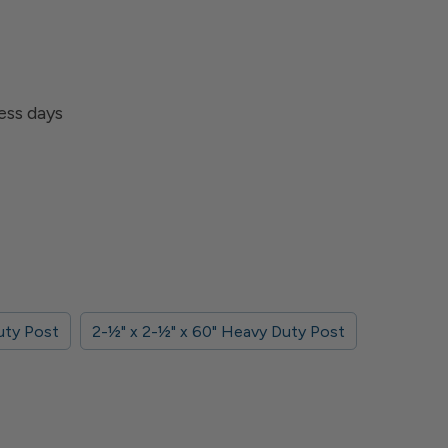
ness days
Duty Post
2-1⁄2" x 2-1⁄2" x 60" Heavy Duty Post