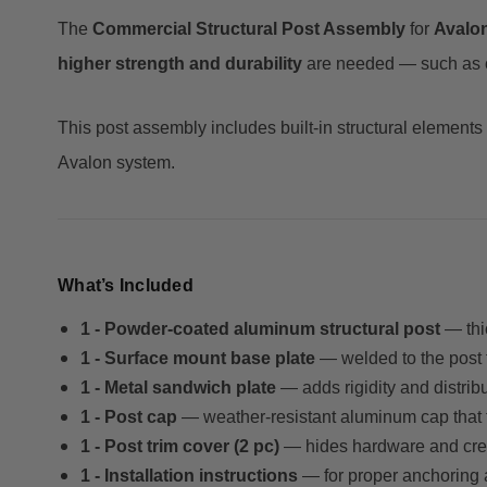
The
Commercial Structural Post Assembly
for
Avalo
higher strength and durability
are needed — such as com
This post assembly includes built-in structural elements
Avalon system.
What’s Included
1 - Powder-coated aluminum structural post
— thic
1 - Surface mount base plate
— welded to the post 
1 - Metal sandwich plate
— adds rigidity and distrib
1 - Post cap
— weather-resistant aluminum cap that 
1 - Post trim cover (2 pc)
— hides hardware and creat
1 - Installation instructions
— for proper anchoring 