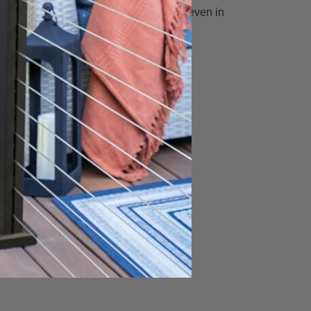
onsistent with residential installations even in