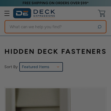
FREE SHIPPING ON ORDERS OVER $99*
Search
HIDDEN DECK FASTENERS
Sort By: