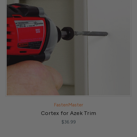
FastenMaster
Cortex for Azek Trim
$36.99