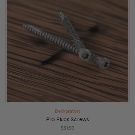
Deckorators
Pro Plugs Screws
$61.99