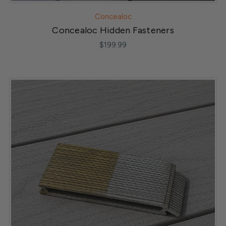
Concealoc
Concealoc Hidden Fasteners
$199.99