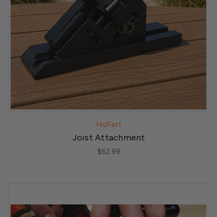
HidFast
Joist Attachment
$62.99