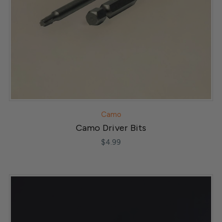
Camo
Camo Driver Bits
$4.99