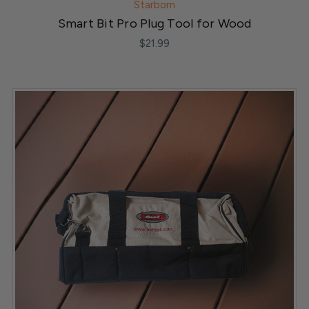
Starborn
Smart Bit Pro Plug Tool for Wood
$21.99