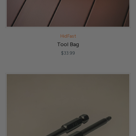
HidFast
Tool Bag
$33.99