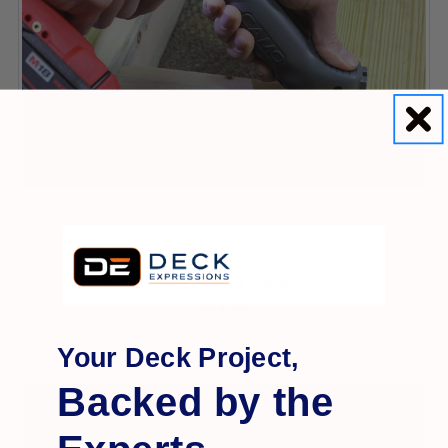
Camo
Marksman Edge
$24.99
Your Deck Project,
Backed by the