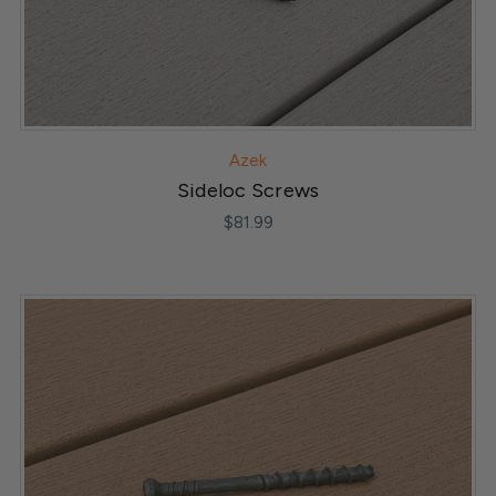
Azek
Sideloc Screws
$81.99