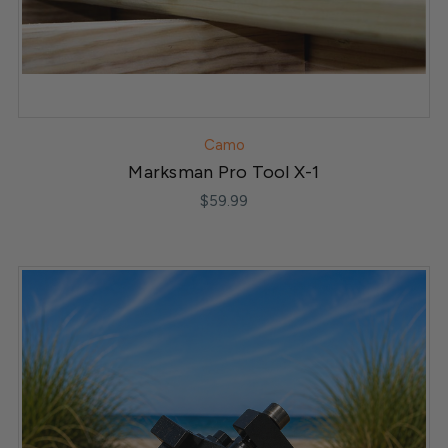
Camo
Marksman Pro Tool X-1
$59.99