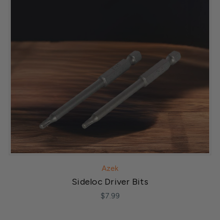
Azek
Sideloc Driver Bits
$7.99