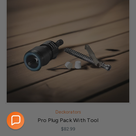
Deckorators
Pro Plug Pack With Tool
$82.99