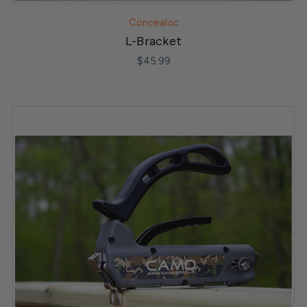
Concealoc
L-Bracket
$45.99