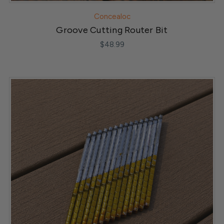
Concealoc
Groove Cutting Router Bit
$48.99