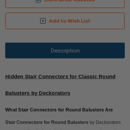
Add to Wish List
Description
Hidden Stair Connectors for Classic Round
Balusters by Deckorators
What Stair Connectors for Round Balusters Are
Stair Connectors for Round Balusters
by Deckorators