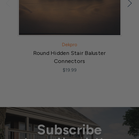
Dekpro
Round Hidden Stair Baluster
Connectors
$19.99
Subscribe