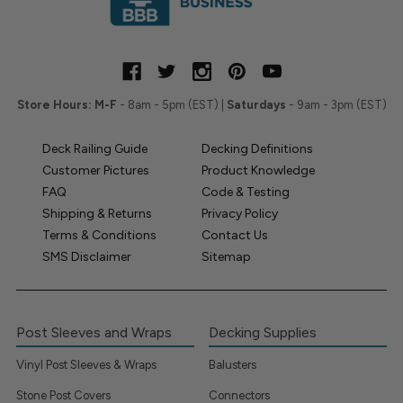
Store Hours:
M-F
- 8am - 5pm (EST) |
Saturdays
- 9am - 3pm (EST)
Deck Railing Guide
Decking Definitions
Customer Pictures
Product Knowledge
FAQ
Code & Testing
Shipping & Returns
Privacy Policy
Terms & Conditions
Contact Us
SMS Disclaimer
Sitemap
Post Sleeves and Wraps
Decking Supplies
Vinyl Post Sleeves & Wraps
Balusters
Stone Post Covers
Connectors