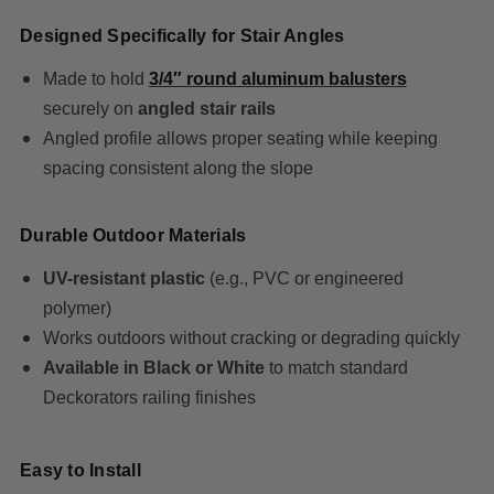
Designed Specifically for Stair Angles
Made to hold
3/4″ round aluminum balusters
securely on
angled stair rails
Angled profile allows proper seating while keeping
spacing consistent along the slope
Durable Outdoor Materials
UV-resistant plastic
(e.g., PVC or engineered
polymer)
Works outdoors without cracking or degrading quickly
Available in Black or White
to match standard
Deckorators railing finishes
Easy to Install