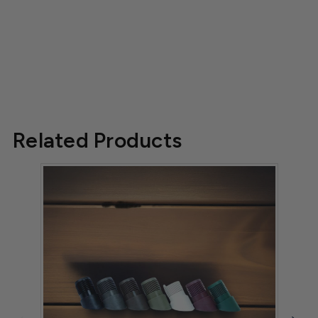
Related Products