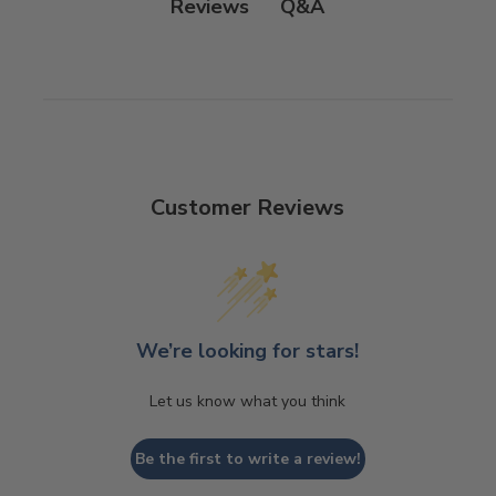
Q&A
Reviews
Customer Reviews
We’re looking for stars!
Let us know what you think
Be the first to write a review!