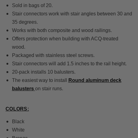
Sold in bags of 20.
Stair connectors work with stair angles between 30 and
35 degrees.
Works with both composite and wood railings.
Offers protection when building with ACQ-treated
wood.
Packaged with stainless steel screws.
Stair connectors will add 1.5 inches to the rail height.
20-pack installs 10 balusters.
The easiest way to install
Round aluminum deck
balusters
on stair runs.
COLORS:
Black
White