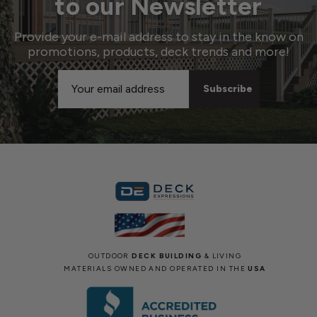
to our Newsletter
Provide your e-mail address to stay in the know on
promotions, products, deck trends and more!
Email
Address
OUTDOOR
DECK BUILDING
& LIVING
MATERIALS OWNED AND OPERATED IN THE
USA