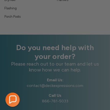
Flashing
Porch Posts
Do you need help with
your order?
Please reach out to our team and let us
know how we can help.
Email Us:
contact@deckexpressions.com
Call Us
866-781-5033