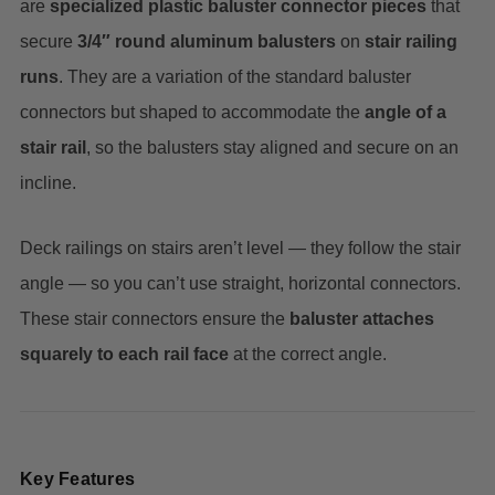
are
specialized plastic baluster connector pieces
that
secure
3/4″ round aluminum balusters
on
stair railing
runs
. They are a variation of the standard baluster
connectors but shaped to accommodate the
angle of a
stair rail
, so the balusters stay aligned and secure on an
incline.
Deck railings on stairs aren’t level — they follow the stair
angle — so you can’t use straight, horizontal connectors.
These stair connectors ensure the
baluster attaches
squarely to each rail face
at the correct angle.
Key Features