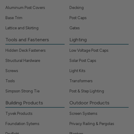
Aluminum Post Covers
Decking
Base Trim
Post Caps
Lattice and Skirting
Gates
Tools and Fasteners
Lighting
Hidden Deck Fasteners
Low Voltage Post Caps
Structural Hardware
Solar Post Caps
Screws
Light Kits
Tools
Transformers
Simpson Strong Tie
Post & Step Lighting
Building Products
Outdoor Products
Tyvek Products
Screen Systems
Foundation Sytems
Privacy Railing & Pergolas
Dryflekt
Planters