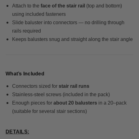
Attach to the
face of the stair rail
(top and bottom)
using included fasteners
Slide baluster into connectors — no drilling through
rails required
Keeps balusters snug and straight along the stair angle
What’s Included
Connectors sized for
stair rail runs
Stainless-steel screws (included in the pack)
Enough pieces for
about 20 balusters
in a 20–pack
(suitable for several stair sections)
DETAILS: