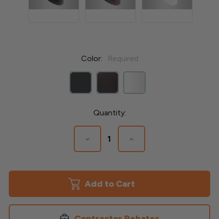
Color:
Required
Current
Quantity:
Stock:
Decrease
Increase
Quantity
Quantity
of
of
Stair
Stair
Connectors
Connectors
for
for
Round
Round
Balusters
Balusters
Contractor Rebates