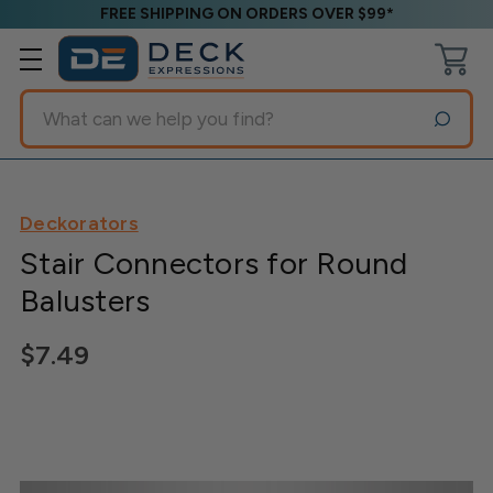
FREE SHIPPING ON ORDERS OVER $99*
Search
Deckorators
Stair Connectors for Round
Balusters
$7.49