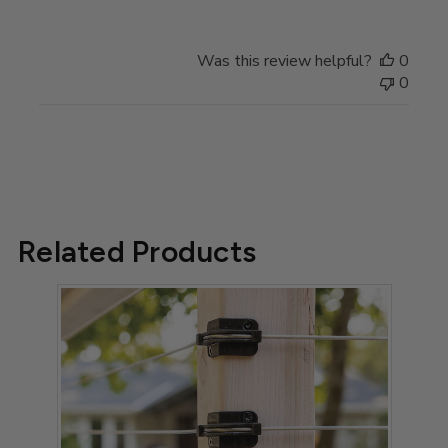
Store
Owner
on
Was this review helpful?
0
Review
0
by
Store
Owner
on
Tue
Mar
28
Related Products
2023