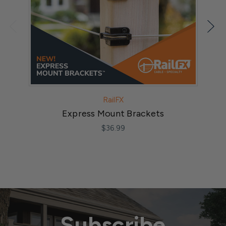
RailFX
Express Mount Brackets
$36.99
Subscribe