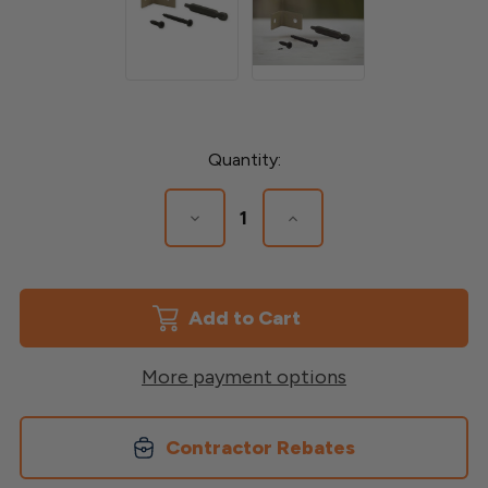
Current
Quantity:
Stock:
Decrease
Increase
Quantity
Quantity
of
of
L-
L-
Bracket
Bracket
More payment options
Contractor Rebates