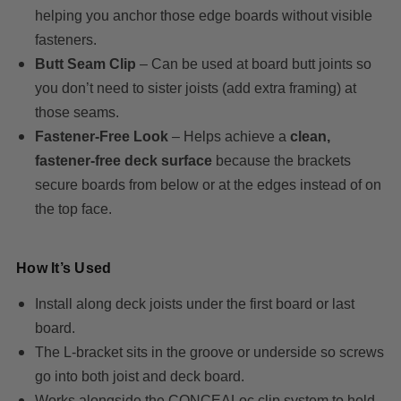
helping you anchor those edge boards without visible
fasteners.
Butt Seam Clip
– Can be used at board butt joints so
you don’t need to sister joists (add extra framing) at
those seams.
Fastener-Free Look
– Helps achieve a
clean,
fastener-free deck surface
because the brackets
secure boards from below or at the edges instead of on
the top face.
How It’s Used
Install along deck joists under the first board or last
board.
The L-bracket sits in the groove or underside so screws
go into both joist and deck board.
Works alongside the CONCEALoc clip system to hold