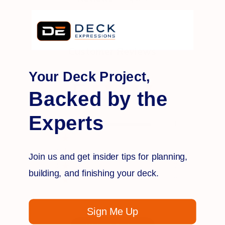
Customer Reviews
Your Deck Project,
5
Backed by the
Based on 1 review
Experts
5
1
4
0
3
0
Join us and get insider tips for planning,
2
0
building, and finishing your deck.
1
0
Sign Me Up