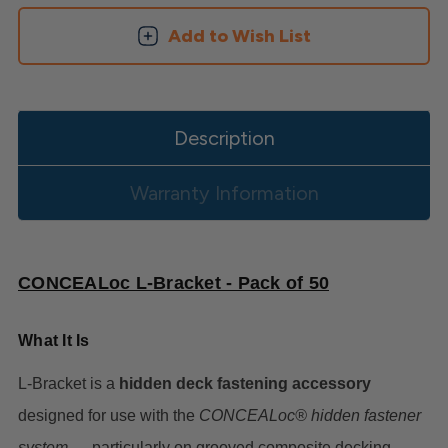
Add to Wish List
Description
Warranty Information
CONCEALoc L-Bracket - Pack of 50
What It Is
L-Bracket is a
hidden deck fastening accessory
designed for use with the
CONCEALoc® hidden fastener
system
— particularly on grooved composite decking