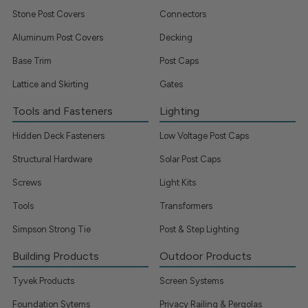
Stone Post Covers
Connectors
Aluminum Post Covers
Decking
Base Trim
Post Caps
Lattice and Skirting
Gates
Tools and Fasteners
Lighting
Hidden Deck Fasteners
Low Voltage Post Caps
Structural Hardware
Solar Post Caps
Screws
Light Kits
Tools
Transformers
Simpson Strong Tie
Post & Step Lighting
Building Products
Outdoor Products
Tyvek Products
Screen Systems
Foundation Sytems
Privacy Railing & Pergolas