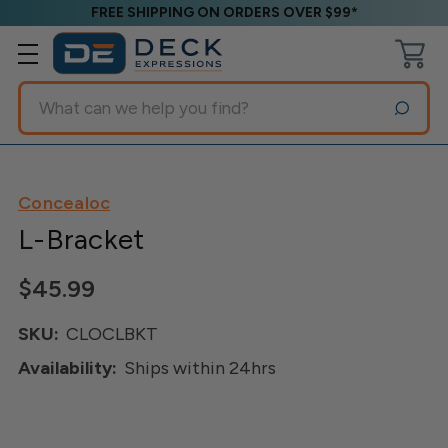
FREE SHIPPING ON ORDERS OVER $99*
Search
Concealoc
L-Bracket
$45.99
SKU:
CLOCLBKT
Availability:
Ships within 24hrs