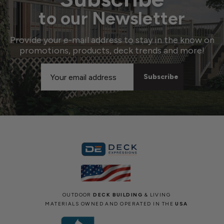
to our Newsletter
Provide your e-mail address to stay in the know on
promotions, products, deck trends and more!
Email
Address
OUTDOOR
DECK BUILDING
& LIVING
MATERIALS OWNED AND OPERATED IN THE
USA