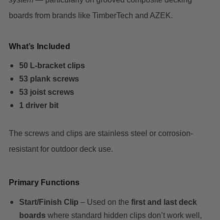
boards from brands like TimberTech and AZEK.
What’s Included
50 L-bracket clips
53 plank screws
53 joist screws
1 driver bit
The screws and clips are stainless steel or corrosion-
resistant for outdoor deck use.
Primary Functions
Start/Finish Clip
– Used on the
first and last deck
boards
where standard hidden clips don’t work well,