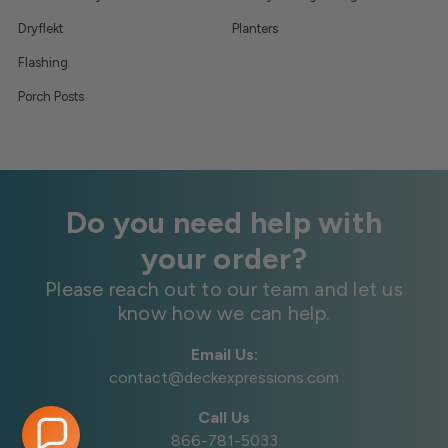
Dryflekt
Planters
Flashing
Porch Posts
Do you need help with
your order?
Please reach out to our team and let us
know how we can help.
Email Us:
contact@deckexpressions.com
Call Us
866-781-5033