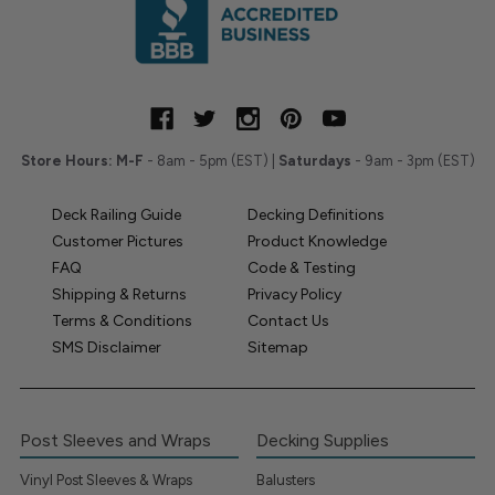
Store Hours:
M-F
- 8am - 5pm (EST) |
Saturdays
- 9am - 3pm (EST)
Deck Railing Guide
Decking Definitions
Customer Pictures
Product Knowledge
FAQ
Code & Testing
Shipping & Returns
Privacy Policy
Terms & Conditions
Contact Us
SMS Disclaimer
Sitemap
Post Sleeves and Wraps
Decking Supplies
Vinyl Post Sleeves & Wraps
Balusters