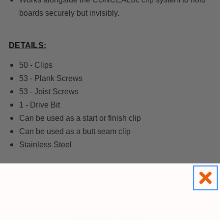
boards securely but invisibly.
DETAILS:
50 - Clips
53 - Plank Screws
53 - Joist Screws
1 - Drive Bit
Can be used as a start or finish clip
Can be used as a butt seam clip
Stainless Steel
Q&A
Reviews