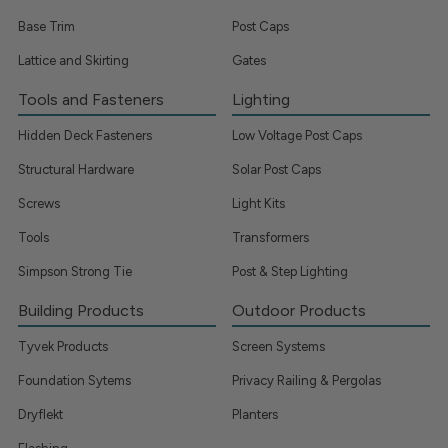
Base Trim
Post Caps
Lattice and Skirting
Gates
Tools and Fasteners
Lighting
Hidden Deck Fasteners
Low Voltage Post Caps
Structural Hardware
Solar Post Caps
Screws
Light Kits
Tools
Transformers
Simpson Strong Tie
Post & Step Lighting
Building Products
Outdoor Products
Tyvek Products
Screen Systems
Foundation Sytems
Privacy Railing & Pergolas
Dryflekt
Planters