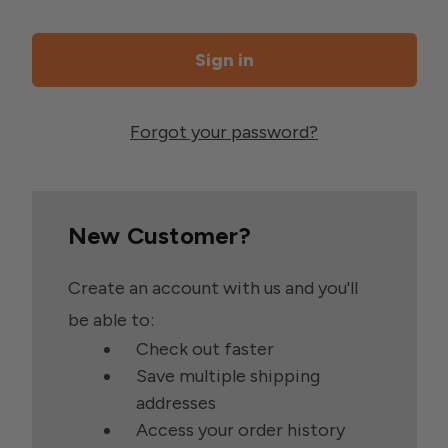
Forgot your password?
New Customer?
Create an account with us and you'll
be able to:
Check out faster
Save multiple shipping
addresses
Access your order history