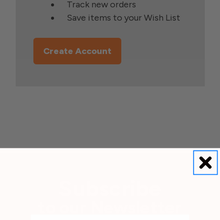
Track new orders
Save items to your Wish List
Create Account
Subscribe
to our Newsletter