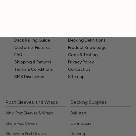
Store Hours:
M-F
- 8am - 5pm (EST) |
Saturdays
- 9am - 3pm (EST)
Deck Railing Guide
Decking Definitions
Customer Pictures
Product Knowledge
FAQ
Code & Testing
Shipping & Returns
Privacy Policy
Terms & Conditions
Contact Us
SMS Disclaimer
Sitemap
Post Sleeves and Wraps
Decking Supplies
Vinyl Post Sleeves & Wraps
Balusters
Stone Post Covers
Connectors
Aluminum Post Covers
Decking