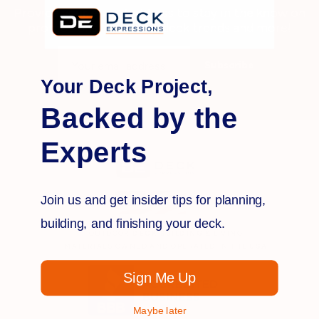
Provide your e-mail address to stay in the know on
promotions, products, deck trends and more!
Email
Address
Your Deck Project,
Backed by the
Experts
Join us and get insider tips for planning,
building, and finishing your deck.
OUTDOOR
DECK BUILDING
& LIVING
MATERIALS OWNED AND OPERATED IN THE
USA
Sign Me Up
Maybe later