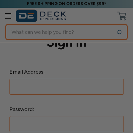
FREE SHIPPING ON ORDERS OVER $99*
Search
Sign in
Email Address:
Password: