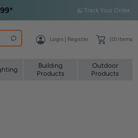
99*
Track Your Order
Login | Register
(
0
) Items
Building
Outdoor
ghting
Products
Products