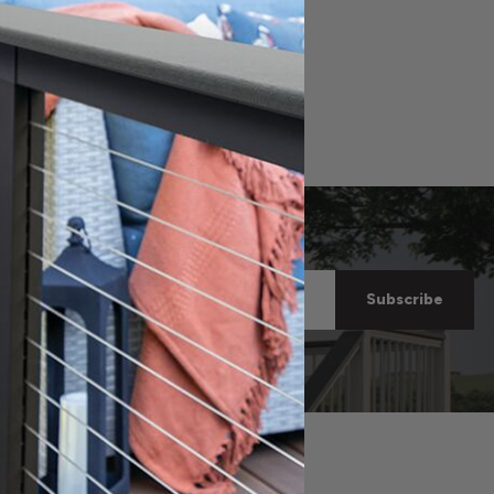
now on
Email
ore!
Address