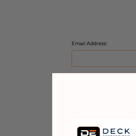
Email Address:
Password:
F