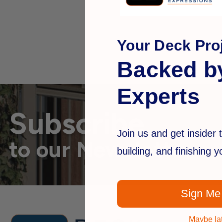
Your Deck Proj
Backed b
Experts
Subscribe
Join us and get insider t
to our Newsletter
building, and finishing 
Sign Me
Maybe la