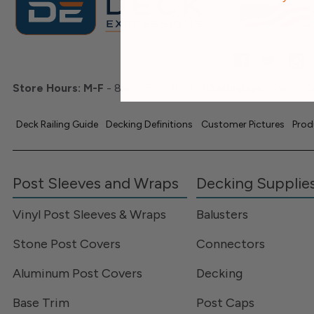
Store Hours:
M-F
- 8am - 5pm (EST) |
Saturdays
- 9am - 3
Deck Railing Guide
Decking Definitions
Customer Pictures
Prod
Post Sleeves and Wraps
Decking Supplie
Vinyl Post Sleeves & Wraps
Balusters
Stone Post Covers
Connectors
Aluminum Post Covers
Decking
Base Trim
Post Caps