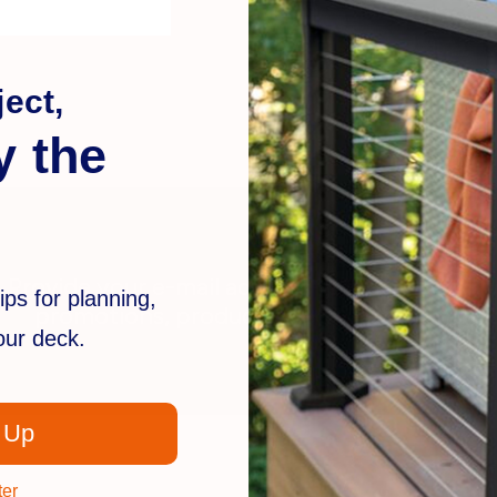
ect,
y the
Provide your e-mail address to stay in the k
ips for planning,
promotions, products, deck trends and m
your deck.
 Up
ter