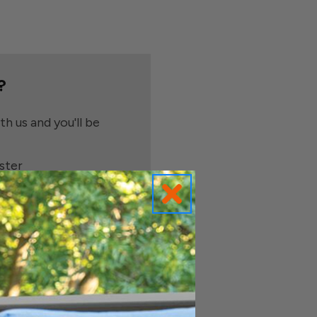
?
h us and you'll be
ster
e shipping addresses
order history
ders
o your Wish List
t