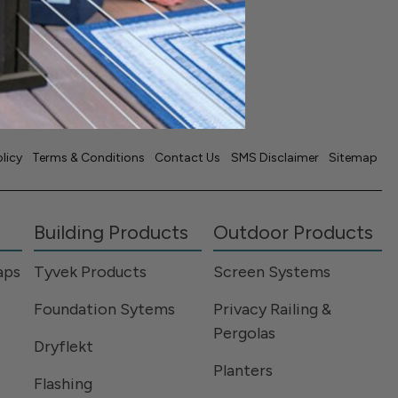
USA
olicy
Terms & Conditions
Contact Us
SMS Disclaimer
Sitemap
Building Products
Outdoor Products
aps
Tyvek Products
Screen Systems
Foundation Sytems
Privacy Railing &
Pergolas
Dryflekt
Planters
Flashing