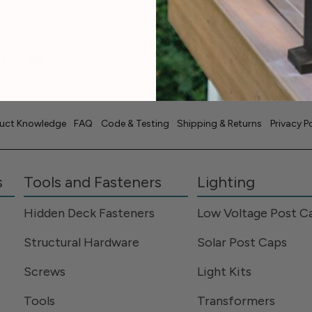
OUTDOOR
DECK BUILDING
& LIVING
MATERIALS OWNED AND OPERATED IN THE
pm (EST)
uct Knowledge
FAQ
Code & Testing
Shipping & Returns
Privacy P
s
Tools and Fasteners
Lighting
Hidden Deck Fasteners
Low Voltage Post C
Structural Hardware
Solar Post Caps
Screws
Light Kits
Tools
Transformers