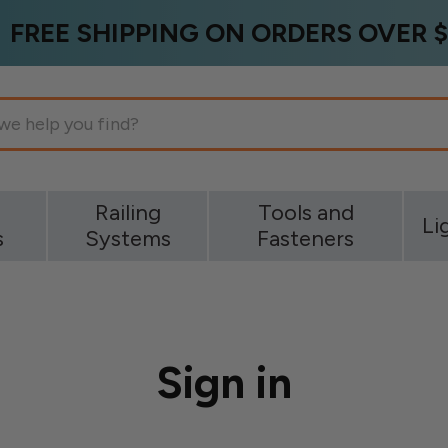
FREE SHIPPING ON ORDERS OVER $
g
Railing
Tools and
Li
s
Systems
Fasteners
Sign in