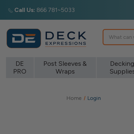
Call Us:
866 781~5033
Search
DE
Post Sleeves &
Deckin
PRO
Wraps
Supplie
Home
Login