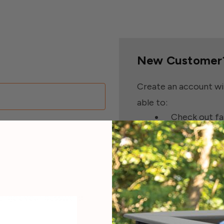
New Customer
Create an account wit
able to:
Check out fa
Save multipl
Access your 
Track new or
Save items t
orgot your password?
Create Accoun