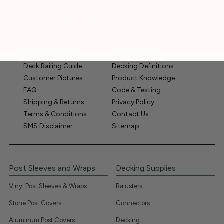
Store Hours:
M-F
- 8am - 5pm (EST) |
Saturdays
- 9am - 3pm (EST)
Deck Railing Guide
Decking Definitions
Customer Pictures
Product Knowledge
FAQ
Code & Testing
Shipping & Returns
Privacy Policy
Terms & Conditions
Contact Us
SMS Disclaimer
Sitemap
Post Sleeves and Wraps
Decking Supplies
Vinyl Post Sleeves & Wraps
Balusters
Stone Post Covers
Connectors
Aluminum Post Covers
Decking