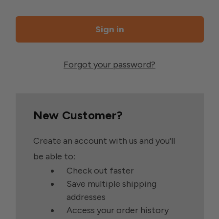
Forgot your password?
New Customer?
Create an account with us and you'll
be able to:
Check out faster
Save multiple shipping
addresses
Access your order history