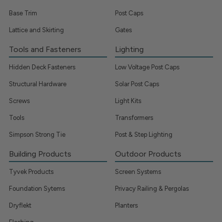
Base Trim
Post Caps
Lattice and Skirting
Gates
Tools and Fasteners
Lighting
Hidden Deck Fasteners
Low Voltage Post Caps
Structural Hardware
Solar Post Caps
Screws
Light Kits
Tools
Transformers
Simpson Strong Tie
Post & Step Lighting
Building Products
Outdoor Products
Tyvek Products
Screen Systems
Foundation Sytems
Privacy Railing & Pergolas
Dryflekt
Planters