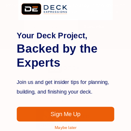
Provide your e-mail address to stay in the know on
promotions, products, deck trends and more!
Email
Address
Your Deck Project,
Backed by the
Experts
Join us and get insider tips for planning,
building, and finishing your deck.
OUTDOOR
DECK BUILDING
& LIVING
MATERIALS OWNED AND OPERATED IN THE
USA
Sign Me Up
Maybe later