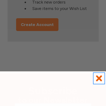
Track new orders
Save items to your Wish List
Create Account
Subscribe
to our Newsletter