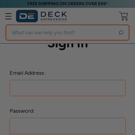
FREE SHIPPING ON ORDERS OVER $99*
Search
Sign in
Email Address:
Password: