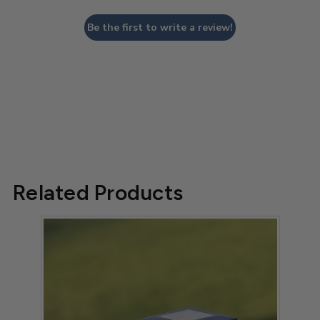
Be the first to write a review!
Related Products