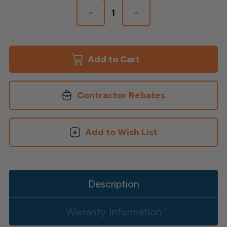
Decrease
Increase
Quantity
Quantity
of
of
Polaris
Polaris
Solar
Solar
Post
Post
Cap
Cap
Contractor Rebates
Add to Wish List
Description
Warranty Information