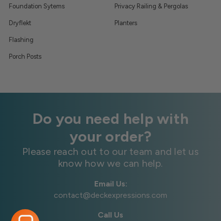
Foundation Sytems
Privacy Railing & Pergolas
Dryflekt
Planters
Flashing
Porch Posts
Do you need help with
your order?
Please reach out to our team and let us
know how we can help.
Email Us:
contact@deckexpressions.com
Call Us