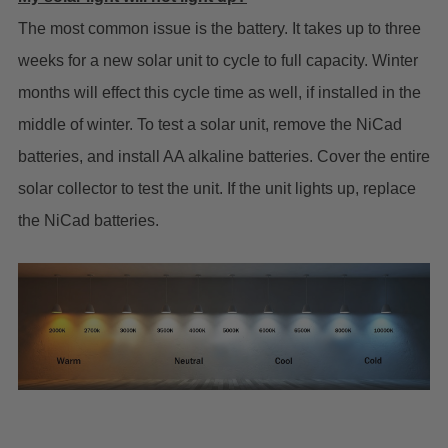
The most common issue is the battery. It takes up to three
weeks for a new solar unit to cycle to full capacity. Winter
months will effect this cycle time as well, if installed in the
middle of winter. To test a solar unit, remove the NiCad
batteries, and install AA alkaline batteries. Cover the entire
solar collector to test the unit. If the unit lights up, replace
the NiCad batteries.