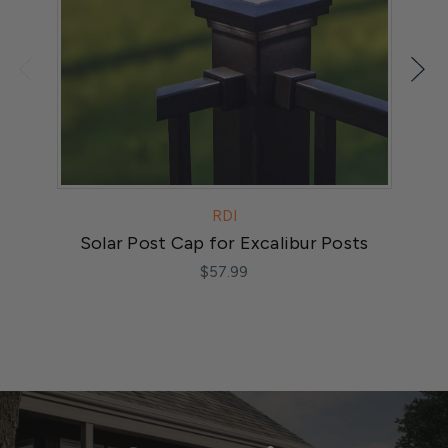
RDI
Solar Post Cap for Excalibur Posts
$57.99