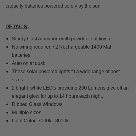
capacity batteries powered solely by the sun.
DETAILS:
Sturdy Cast Aluminum with powder coat finish
No wiring required / 2 Rechargeable 1400 Mah
batteries
Auto on at dusk
These solar powered lights fit a wide range of post
sizes.
2 bright white LED's providing 200 Lumens give off an
elegant glow for up to 14 hours each night.
Ribbed Glass Windows
Multiple sizes
Light Color 7000k - 8000k