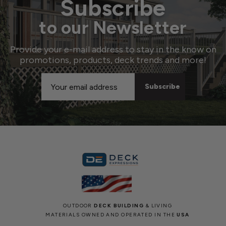
Subscribe
to our Newsletter
Provide your e-mail address to stay in the know on
promotions, products, deck trends and more!
Email
Address
OUTDOOR
DECK BUILDING
& LIVING
MATERIALS OWNED AND OPERATED IN THE
USA