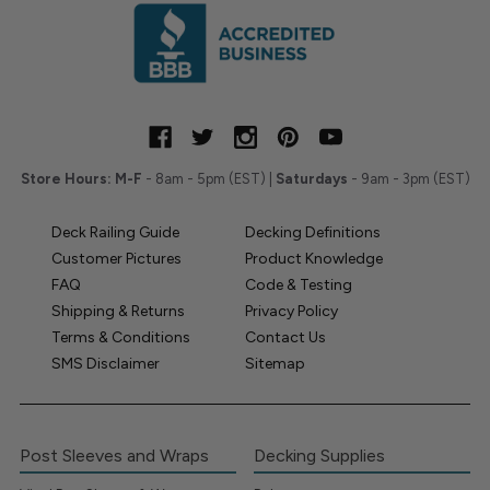
Store Hours:
M-F
- 8am - 5pm (EST) |
Saturdays
- 9am - 3pm (EST)
Deck Railing Guide
Decking Definitions
Customer Pictures
Product Knowledge
FAQ
Code & Testing
Shipping & Returns
Privacy Policy
Terms & Conditions
Contact Us
SMS Disclaimer
Sitemap
Post Sleeves and Wraps
Decking Supplies