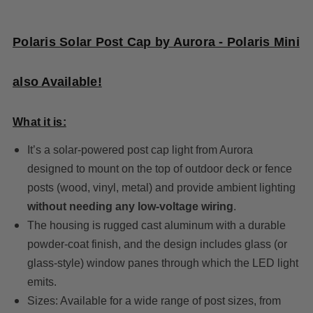
Polaris Solar Post Cap by Aurora - Polaris Mini
also Available!
What it is:
It’s a solar-powered post cap light from Aurora
designed to mount on the top of outdoor deck or fence
posts (wood, vinyl, metal) and provide ambient lighting
without needing any low-voltage wiring
.
The housing is rugged cast aluminum with a durable
powder-coat finish, and the design includes glass (or
glass-style) window panes through which the LED light
emits.
Sizes: Available for a wide range of post sizes, from