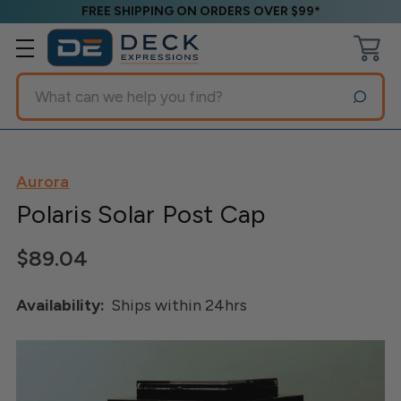
FREE SHIPPING ON ORDERS OVER $99*
Search
Aurora
Polaris Solar Post Cap
$89.04
Availability:
Ships within 24hrs