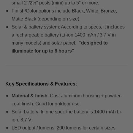
small 2″/2½″ posts (mini) up to 5″ or more.
Finish/Color options include Black, White, Bronze,
Matte Black (depending on size).
Solar & battery system: According to specs, it includes
a rechargeable battery (Li-ion 1400 mAh / 3.7 V in
many models) and solar panel.
“designed to
illuminate for up to 8 hours”
Key Specifications & Features:
Material & finish
: Cast aluminum housing + powder-
coat finish. Good for outdoor use.
Solar battery: In one spec the battery is 1400 mAh Li-
ion, 3.7 V.
LED output / lumens: 200 lumens for certain sizes.