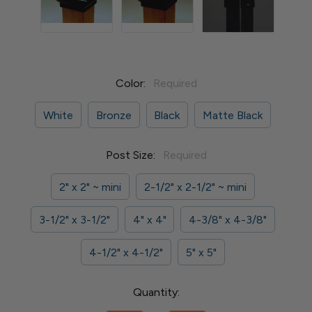
Color:
Required
White
Bronze
Black
Matte Black
Post Size:
Required
2" x 2" ~ mini
2-1/2" x 2-1/2" ~ mini
3-1/2" x 3-1/2"
4" x 4"
4-3/8" x 4-3/8"
4-1/2" x 4-1/2"
5" x 5"
Current
Quantity:
Stock: