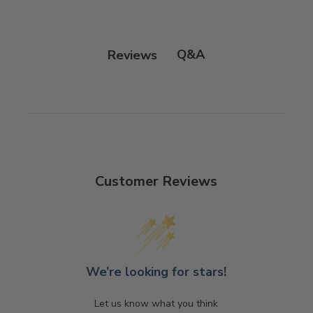
Q&A
Reviews
Customer Reviews
We’re looking for stars!
Let us know what you think