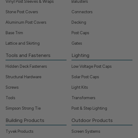
Vinyl Post Sleeves & Wraps
Balusters
Stone Post Covers
Connectors
Aluminum Post Covers
Decking
Base Trim
Post Caps
Lattice and Skirting
Gates
Tools and Fasteners
Lighting
Hidden Deck Fasteners
Low Voltage Post Caps
Structural Hardware
Solar Post Caps
Screws
Light Kits
Tools
Transformers
Simpson Strong Tie
Post & Step Lighting
Building Products
Outdoor Products
Tyvek Products
Screen Systems