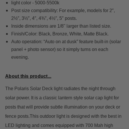
light color - 5000-5500k
Post size compatibility: For example, models for 2″,
2½″, 3½″, 4″, 4⅜″, 4½″, 5″ posts.
Inside dimensions are 1/8" larger than listed size.
Finish/Color: Black, Bronze, White, Matte Black.
Auto operation: “Auto on at dusk” feature built-in (solar
panel + photo sensor) so it simply turns on each
evening.
About this product...
The Polaris Solar Deck light radiates the night through
solar power. It is a classic lantern style solar cap light for
posts that will provide subtle illumination on your deck or
fence posts.T
his outdoor light is designed with the best in
LED lighting and comes equipped with 700 Mah high