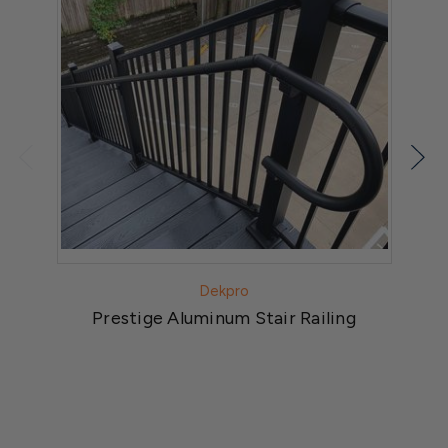
Dekpro
Prestige Aluminum Stair Railing