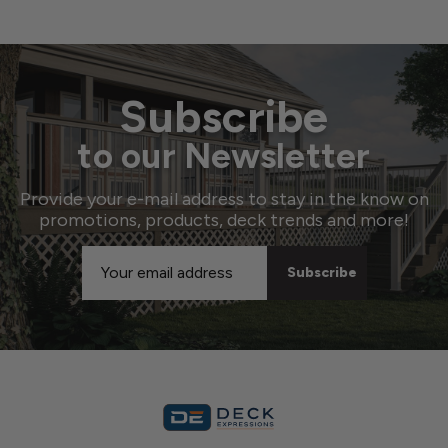
Subscribe
to our Newsletter
Provide your e-mail address to stay in the know on
promotions, products, deck trends and more!
Email
Address