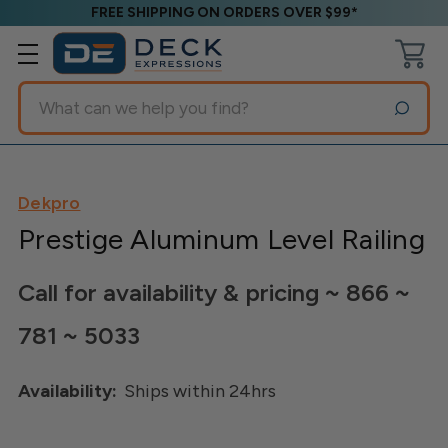
FREE SHIPPING ON ORDERS OVER $99*
Search
Dekpro
Prestige Aluminum Level Railing
Call for availability & pricing ~ 866 ~
781 ~ 5033
Availability:
Ships within 24hrs