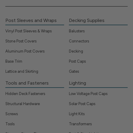
Post Sleeves and Wraps
Decking Supplies
Vinyl Post Sleeves & Wraps
Balusters
Stone Post Covers
Connectors
Aluminum Post Covers
Decking
Base Trim
Post Caps
Lattice and Skirting
Gates
Tools and Fasteners
Lighting
Hidden Deck Fasteners
Low Voltage Post Caps
Structural Hardware
Solar Post Caps
Screws
Light Kits
Tools
Transformers