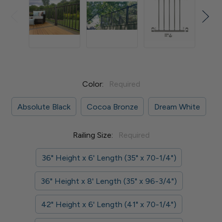
Color:
Required
Absolute Black
Cocoa Bronze
Dream White
Railing Size:
Required
36" Height x 6' Length (35" x 70-1/4")
36" Height x 8' Length (35" x 96-3/4")
42" Height x 6' Length (41" x 70-1/4")