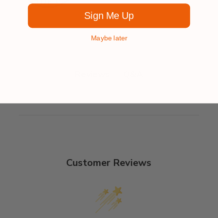
Sign Me Up
Maybe later
Q&A
Reviews
Customer Reviews