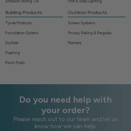
Simpson Strong Tie
Post & Step Lighting
Building Products
Outdoor Products
Tyvek Products
Screen Systems
Foundation Sytems
Privacy Railing & Pergolas
Dryflekt
Planters
Flashing
Porch Posts
Do you need help with
your order?
Please reach out to our team and let us
know how we can help.