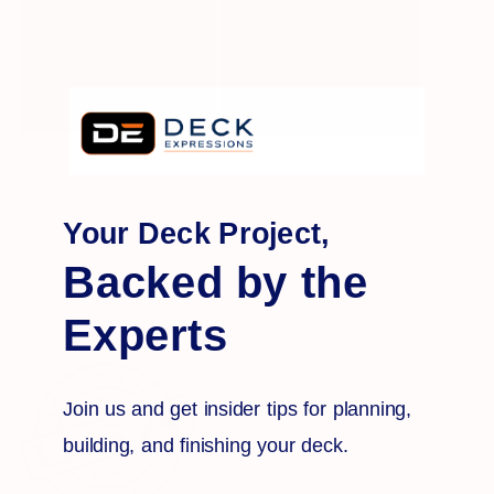
Your Deck Project,
Backed by the
Experts
Join us and get insider tips for planning,
building, and finishing your deck.