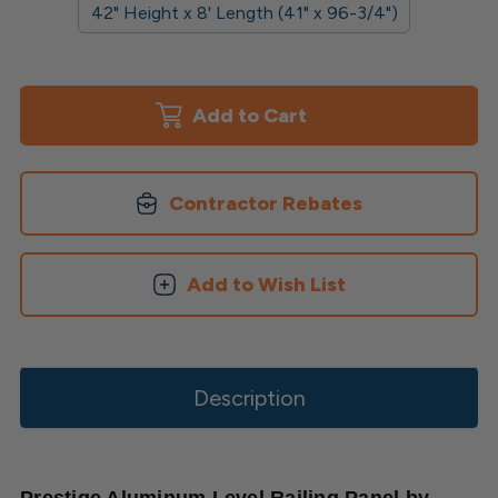
42" Height x 8' Length (41" x 96-3/4")
Current
Stock:
Contractor Rebates
Add to Wish List
Description
Prestige Aluminum Level Railing Panel by