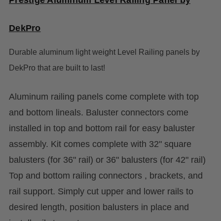
DekPro
Durable aluminum light weight Level Railing panels by
DekPro that are built to last!
Aluminum railing panels come complete with top
and bottom lineals. Baluster connectors come
installed in top and bottom rail for easy baluster
assembly. Kit comes complete with 32" square
balusters (for 36" rail) or 36" balusters (for 42" rail)
Top and bottom railing connectors , brackets, and
rail support. Simply cut upper and lower rails to
desired length, position balusters in place and