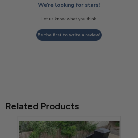
We’re looking for stars!
Let us know what you think
Be the first to write a review!
Related Products