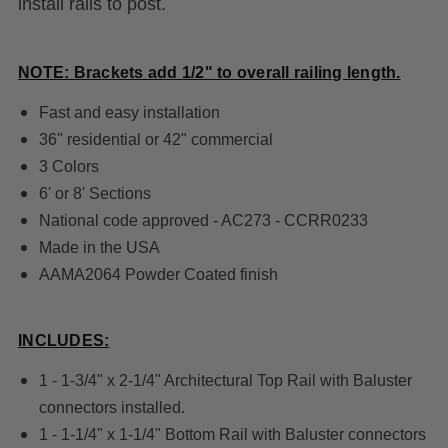
install rails to post.
NOTE: Brackets add 1/2" to overall railing length.
Fast and easy installation
36" residential or 42" commercial
3 Colors
6' or 8' Sections
National code approved - AC273 - CCRR0233
Made in the USA
AAMA2064 Powder Coated finish
INCLUDES:
1 - 1-3/4" x 2-1/4" Architectural Top Rail with Baluster
connectors installed.
1 - 1-1/4" x 1-1/4" Bottom Rail with Baluster connectors