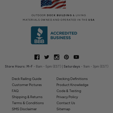
OUTDOOR
DECK BUILDING
& LIVING
MATERIALS OWNED AND OPERATED IN THE
USA
Store Hours:
M-F
- 8am - 5pm (EST) |
Saturdays
- 9am - 3pm (EST)
Deck Railing Guide
Decking Definitions
Customer Pictures
Product Knowledge
FAQ
Code & Testing
Shipping & Returns
Privacy Policy
Terms & Conditions
Contact Us
SMS Disclaimer
Sitemap