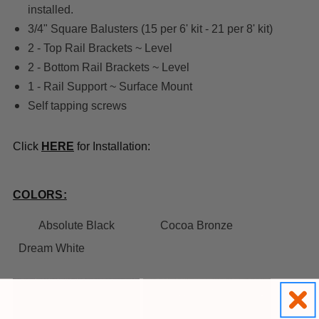
installed.
3/4" Square Balusters (15 per 6' kit - 21 per 8' kit)
2 - Top Rail Brackets ~ Level
2 - Bottom Rail Brackets ~ Level
1 - Rail Support ~ Surface Mount
Self tapping screws
Click
HERE
for Installation:
COLORS:
Absolute Black
Cocoa Bronze
Dream White