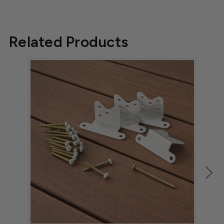
Related Products