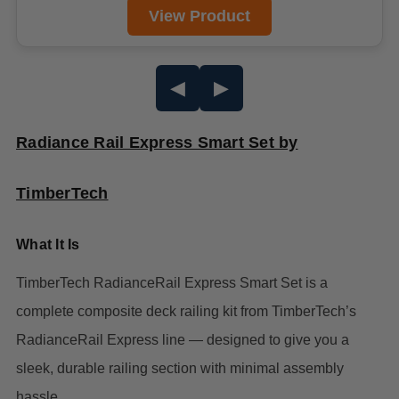
View Product
◀
▶
Radiance Rail Express Smart Set by
TimberTech
What It Is
TimberTech RadianceRail Express Smart Set is a
complete composite deck railing kit from TimberTech’s
RadianceRail Express line — designed to give you a
sleek, durable railing section with minimal assembly
hassle.