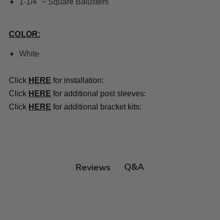
1-1/4" ~ Square Balusters
COLOR:
White
Click
HERE
for installation:
Click
HERE
for additional post sleeves:
Click
HERE
for additional bracket kits:
Q&A
Reviews