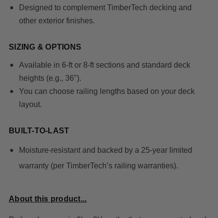
Designed to complement TimberTech decking and
other exterior finishes.
SIZING & OPTIONS
Available in
6-ft or 8-ft sections
and standard deck
heights (e.g., 36″).
You can choose railing lengths based on your deck
layout.
BUILT-TO-LAST
Moisture-resistant and backed by a 25-year limited
warranty (per TimberTech’s railing warranties).
About this product...