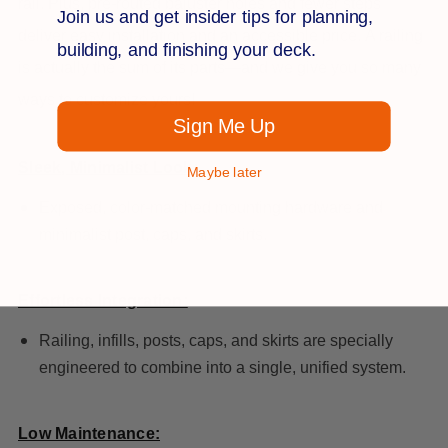
rail. Plus, pre-routed baluster holes and fewer steps
Join us and get insider tips for planning,
deliver easy installation and an accessible price. A railing
building, and finishing your deck.
is actually the sum of its parts—and we give you so many
ways to customize yours!
Sign Me Up
Sleek, Minimalist Look:
Maybe later
Exposed, color-matched mounting hardware and
minimalist post, caps, and skirts.
Effortless Integration:
Railing, infills, posts, caps, and skirts are specially
engineered to combine into a single, unified system.
Low Maintenance: