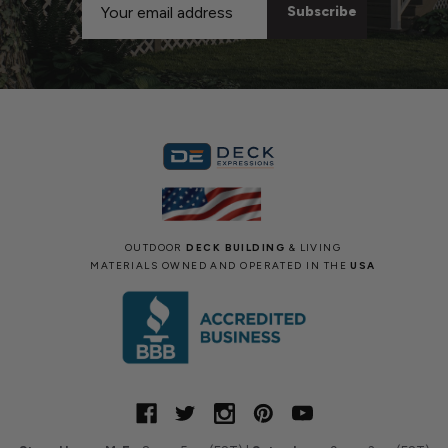
Address
OUTDOOR
DECK BUILDING
& LIVING
MATERIALS OWNED AND OPERATED IN THE
USA