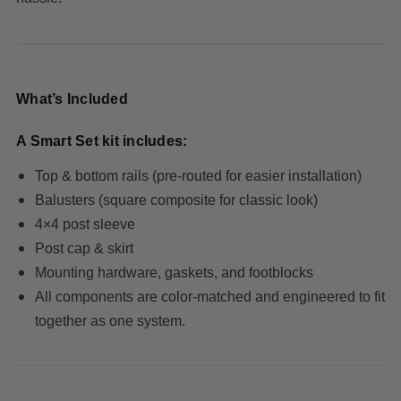
What’s Included
A Smart Set kit includes:
Top & bottom rails
(pre-routed for easier installation)
Balusters
(square composite for classic look)
4×4 post sleeve
Post cap & skirt
Mounting hardware, gaskets, and footblocks
All components are color-matched and engineered to fit
together as one system.