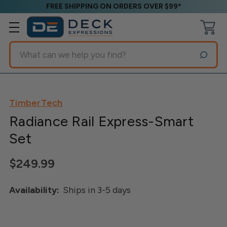
FREE SHIPPING ON ORDERS OVER $99*
Search
TimberTech
Radiance Rail Express-Smart
Set
$249.99
Availability:
Ships in 3-5 days