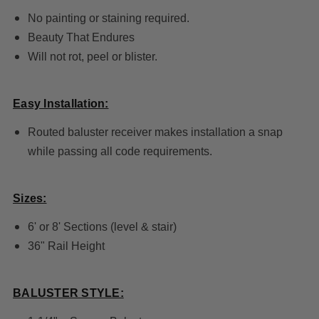
No painting or staining required.
Beauty That Endures
Will not rot, peel or blister.
Easy Installation:
Routed baluster receiver makes installation a snap
while passing all code requirements.
Sizes:
6' or 8' Sections (level & stair)
36" Rail Height
BALUSTER STYLE: