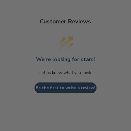
Customer Reviews
We’re looking for stars!
Let us know what you think
Be the first to write a review!