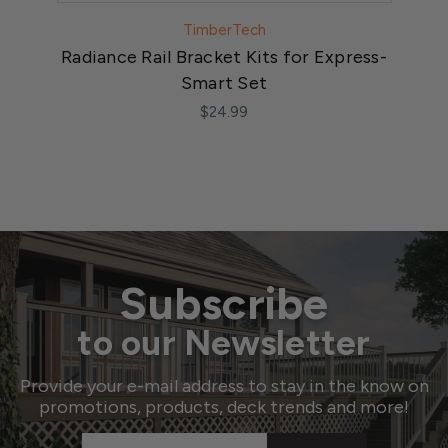
TimberTech
Radiance Rail Bracket Kits for Express-
Ra
Smart Set
$24.99
Subscribe
to our Newsletter
Provide your e-mail address to stay in the know on
promotions, products, deck trends and more!
Email