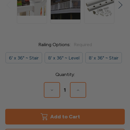
Railing Options:
Required
6' x 36" ~ Stair
8' x 36" ~ Level
8' x 36" ~ Stair
Current
Quantity:
Stock:
Decrease
Increase
Quantity
Quantity
of
of
Radiance
Radiance
Rail
Rail
Express-
Express-
Smart
Smart
Set
Set