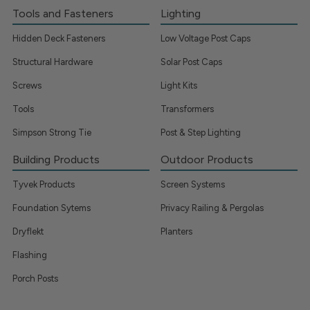
Tools and Fasteners
Lighting
Hidden Deck Fasteners
Low Voltage Post Caps
Structural Hardware
Solar Post Caps
Screws
Light Kits
Tools
Transformers
Simpson Strong Tie
Post & Step Lighting
Building Products
Outdoor Products
Tyvek Products
Screen Systems
Foundation Sytems
Privacy Railing & Pergolas
Dryflekt
Planters
Flashing
Porch Posts