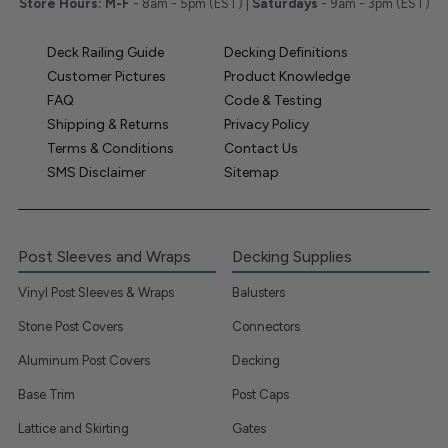
Store Hours:
M-F
- 8am - 5pm (EST) |
Saturdays
- 9am - 3pm (EST)
Deck Railing Guide
Decking Definitions
Customer Pictures
Product Knowledge
FAQ
Code & Testing
Shipping & Returns
Privacy Policy
Terms & Conditions
Contact Us
SMS Disclaimer
Sitemap
Post Sleeves and Wraps
Decking Supplies
Vinyl Post Sleeves & Wraps
Balusters
Stone Post Covers
Connectors
Aluminum Post Covers
Decking
Base Trim
Post Caps
Lattice and Skirting
Gates