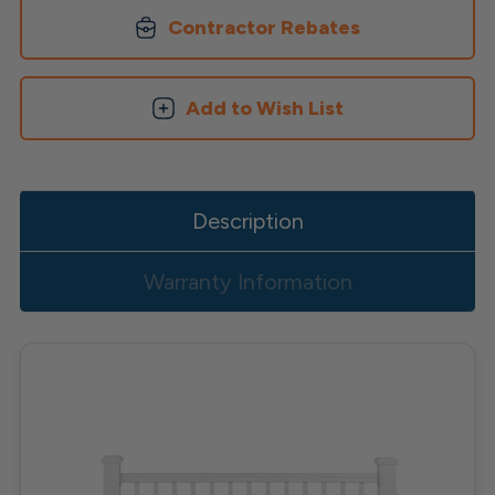
Contractor Rebates
Add to Wish List
Description
Warranty Information