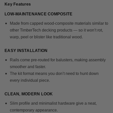
Key Features
LOW-MAINTENANCE COMPOSITE
Made from capped wood-composite materials similar to
other TimberTech decking products — so it won’t rot,
warp, peel or blister like traditional wood.
EASY INSTALLATION
Rails come
pre-routed for balusters
, making assembly
smoother and faster.
The kit format means you don’t need to hunt down
every individual piece.
CLEAN, MODERN LOOK
Slim profile and minimalist hardware give a neat,
contemporary appearance.