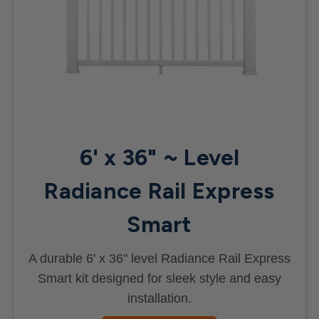
6' x 36" ~ Level
Radiance Rail Express
Smart
A durable 6' x 36" level Radiance Rail Express
Smart kit designed for sleek style and easy
installation.