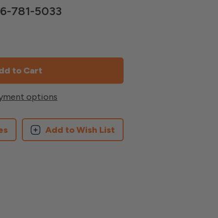
866-781-5033
yment options
es
Add to Wish List