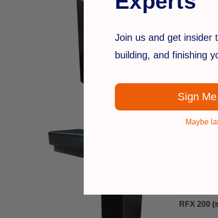
Experts
Join us and get insider t
RFX 100 (r
building, and finishing 
Sign Me
Maybe la
RFX 200 (s