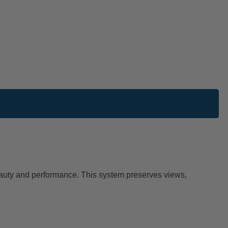
beauty and performance. This system preserves views,