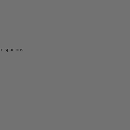
re spacious.