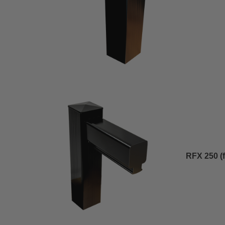
RFX 250 (fl