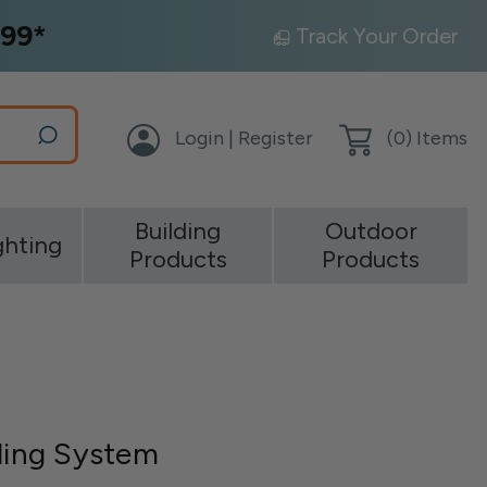
99*
Track Your Order
Login | Register
(
0
) Items
Building
Outdoor
ghting
Products
Products
iling System