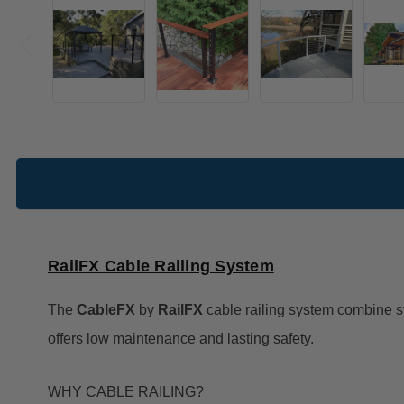
RailFX Cable Railing System
The
CableFX
by
RailFX
cable railing system combine st
offers low maintenance and lasting safety.
WHY CABLE RAILING?