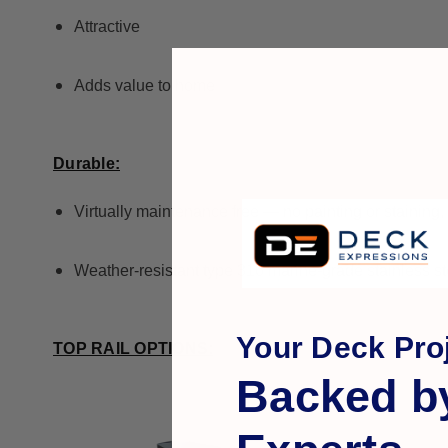
Attractive
Adds value to home
Durable:
Virtually maintenance free — no painting or staining,
Weather-resistant type 316 marine-grade stainless st
Your Deck Proj
TOP RAIL OPTIONS:
Backed b