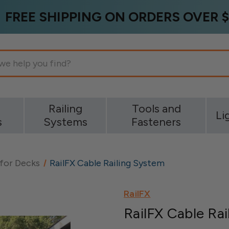
FREE SHIPPING ON ORDERS OVER $
g
Railing
Tools and
Li
s
Systems
Fasteners
 for Decks
RailFX Cable Railing System
RailFX
RailFX Cable Ra