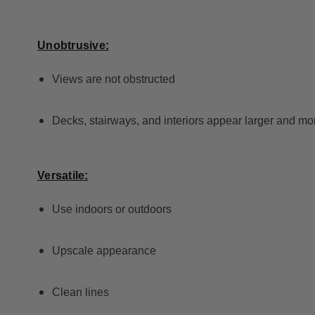
Unobtrusive:
Views are not obstructed
Decks, stairways, and interiors appear larger and mo
Versatile:
Use indoors or outdoors
Upscale appearance
Clean lines