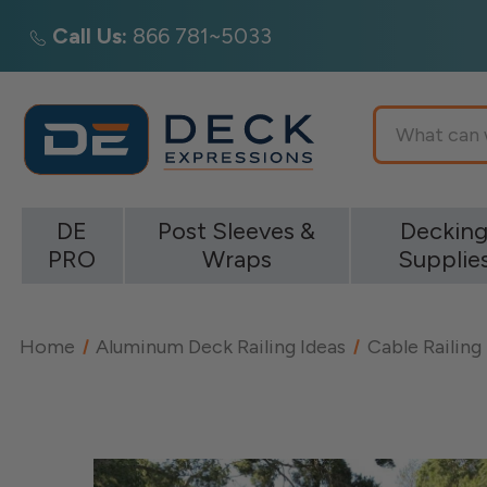
Call Us:
866 781~5033
Search
DE
Post Sleeves &
Deckin
PRO
Wraps
Supplie
Home
Aluminum Deck Railing Ideas
Cable Railing