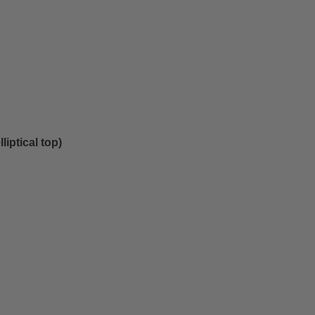
lliptical top)