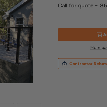
Call for quote ~ 
Current
Stock:
More pa
Contractor Rebat