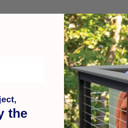
 no glass cleaner
eel
ect,
y the