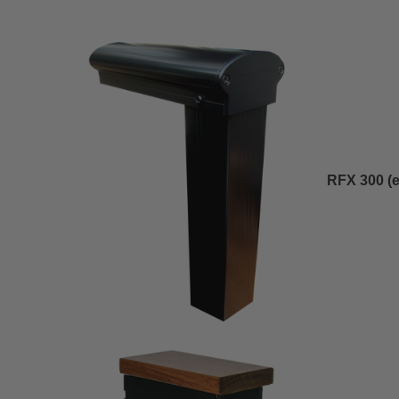
RFX 300 (
e