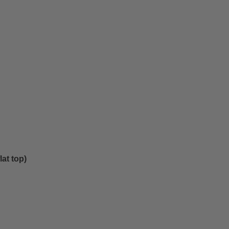
at top)