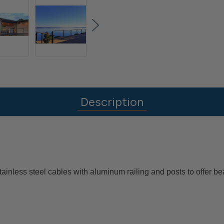
Description
ainless steel cables with aluminum railing and posts to offer 