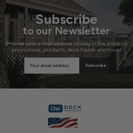
Subscribe
to our Newsletter
Provide your e-mail address to stay in the know on
promotions, products, deck trends and more!
Email
Address