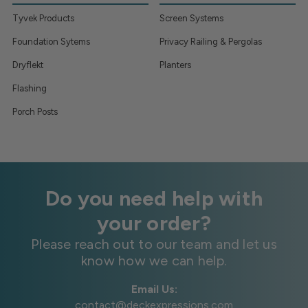
Tyvek Products
Screen Systems
Foundation Sytems
Privacy Railing & Pergolas
Dryflekt
Planters
Flashing
Porch Posts
Do you need help with
your order?
Please reach out to our team and let us
know how we can help.
Email Us:
contact@deckexpressions.com