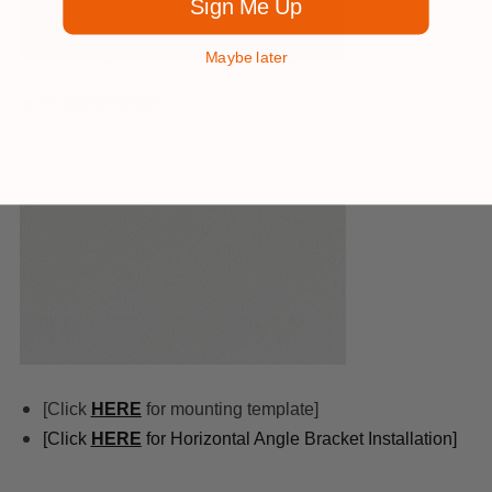
Sign Me Up
Maybe later
Textured White
[Click
HERE
for mounting template]
[Click
HERE
for Horizontal Angle Bracket Installation]