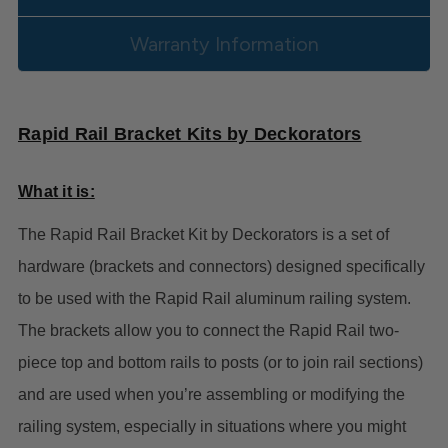
Warranty Information
Rapid Rail Bracket Kits by Deckorators
What it is:
The Rapid Rail Bracket Kit by Deckorators is a set of
hardware (brackets and connectors) designed specifically
to be used with the Rapid Rail aluminum railing system.
The brackets allow you to connect the Rapid Rail two-
piece top and bottom rails to posts (or to join rail sections)
and are used when you’re assembling or modifying the
railing system, especially in situations where you might