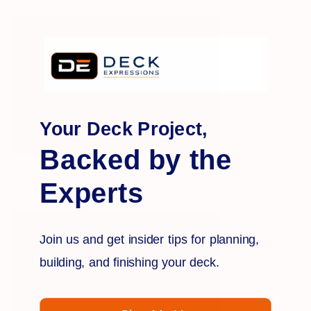
Your Deck Project,
Backed by the
Weathered Brown
Experts
Join us and get insider tips for planning,
building, and finishing your deck.