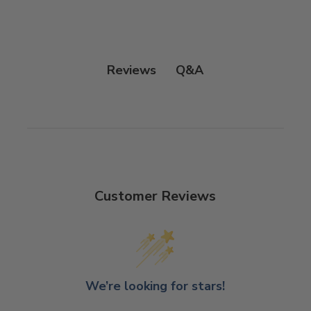
Q&A
Reviews
Customer Reviews
We’re looking for stars!