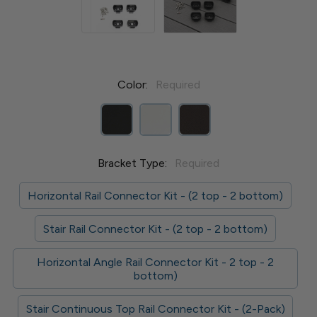
Color:
Required
Bracket Type:
Required
Horizontal Rail Connector Kit - (2 top - 2 bottom)
Stair Rail Connector Kit - (2 top - 2 bottom)
Horizontal Angle Rail Connector Kit - 2 top - 2
bottom)
Stair Continuous Top Rail Connector Kit - (2-Pack)