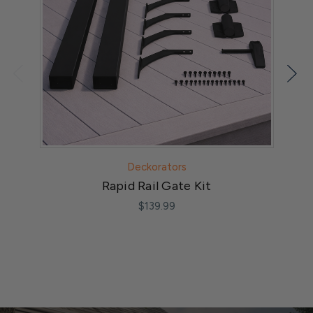
Deckorators
Rapid Rail Gate Kit
$139.99