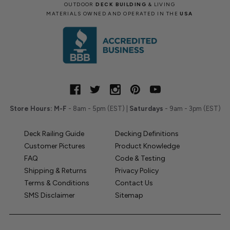
OUTDOOR
DECK BUILDING
& LIVING
MATERIALS OWNED AND OPERATED IN THE
USA
Store Hours:
M-F
- 8am - 5pm (EST) |
Saturdays
- 9am - 3pm (EST)
Deck Railing Guide
Decking Definitions
Customer Pictures
Product Knowledge
FAQ
Code & Testing
Shipping & Returns
Privacy Policy
Terms & Conditions
Contact Us
SMS Disclaimer
Sitemap