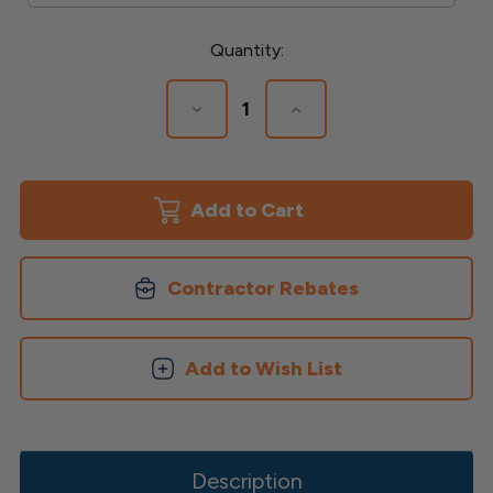
Current
Quantity:
Stock:
Decrease
Increase
Quantity
Quantity
of
of
Rapid
Rapid
Rail
Rail
Bracket
Bracket
Kits
Kits
Contractor Rebates
Add to Wish List
Description