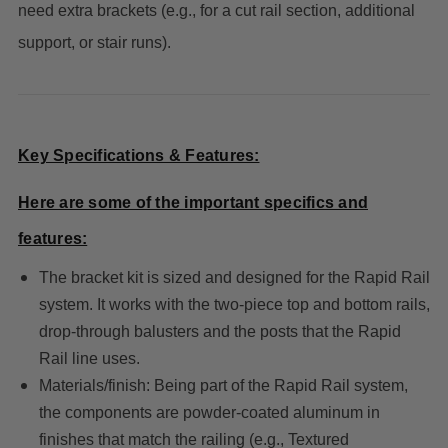
need extra brackets (e.g., for a cut rail section, additional
support, or stair runs).
Key Specifications & Features:
Here are some of the important specifics and
features:
The bracket kit is sized and designed for the Rapid Rail
system. It works with the two-piece top and bottom rails,
drop-through balusters and the posts that the Rapid
Rail line uses.
Materials/finish: Being part of the Rapid Rail system,
the components are powder-coated aluminum in
finishes that match the railing (e.g., Textured