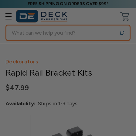
FREE SHIPPING ON ORDERS OVER $99*
Search
Deckorators
Rapid Rail Bracket Kits
$47.99
Availability:
Ships in 1-3 days