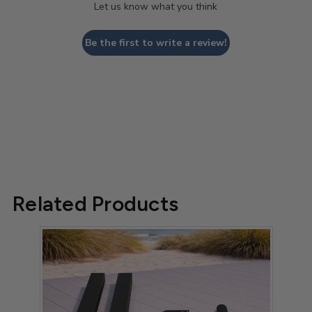
Let us know what you think
Be the first to write a review!
Related Products