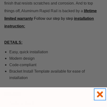
finish that resists scratches and corrosion. And to top
things off, Aluminum Rapid Rail is backed by a
lifetime
limited warranty
Follow our step by step
installation
instruction:
DETAILS:
Easy, quick installation
Modern design
Code-compliant
Bracket Install Template available for ease of
installation
COLORS:
Textured Black