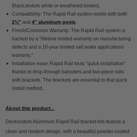
Black,texture white or weathered brown).
Compatibility: The Rapid Rail system works with bot
h
2½″
and
4″ aluminum posts
.
Finish/Corrosion Warranty: The Rapid Rail system is
backed by a “lifetime limited warranty on manufacturing
defects and a 10-year limited salt water applications
warranty.”
Installation ease: Rapid Rail touts “quick installation”
thanks to drop-through balusters and two-piece rails
with brackets. The brackets are essential to that quick
install method.
About this product...
Deckorators Aluminum Rapid Rail bracket kits feature a
clean and modern design, with a beautiful powder-coated