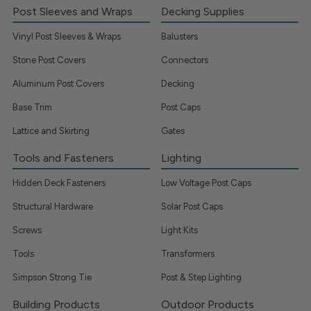
Post Sleeves and Wraps
Decking Supplies
Vinyl Post Sleeves & Wraps
Balusters
Stone Post Covers
Connectors
Aluminum Post Covers
Decking
Base Trim
Post Caps
Lattice and Skirting
Gates
Tools and Fasteners
Lighting
Hidden Deck Fasteners
Low Voltage Post Caps
Structural Hardware
Solar Post Caps
Screws
Light Kits
Tools
Transformers
Simpson Strong Tie
Post & Step Lighting
Building Products
Outdoor Products