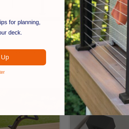
ips for planning,
your deck.
RDI
 Top Rail For ALX Cable
Endurance Top & Bottom 
 Up
for Glass Balusters
$141.99
ter