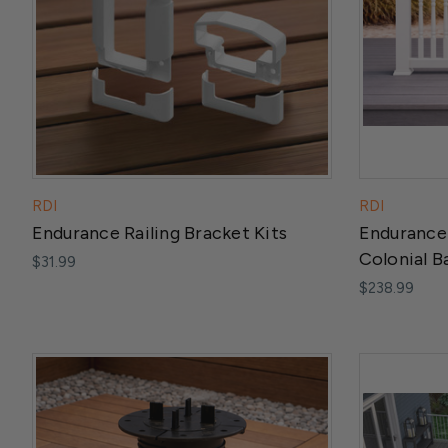
RDI
RDI
Endurance Railing Bracket Kits
Endurance 
Colonial B
$31.99
$238.99