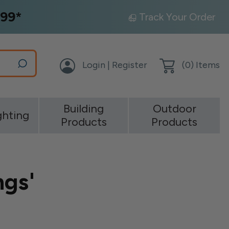
99*
Track Your Order
Login | Register
(
0
) Items
Building
Outdoor
ghting
Products
Products
ngs'