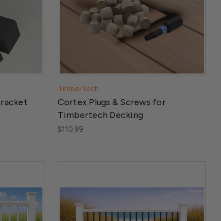
TimberTech
Bracket
Cortex Plugs & Screws for
Timbertech Decking
$110.99