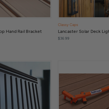
Classy Caps
op Hand Rail Bracket
Lancaster Solar Deck Lig
$36.99