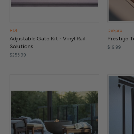
RDI
Dekpro
Adjustable Gate Kit - Vinyl Rail
Prestige T
Solutions
$19.99
$253.99