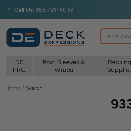
Call Us:
866 781~5033
Search
DE
Post Sleeves &
Deckin
PRO
Wraps
Supplie
Home
Search
933