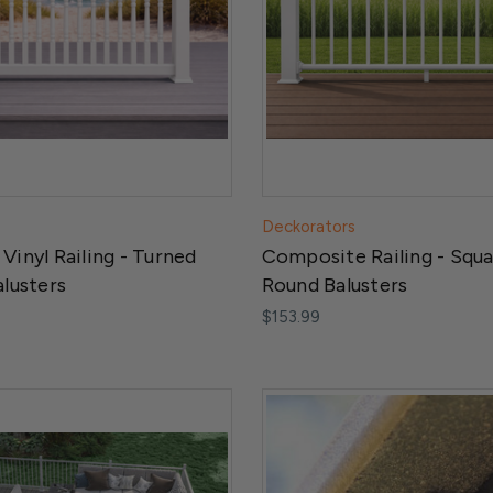
Deckorators
Vinyl Railing - Turned
Composite Railing - Squa
alusters
Round Balusters
$153.99