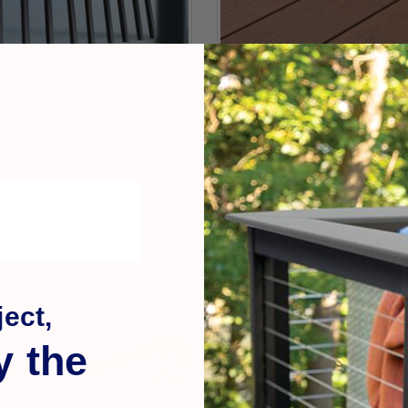
Cepco
s for Porch Infill
Deck Board Straightenin
$89.99
ect,
y the