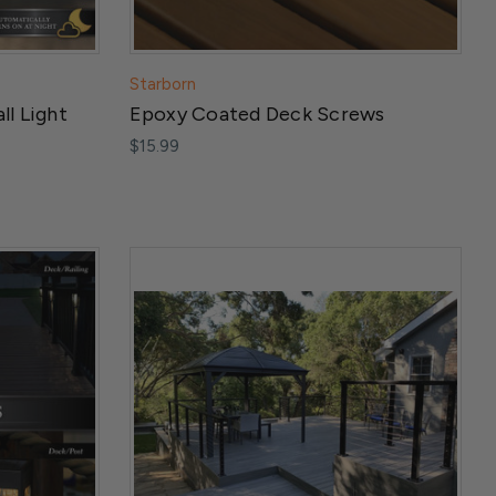
Starborn
ll Light
Epoxy Coated Deck Screws
$15.99