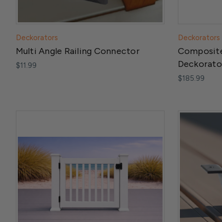
Deckorators
Deckorators
Multi Angle Railing Connector
Composite
Deckorato
$11.99
$185.99