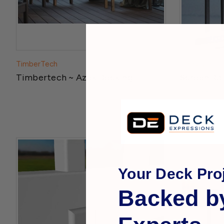
TimberTech
freestyle
Timbertech ~ Azek Decking
Screen Rail
$309.99
Your Deck Proj
Backed b