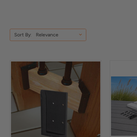
Sort By: