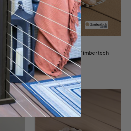
TimberTech
Railing
Collated Plugs for Timbertech
Advanced Decking
$24.99