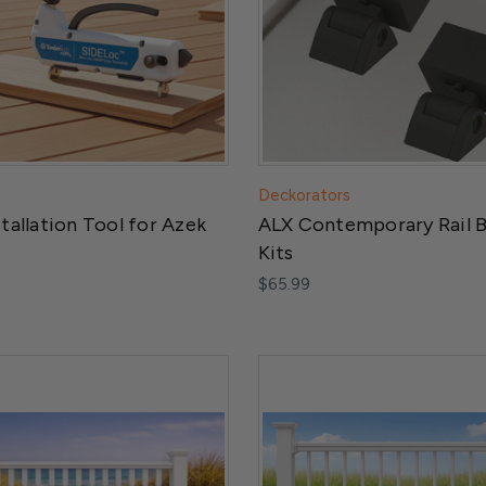
Deckorators
stallation Tool for Azek
ALX Contemporary Rail 
Kits
$65.99