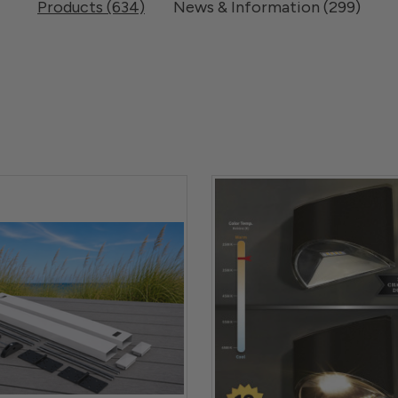
Products (634)
News & Information (299)