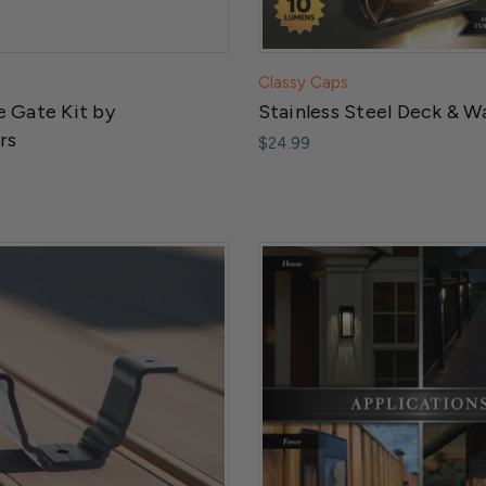
Classy Caps
 Gate Kit by
Stainless Steel Deck & Wa
rs
$24.99