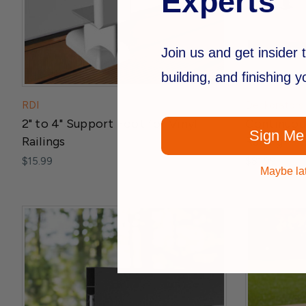
Experts
Join us and get insider t
building, and finishing 
RDI
Deckorators
2" to 4" Support Foot for Vinyl
Continuous
Sign Me
Railings
Railing
$15.99
$81.99
Maybe la