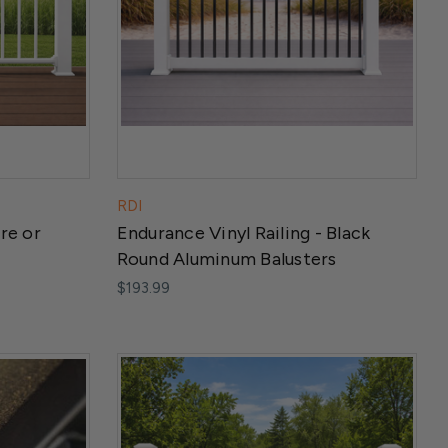
RDI
re or
Endurance Vinyl Railing - Black
Round Aluminum Balusters
$193.99