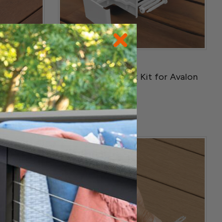
RDI
g Tool
2-TO 3 Rail Bracket Kit for Avalon
Railing
$21.99