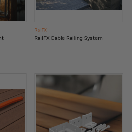
RailFX
ht
RailFX Cable Railing System