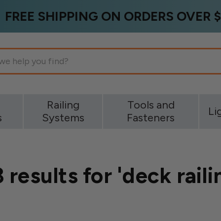
FREE SHIPPING ON ORDERS OVER $
g
Railing
Tools and
Li
s
Systems
Fasteners
 results for 'deck raili