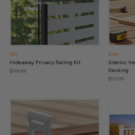
RDI
Azek
Hideaway Privacy Railing Kit
Sideloc In
Decking
$149.99
$101.99