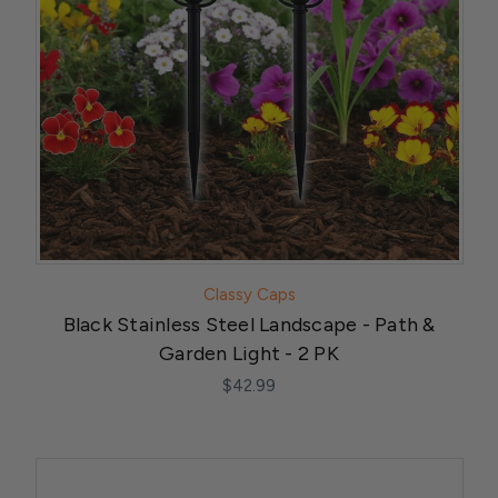
Classy Caps
Black Stainless Steel Landscape - Path &
Garden Light - 2 PK
$42.99