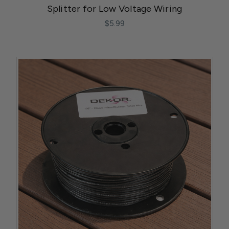
Splitter for Low Voltage Wiring
$5.99