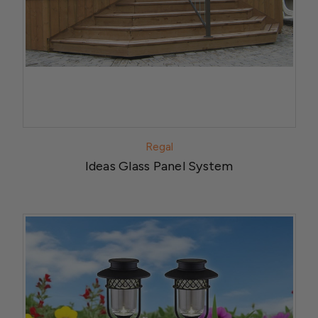
Regal
Ideas Glass Panel System