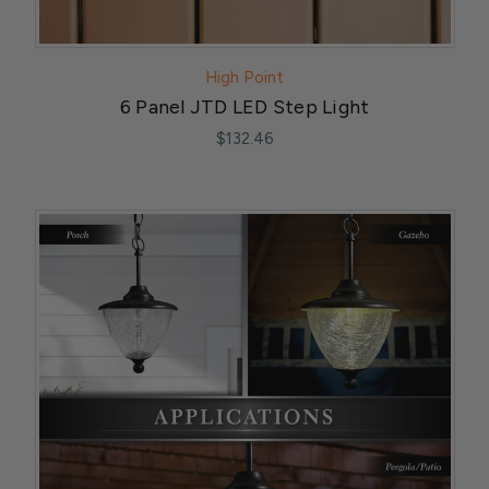
High Point
6 Panel JTD LED Step Light
$132.46