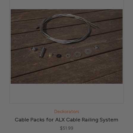
Deckorators
Cable Packs for ALX Cable Railing System
$51.99