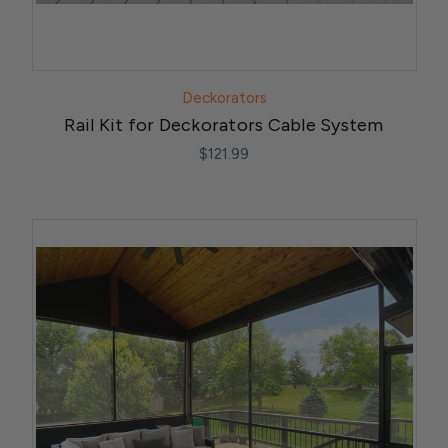
Deckorators
Rail Kit for Deckorators Cable System
$121.99