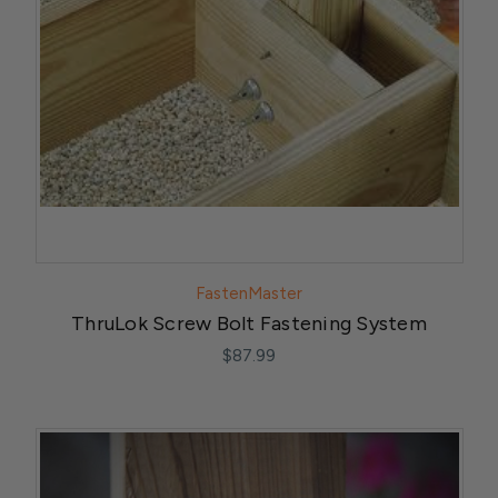
FastenMaster
ThruLok Screw Bolt Fastening System
$87.99