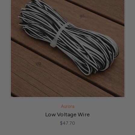
Aurora
Low Voltage Wire
$47.70