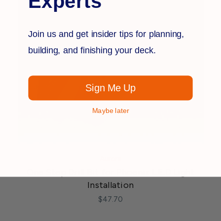
Experts
Join us and get insider tips for planning,
building, and finishing your deck.
Sign Me Up
Maybe later
Aurora
One Step Drill Bit for Phoenix L.E.D Light
Installation
$47.70