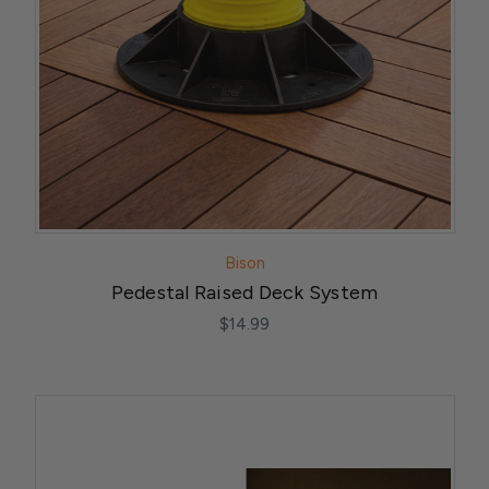
Bison
Pedestal Raised Deck System
$14.99