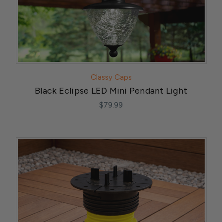
Classy Caps
Black Eclipse LED Mini Pendant Light
$79.99