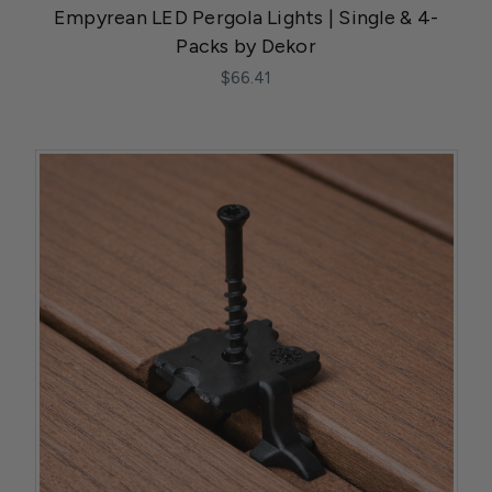
Empyrean LED Pergola Lights | Single & 4-
Packs by Dekor
$66.41