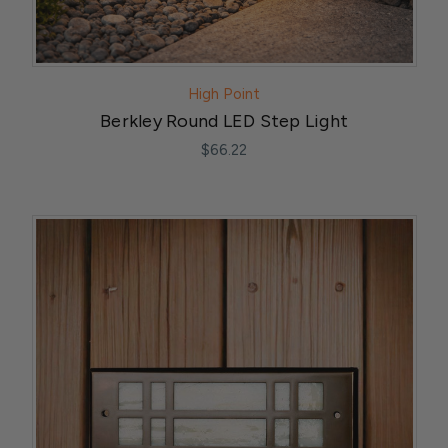
High Point
Berkley Round LED Step Light
$66.22