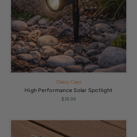
Classy Caps
High Performance Solar Spotlight
$36.99