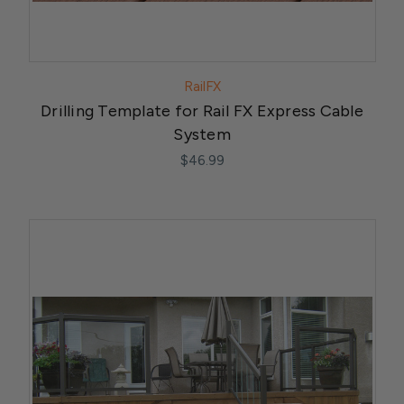
RailFX
Drilling Template for Rail FX Express Cable
System
$46.99