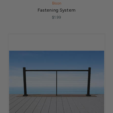
Bison
Fastening System
$1.99