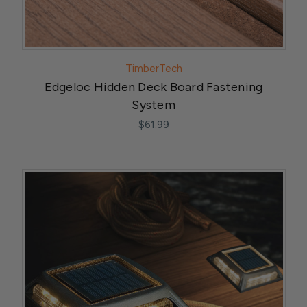
TimberTech
Edgeloc Hidden Deck Board Fastening
System
$61.99