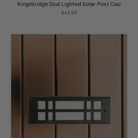
Kingsbridge Dual Lighted Solar Post Cap
$44.99