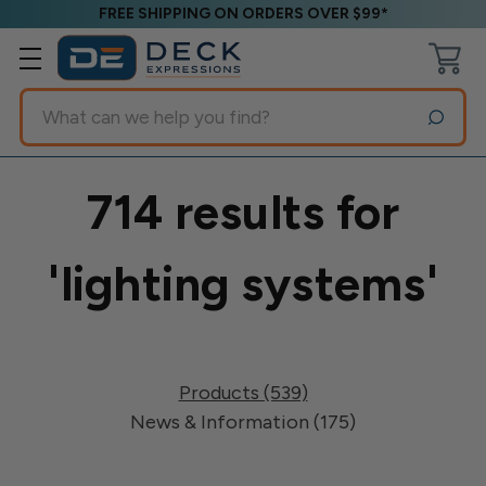
FREE SHIPPING ON ORDERS OVER $99*
Search
714 results for
'lighting systems'
Products (539)
News & Information (175)