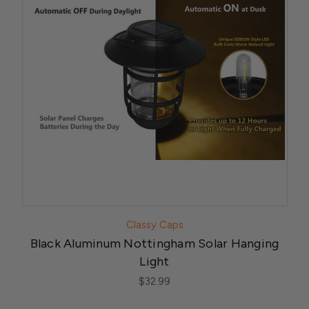
Classy Caps
Black Aluminum Nottingham Solar Hanging
Light
$32.99