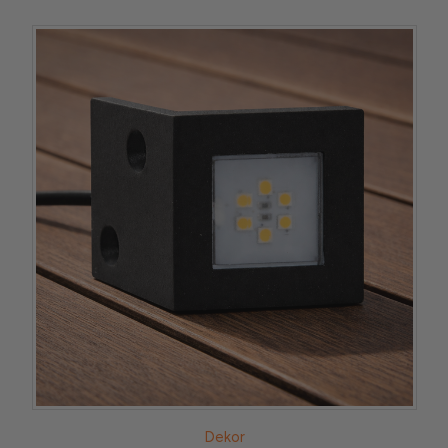
Dekor