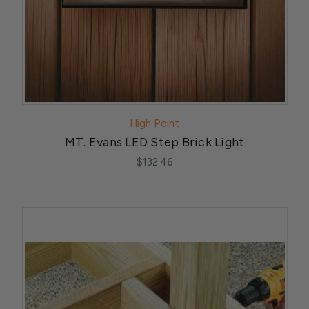
High Point
MT. Evans LED Step Brick Light
$132.46