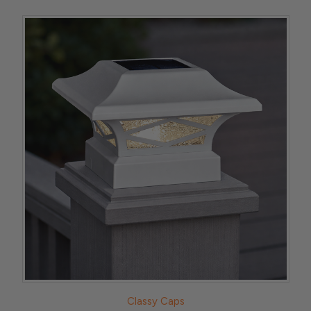
Classy Caps