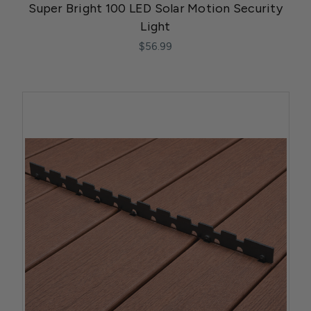
Super Bright 100 LED Solar Motion Security
Light
$56.99