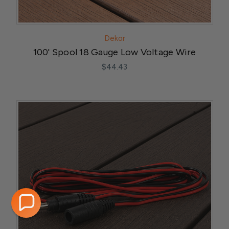
Dekor
100' Spool 18 Gauge Low Voltage Wire
$44.43