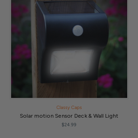
Classy Caps
Solar motion Sensor Deck & Wall Light
$24.99