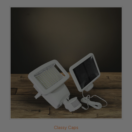
Classy Caps