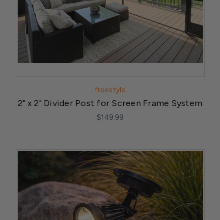
freestyle
2" x 2" Divider Post for Screen Frame System
$149.99