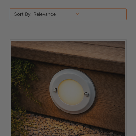
Sort By: