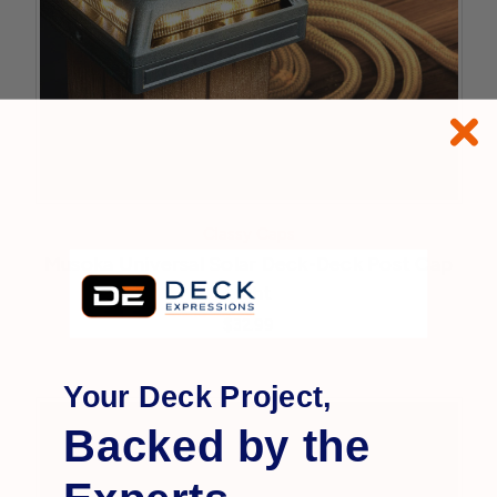
Classy Caps
Musoka Universal Solar Deck-Deck Post Cap
Light
$32.99
Your Deck Project,
Backed by the