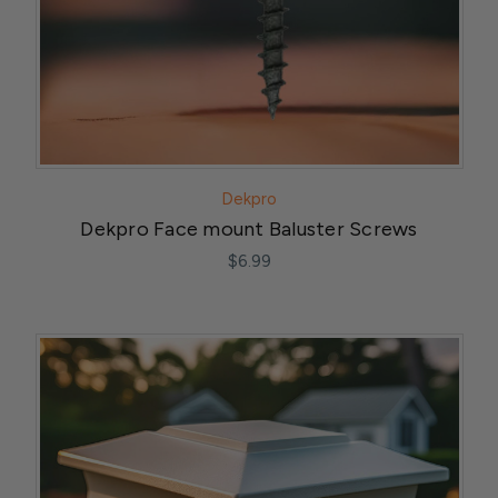
Dekpro
Dekpro Face mount Baluster Screws
$6.99