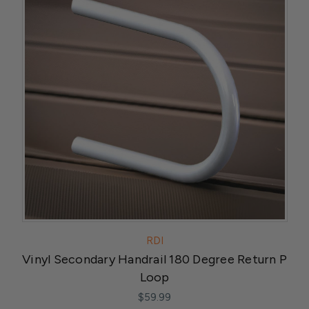
RDI
Vinyl Secondary Handrail 180 Degree Return P
Loop
$59.99