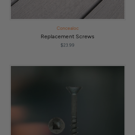
Concealoc
Replacement Screws
$23.99