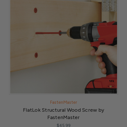
FastenMaster
FlatLok Structural Wood Screw by
FastenMaster
$45.99