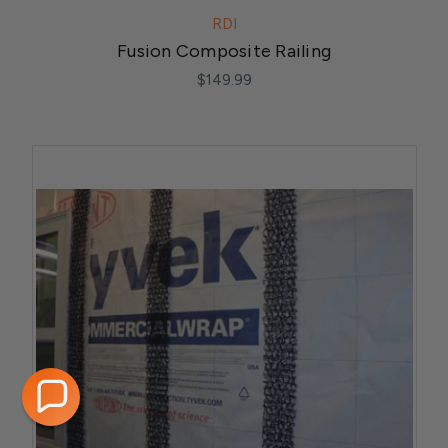
RDI
Fusion Composite Railing
$149.99