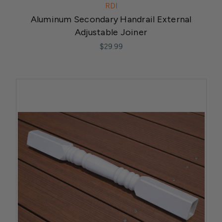
RDI
Aluminum Secondary Handrail External
Adjustable Joiner
$29.99