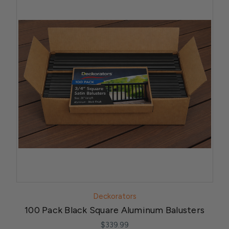
Deckorators
100 Pack Black Square Aluminum Balusters
$339.99