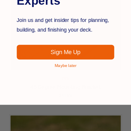
Experts
Join us and get insider tips for planning,
building, and finishing your deck.
Sign Me Up
Maybe later
RDI
45 Degree Mounting Bracket
$41.99