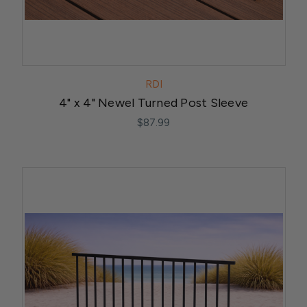
RDI
4" x 4" Newel Turned Post Sleeve
$87.99