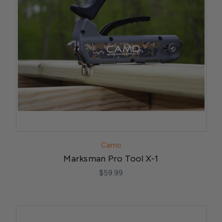
Camo
Marksman Pro Tool X-1
$59.99