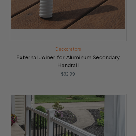
Deckorators
External Joiner for Aluminum Secondary
Handrail
$32.99