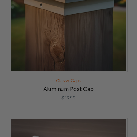
Classy Caps
Aluminum Post Cap
$23.99