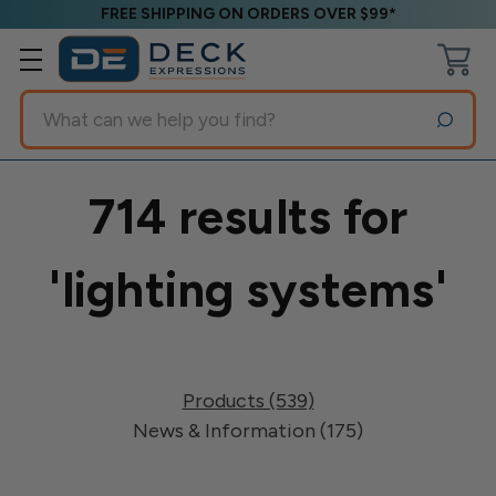
FREE SHIPPING ON ORDERS OVER $99*
Search
714 results for
'lighting systems'
Products (539)
News & Information (175)