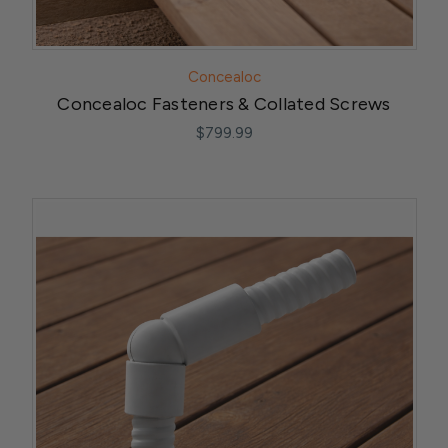
Concealoc
Concealoc Fasteners & Collated Screws
$799.99