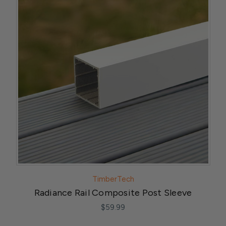
TimberTech
Radiance Rail Composite Post Sleeve
$59.99