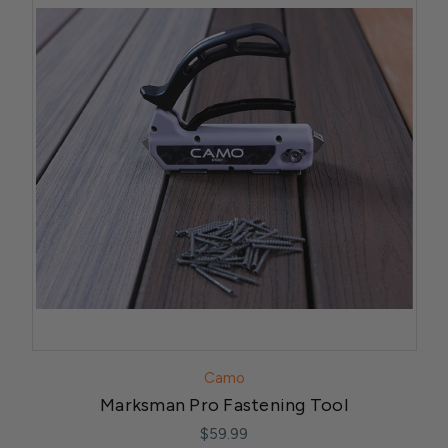
Camo
Marksman Pro Fastening Tool
$59.99