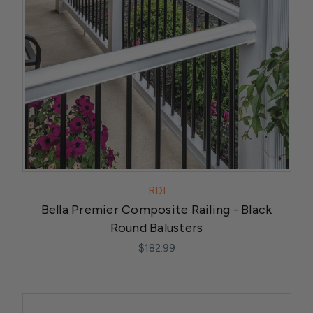
RDI
Bella Premier Composite Railing - Black
Round Balusters
$182.99