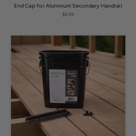
End Cap for Aluminum Secondary Handrail
$8.99