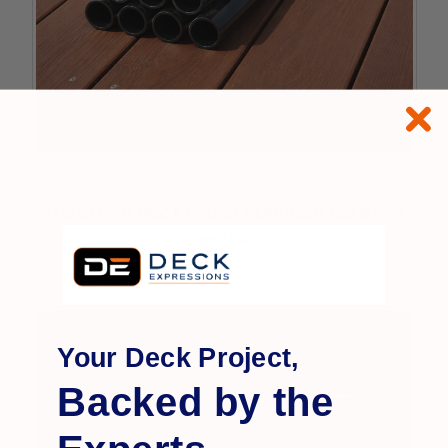
RDI
Transform Black Round Aluminum Balusters
$69.99
Your Deck Project,
Backed by the