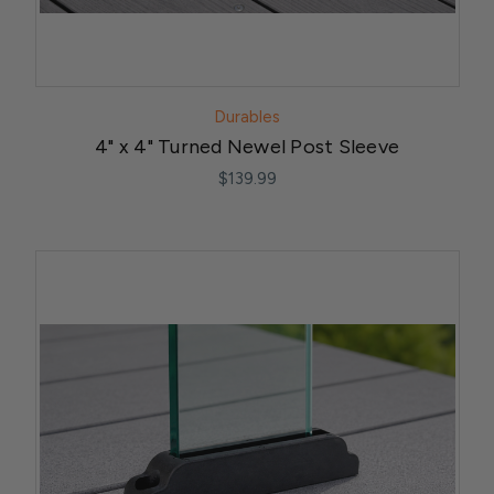
Durables
4" x 4" Turned Newel Post Sleeve
$139.99