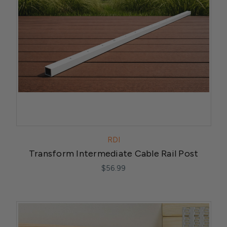
RDI
Transform Intermediate Cable Rail Post
$56.99