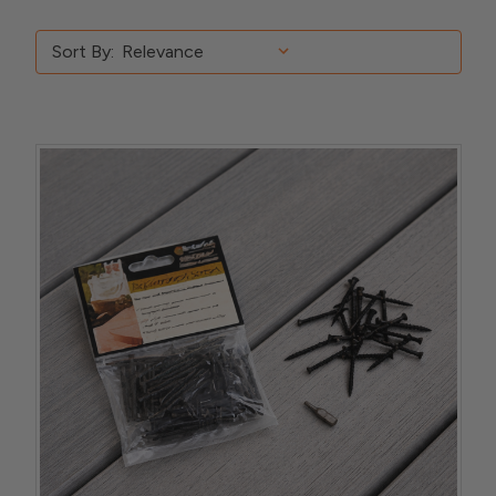
Sort By: