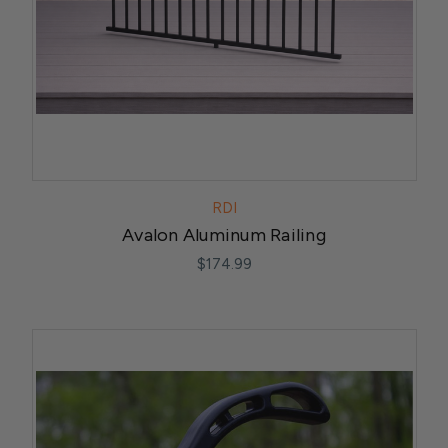
RDI
Avalon Aluminum Railing
$174.99