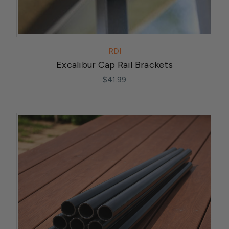
RDI
Excalibur Cap Rail Brackets
$41.99