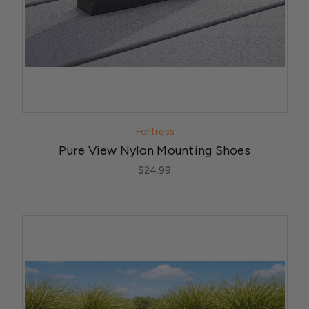
Fortress
Pure View Nylon Mounting Shoes
$24.99