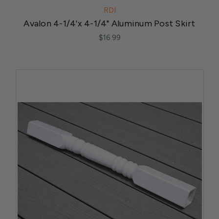
RDI
Avalon 4-1/4'x 4-1/4" Aluminum Post Skirt
$16.99