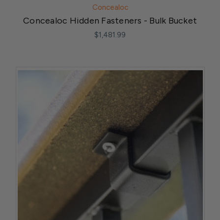
Concealoc
Concealoc Hidden Fasteners - Bulk Bucket
$1,481.99