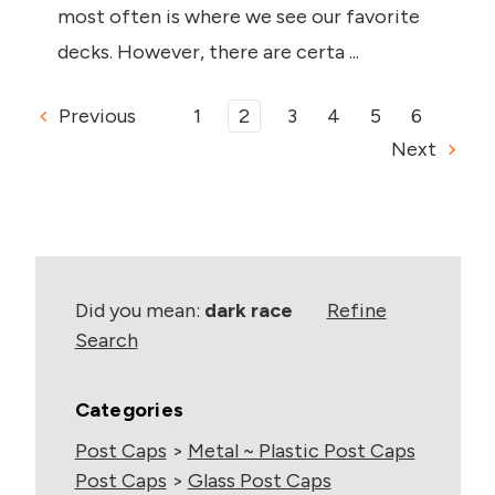
most often is where we see our favorite
decks. However, there are certa ...
Previous
1
2
3
4
5
6
Next
Did you mean:
dark race
Refine
Search
Categories
Post Caps
>
Metal ~ Plastic Post Caps
Post Caps
>
Glass Post Caps