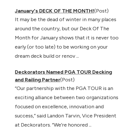
January's DECK OF THE MONTH!
(Post)
It may be the dead of winter in many places
around the country, but our Deck Of The
Month for January shows that it is never too
early (or too late) to be working on your
dream deck build or renov ...
Deckorators Named PGA TOUR Decking
and Railing Partner
(Post)
“Our partnership with the PGA TOUR is an
exciting alliance between two organizations
focused on excellence, innovation and
success,” said Landon Tarvin, Vice President
at Deckorators. “We’re honored ...