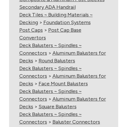
Secondary ADA Handrail
Deck Tiles ~ Building Materials ~
Decking
>
Foundation Systems
Post Caps
>
Post Cap Base
Convertors
Deck Balusters ~ Spindles ~
Connectors
>
Aluminum Balusters for
Decks
>
Round Balusters
Deck Balusters ~ Spindles ~
Connectors
>
Aluminum Balusters for
Decks
>
Face Mount Balusters
Deck Balusters ~ Spindles ~
Connectors
>
Aluminum Balusters for
Decks
>
Square Balusters
Deck Balusters ~ Spindles ~
Connectors
>
Baluster Connectors