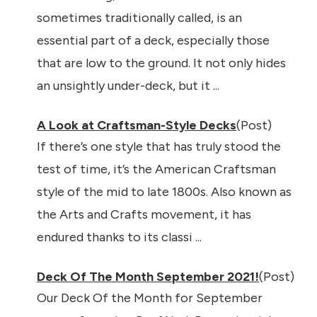
sometimes traditionally called, is an
essential part of a deck, especially those
that are low to the ground. It not only hides
an unsightly under-deck, but it ...
A Look at Craftsman-Style Decks
(Post)
If there’s one style that has truly stood the
test of time, it’s the American Craftsman
style of the mid to late 1800s. Also known as
the Arts and Crafts movement, it has
endured thanks to its classi ...
Deck Of The Month September 2021!
(Post)
Our Deck Of the Month for September