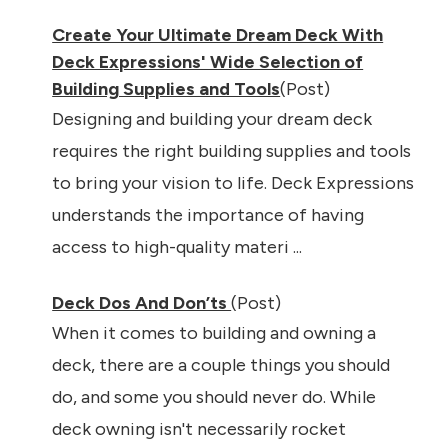
Create Your Ultimate Dream Deck With
Deck Expressions' Wide Selection of
Building Supplies and Tools
(Post)
Designing and building your dream deck
requires the right building supplies and tools
to bring your vision to life. Deck Expressions
understands the importance of having
access to high-quality materi ...
Deck Dos And Don’ts
(Post)
When it comes to building and owning a
deck, there are a couple things you should
do, and some you should never do. While
deck owning isn't necessarily rocket