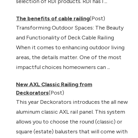
selection of RDI products. RDI has l ...
The benefits of cable railing
(Post)
Transforming Outdoor Spaces: The Beauty
and Functionality of Deck Cable Railing
When it comes to enhancing outdoor living
areas, the details matter. One of the most
impactful choices homeowners can ...
New AXL Classic Railing from
Deckorators
(Post)
This year Deckorators introduces the all new
aluminum classic AXL rail panel. This system
allows you to choose the round (classic) or
square (estate) balusters that will come with