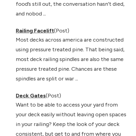
food’s still out, the conversation hasn’t died,
and nobod ...
Railing Facelift
(Post)
Most decks across america are constructed
using pressure treated pine. That being said,
most deck railing spindles are also the same
pressure treated pine. Chances are these
spindles are split or war ...
Deck Gates
(Post)
Want to be able to access your yard from
your deck easily without leaving open spaces
in your railing? Keep the look of your deck
consistent, but get to and from where you