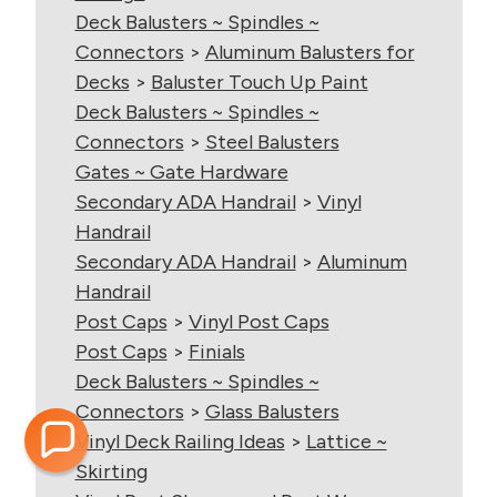
Deck Balusters ~ Spindles ~
Connectors
>
Aluminum Balusters for
Decks
>
Baluster Touch Up Paint
Deck Balusters ~ Spindles ~
Connectors
>
Steel Balusters
Gates ~ Gate Hardware
Secondary ADA Handrail
>
Vinyl
Handrail
Secondary ADA Handrail
>
Aluminum
Handrail
Post Caps
>
Vinyl Post Caps
Post Caps
>
Finials
Deck Balusters ~ Spindles ~
Connectors
>
Glass Balusters
Vinyl Deck Railing Ideas
>
Lattice ~
Skirting