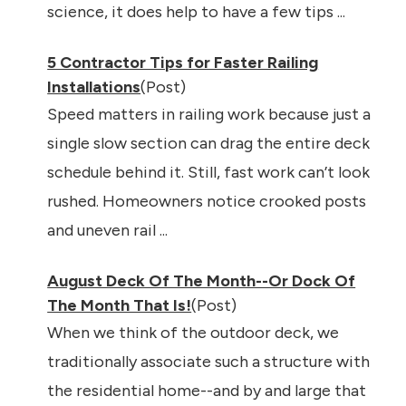
science, it does help to have a few tips ...
5 Contractor Tips for Faster Railing
Installations
(Post)
Speed matters in railing work because just a
single slow section can drag the entire deck
schedule behind it. Still, fast work can’t look
rushed. Homeowners notice crooked posts
and uneven rail ...
August Deck Of The Month--Or Dock Of
The Month That Is!
(Post)
When we think of the outdoor deck, we
traditionally associate such a structure with
the residential home--and by and large that