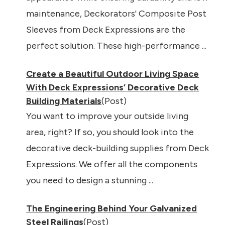
maintenance, Deckorators' Composite Post
Sleeves from Deck Expressions are the
perfect solution. These high-performance ...
Create a Beautiful Outdoor Living Space
With Deck Expressions’ Decorative Deck
Building Materials
(Post)
You want to improve your outside living
area, right? If so, you should look into the
decorative deck-building supplies from Deck
Expressions. We offer all the components
you need to design a stunning ...
The Engineering Behind Your Galvanized
Steel Railings
(Post)