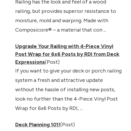
Railing has the look and feel of a wood
railing, but provides superior resistance to
moisture, mold and warping. Made with
Composicore® – a material that con ...
Upgrade Your Railing with 4-Piece Vinyl
Post Wrap for 6x6 Posts by RDI from Deck
Expressions
(Post)
If you want to give your deck or porch railing
system a fresh and attractive update
without the hassle of installing new posts,
look no further than the 4-Piece Vinyl Post
Wrap for 6x6 Posts by RDI, ...
Deck Planning 101!
(Post)