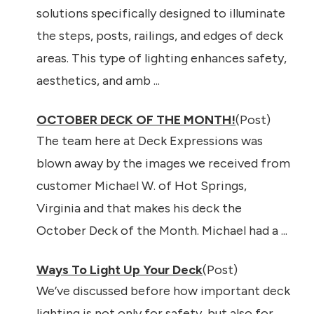
solutions specifically designed to illuminate
the steps, posts, railings, and edges of deck
areas. This type of lighting enhances safety,
aesthetics, and amb ...
OCTOBER DECK OF THE MONTH!
(Post)
The team here at Deck Expressions was
blown away by the images we received from
customer Michael W. of Hot Springs,
Virginia and that makes his deck the
October Deck of the Month. Michael had a ...
Ways To Light Up Your Deck
(Post)
We’ve discussed before how important deck
lighting is not only for safety, but also for