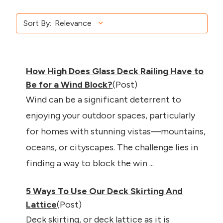
Sort By:
How High Does Glass Deck Railing Have to
Be for a Wind Block?
(Post)
Wind can be a significant deterrent to
enjoying your outdoor spaces, particularly
for homes with stunning vistas—mountains,
oceans, or cityscapes. The challenge lies in
finding a way to block the win ...
5 Ways To Use Our Deck Skirting And
Lattice
(Post)
Deck skirting, or deck lattice as it is