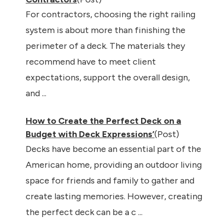
For contractors, choosing the right railing
system is about more than finishing the
perimeter of a deck. The materials they
recommend have to meet client
expectations, support the overall design,
and ...
How to Create the Perfect Deck on a
Budget with Deck Expressions’
(Post)
Decks have become an essential part of the
American home, providing an outdoor living
space for friends and family to gather and
create lasting memories. However, creating
the perfect deck can be a c ...