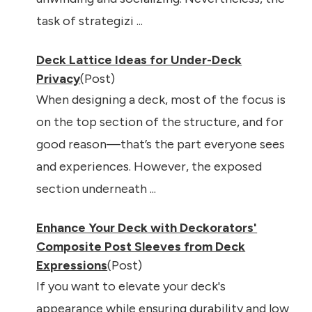
task of strategizi ...
Deck Lattice Ideas for Under-Deck
Privacy
(Post)
When designing a deck, most of the focus is
on the top section of the structure, and for
good reason—that’s the part everyone sees
and experiences. However, the exposed
section underneath ...
Enhance Your Deck with Deckorators'
Composite Post Sleeves from Deck
Expressions
(Post)
If you want to elevate your deck's
appearance while ensuring durability and low