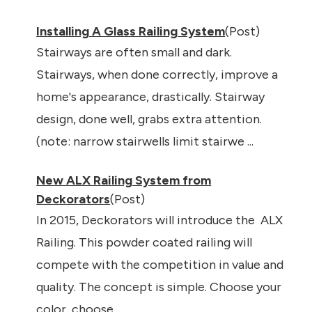
Installing A Glass Railing System
(Post)
Stairways are often small and dark.
Stairways, when done correctly, improve a
home's appearance, drastically. Stairway
design, done well, grabs extra attention.
(note: narrow stairwells limit stairwe ...
New ALX Railing System from
Deckorators
(Post)
In 2015, Deckorators will introduce the ALX
Railing. This powder coated railing will
compete with the competition in value and
quality. The concept is simple. Choose your
color, choose ...