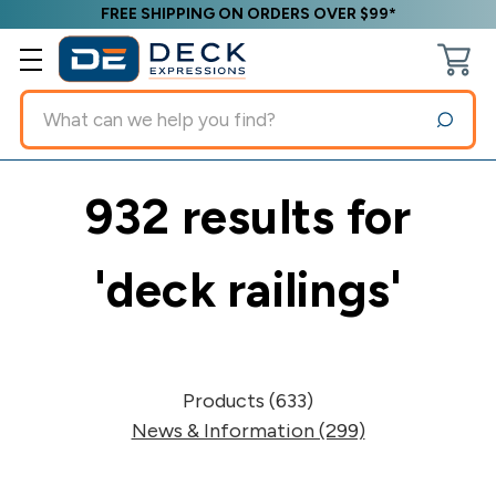
FREE SHIPPING ON ORDERS OVER $99*
Search
932 results for
'deck railings'
Products (633)
News & Information (299)