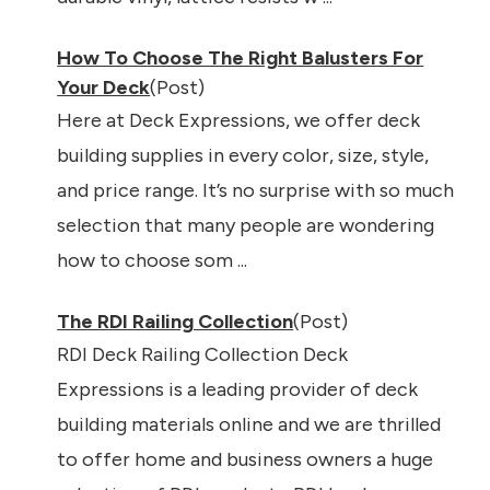
How To Choose The Right Balusters For
Your Deck
(Post)
Here at Deck Expressions, we offer deck
building supplies in every color, size, style,
and price range. It’s no surprise with so much
selection that many people are wondering
how to choose som ...
The RDI Railing Collection
(Post)
RDI Deck Railing Collection Deck
Expressions is a leading provider of deck
building materials online and we are thrilled
to offer home and business owners a huge