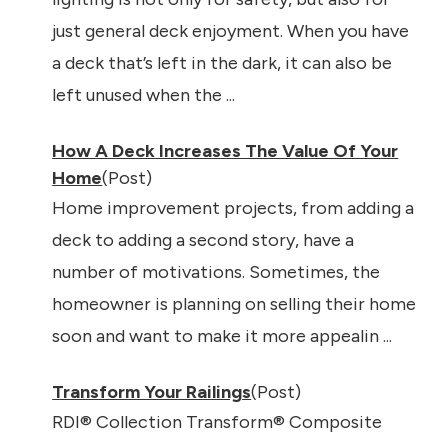
just general deck enjoyment. When you have
a deck that’s left in the dark, it can also be
left unused when the ...
How A Deck Increases The Value Of Your
Home
(Post)
Home improvement projects, from adding a
deck to adding a second story, have a
number of motivations. Sometimes, the
homeowner is planning on selling their home
soon and want to make it more appealin ...
Transform Your Railings
(Post)
RDI® Collection Transform® Composite