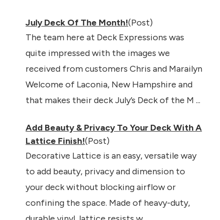
July Deck Of The Month!
(Post)
The team here at Deck Expressions was
quite impressed with the images we
received from customers Chris and Marailyn
Welcome of Laconia, New Hampshire and
that makes their deck July’s Deck of the M ...
Add Beauty & Privacy To Your Deck With A
Lattice Finish!
(Post)
Decorative Lattice is an easy, versatile way
to add beauty, privacy and dimension to
your deck without blocking airflow or
confining the space. Made of heavy-duty,
durable vinyl, lattice resists w ...