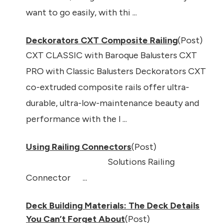
want to go easily, with thi ...
Deckorators CXT Composite Railing
(Post)
CXT CLASSIC with Baroque Balusters CXT
PRO with Classic Balusters Deckorators CXT
co-extruded composite rails offer ultra-
durable, ultra-low-maintenance beauty and
performance with the l ...
Using Railing Connectors
(Post)
Solutions Railing
Connector ...
Deck Building Materials: The Deck Details
You Can’t Forget About
(Post)