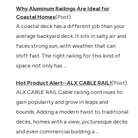
Why Aluminum Railings Are Ideal for
Coastal Homes
(Post)
A coastal deck has a different job than your
average backyard deck. It sits in salty air and
faces strong sun, with weather that can
shift fast. The right railing for this kind of
space not only has ...
Hot Product Alert--ALX CABLE RAIL!
(Post)
ALX CABLE RAIL Cable railing continues to
gain popularity and grow in leaps and
bounds. Adding a modern twist to traditional
decks, homes with a view, picturesque decks
and even commercial building a ...