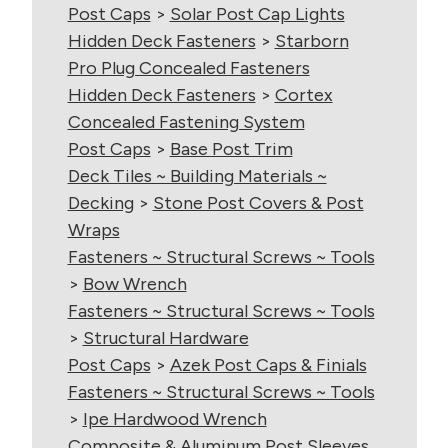
Post Caps
>
Solar Post Cap Lights
Hidden Deck Fasteners
>
Starborn
Pro Plug Concealed Fasteners
Hidden Deck Fasteners
>
Cortex
Concealed Fastening System
Post Caps
>
Base Post Trim
Deck Tiles ~ Building Materials ~
Decking
>
Stone Post Covers & Post
Wraps
Fasteners ~ Structural Screws ~ Tools
>
Bow Wrench
Fasteners ~ Structural Screws ~ Tools
>
Structural Hardware
Post Caps
>
Azek Post Caps & Finials
Fasteners ~ Structural Screws ~ Tools
>
Ipe Hardwood Wrench
Composite & Aluminum Post Sleeves