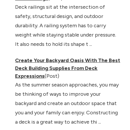
Deck railings sit at the intersection of
safety, structural design, and outdoor
durability. A railing system has to carry
weight while staying stable under pressure.
It also needs to hold its shape t ...
Create Your Backyard Oasis With The Best
Deck Building Supplies From Deck
Expressions
(Post)
As the summer season approaches, you may
be thinking of ways to improve your
backyard and create an outdoor space that
you and your family can enjoy. Constructing
a deck is a great way to achieve thi ...