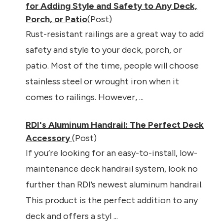
for Adding Style and Safety to Any Deck,
Porch, or Patio
(Post)
Rust-resistant railings are a great way to add
safety and style to your deck, porch, or
patio. Most of the time, people will choose
stainless steel or wrought iron when it
comes to railings. However, ...
RDI's Aluminum Handrail: The Perfect Deck
Accessory
(Post)
If you’re looking for an easy-to-install, low-
maintenance deck handrail system, look no
further than RDI’s newest aluminum handrail.
This product is the perfect addition to any
deck and offers a styl ...