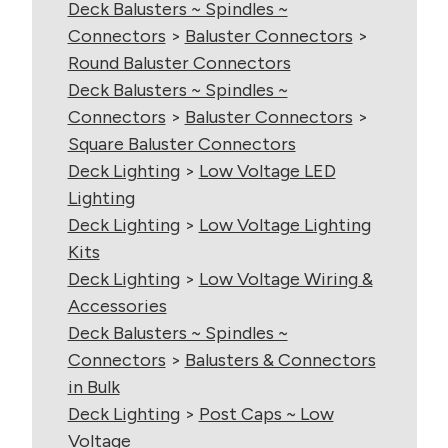
Deck Balusters ~ Spindles ~
Connectors
>
Baluster Connectors
>
Round Baluster Connectors
Deck Balusters ~ Spindles ~
Connectors
>
Baluster Connectors
>
Square Baluster Connectors
Deck Lighting
>
Low Voltage LED
Lighting
Deck Lighting
>
Low Voltage Lighting
Kits
Deck Lighting
>
Low Voltage Wiring &
Accessories
Deck Balusters ~ Spindles ~
Connectors
>
Balusters & Connectors
in Bulk
Deck Lighting
>
Post Caps ~ Low
Voltage