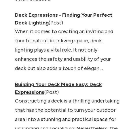
Deck Expressions - Finding Your Perfect
Deck Lighting
(Post)
When it comes to creating an inviting and
functional outdoor living space, deck
lighting plays a vital role. It not only
enhances the safety and usability of your
deck but also adds a touch of elegan ...
Building Your Deck Made Easy: Deck
Expressions
(Post)
Constructing a deck is a thrilling undertaking
that has the potential to turn your outdoor
area into a stunning and practical space for
unwinding and socializing. Nevertheless, the