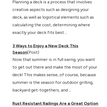
Planning a deck is a process that involves
creative aspects such as designing your
deck, as well as logistical elements such as
calculating the cost, determining where
exactly your deck fits best ...
3 Ways to Enjoy a New Deck This
Season
(Post)
Now that summer is in full swing, you want
to get out there and make the most of your
deck! This makes sense, of course, because
summer is the season for outdoor grilling,
backyard get-togethers, and ...
Rust Resistant Railings Are a Great Option