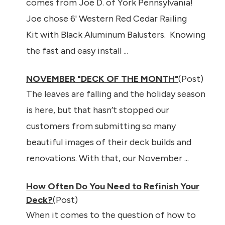
comes from Joe D. of York Pennsylvania!
Joe chose 6' Western Red Cedar Railing
Kit with Black Aluminum Balusters. Knowing
the fast and easy install ...
NOVEMBER "DECK OF THE MONTH"
(Post)
The leaves are falling and the holiday season
is here, but that hasn’t stopped our
customers from submitting so many
beautiful images of their deck builds and
renovations. With that, our November ...
How Often Do You Need to Refinish Your
Deck?
(Post)
When it comes to the question of how to