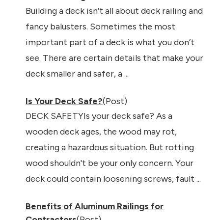
Building a deck isn’t all about deck railing and
fancy balusters. Sometimes the most
important part of a deck is what you don’t
see. There are certain details that make your
deck smaller and safer, a ...
Is Your Deck Safe?
(Post)
DECK SAFETYIs your deck safe? As a
wooden deck ages, the wood may rot,
creating a hazardous situation. But rotting
wood shouldn't be your only concern. Your
deck could contain loosening screws, fault ...
Benefits of Aluminum Railings for
Contractors
(Post)