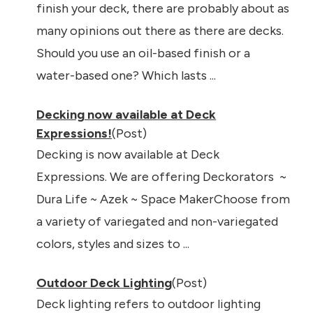
finish your deck, there are probably about as
many opinions out there as there are decks.
Should you use an oil-based finish or a
water-based one? Which lasts ...
Decking now available at Deck
Expressions!
(Post)
Decking is now available at Deck
Expressions. We are offering Deckorators ~
Dura Life ~ Azek ~ Space MakerChoose from
a variety of variegated and non-variegated
colors, styles and sizes to ...
Outdoor Deck Lighting
(Post)
Deck lighting refers to outdoor lighting