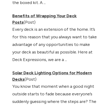
the boxed kit. A ...
Benefits of Wrapping Your Deck
Posts
(Post)
Every deck is an extension of the home. It’s
for this reason that you always want to take
advantage of any opportunities to make
your deck as beautiful as possible. Here at
Deck Expressions, we are a ...
Solar Deck Lighting Options for Modern
Decks
(Post)
You know that moment when a good night
outside starts to fade because everyone’s
suddenly guessing where the steps are? The