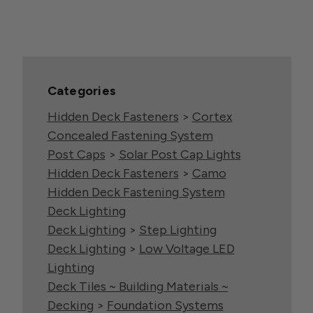
Categories
Hidden Deck Fasteners
>
Cortex
Concealed Fastening System
Post Caps
>
Solar Post Cap Lights
Hidden Deck Fasteners
>
Camo
Hidden Deck Fastening System
Deck Lighting
Deck Lighting
>
Step Lighting
Deck Lighting
>
Low Voltage LED
Lighting
Deck Tiles ~ Building Materials ~
Decking
>
Foundation Systems