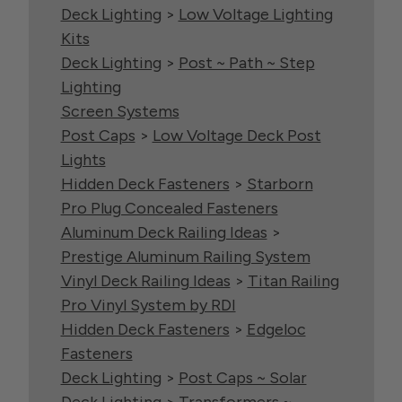
Deck Lighting
>
Low Voltage Lighting
Kits
Deck Lighting
>
Post ~ Path ~ Step
Lighting
Screen Systems
Post Caps
>
Low Voltage Deck Post
Lights
Hidden Deck Fasteners
>
Starborn
Pro Plug Concealed Fasteners
Aluminum Deck Railing Ideas
>
Prestige Aluminum Railing System
Vinyl Deck Railing Ideas
>
Titan Railing
Pro Vinyl System by RDI
Hidden Deck Fasteners
>
Edgeloc
Fasteners
Deck Lighting
>
Post Caps ~ Solar