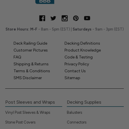
Store Hours:
M-F
- 8am - 5pm (EST) |
Saturdays
- 9am - 3pm (EST)
Deck Railing Guide
Decking Definitions
Customer Pictures
Product Knowledge
FAQ
Code & Testing
Shipping & Returns
Privacy Policy
Terms & Conditions
Contact Us
SMS Disclaimer
Sitemap
Post Sleeves and Wraps
Decking Supplies
Vinyl Post Sleeves & Wraps
Balusters
Stone Post Covers
Connectors