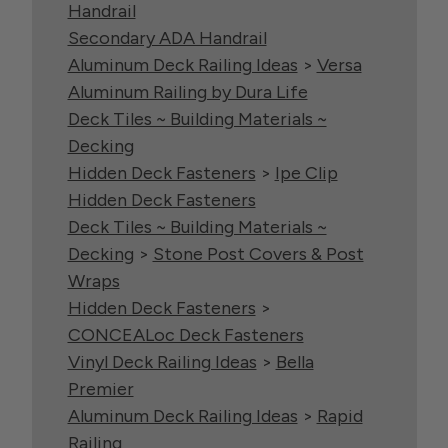
Handrail
Secondary ADA Handrail
Aluminum Deck Railing Ideas
>
Versa
Aluminum Railing by Dura Life
Deck Tiles ~ Building Materials ~
Decking
Hidden Deck Fasteners
>
Ipe Clip
Hidden Deck Fasteners
Deck Tiles ~ Building Materials ~
Decking
>
Stone Post Covers & Post
Wraps
Hidden Deck Fasteners
>
CONCEALoc Deck Fasteners
Vinyl Deck Railing Ideas
>
Bella
Premier
Aluminum Deck Railing Ideas
>
Rapid
Railing