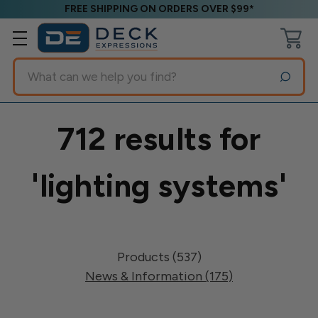
FREE SHIPPING ON ORDERS OVER $99*
Search
712 results for
'lighting systems'
Products (537)
News & Information (175)