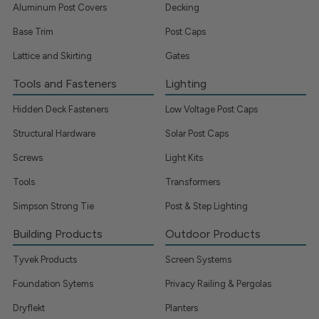
Aluminum Post Covers
Decking
Base Trim
Post Caps
Lattice and Skirting
Gates
Tools and Fasteners
Lighting
Hidden Deck Fasteners
Low Voltage Post Caps
Structural Hardware
Solar Post Caps
Screws
Light Kits
Tools
Transformers
Simpson Strong Tie
Post & Step Lighting
Building Products
Outdoor Products
Tyvek Products
Screen Systems
Foundation Sytems
Privacy Railing & Pergolas
Dryflekt
Planters