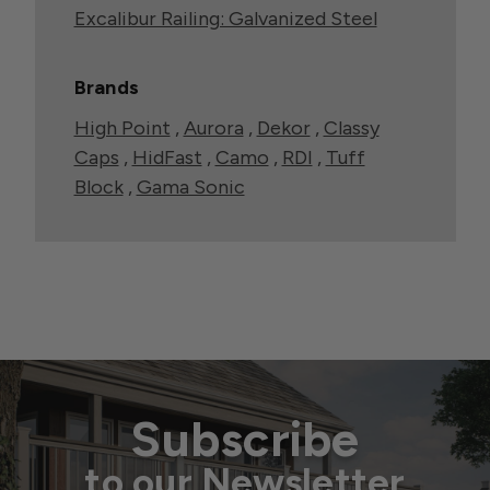
Excalibur Railing: Galvanized Steel
Brands
High Point
,
Aurora
,
Dekor
,
Classy
Caps
,
HidFast
,
Camo
,
RDI
,
Tuff
Block
,
Gama Sonic
Subscribe
to our Newsletter