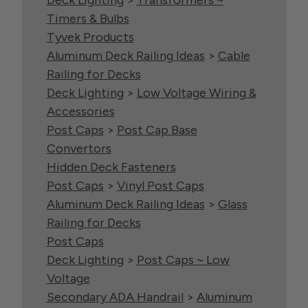
Deck Lighting
>
Transformers ~
Timers & Bulbs
Tyvek Products
Aluminum Deck Railing Ideas
>
Cable
Railing for Decks
Deck Lighting
>
Low Voltage Wiring &
Accessories
Post Caps
>
Post Cap Base
Convertors
Hidden Deck Fasteners
Post Caps
>
Vinyl Post Caps
Aluminum Deck Railing Ideas
>
Glass
Railing for Decks
Post Caps
Deck Lighting
>
Post Caps ~ Low
Voltage
Secondary ADA Handrail
>
Aluminum