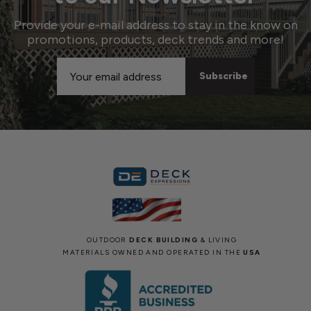
Provide your e-mail address to stay in the know on
promotions, products, deck trends and more!
Email
Address
OUTDOOR
DECK BUILDING
& LIVING
MATERIALS OWNED AND OPERATED IN THE
USA