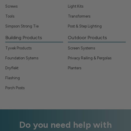
Screws
Light Kits
Tools
Transformers
Simpson Strong Tie
Post & Step Lighting
Building Products
Outdoor Products
Tyvek Products
Screen Systems
Foundation Sytems
Privacy Railing & Pergolas
Dryflekt
Planters
Flashing
Porch Posts
Do you need help with