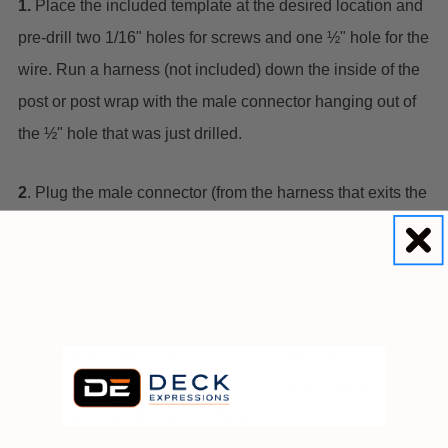
1.
Place the included template at the desired location and
pre-drill two 1/16" holes for screws and one ½" hole for the
wire. Run a harness (not included) down the inside of the
post or post wrap with the male connector hanging out of
the ½" hole that was just drilled.
2
. Plug the male connector (from the harness that exits the
top of the post) into the female connector attached to the
side light. Press firmly until the connection is fully
engaged. The light should be illuminated if the transformer
is on. Push the wire and connection back through the ½"
hole until the back of the lens is flush with the post. Align
the pre-drilled holes and use the 2 included stainless steel
screws to mount the lens to the post.