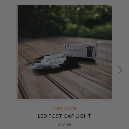
Next Stone
LED POST CAP LIGHT
$37.99