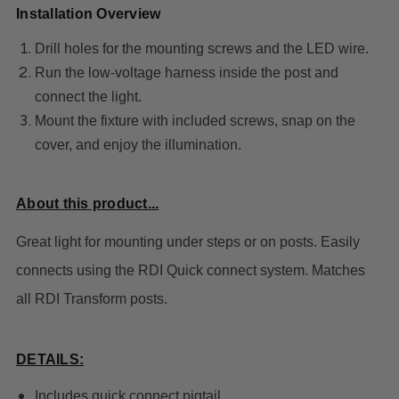
Installation Overview
Drill holes for the mounting screws and the LED wire.
Run the low-voltage harness inside the post and
connect the light.
Mount the fixture with included screws, snap on the
cover, and enjoy the illumination.
About this product...
Great light for mounting under steps or on posts. Easily
connects using the RDI Quick connect system. Matches
all RDI Transform posts.
DETAILS:
Includes quick connect pigtail