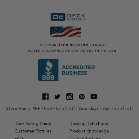
OUTDOOR
DECK BUILDING
& LIVING
MATERIALS OWNED AND OPERATED IN THE
USA
Store Hours:
M-F
- 8am - 5pm (EST) |
Saturdays
- 9am - 3pm (EST)
Deck Railing Guide
Decking Definitions
Customer Pictures
Product Knowledge
FAQ
Code & Testing