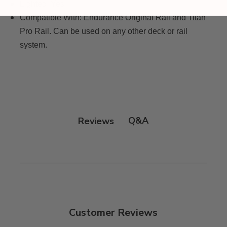
Lighted:
Yes
Compatible With:
Endurance Original Rail and Titan
Pro Rail. Can be used on any other deck or rail
system.
Q&A
Reviews
Customer Reviews