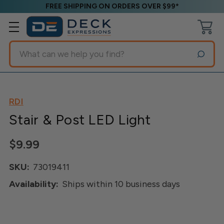
FREE SHIPPING ON ORDERS OVER $99*
Search
RDI
Stair & Post LED Light
$9.99
SKU:
73019411
Availability:
Ships within 10 business days