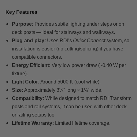
Key Features
Purpose:
Provides subtle lighting under steps or on
deck posts — ideal for stairways and walkways.
Plug-and-play:
Uses RDI’s
Quick Connect
system, so
installation is easier (no cutting/splicing) if you have
compatible connectors.
Energy Efficient:
Very low power draw (~0.40 W per
fixture).
Light Color:
Around 5000 K (cool white).
Size:
Approximately 3¼″ long × 1⅛″ wide.
Compatibility:
While designed to match RDI Transform
posts and rail systems, it can be used with other deck
or railing setups too.
Lifetime Warranty:
Limited lifetime coverage.