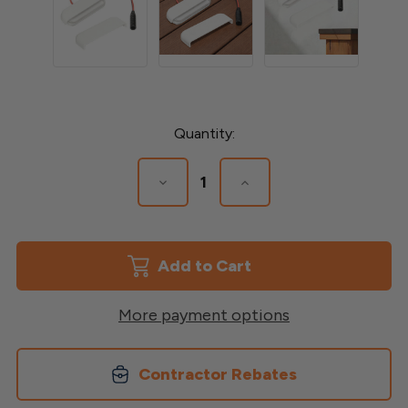
Current
Quantity:
Stock:
Decrease
Increase
Quantity
Quantity
of
of
Stair
Stair
&
&
Post
Post
LED
LED
Light
Light
More payment options
Contractor Rebates