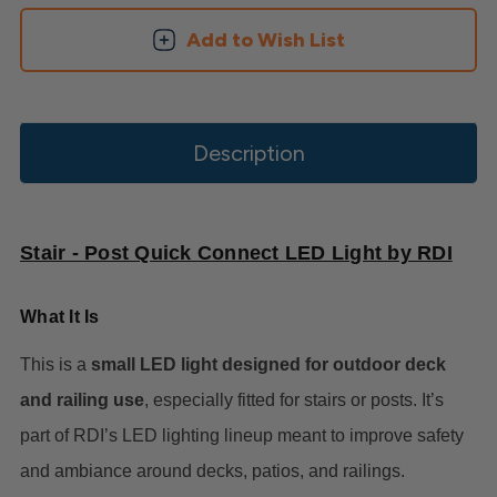
Add to Wish List
Description
Stair - Post Quick Connect LED Light by RDI
What It Is
This is a
small LED light designed for outdoor deck
and railing use
, especially fitted for stairs or posts. It’s
part of RDI’s LED lighting lineup meant to improve safety
and ambiance around decks, patios, and railings.