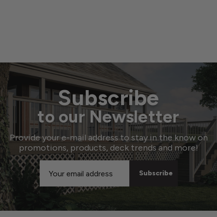
Subscribe
to our Newsletter
Provide your e-mail address to stay in the know on
promotions, products, deck trends and more!
Email
Address