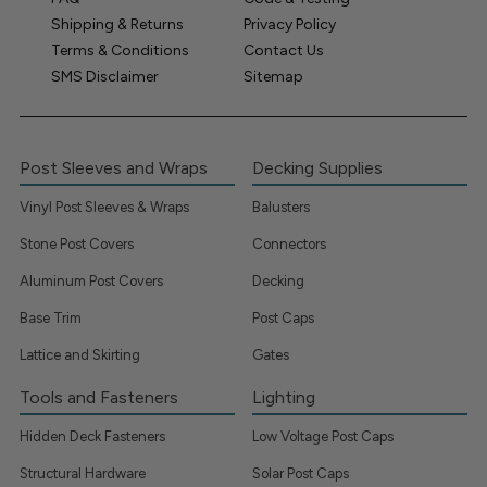
Shipping & Returns
Privacy Policy
Terms & Conditions
Contact Us
SMS Disclaimer
Sitemap
Post Sleeves and Wraps
Decking Supplies
Vinyl Post Sleeves & Wraps
Balusters
Stone Post Covers
Connectors
Aluminum Post Covers
Decking
Base Trim
Post Caps
Lattice and Skirting
Gates
Tools and Fasteners
Lighting
Hidden Deck Fasteners
Low Voltage Post Caps
Structural Hardware
Solar Post Caps