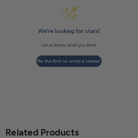
We’re looking for stars!
Let us know what you think
Be the first to write a review!
Related Products