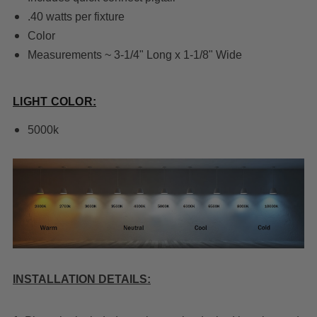
.40 watts per fixture
Color
Measurements ~ 3-1/4" Long x 1-1/8" Wide
LIGHT COLOR:
5000k
INSTALLATION DETAILS: