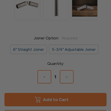
Joiner Option:
Required
6" Straight Joiner
5-3/4" Adjustable Joiner
Current
Quantity:
Stock:
Decrease
Increase
Quantity
Quantity
of
of
Straight
Straight
or
or
Adjustable
Adjustable
Joiner
Joiner
for
for