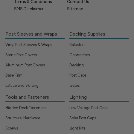
Terms & Conditions
Contact Us
SMS Disclaimer
Sitemap
Post Sleeves and Wraps
Decking Supplies
Vinyl Post Sleeves & Wraps
Balusters
Stone Post Covers
Connectors
Aluminum Post Covers
Decking
Base Trim
Post Caps
Lattice and Skirting
Gates
Tools and Fasteners
Lighting
Hidden Deck Fasteners
Low Voltage Post Caps
Structural Hardware
Solar Post Caps
Screws
Light Kits