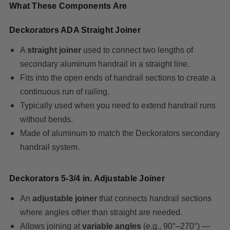
What These Components Are
Deckorators ADA Straight Joiner
A
straight joiner
used to connect two lengths of
secondary aluminum handrail in a straight line.
Fits into the open ends of handrail sections to create a
continuous run of railing.
Typically used when you need to extend handrail runs
without bends.
Made of aluminum to match the Deckorators secondary
handrail system.
Deckorators 5‑3/4 in. Adjustable Joiner
An
adjustable joiner
that connects handrail sections
where angles other than straight are needed.
Allows joining at
variable angles
(e.g., 90°–270°) —