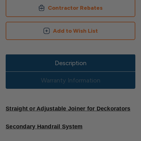
Secondary
Secondary
Aluminum
Aluminum
Contractor Rebates
Handrail
Handrail
Add to Wish List
Description
Warranty Information
Straight or Adjustable Joiner for Deckorators
Secondary Handrail System