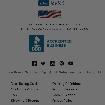
OUTDOOR
DECK BUILDING
& LIVING
MATERIALS OWNED AND OPERATED IN THE
USA
Store Hours:
M-F
- 8am - 5pm (EST) |
Saturdays
- 9am - 3pm (EST)
Deck Railing Guide
Decking Definitions
Customer Pictures
Product Knowledge
FAQ
Code & Testing
Shipping & Returns
Privacy Policy