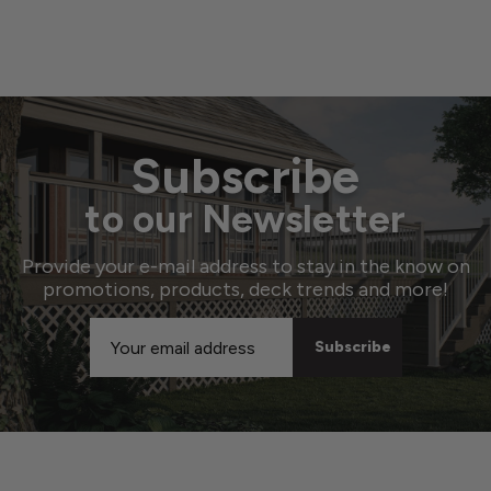
Subscribe
to our Newsletter
Provide your e-mail address to stay in the know on
promotions, products, deck trends and more!
Email
Address