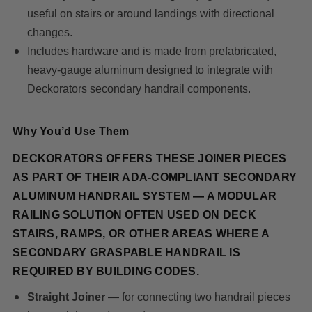
useful on stairs or around landings with directional
changes.
Includes hardware and is made from prefabricated,
heavy-gauge aluminum designed to integrate with
Deckorators secondary handrail components.
Why You’d Use Them
DECKORATORS OFFERS THESE JOINER PIECES
AS PART OF THEIR ADA-COMPLIANT SECONDARY
ALUMINUM HANDRAIL SYSTEM — A MODULAR
RAILING SOLUTION OFTEN USED ON DECK
STAIRS, RAMPS, OR OTHER AREAS WHERE A
SECONDARY GRASPABLE HANDRAIL IS
REQUIRED BY BUILDING CODES.
Straight Joiner
— for connecting two handrail pieces