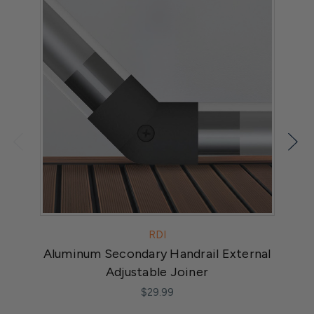
RDI
Aluminum Secondary Handrail External
Adjustable Joiner
$29.99