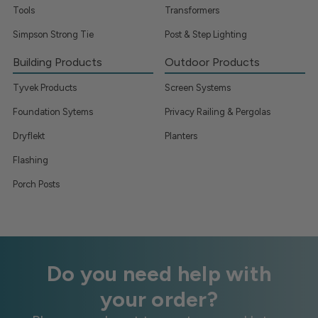
Tools
Transformers
Simpson Strong Tie
Post & Step Lighting
Building Products
Outdoor Products
Tyvek Products
Screen Systems
Foundation Sytems
Privacy Railing & Pergolas
Dryflekt
Planters
Flashing
Porch Posts
Do you need help with
your order?