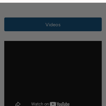
Videos