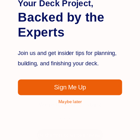
Your Deck Project,
Q&A
Reviews
Backed by the
Experts
Join us and get insider tips for planning,
building, and finishing your deck.
Customer Reviews
Sign Me Up
Maybe later
We’re looking for stars!
Let us know what you think
Be the first to write a review!