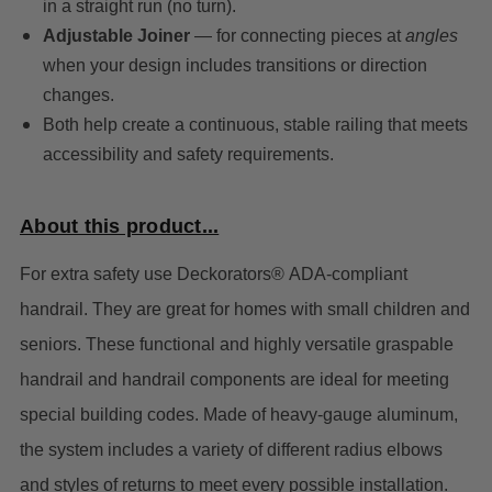
in a straight run (no turn).
Adjustable Joiner
— for connecting pieces at
angles
when your design includes transitions or direction
changes.
Both help create a continuous, stable railing that meets
accessibility and safety requirements.
About this product...
For extra safety use Deckorators® ADA-compliant
handrail. They are great for homes with small children and
seniors. These functional and highly versatile graspable
handrail and handrail components are ideal for meeting
special building codes.
Made of heavy-gauge aluminum,
the system includes a variety of different radius elbows
and styles of returns to meet every possible installation.