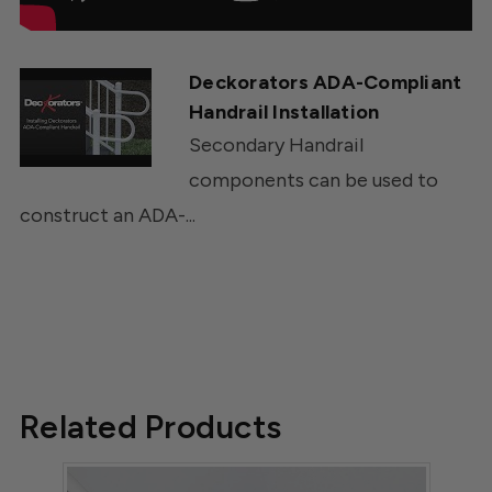
Deckorators ADA-Compliant
Handrail Installation
Secondary Handrail
components can be used to
construct an ADA-...
Related Products