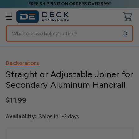
FREE SHIPPING ON ORDERS OVER $99*
Search
Deckorators
Straight or Adjustable Joiner for
Secondary Aluminum Handrail
$11.99
Availability:
Ships in 1-3 days