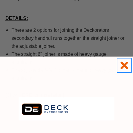
DETAILS:
There are 2 options for joining the Deckorators
secondary handrail runs together. the straight joiner or
the adjustable joiner.
The straight 6" joiner is made of heavy gauge
aluminum.
The adjustable 5-3/4” joiner is made of heavy gauge
aluminum.
[Click
HE
RE
for installation]