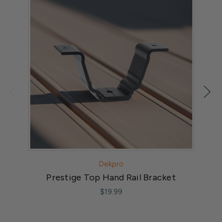
Dekpro
Prestige Top Hand Rail Bracket
$19.99