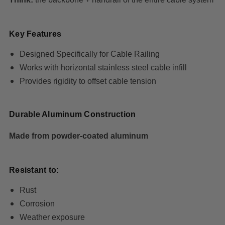
Key Features
Designed Specifically for Cable Railing
Works with horizontal stainless steel cable infill
Provides rigidity to offset cable tension
Durable Aluminum Construction
Made from powder-coated aluminum
Resistant to:
Rust
Corrosion
Weather exposure