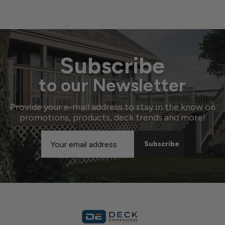
Subscribe
to our Newsletter
Provide your e-mail address to stay in the know on
promotions, products, deck trends and more!
Email
Address