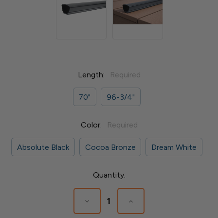
Length:
Required
70"
96-3/4"
Color:
Required
Absolute Black
Cocoa Bronze
Dream White
Current
Quantity:
Stock:
Decrease
Increase
Quantity
Quantity