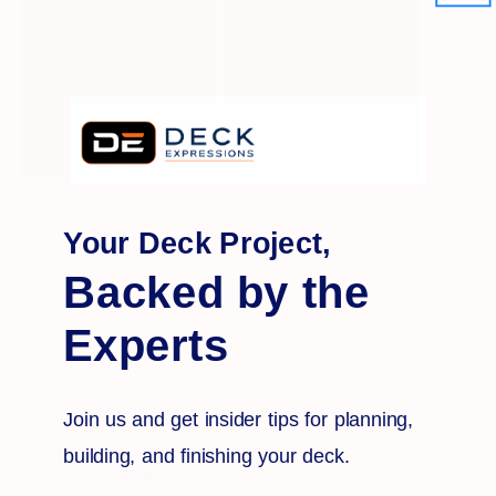
Your Deck Project,
Backed by the
Experts
Join us and get insider tips for planning,
building, and finishing your deck.