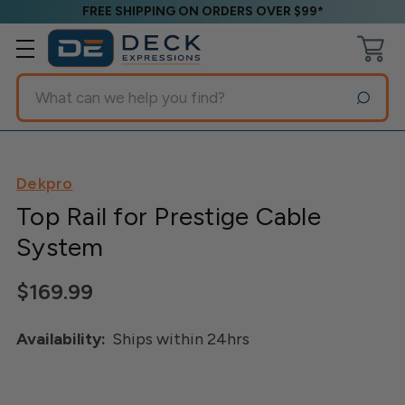
FREE SHIPPING ON ORDERS OVER $99*
Search
Dekpro
Top Rail for Prestige Cable
System
$169.99
Availability:
Ships within 24hrs