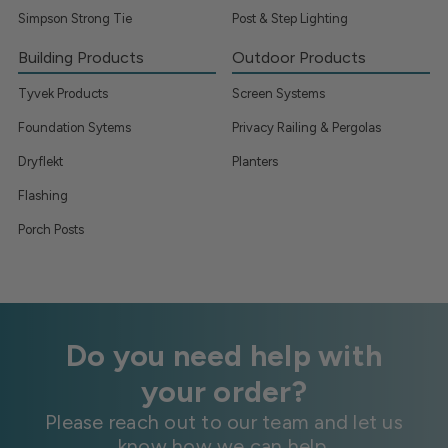
Simpson Strong Tie
Post & Step Lighting
Building Products
Outdoor Products
Tyvek Products
Screen Systems
Foundation Sytems
Privacy Railing & Pergolas
Dryflekt
Planters
Flashing
Porch Posts
Do you need help with
your order?
Please reach out to our team and let us
know how we can help.