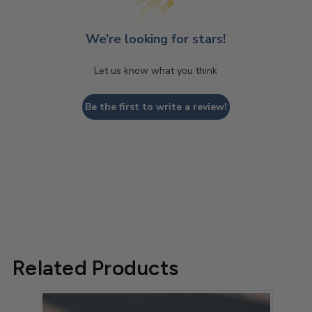
We’re looking for stars!
Let us know what you think
Be the first to write a review!
Related Products