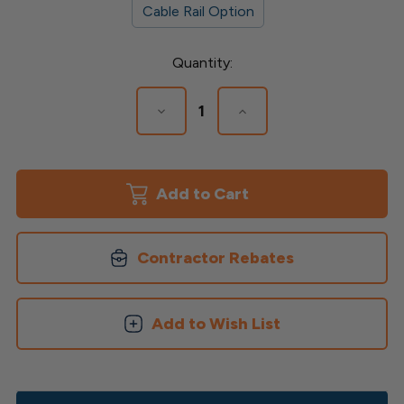
Cable Rail Option
Current
Quantity:
Stock:
Decrease
Increase
Quantity
Quantity
of
of
Transform
Transform
Upper
Upper
&
&
Lower
Lower
Rail
Rail
Kit
Kit
Contractor Rebates
Add to Wish List