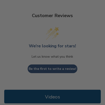
Customer Reviews
We’re looking for stars!
Let us know what you think
Be the first to write a review!
Videos