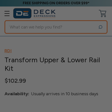
FREE SHIPPING ON ORDERS OVER $99*
Search
RDI
Transform Upper & Lower Rail
Kit
$102.99
Availability:
Usually arrives in 10 business days