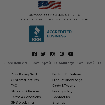
OUTDOOR
DECK BUILDING
& LIVING
MATERIALS OWNED AND OPERATED IN THE
USA
Store Hours:
M-F
- 8am - 5pm (EST) |
Saturdays
- 9am - 3pm (EST)
Deck Railing Guide
Decking Definitions
Customer Pictures
Product Knowledge
FAQ
Code & Testing
Shipping & Returns
Privacy Policy
Terms & Conditions
Contact Us
SMS Disclaimer
Sitemap