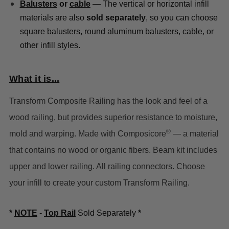
Balusters
or
cable
— The vertical or horizontal infill
materials are also
sold separately
, so you can choose
square balusters, round aluminum balusters, cable, or
other infill styles.
What it is...
Transform Composite Railing has the look and feel of a
wood railing, but provides superior resistance to moisture,
®
mold and warping. Made with Composicore
— a material
that contains no wood or organic fibers.
Beam kit includes
upper and lower railing. All railing connectors. Choose
your infill to create your custom Transform Railing.
*
NOTE
-
Top Rail
Sold Separately
*