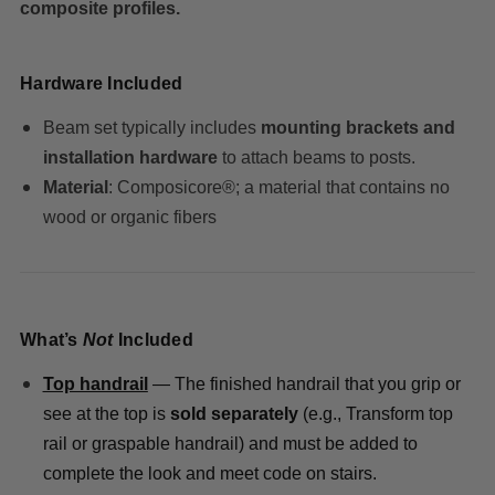
composite profiles.
Hardware Included
Beam set typically includes
mounting brackets and
installation hardware
to attach beams to posts.
Material
: Composicore®; a material that contains no
wood or organic fibers
What’s
Not
Included
Top handrail
— The finished handrail that you grip or
see at the top is
sold separately
(e.g., Transform top
rail or graspable handrail) and must be added to
complete the look and meet code on stairs.