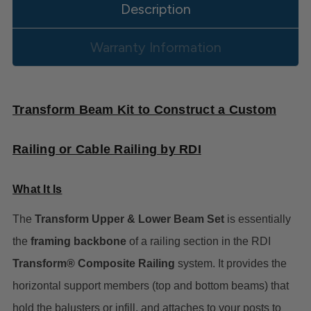
Description
Warranty Information
Transform Beam Kit to Construct a Custom
Railing or Cable Railing by RDI
What It Is
The
Transform Upper & Lower Beam Set
is essentially
the
framing backbone
of a railing section in the RDI
Transform® Composite Railing
system. It provides the
horizontal support members (top and bottom beams) that
hold the balusters or infill, and attaches to your posts to