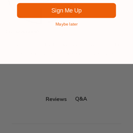
Sign Me Up
Maybe later
Composicore®
Composicore construction guarantees superior resistance
to moisture, rot, warping, splintering, mold and stains.
Q&A
Reviews