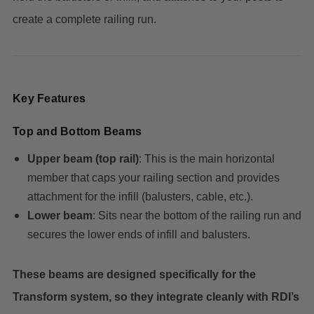
create a complete railing run.
Key Features
Top and Bottom Beams
Upper beam (top rail)
: This is the main horizontal
member that caps your railing section and provides
attachment for the infill (balusters, cable, etc.).
Lower beam
: Sits near the bottom of the railing run and
secures the lower ends of infill and balusters.
These beams are designed specifically for the
Transform system, so they integrate cleanly with RDI’s