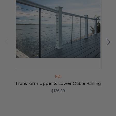
RDI
Transform Upper & Lower Cable Railing
$126.99