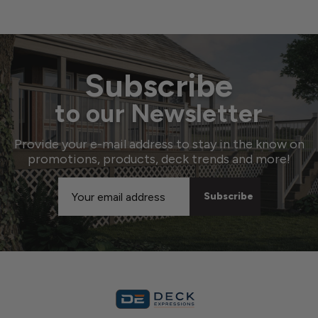
Subscribe
to our Newsletter
Provide your e-mail address to stay in the know on
promotions, products, deck trends and more!
Email
Address