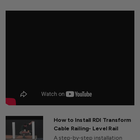
How to Install RDI Transform
Cable Railing- Level Rail
A step-by-step installation