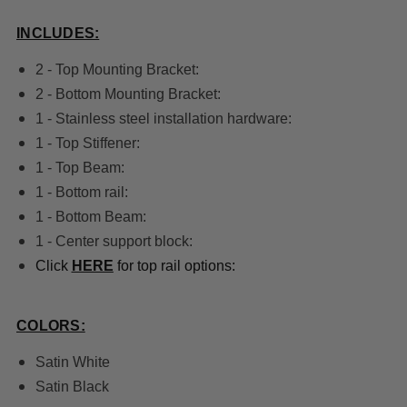
INCLUDES:
2 - Top Mounting Bracket:
2 - Bottom Mounting Bracket:
1 - Stainless steel installation hardware:
1 - Top Stiffener:
1 - Top Beam:
1 - Bottom rail:
1 - Bottom Beam:
1 - Center support block:
Click
HERE
for top rail options:
COLORS:
Satin White
Satin Black