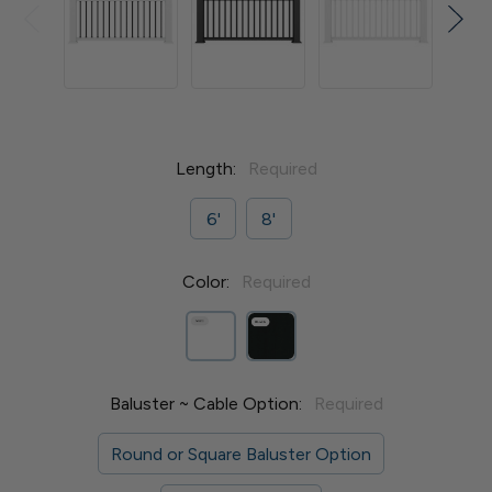
Length:
Required
6'
8'
Color:
Required
Baluster ~ Cable Option:
Required
Round or Square Baluster Option