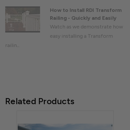
How to Install RDI Transform
Railing - Quickly and Easily
Watch as we demonstrate how
easy installing a Transform
railin...
Related Products