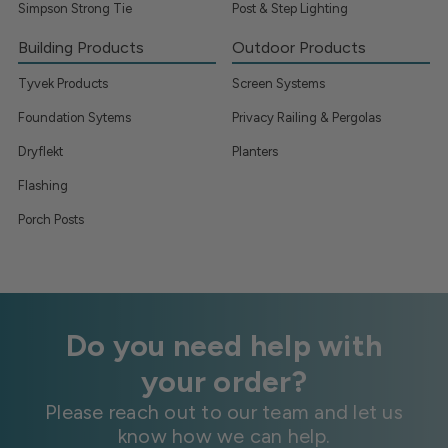
Simpson Strong Tie
Post & Step Lighting
Building Products
Outdoor Products
Tyvek Products
Screen Systems
Foundation Sytems
Privacy Railing & Pergolas
Dryflekt
Planters
Flashing
Porch Posts
Do you need help with
your order?
Please reach out to our team and let us
know how we can help.