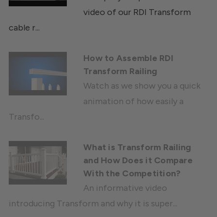
video of our RDI Transform
cable r...
How to Assemble RDI
Transform Railing
Watch as we show you a quick
animation of how easily a
Transfo...
What is Transform Railing
and How Does it Compare
With the Competition?
An informative video
introducing Transform and why it is super...