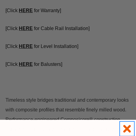
[Click
HER
E
for Warranty]
[Click
H
ERE
for Cable Rail Installation]
[Click
H
ERE
for Level Installation]
[Click
HERE
for Balusters]
Timeless style bridges traditional and contemporary looks
with composite profiles that resemble finely milled wood.
Performance-engineered Composicore® construction
outlasts wood in beauty, maintenance and safety, with