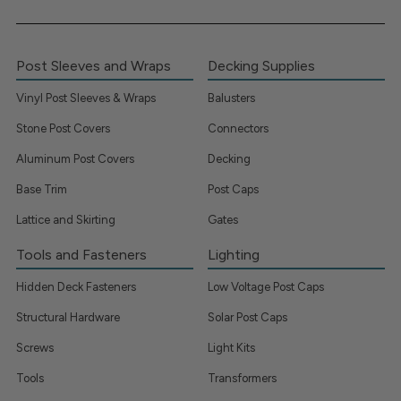
Post Sleeves and Wraps
Decking Supplies
Vinyl Post Sleeves & Wraps
Balusters
Stone Post Covers
Connectors
Aluminum Post Covers
Decking
Base Trim
Post Caps
Lattice and Skirting
Gates
Tools and Fasteners
Lighting
Hidden Deck Fasteners
Low Voltage Post Caps
Structural Hardware
Solar Post Caps
Screws
Light Kits
Tools
Transformers