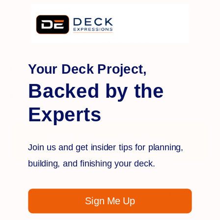
that helps
conceal unsightly outdoor items
such as trash
cans, air conditioning units, utility boxes, or simply adds
privacy to portions of your outdoor space.
Your Deck Project,
Click
HERE
for installation
Click
HERE
to see how it works
Backed by the
Click
HERE
for kit contents
Experts
Join us and get insider tips for planning,
building, and finishing your deck.
Sign Me Up