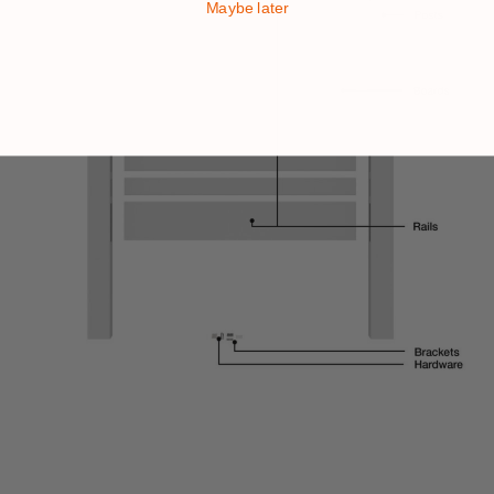
Maybe later