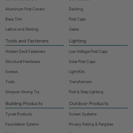
Aluminum Post Covers
Decking
Base Trim
Post Caps
Lattice and Skirting
Gates
Tools and Fasteners
Lighting
Hidden Deck Fasteners
Low Voltage Post Caps
Structural Hardware
Solar Post Caps
Screws
Light Kits
Tools
Transformers
Simpson Strong Tie
Post & Step Lighting
Building Products
Outdoor Products
Tyvek Products
Screen Systems
Foundation Sytems
Privacy Railing & Pergolas