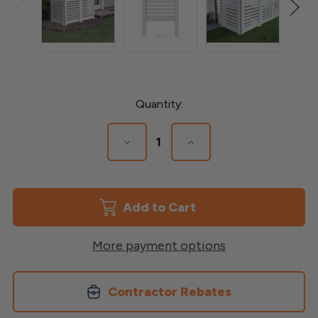
Current
Quantity:
Stock:
Decrease
Increase
Quantity
Quantity
of
of
Utility
Utility
Privacy
Privacy
Screen
Screen
More payment options
Contractor Rebates