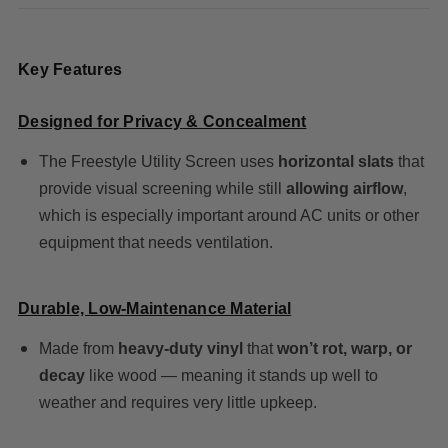
Key Features
Designed for Privacy & Concealment
The Freestyle Utility Screen uses
horizontal slats
that
provide visual screening while still
allowing airflow
,
which is especially important around AC units or other
equipment that needs ventilation.
Durable, Low-Maintenance Material
Made from
heavy-duty vinyl
that
won’t rot, warp, or
decay
like wood — meaning it stands up well to
weather and requires very little upkeep.