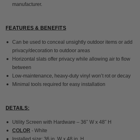
manufacturer.
FEATURES & BENEFITS
Can be used to conceal unsightly outdoor items or add
privacy/decoration to outdoor areas
Horizontal slats offer privacy while allowing air to flow
between
Low-maintenance, heavy-duty vinyl won’t rot or decay
Minimal tools required for easy installation
DETAILS:
Utility Screen with Hardware – 36" W x 48" H
COLOR
- White
Installed size: 36 in. W x 48 in. H