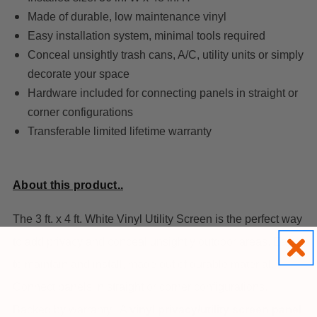
Made of durable, low maintenance vinyl
Easy installation system, minimal tools required
Conceal unsightly trash cans, A/C, utility units or simply
decorate your space
Hardware included for connecting panels in straight or
corner configurations
Transferable limited lifetime warranty
About this product..
The 3 ft. x 4 ft. White Vinyl Utility Screen is the perfect way
to add privacy and conceal unsightly outdoor areas. Easy
to maintain and install, made out of durable material.
Connect panels in straight or corner configurations.
Backed by warranty.
A
vinyl privacy/utility screen panel