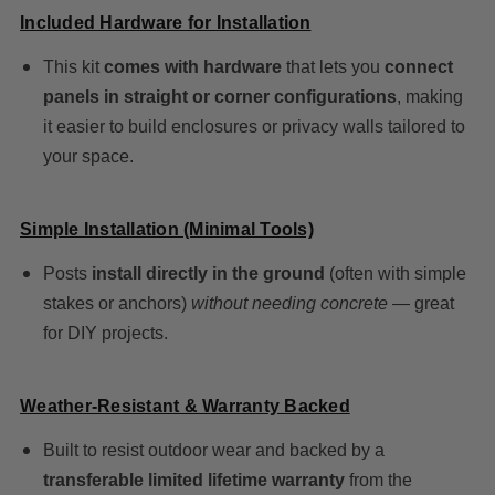
Included Hardware for Installation
This kit
comes with hardware
that lets you
connect
panels in straight or corner configurations
, making
it easier to build enclosures or privacy walls tailored to
your space.
Simple Installation (Minimal Tools)
Posts
install directly in the ground
(often with simple
stakes or anchors)
without needing concrete
— great
for DIY projects.
Weather-Resistant & Warranty Backed
Built to resist outdoor wear and backed by a
transferable limited lifetime warranty
from the