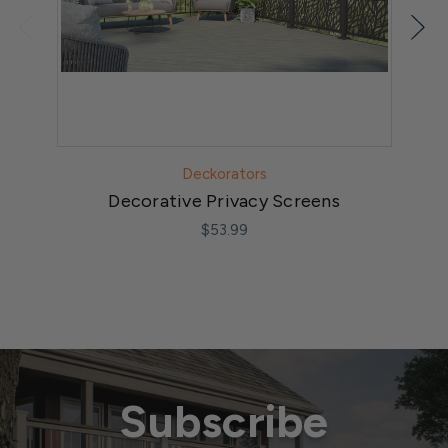
Deckorators
Decorative Privacy Screens
$53.99
Subscribe