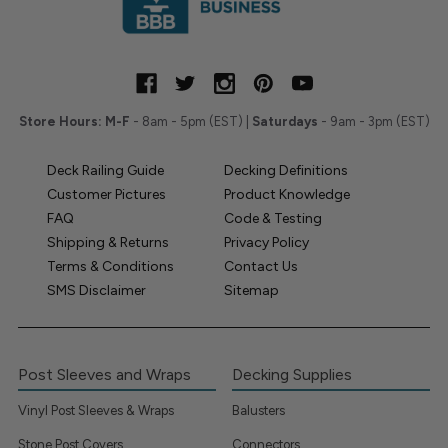
Store Hours:
M-F
- 8am - 5pm (EST) |
Saturdays
- 9am - 3pm (EST)
Deck Railing Guide
Decking Definitions
Customer Pictures
Product Knowledge
FAQ
Code & Testing
Shipping & Returns
Privacy Policy
Terms & Conditions
Contact Us
SMS Disclaimer
Sitemap
Post Sleeves and Wraps
Decking Supplies
Vinyl Post Sleeves & Wraps
Balusters
Stone Post Covers
Connectors