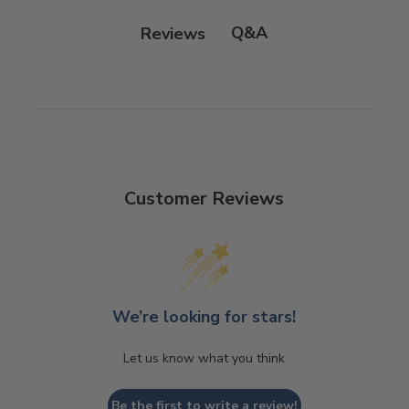
Q&A
Reviews
Customer Reviews
We’re looking for stars!
Let us know what you think
Be the first to write a review!