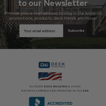
to our Newsletter
Provide your e-mail address to stay in the know on
promotions, products, deck trends and more!
Email
Address
OUTDOOR
DECK BUILDING
& LIVING
MATERIALS OWNED AND OPERATED IN THE
USA