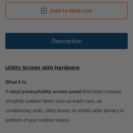
Add to Wish List
Description
Utility Screen with Hardware
What It Is:
A
vinyl privacy/utility screen panel
that helps
conceal
unsightly outdoor items
such as trash cans, air
conditioning units, utility boxes, or simply adds privacy to
portions of your outdoor space.