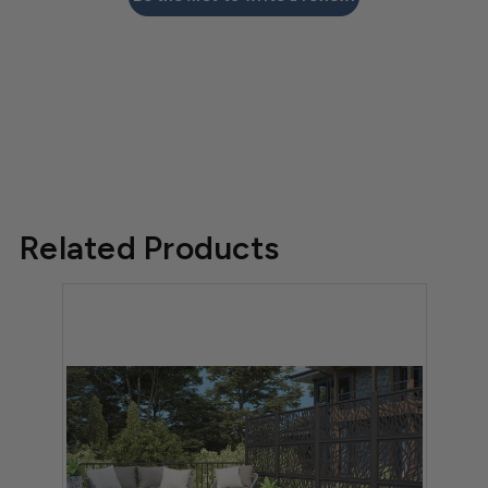
Related Products