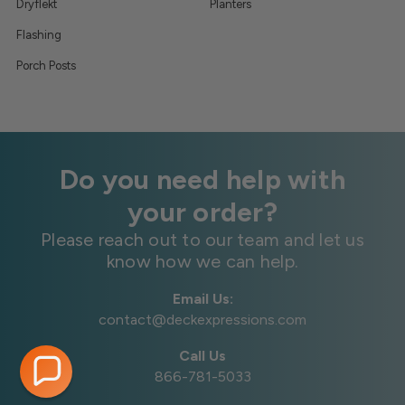
Dryflekt
Planters
Flashing
Porch Posts
Do you need help with
your order?
Please reach out to our team and let us
know how we can help.
Email Us:
contact@deckexpressions.com
Call Us
866-781-5033