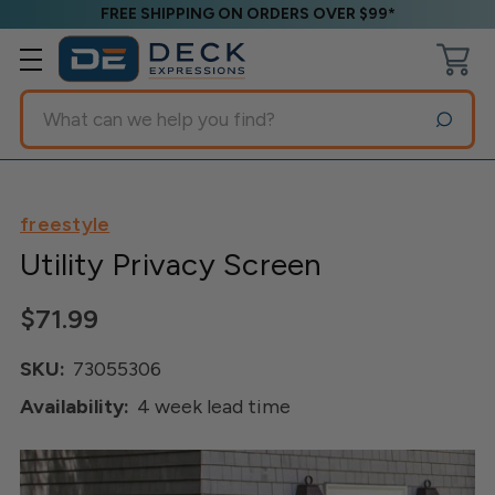
FREE SHIPPING ON ORDERS OVER $99*
Search
freestyle
Utility Privacy Screen
$71.99
SKU:
73055306
Availability:
4 week lead time