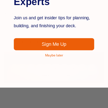
Experts
[Click
HERE
for matching non-lit post cap]
Join us and get insider tips for planning,
building, and finishing your deck.
[Click
HERE
for Installation]
[Click
HERE
for Low Voltage Pigtails]
Sign Me Up
Maybe later