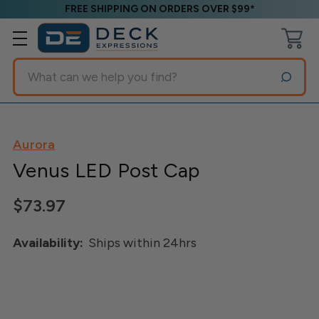
FREE SHIPPING ON ORDERS OVER $99*
Search
Aurora
Venus LED Post Cap
$73.97
Availability:
Ships within 24hrs