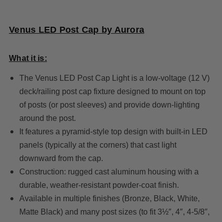
Venus LED Post Cap by Aurora
What it is:
The Venus LED Post Cap Light is a low-voltage (12 V)
deck/railing post cap fixture designed to mount on top
of posts (or post sleeves) and provide down-lighting
around the post.
It features a pyramid-style top design with built-in LED
panels (typically at the corners) that cast light
downward from the cap.
Construction: rugged cast aluminum housing with a
durable, weather-resistant powder-coat finish.
Available in multiple finishes (Bronze, Black, White,
Matte Black) and many post sizes (to fit 3½″, 4″, 4-5/8″,