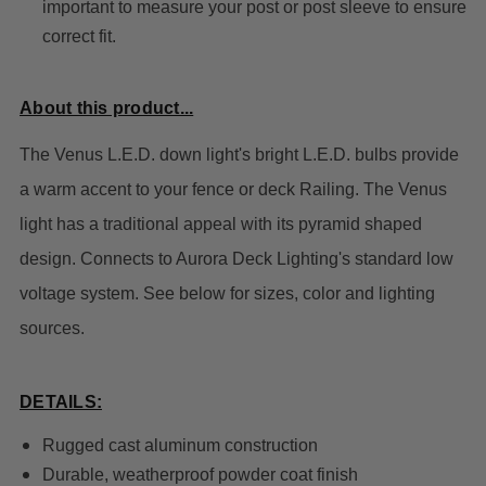
important to measure your post or post sleeve to ensure
correct fit.
About this product...
The Venus L.E.D. down light's bright L.E.D. bulbs provide
a warm accent to your fence or deck Railing. The Venus
light has a traditional appeal with its pyramid shaped
design. Connects to Aurora Deck Lighting's standard low
voltage system. See below for sizes, color and lighting
sources.
DETAILS:
Rugged cast aluminum construction
Durable, weatherproof powder coat finish