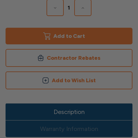
Decrease
Increase
Quantity
Quantity
of
of
Venus
Venus
LED
LED
Post
Post
Cap
Cap
Contractor Rebates
Add to Wish List
Description
Warranty Information