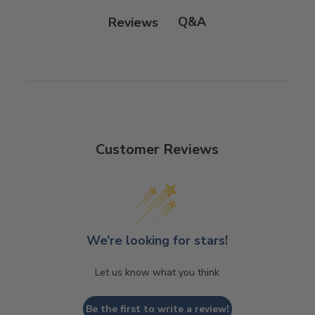
Q&A
Reviews
Customer Reviews
We’re looking for stars!
Let us know what you think
Be the first to write a review!