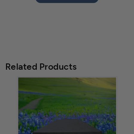
Related Products