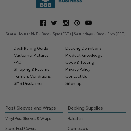
Store Hours:
M-F
- 8am - 5pm (EST) |
Saturdays
- 9am - 3pm (EST)
Deck Railing Guide
Decking Definitions
Customer Pictures
Product Knowledge
FAQ
Code & Testing
Shipping & Returns
Privacy Policy
Terms & Conditions
Contact Us
SMS Disclaimer
Sitemap
Post Sleeves and Wraps
Decking Supplies
Vinyl Post Sleeves & Wraps
Balusters
Stone Post Covers
Connectors