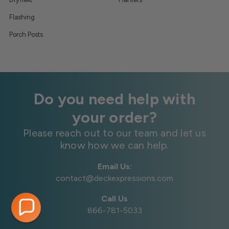
Flashing
Porch Posts
Do you need help with
your order?
Please reach out to our team and let us
know how we can help.
Email Us:
contact@deckexpressions.com
Call Us
866-781-5033