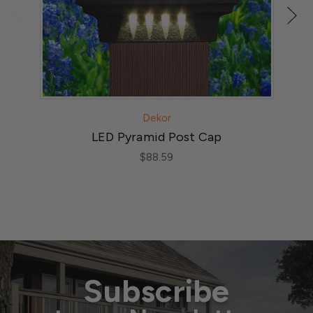
Dekor
LED Pyramid Post Cap
$88.59
Subscribe