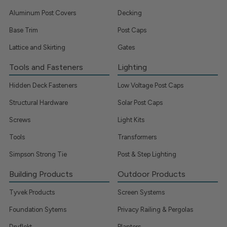
Aluminum Post Covers
Decking
Base Trim
Post Caps
Lattice and Skirting
Gates
Tools and Fasteners
Lighting
Hidden Deck Fasteners
Low Voltage Post Caps
Structural Hardware
Solar Post Caps
Screws
Light Kits
Tools
Transformers
Simpson Strong Tie
Post & Step Lighting
Building Products
Outdoor Products
Tyvek Products
Screen Systems
Foundation Sytems
Privacy Railing & Pergolas
Dryflekt
Planters