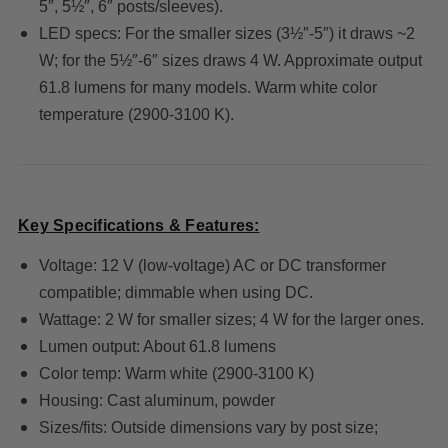
5″, 5½″, 6″ posts/sleeves).
LED specs: For the smaller sizes (3½″-5″) it draws ~2
W; for the 5½″-6″ sizes draws 4 W. Approximate output
61.8 lumens for many models. Warm white color
temperature (2900-3100 K).
Key Specifications & Features:
Voltage: 12 V (low-voltage) AC or DC transformer
compatible; dimmable when using DC.
Wattage: 2 W for smaller sizes; 4 W for the larger ones.
Lumen output: About 61.8 lumens
Color temp: Warm white (2900-3100 K)
Housing: Cast aluminum, powder
Sizes/fits: Outside dimensions vary by post size;