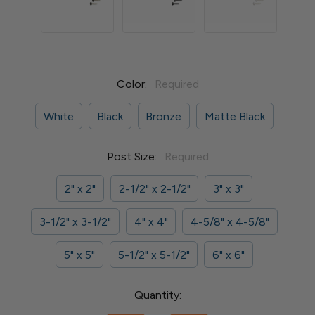
Color:
Required
White
Black
Bronze
Matte Black
Post Size:
Required
2" x 2"
2-1/2" x 2-1/2"
3" x 3"
3-1/2" x 3-1/2"
4" x 4"
4-5/8" x 4-5/8"
5" x 5"
5-1/2" x 5-1/2"
6" x 6"
Current
Quantity:
Stock: