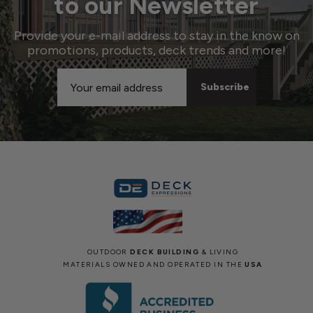
to our Newsletter
Provide your e-mail address to stay in the know on
promotions, products, deck trends and more!
Email
Address
OUTDOOR
DECK BUILDING
& LIVING
MATERIALS OWNED AND OPERATED IN THE
USA