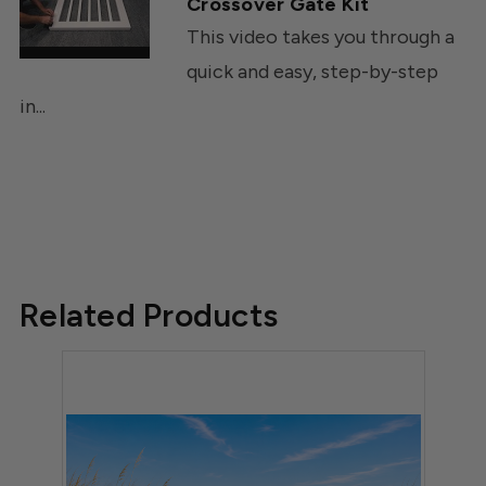
Crossover Gate Kit
This video takes you through a
quick and easy, step-by-step
in...
Related Products