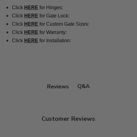
Click
HERE
for Hinges:
Click
HERE
for Gate Lock:
Click
HERE
for Custom Gate Sizes:
Click
HERE
for Warranty:
Click
HERE
for Installation:
Q&A
Reviews
Customer Reviews