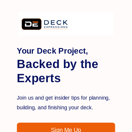
Publi
Anthony I.
🇺🇸
21/12/24
date
Verified Buyer
Good product
Your Deck Project,
Backed by the
The gate was a little too big
Comments
Store Owner
Experts
by
Thank you for the 5 star review!
Store
Owner
Join us and get insider tips for planning,
on
Was this review helpful?
0
Review
building, and finishing your deck.
0
by
Store
Owner
Sign Me Up
on