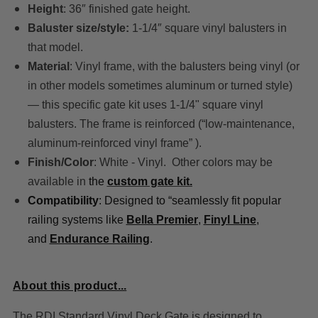
Height
: 36″ finished gate height.
Baluster size/style:
1-1/4″ square vinyl balusters in
that model.
Material
: Vinyl frame, with the balusters being vinyl (or
in other models sometimes aluminum or turned style)
— this specific gate kit uses 1-1/4" square vinyl
balusters. The frame is reinforced (“low-maintenance,
aluminum-reinforced vinyl frame” ).
Finish/Color
: White - Vinyl. Other colors may be
available in
the
custom gate kit.
Compatibility
: Designed to “seamlessly fit popular
railing system
s like
Bella Premier
,
Finyl Line
,
and
Endurance Railing
.
About this product...
The RDI Standard Vinyl Deck Gate is designed to