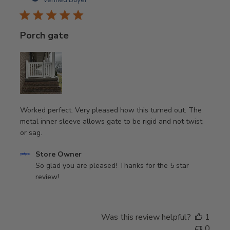
Verified Buyer
Nov
12
2023
Porch gate
Worked perfect. Very pleased how this turned out. The
metal inner sleeve allows gate to be rigid and not twist
or sag.
Comments
Store Owner
by
So glad you are pleased! Thanks for the 5 star 
Store
review!
Owner
on
Review
Was this review helpful?
1
by
0