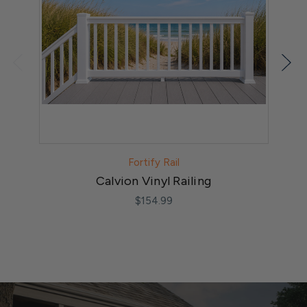
Fortify Rail
Calvion Vinyl Railing
$154.99