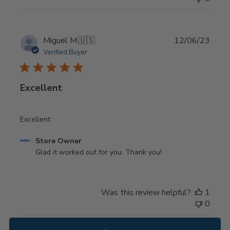
Store
Owner
on
Thu
Publi
Miguel M.
🇺🇸
12/06/23
Dec
date
Verified Buyer
28
2023
Excellent
Excellent
Comments
Store Owner
by
Glad it worked out for you. Thank you!
Store
Owner
on
Was this review helpful?
1
Review
0
by
Store