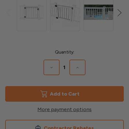
Current
Quantity:
Stock:
Decrease
Increase
Quantity
Quantity
of
of
Vinyl
Vinyl
Standard
Standard
Deck
Deck
Gate:
Gate:
Durable
Durable
&
&
More payment options
Stylish
Stylish
Contractor Rebates