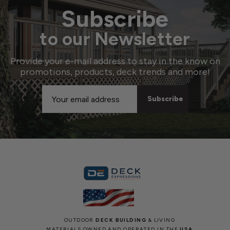
Subscribe
to our Newsletter
Provide your e-mail address to stay in the know on
promotions, products, deck trends and more!
Email
Address
OUTDOOR
DECK BUILDING
& LIVING
MATERIALS OWNED AND OPERATED IN THE
USA