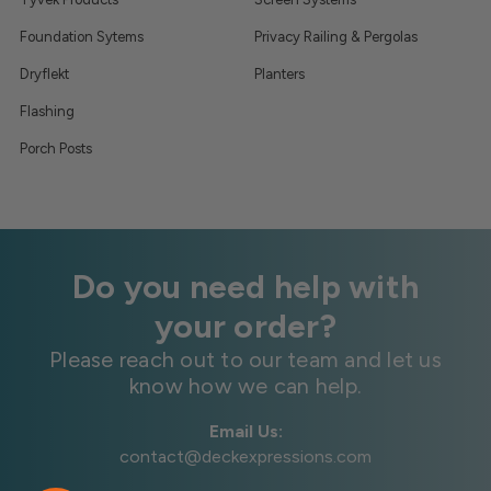
Foundation Sytems
Privacy Railing & Pergolas
Dryflekt
Planters
Flashing
Porch Posts
Do you need help with
your order?
Please reach out to our team and let us
know how we can help.
Email Us:
contact@deckexpressions.com