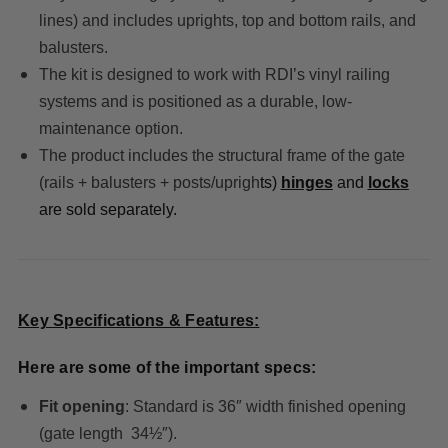
lines) and includes uprights, top and bottom rails, and
balusters.
The kit is designed to work with RDI’s vinyl railing
systems and is positioned as a durable, low-
maintenance option.
The product includes the structural frame of the gate
(rails + balusters + posts/uprigh
ts)
hinges
and
locks
are sold separately.
Key Specifications & Features:
Here are some of the important specs:
Fit opening
: Standard is 36″ width finished opening
(gate length 34½″).