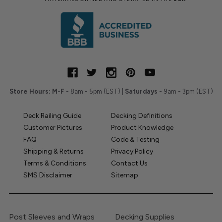
Store Hours:
M-F
- 8am - 5pm (EST) |
Saturdays
- 9am - 3pm (EST)
Deck Railing Guide
Decking Definitions
Customer Pictures
Product Knowledge
FAQ
Code & Testing
Shipping & Returns
Privacy Policy
Terms & Conditions
Contact Us
SMS Disclaimer
Sitemap
Post Sleeves and Wraps
Decking Supplies