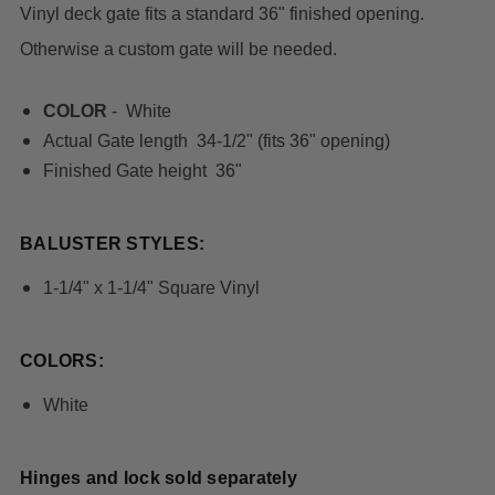
Vinyl deck gate fits a standard 36" finished opening.
Otherwise a custom gate will be needed.
COLOR
- White
Actual Gate length 34-1/2" (fits 36" opening)
Finished Gate height 36"
BALUSTER STYLES:
1-1/4" x 1-1/4" Square Vinyl
COLORS:
White
Hinges and lock sold separately