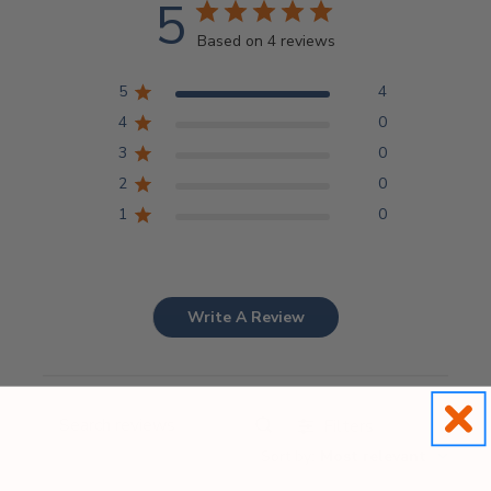
5
Based on 4 reviews
5
4
4
0
3
0
2
0
1
0
Write A Review
Filters
Search
Sort by
:
Most relevant
reviews