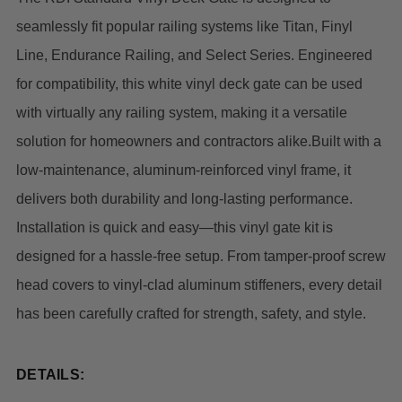
seamlessly fit popular railing systems like Titan, Finyl
Line, Endurance Railing, and Select Series. Engineered
for compatibility, this white vinyl deck gate can be used
with virtually any railing system, making it a versatile
solution for homeowners and contractors alike.
Built with a
low-maintenance, aluminum-reinforced vinyl frame, it
delivers both durability and long-lasting performance.
Installation is quick and easy—this vinyl gate kit is
designed for a hassle-free setup. From tamper-proof screw
head covers to vinyl-clad aluminum stiffeners, every detail
has been carefully crafted for strength, safety, and style.
DETAILS: