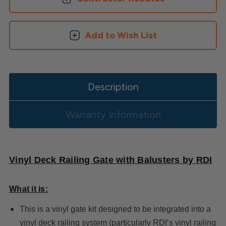
Add to Wish List
Description
Warranty Information
Vinyl Deck Railing Gate with Balusters by RDI
What it is:
This is a vinyl gate kit designed to be integrated into a
vinyl deck railing system (particularly RDI’s vinyl railing