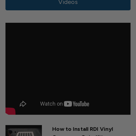
Owner
Videos
on
Tue
Jun
13
2023
How to Install RDI Vinyl