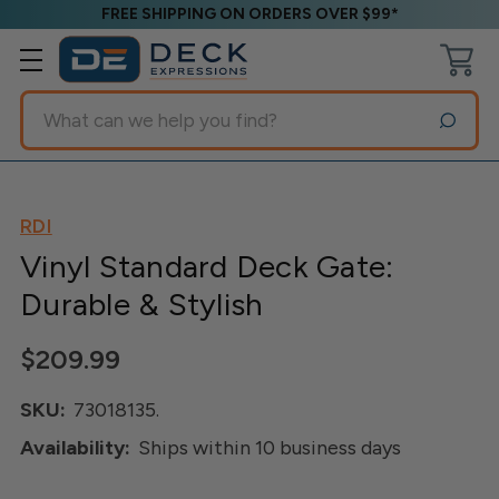
FREE SHIPPING ON ORDERS OVER $99*
Search
RDI
Vinyl Standard Deck Gate:
Durable & Stylish
$209.99
SKU:
73018135.
Availability:
Ships within 10 business days