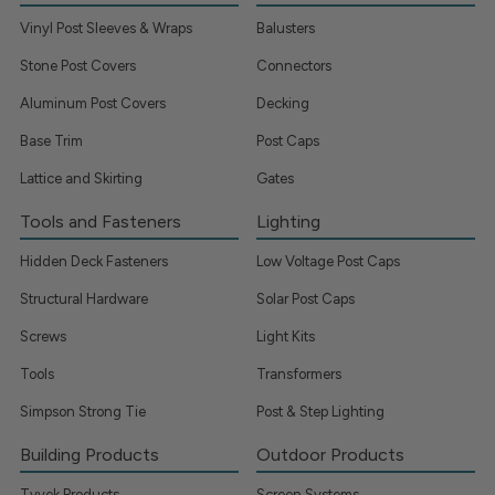
Vinyl Post Sleeves & Wraps
Balusters
Stone Post Covers
Connectors
Aluminum Post Covers
Decking
Base Trim
Post Caps
Lattice and Skirting
Gates
Tools and Fasteners
Lighting
Hidden Deck Fasteners
Low Voltage Post Caps
Structural Hardware
Solar Post Caps
Screws
Light Kits
Tools
Transformers
Simpson Strong Tie
Post & Step Lighting
Building Products
Outdoor Products
Tyvek Products
Screen Systems