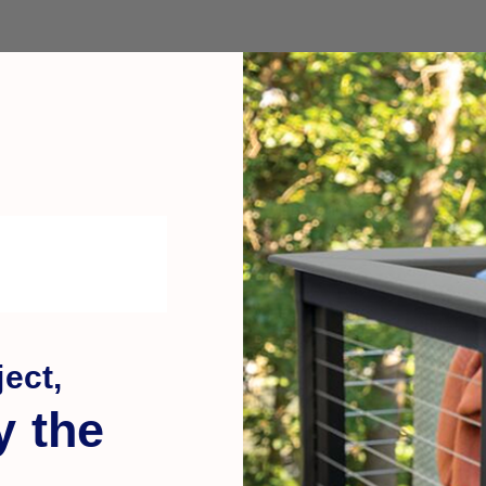
ect,
y the