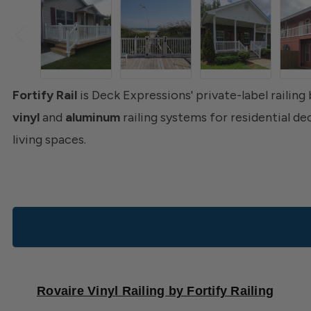
Fortify Rail
is Deck Expressions' private-label railing
vinyl
and
aluminum
railing systems for residential d
living spaces.
Rovaire Vinyl Railing by Fortify Railing