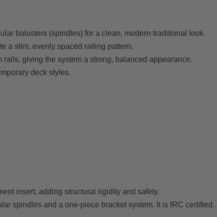
ular balusters (spindles) for a clean, modern-traditional look.
e a slim, evenly spaced railing pattern.
m rails, giving the system a strong, balanced appearance.
emporary deck styles.
nt insert, adding structural rigidity and safety.
ular spindles and a one-piece bracket system. It is IRC certified.