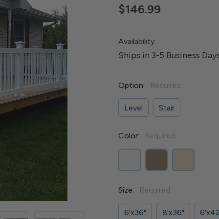
$146.99
Availability:
Ships in 3-5 Business Day
Option:
Required
Level
Stair
Color:
Required
Size:
Required
6'x36"
8'x36"
6'x42