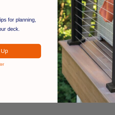
ips for planning,
your deck.
 Up
ter