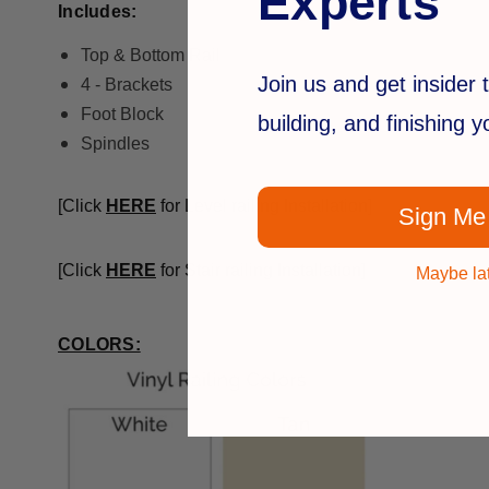
Experts
Includes:
Top & Bottom Rail
Join us and get insider t
4 - Brackets
Foot Block
building, and finishing 
Spindles
[Click
HERE
for Level railing Installation]
Sign Me
[Click
HERE
for Stair railing Installation]
Maybe la
COLORS: