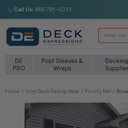
Call Us:
866 781~5033
Search
DE
Post Sleeves &
Deckin
PRO
Wraps
Supplie
Home
Vinyl Deck Railing Ideas
Fortify Rail
Rovai