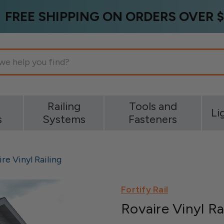
FREE SHIPPING ON ORDERS OVER $
g
Railing
Tools and
Li
s
Systems
Fasteners
re Vinyl Railing
Fortify Rail
Rovaire Vinyl Ra