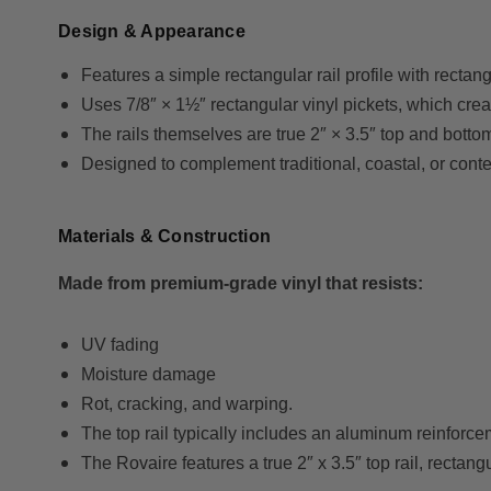
Design & Appearance
Features a simple rectangular rail profile with rectang
Uses 7/8″ × 1½″ rectangular vinyl pickets, which creat
The rails themselves are true 2″ × 3.5″ top and botto
Designed to complement traditional, coastal, or cont
Materials & Construction
Made from premium-grade vinyl that resists:
UV fading
Moisture damage
Rot, cracking, and warping.
The top rail typically includes an aluminum reinforceme
The Rovaire features a true 2″ x 3.5″ top rail, rectang