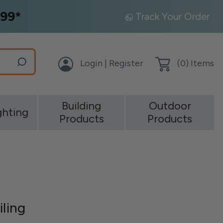
99*
Track Your Order
Login | Register
(
0
) Items
Building
Outdoor
ghting
Products
Products
iling