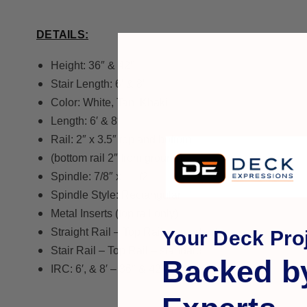
DETAILS:
Height: 36″ & 42″
Stair Length: 6′ & 8′
Color: White, Tan, Khaki
Length: 6′ & 8′
Rail: 2″ x 3.5″ top and bottom
(bottom rail 2″ from ground)
Spindle: 7/8″ x 1 1/2″
Spindle Style: Rectangular
Metal Inserts (top rail only)
Straight Rail – Top Rail – standard
Your Deck Proj
Stair Rail – Top Rail – standard
Backed b
IRC: 6′, & 8′ – 36″ & 42″