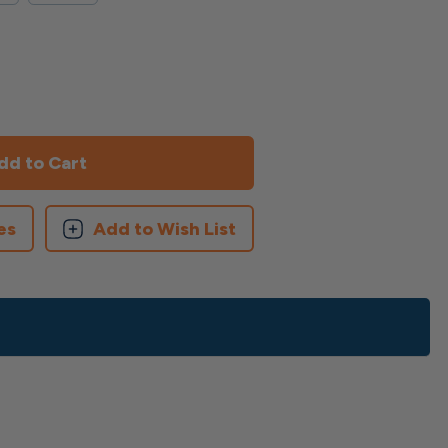
es
Add to Wish List