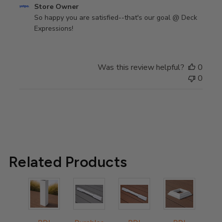
Comments
Store Owner
by
So happy you are satisfied--that's our goal @ Deck 
Store
Expressions!
Owner
on
Review
Was this review helpful?
0
by
0
Store
Owner
on
Wed
Mar
15
2023
Related Products