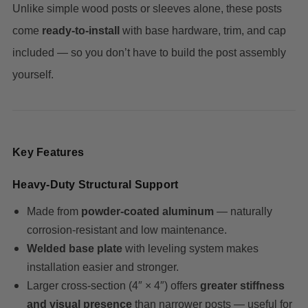
Unlike simple wood posts or sleeves alone, these posts
come
ready-to-install
with base hardware, trim, and cap
included — so you don’t have to build the post assembly
yourself.
Key Features
Heavy-Duty Structural Support
Made from
powder-coated aluminum
— naturally
corrosion-resistant and low maintenance.
Welded base plate
with leveling system makes
installation easier and stronger.
Larger cross-section (4″ × 4″) offers
greater stiffness
and visual presence
than narrower posts — useful for