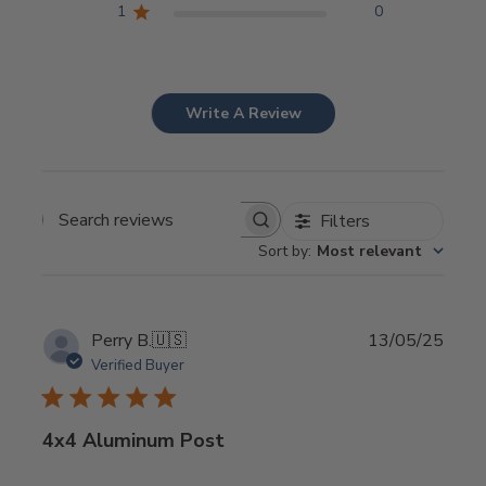
1
0
Write A Review
Filters
Search
Sort by
:
Most relevant
reviews
Publi
Perry B.
🇺🇸
13/05/25
date
Verified Buyer
4x4 Aluminum Post