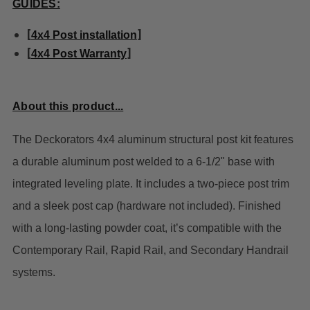
GUIDES:
[
]
4x4 Post installation
[
]
4x4 Post Warranty
About this product...
The Deckorators 4x4 aluminum structural post kit features
a durable aluminum post welded to a 6-1/2" base with
integrated leveling plate. It includes a two-piece post trim
and a sleek post cap (hardware not included). Finished
with a long-lasting powder coat, it’s compatible with the
Contemporary Rail, Rapid Rail, and Secondary Handrail
systems.