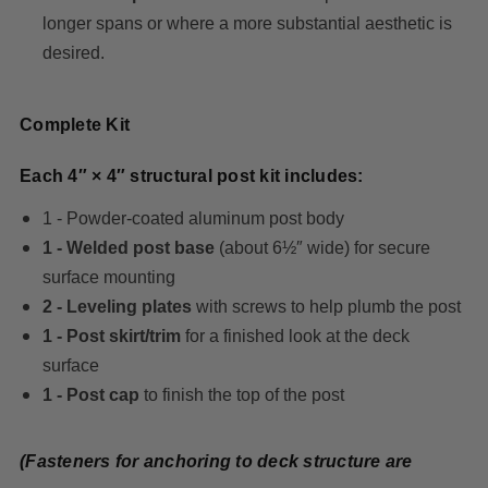
longer spans or where a more substantial aesthetic is
desired.
Complete Kit
Each 4″ × 4″ structural post kit includes:
1 - Powder-coated aluminum post body
1 - Welded post base
(about 6½″ wide) for secure
surface mounting
2 - Leveling plates
with screws to help plumb the post
1 - Post skirt/trim
for a finished look at the deck
surface
1 - Post cap
to finish the top of the post
(Fasteners for anchoring to deck structure are