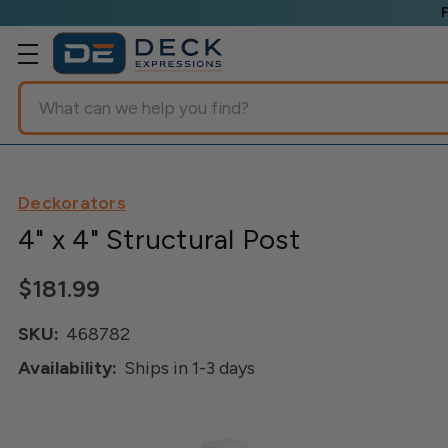
Search
Deckorators
4" x 4" Structural Post
$181.99
SKU:
468782
Availability:
Ships in 1-3 days