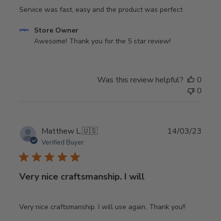
Service was fast, easy and the product was perfect
Comments
Store Owner
by
Awesome! Thank you for the 5 star review!
Store
Owner
on
Was this review helpful?
0
Review
0
by
Store
Owner
on
Publi
Matthew L.
🇺🇸
14/03/23
Sun
date
Verified Buyer
May
18
2025
Very nice craftsmanship. I will
Very nice craftsmanship. I will use again. Thank you!!