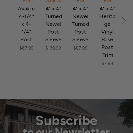
RDI
Durables
RDI
RDI
Avalon
4" x 4"
4" x 4"
4" x 4"
Al
4-1/4"
Turned
Newel
Herita
x 4-
Newel
Turned
ge
Po
1/4"
Post
Post
Vinyl
Str
Post
Sleeve
Sleeve
Base
Post
Po
$67.99
$139.99
$87.99
Trim
P
$7.99
$1
Subscribe
to our Newsletter