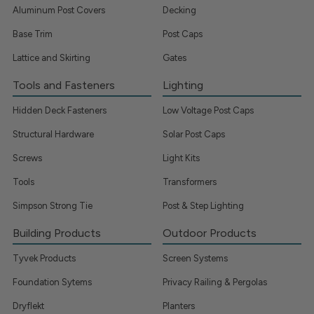
Aluminum Post Covers
Decking
Base Trim
Post Caps
Lattice and Skirting
Gates
Tools and Fasteners
Lighting
Hidden Deck Fasteners
Low Voltage Post Caps
Structural Hardware
Solar Post Caps
Screws
Light Kits
Tools
Transformers
Simpson Strong Tie
Post & Step Lighting
Building Products
Outdoor Products
Tyvek Products
Screen Systems
Foundation Sytems
Privacy Railing & Pergolas
Dryflekt
Planters