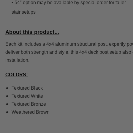
• 54″ option may be available by special order for taller
stair setups
About this product...
Each kit includes a 4x4 aluminum structural post, expertly 
deliver both strength and style, this 4x4 deck post setup als
installation.
COLORS:
Textured Black
Textured White
Textured Bronze
Weathered Brown