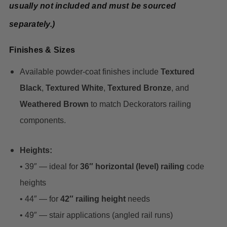
usually not included and must be sourced
separately.)
Finishes & Sizes
Available powder-coat finishes include
Textured
Black
,
Textured White
,
Textured Bronze
, and
Weathered Brown
to match Deckorators railing
components.
Heights:
• 39″ — ideal for
36″ horizontal (level) railing
code
heights
• 44″ — for
42″ railing height
needs
• 49″ — stair applications (angled rail runs)