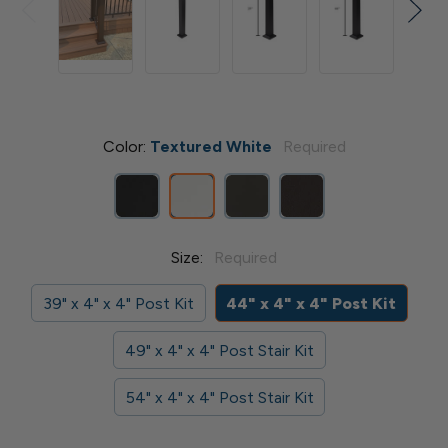
Color:
Textured White
Required
Size:
Required
39" x 4" x 4" Post Kit
44" x 4" x 4" Post Kit
49" x 4" x 4" Post Stair Kit
54" x 4" x 4" Post Stair Kit