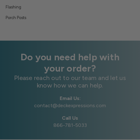
Flashing
Porch Posts
Do you need help with
your order?
Please reach out to our team and let us
know how we can help.
Email Us:
contact@deckexpressions.com
Call Us
866-781-5033