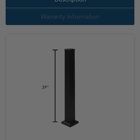
Warranty Information