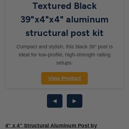
Textured Black
39"x4"x4" aluminum
structural post kit
Compact and stylish, this black 39" post is
ideal for low-profile, high-strength railing
setups.
View Product
◀
▶
4" x 4" Structural Aluminum Post by