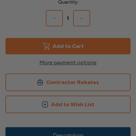
Current
Quantity:
Stock:
Decrease
Increase
Quantity
Quantity
of
of
4"
4"
x
x
4"
4"
Structural
Structural
Post
Post
More payment options
Contractor Rebates
Add to Wish List
Description