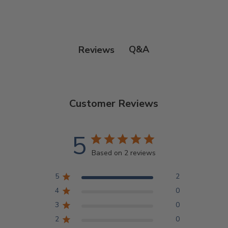
Q&A
Reviews
Customer Reviews
5
Based on 2 reviews
5
2
4
0
3
0
2
0