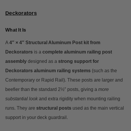
Deckorators
What It Is
A
4″ × 4″ Structural Aluminum Post kit from
Deckorators
is a
complete aluminum railing post
assembly
designed as a
strong support for
Deckorators aluminum railing systems
(such as the
Contemporary or Rapid Rail). These posts are larger and
beefier than the standard 2½″ posts, giving a
more
substantial look
and extra rigidity when mounting railing
runs. They are
structural posts
used as the main vertical
support in your deck guardrail.