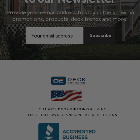
Provide your e-mail address to stay in the know on
promotions, products, deck trends and more!
Email
Address
OUTDOOR
DECK BUILDING
& LIVING
MATERIALS OWNED AND OPERATED IN THE
USA