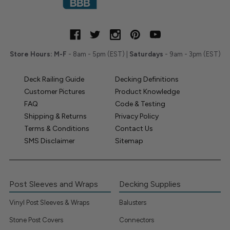
Store Hours:
M-F
- 8am - 5pm (EST) |
Saturdays
- 9am - 3pm (EST)
Deck Railing Guide
Decking Definitions
Customer Pictures
Product Knowledge
FAQ
Code & Testing
Shipping & Returns
Privacy Policy
Terms & Conditions
Contact Us
SMS Disclaimer
Sitemap
Post Sleeves and Wraps
Decking Supplies
Vinyl Post Sleeves & Wraps
Balusters
Stone Post Covers
Connectors