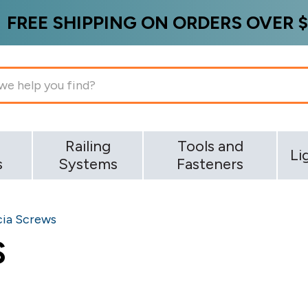
FREE SHIPPING ON ORDERS OVER $
g
Railing
Tools and
Li
s
Systems
Fasteners
cia Screws
S