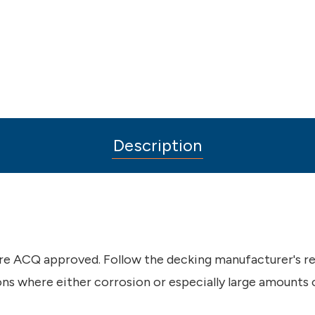
Description
 are ACQ approved. Follow the decking manufacturer's r
ions where either corrosion or especially large amounts