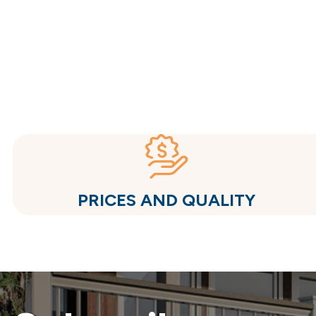
PRICES AND QUALITY