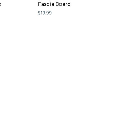
s
Fascia Board
$19.99