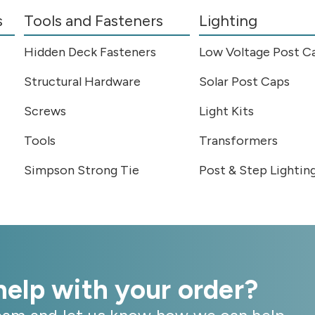
s
Tools and Fasteners
Lighting
Hidden Deck Fasteners
Low Voltage Post C
Structural Hardware
Solar Post Caps
Screws
Light Kits
Tools
Transformers
Simpson Strong Tie
Post & Step Lightin
elp with your order?