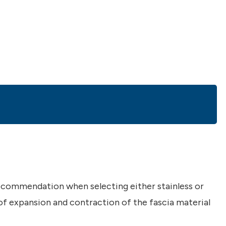
ecommendation when selecting either stainless or
 of expansion and contraction of the fascia material