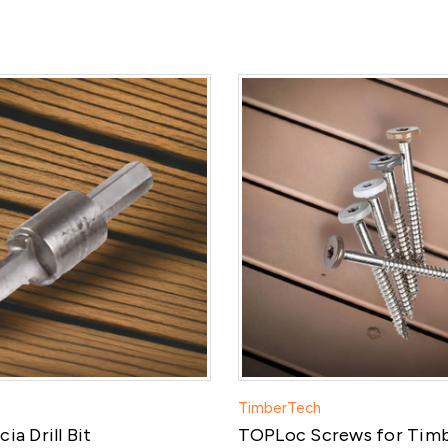
TimberTech
ia Drill Bit
TOPLoc Screws for Tim