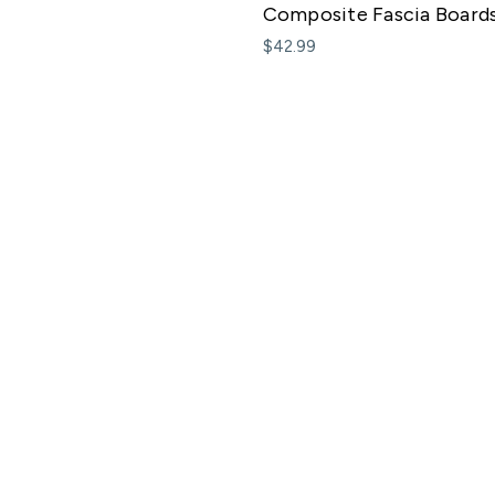
Composite Fascia Board
$42.99