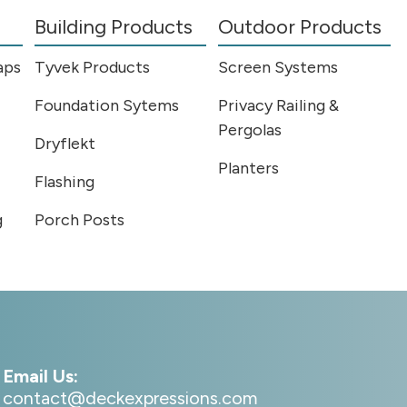
Building Products
Outdoor Products
aps
Tyvek Products
Screen Systems
Foundation Sytems
Privacy Railing &
Pergolas
Dryflekt
Planters
Flashing
g
Porch Posts
Email Us:
contact@deckexpressions.com