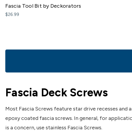
Fascia Tool Bit by Deckorators
$26.99
Fascia Deck Screws
Most Fascia Screws feature star drive recesses and
epoxy coated fascia screws. In general, for applicat
is a concern, use stainless Fascia Screws.