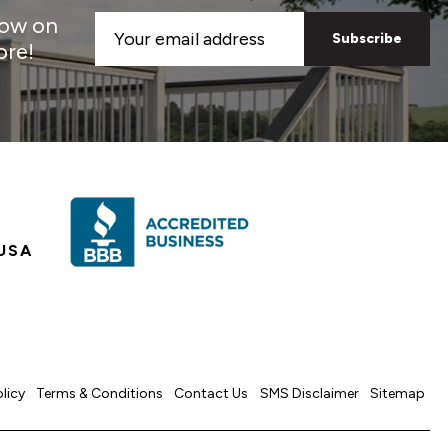
now on
Email
ore!
Address
USA
olicy
Terms & Conditions
Contact Us
SMS Disclaimer
Sitemap