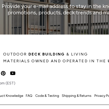
Provide your e-mail address to stay in the k
promotions, products, deck trends and m
OUTDOOR
DECK BUILDING
& LIVING
MATERIALS OWNED AND OPERATED IN THE
pm (EST)
uct Knowledge
FAQ
Code & Testing
Shipping & Returns
Privacy P