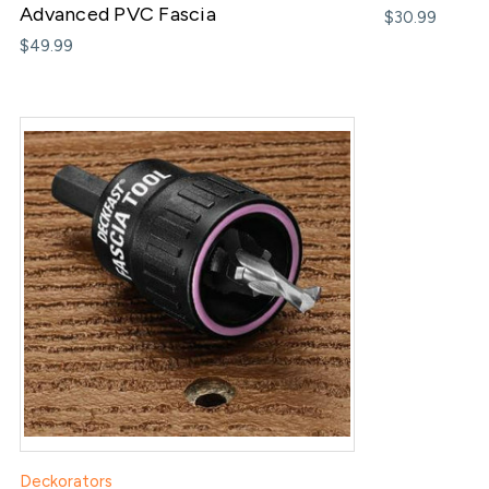
Advanced PVC Fascia
$30.99
$49.99
Deckorators