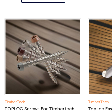
TimberTech
TimberTech
TOPLOC Screws For Timbertech
TopLoc Fasc