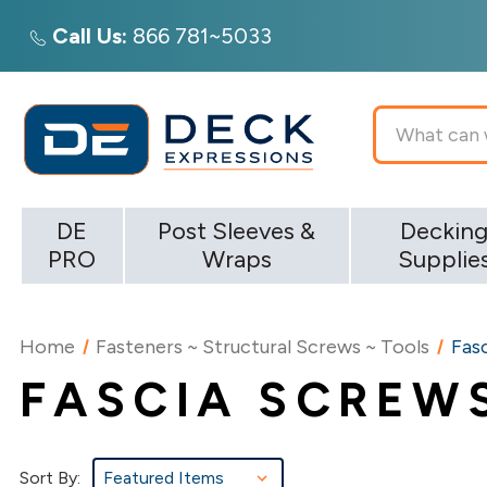
Call Us:
866 781~5033
Search
DE
Post Sleeves &
Deckin
PRO
Wraps
Supplie
Home
Fasteners ~ Structural Screws ~ Tools
Fas
FASCIA SCREW
Sort By: