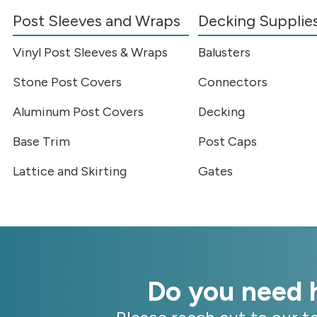
Post Sleeves and Wraps
Decking Supplie
Vinyl Post Sleeves & Wraps
Balusters
Stone Post Covers
Connectors
Aluminum Post Covers
Decking
Base Trim
Post Caps
Lattice and Skirting
Gates
Do you need h