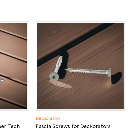
Deckorators
ber Tech
Fascia Screws for Deckorators