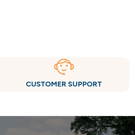
CUSTOMER SUPPORT