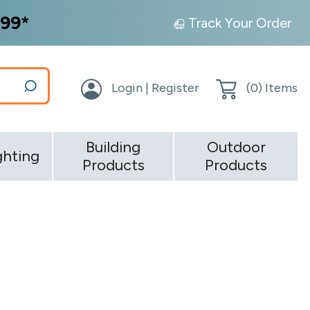
99*
Track Your Order
Login | Register
(
0
) Items
Building
Outdoor
ghting
Products
Products