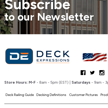
Subscribe
to our Newsletter
Store Hours:
M-F
- 8am - 5pm (EST) |
Saturdays
- 9am - 3
Deck Railing Guide
Decking Definitions
Customer Pictures
Prod