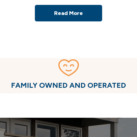
Read More
FAMILY OWNED AND OPERATED