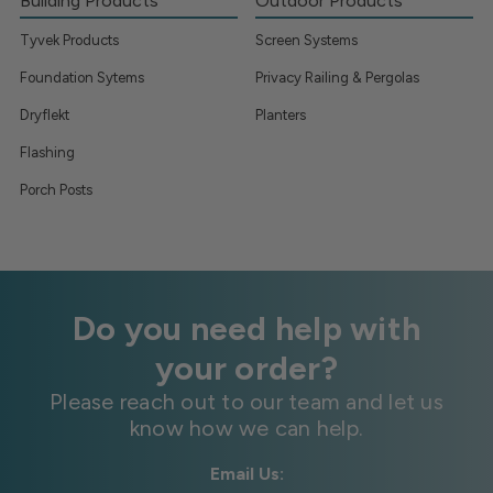
Building Products
Outdoor Products
Tyvek Products
Screen Systems
Foundation Sytems
Privacy Railing & Pergolas
Dryflekt
Planters
Flashing
Porch Posts
Do you need help with
your order?
Please reach out to our team and let us
know how we can help.
Email Us: