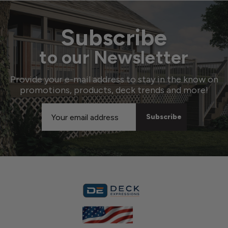
Subscribe
to our Newsletter
Provide your e-mail address to stay in the know on
promotions, products, deck trends and more!
Email
Address