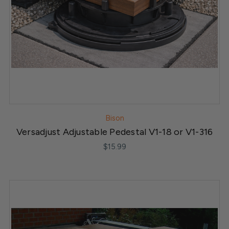
Bison
Versadjust Adjustable Pedestal V1-18 or V1-316
$15.99