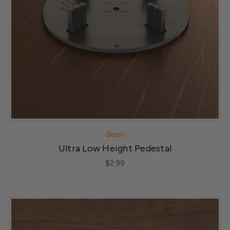
Bison
Ultra Low Height Pedestal
$2.99