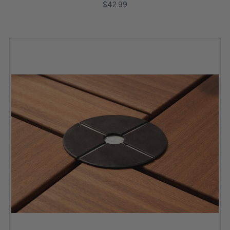
$42.99