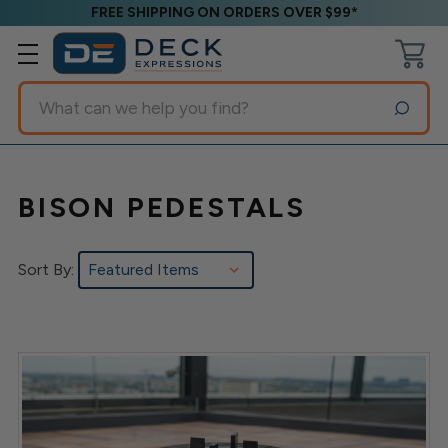
FREE SHIPPING ON ORDERS OVER $99*
Search
BISON PEDESTALS
Sort By: