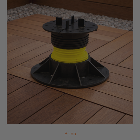
Bison