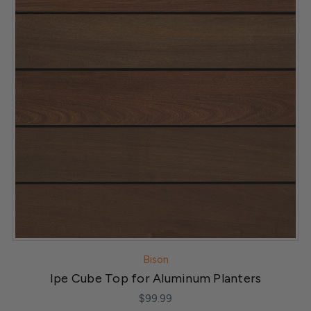
Bison
Ipe Cube Top for Aluminum Planters
$99.99