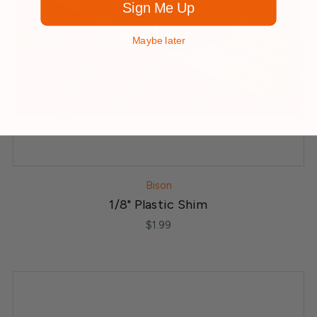
Sign Me Up
Maybe later
Bison
1/8" Plastic Shim
$1.99