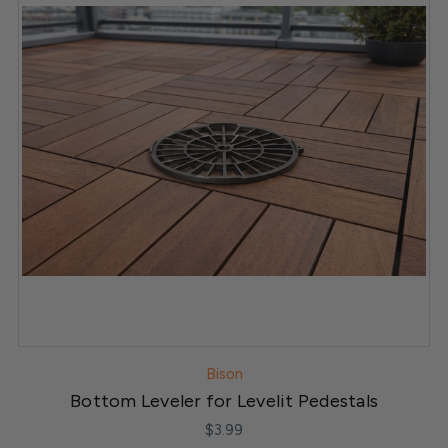
Bison
Bottom Leveler for Levelit Pedestals
$3.99