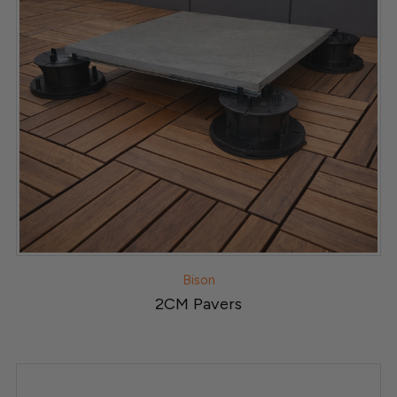
Bison
2CM Pavers