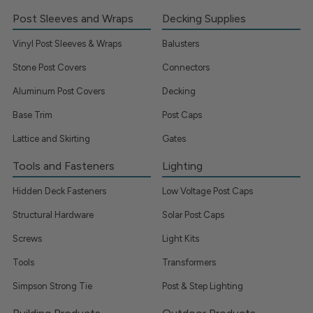
Post Sleeves and Wraps
Decking Supplies
Vinyl Post Sleeves & Wraps
Balusters
Stone Post Covers
Connectors
Aluminum Post Covers
Decking
Base Trim
Post Caps
Lattice and Skirting
Gates
Tools and Fasteners
Lighting
Hidden Deck Fasteners
Low Voltage Post Caps
Structural Hardware
Solar Post Caps
Screws
Light Kits
Tools
Transformers
Simpson Strong Tie
Post & Step Lighting