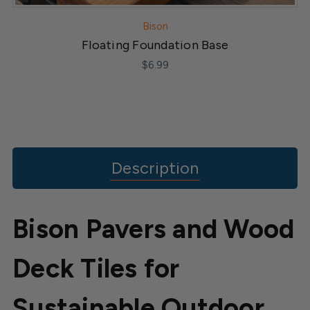
Bison
Floating Foundation Base
$6.99
Description
Bison Pavers and Wood
Deck Tiles for
Sustainable Outdoor