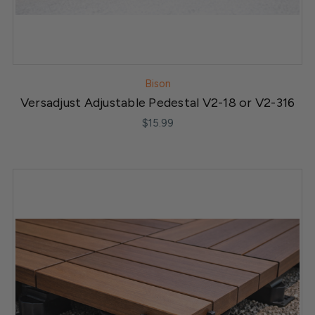
Bison
Versadjust Adjustable Pedestal V2-18 or V2-316
$15.99