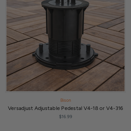
Bison
Versadjust Adjustable Pedestal V4-18 or V4-316
$16.99