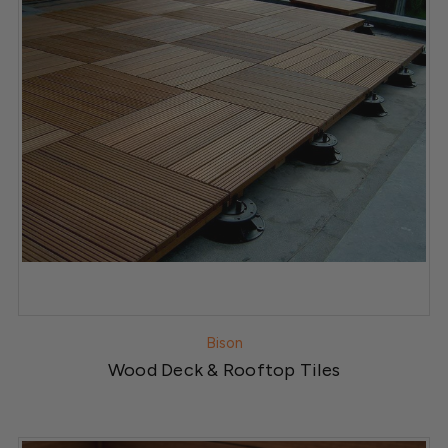
Bison
Wood Deck & Rooftop Tiles