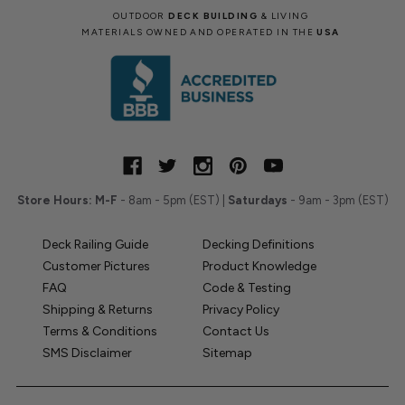
OUTDOOR
DECK BUILDING
& LIVING
MATERIALS OWNED AND OPERATED IN THE
USA
Store Hours:
M-F
- 8am - 5pm (EST) |
Saturdays
- 9am - 3pm (EST)
Deck Railing Guide
Decking Definitions
Customer Pictures
Product Knowledge
FAQ
Code & Testing
Shipping & Returns
Privacy Policy
Terms & Conditions
Contact Us
SMS Disclaimer
Sitemap