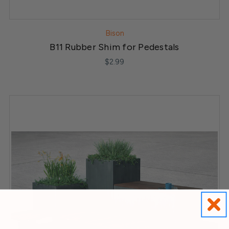
Bison
B11 Rubber Shim for Pedestals
$2.99