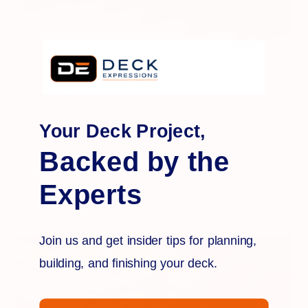
Bison
Your Deck Project,
Aluminum Planter Cubes
Backed by the
Experts
Join us and get insider tips for planning,
building, and finishing your deck.