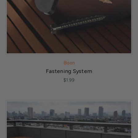
Bison
Fastening System
$1.99