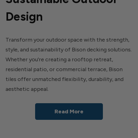
Design
Transform your outdoor space with the strength,
style, and sustainability of Bison decking solutions.
Whether you're creating a rooftop retreat,
residential patio, or commercial terrace, Bison
tiles offer unmatched flexibility, durability, and
aesthetic appeal.
Read More