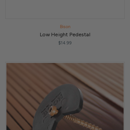
Bison
Low Height Pedestal
$14.99