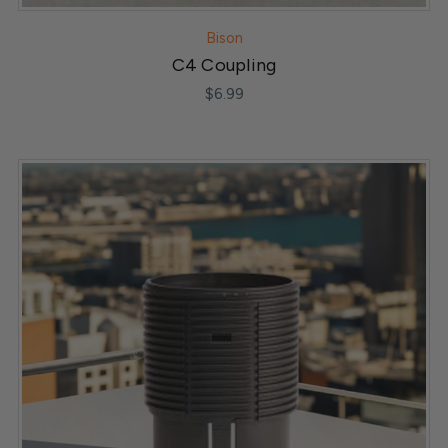
Bison
C4 Coupling
$6.99