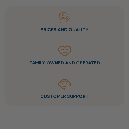
PRICES AND QUALITY
FAMILY OWNED AND OPERATED
CUSTOMER SUPPORT