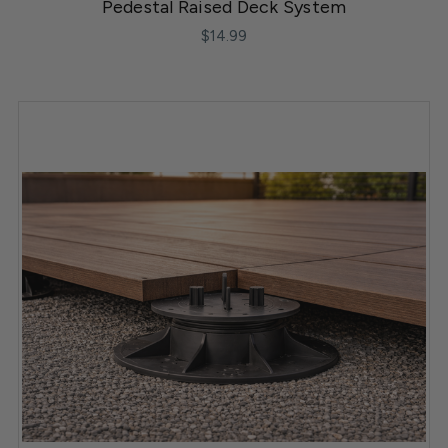
Pedestal Raised Deck System
$14.99