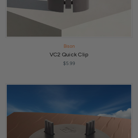
Bison
VC2 Quick Clip
$5.99