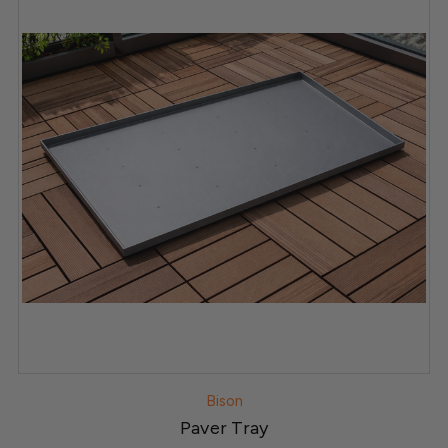
Bison
Paver Tray