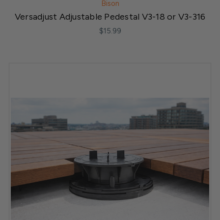
Bison
Versadjust Adjustable Pedestal V3-18 or V3-316
$15.99