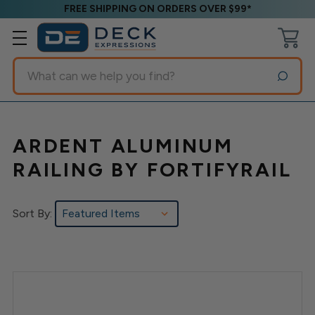
FREE SHIPPING ON ORDERS OVER $99*
Search
ARDENT ALUMINUM
RAILING BY FORTIFYRAIL
Sort By: