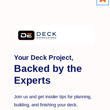
Railing bt Fortify
railing
The Fortify Ardent Aluminum
Railing is:
Your Deck Project,
Backed by the
A durable, low-maintenance, traditional railing
Experts
system
Best for:
Join us and get insider tips for planning,
building, and finishing your deck.