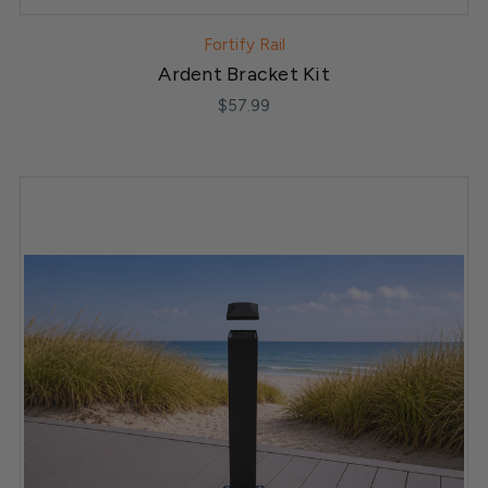
Fortify Rail
Ardent Bracket Kit
$57.99