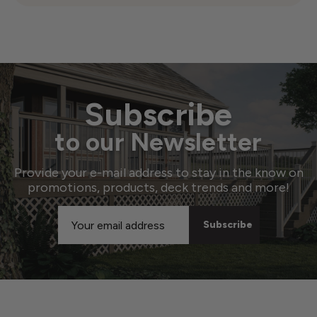
Subscribe
to our Newsletter
Provide your e-mail address to stay in the know on
promotions, products, deck trends and more!
Email
Address