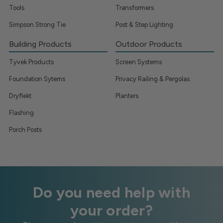
Tools
Transformers
Simpson Strong Tie
Post & Step Lighting
Building Products
Outdoor Products
Tyvek Products
Screen Systems
Foundation Sytems
Privacy Railing & Pergolas
Dryflekt
Planters
Flashing
Porch Posts
Do you need help with
your order?