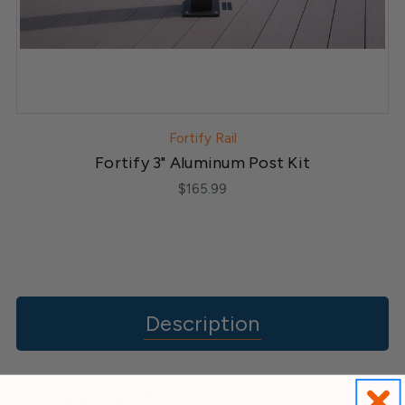
Fortify Rail
Fortify 3" Aluminum Post Kit
$165.99
Description
Ardent Aluminum