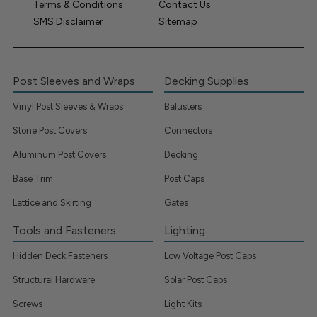
Terms & Conditions
Contact Us
SMS Disclaimer
Sitemap
Post Sleeves and Wraps
Decking Supplies
Vinyl Post Sleeves & Wraps
Balusters
Stone Post Covers
Connectors
Aluminum Post Covers
Decking
Base Trim
Post Caps
Lattice and Skirting
Gates
Tools and Fasteners
Lighting
Hidden Deck Fasteners
Low Voltage Post Caps
Structural Hardware
Solar Post Caps
Screws
Light Kits