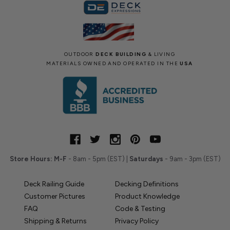
OUTDOOR
DECK BUILDING
& LIVING
MATERIALS OWNED AND OPERATED IN THE
USA
Store Hours:
M-F
- 8am - 5pm (EST) |
Saturdays
- 9am - 3pm (EST)
Deck Railing Guide
Decking Definitions
Customer Pictures
Product Knowledge
FAQ
Code & Testing
Shipping & Returns
Privacy Policy