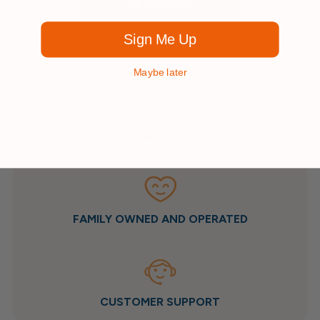
Read More
Sign Me Up
Maybe later
PRICES AND QUALITY
FAMILY OWNED AND OPERATED
CUSTOMER SUPPORT