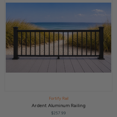
Fortify Rail
Ardent Aluminum Railing
$257.99