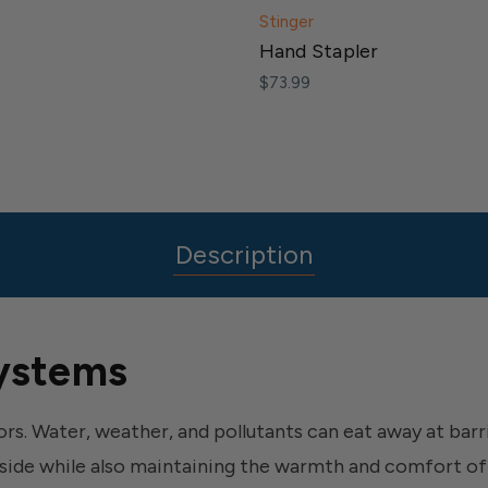
Stinger
Hand Stapler
$73.99
Description
ystems
rs. Water, weather, and pollutants can eat away at bar
side while also maintaining the warmth and comfort of