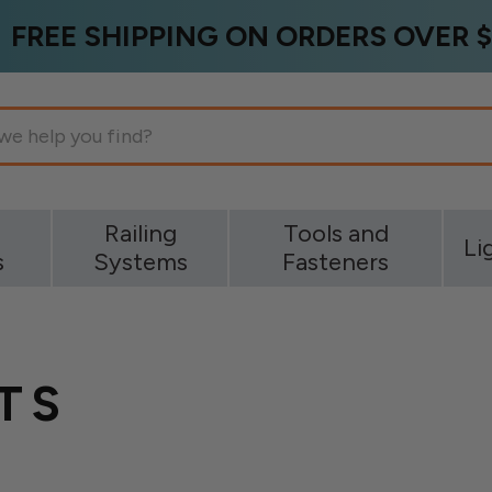
FREE SHIPPING ON ORDERS OVER $
g
Railing
Tools and
Li
s
Systems
Fasteners
TS