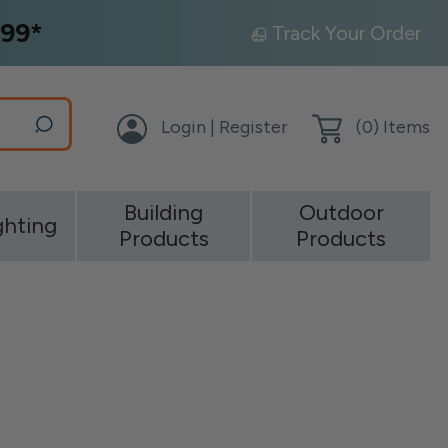
99*
Track Your Order
Login | Register
(
0
) Items
Building
Outdoor
ghting
Products
Products