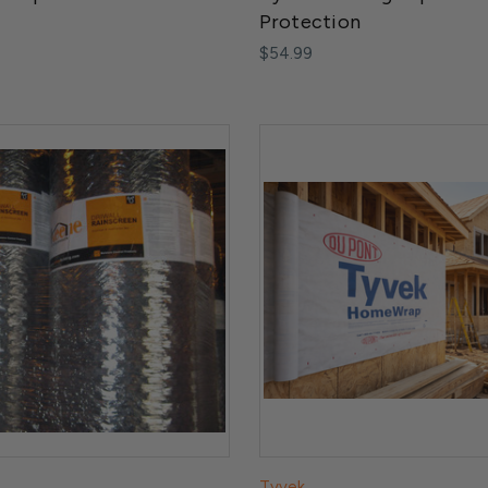
Protection
$54.99
Tyvek