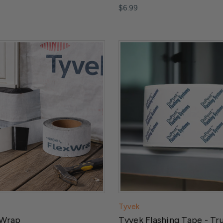
$6.99
Tyvek
 Wrap
Tyvek Flashing Tape - Tr