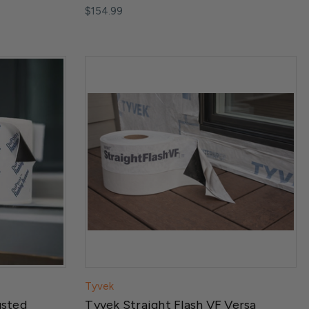
$154.99
Tyvek
usted
Tyvek Straight Flash VF Versa