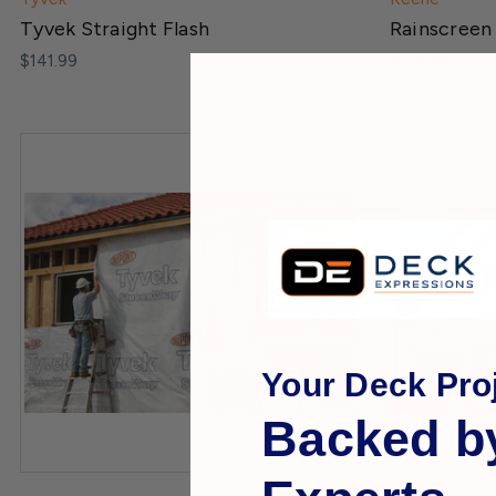
Tyvek Straight Flash
Rainscreen
$141.99
$219.99
Your Deck Proj
Backed b