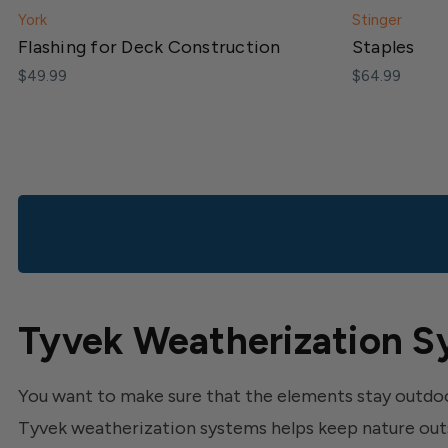
York
Stinger
Flashing for Deck Construction
Staples
$49.99
$64.99
Tyvek Weatherization S
You want to make sure that the elements stay outdoo
Tyvek weatherization systems helps keep nature out