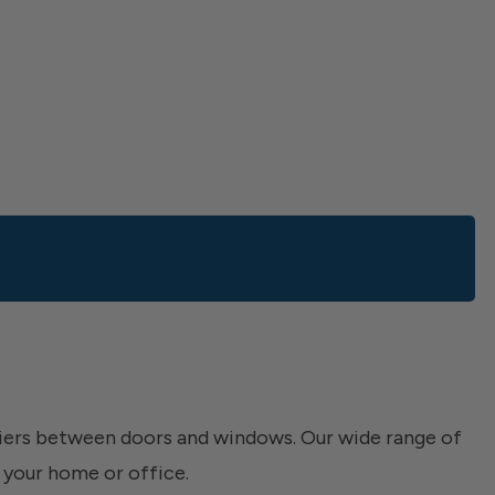
riers between doors and windows. Our wide range of
 your home or office.