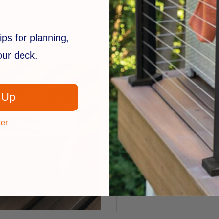
FastenMaster
nwrap
Deck Frame Coating
$93.99
ips for planning,
your deck.
 Up
ter