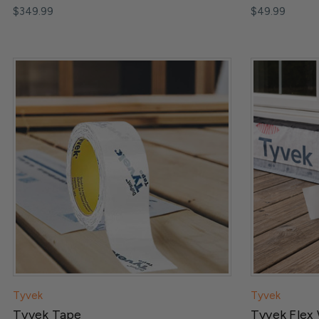
$349.99
$49.99
Tyvek
Tyvek
Tyvek Tape
Tyvek Flex