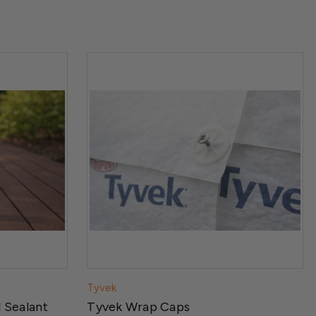
Tyvek
 Sealant
Tyvek Wrap Caps