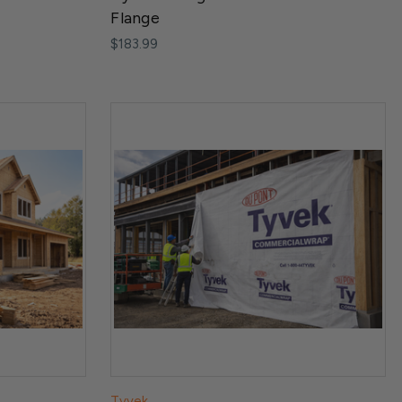
Flange
$183.99
Tyvek