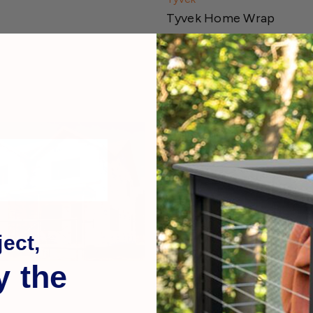
Tyvek Home Wrap
$79.99
ect,
y the