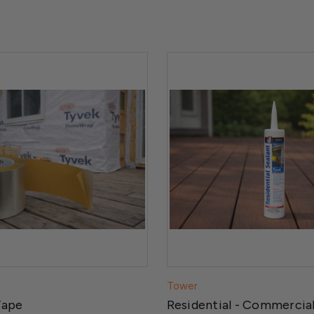
Tower
Tape
Residential - Commercial