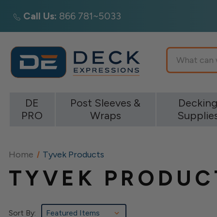
Call Us:
866 781~5033
Search
DE
Post Sleeves &
Deckin
PRO
Wraps
Supplie
Home
Tyvek Products
TYVEK PRODUC
Sort By: