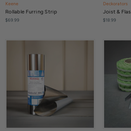
Keene
Deckorators
Rollable Furring Strip
Joist & Fla
$69.99
$18.99