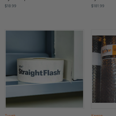
$18.99
$181.99
Tyvek
Keene