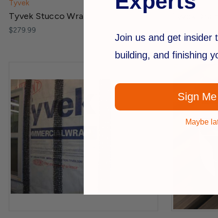
Experts
Tyvek
Tyvek
Tyvek Stucco Wrap
Tyvek Drai
$279.99
Join us and get insider t
building, and finishing 
Sign Me
Maybe la