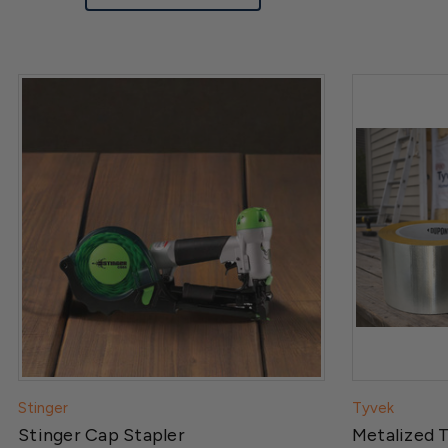
Stinger
Tyvek
Stinger Cap Stapler
Metalized 