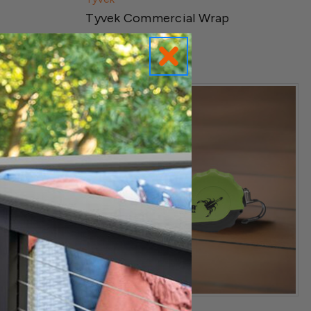
Tyvek Commercial Wrap
$369.99