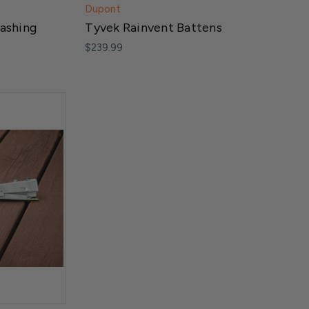
Dupont
lashing
Tyvek Rainvent Battens
$239.99