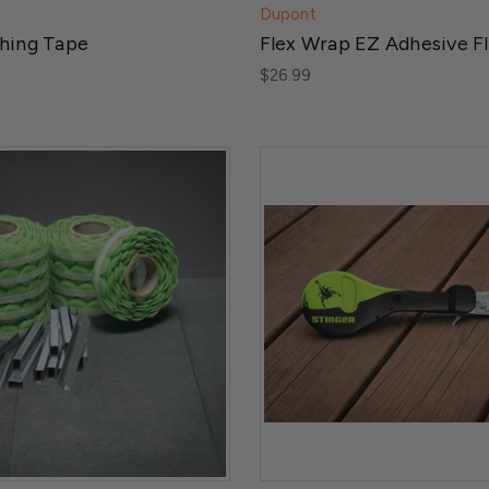
Dupont
shing Tape
Flex Wrap EZ Adhesive F
$26.99