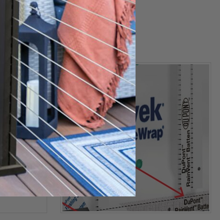
Stinger
Autofeed Stapler
$99.99